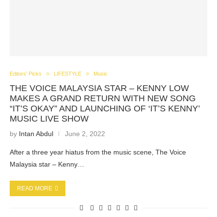
Editors' Picks
LIFESTYLE
Music
THE VOICE MALAYSIA STAR – KENNY LOW
MAKES A GRAND RETURN WITH NEW SONG
“IT’S OKAY” AND LAUNCHING OF ‘IT’S KENNY’
MUSIC LIVE SHOW
by
Intan Abdul
June 2, 2022
After a three year hiatus from the music scene, The Voice
Malaysia star – Kenny…
READ MORE