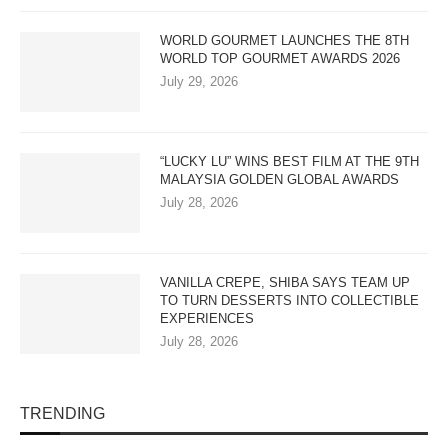
WORLD GOURMET LAUNCHES THE 8TH
WORLD TOP GOURMET AWARDS 2026
July 29, 2026
“LUCKY LU” WINS BEST FILM AT THE 9TH
MALAYSIA GOLDEN GLOBAL AWARDS
July 28, 2026
VANILLA CREPE, SHIBA SAYS TEAM UP
TO TURN DESSERTS INTO COLLECTIBLE
EXPERIENCES
July 28, 2026
TRENDING