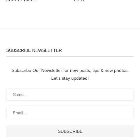
SUBSCRIBE NEWSLETTER
Subscribe Our Newsletter for new posts, tips & new photos.
Let's stay updated!