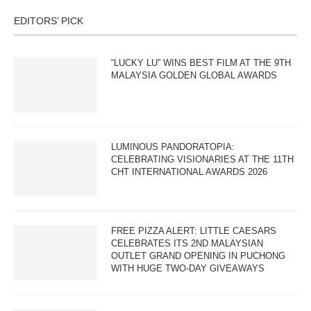
EDITORS’ PICK
“LUCKY LU” WINS BEST FILM AT THE 9TH
MALAYSIA GOLDEN GLOBAL AWARDS
LUMINOUS PANDORATOPIA:
CELEBRATING VISIONARIES AT THE 11TH
CHT INTERNATIONAL AWARDS 2026
FREE PIZZA ALERT: LITTLE CAESARS
CELEBRATES ITS 2ND MALAYSIAN
OUTLET GRAND OPENING IN PUCHONG
WITH HUGE TWO-DAY GIVEAWAYS