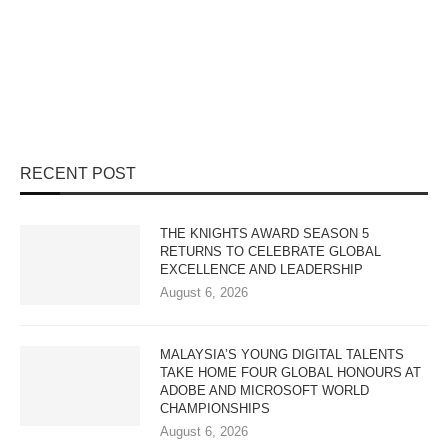
RECENT POST
THE KNIGHTS AWARD SEASON 5
RETURNS TO CELEBRATE GLOBAL
EXCELLENCE AND LEADERSHIP
August 6, 2026
MALAYSIA’S YOUNG DIGITAL TALENTS
TAKE HOME FOUR GLOBAL HONOURS AT
ADOBE AND MICROSOFT WORLD
CHAMPIONSHIPS
August 6, 2026