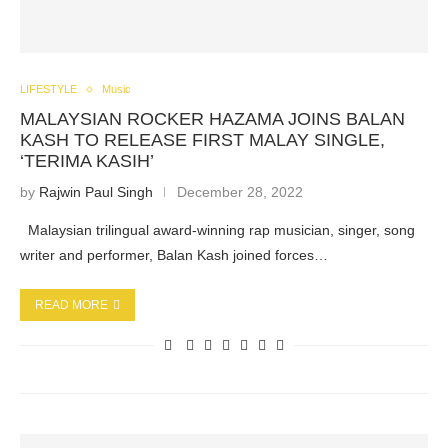
LIFESTYLE
Music
MALAYSIAN ROCKER HAZAMA JOINS BALAN
KASH TO RELEASE FIRST MALAY SINGLE,
‘TERIMA KASIH’
by
Rajwin Paul Singh
December 28, 2022
Malaysian trilingual award-winning rap musician, singer, song
writer and performer, Balan Kash joined forces…
READ MORE