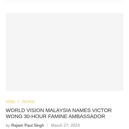
NEWS
PEOPLE
WORLD VISION MALAYSIA NAMES VICTOR
WONG 30-HOUR FAMINE AMBASSADOR
by
Rajwin Paul Singh
March 27, 2023