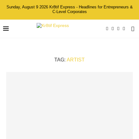
Sunday, August 9 2026 Kr8tif Express - Headlines for Entrepreneurs &
C-Level Corporates
TAG:
ARTIST