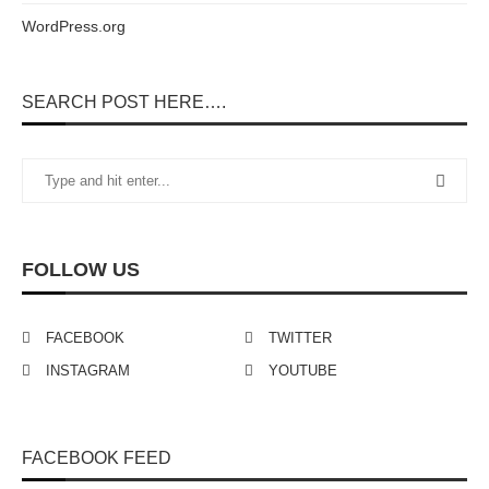
WordPress.org
SEARCH POST HERE….
FOLLOW US
FACEBOOK
TWITTER
INSTAGRAM
YOUTUBE
FACEBOOK FEED