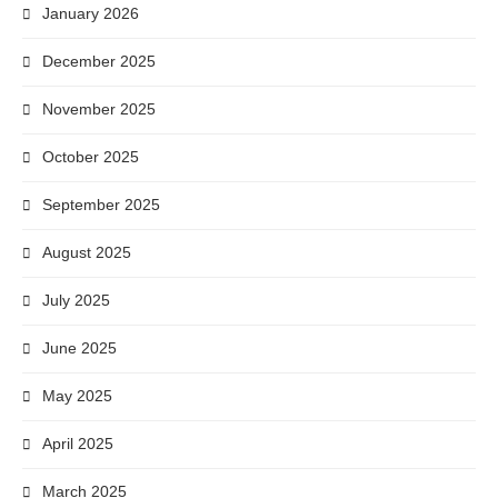
January 2026
December 2025
November 2025
October 2025
September 2025
August 2025
July 2025
June 2025
May 2025
April 2025
March 2025