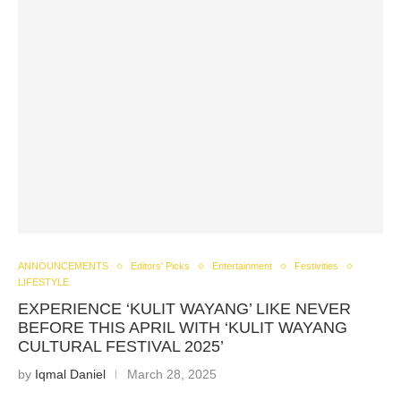
ANNOUNCEMENTS
Editors' Picks
Entertainment
Festivities
LIFESTYLE
EXPERIENCE ‘KULIT WAYANG’ LIKE NEVER
BEFORE THIS APRIL WITH ‘KULIT WAYANG
CULTURAL FESTIVAL 2025’
by
Iqmal Daniel
March 28, 2025