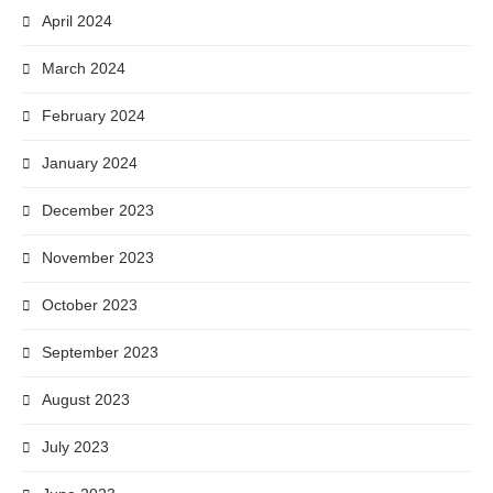
April 2024
March 2024
February 2024
January 2024
December 2023
November 2023
October 2023
September 2023
August 2023
July 2023