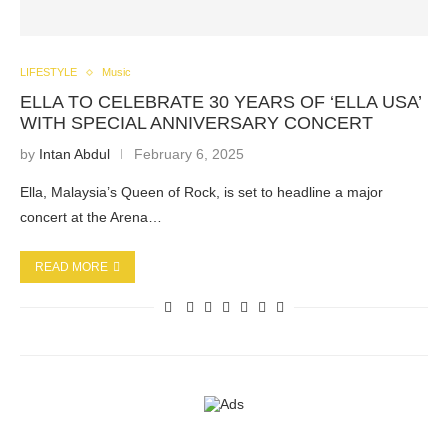
LIFESTYLE
Music
ELLA TO CELEBRATE 30 YEARS OF ‘ELLA USA’
WITH SPECIAL ANNIVERSARY CONCERT
by
Intan Abdul
February 6, 2025
Ella, Malaysia’s Queen of Rock, is set to headline a major
concert at the Arena…
READ MORE