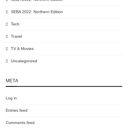
SEBA 2022: Northern Edition
Tech
Travel
TV & Movies
Uncategorized
META
Log in
Entries feed
Comments feed