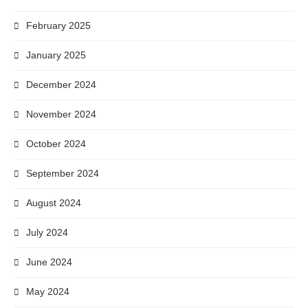
February 2025
January 2025
December 2024
November 2024
October 2024
September 2024
August 2024
July 2024
June 2024
May 2024