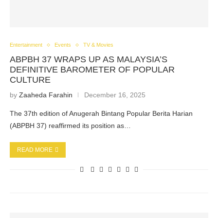
Entertainment
Events
TV & Movies
ABPBH 37 WRAPS UP AS MALAYSIA’S
DEFINITIVE BAROMETER OF POPULAR
CULTURE
by
Zaaheda Farahin
December 16, 2025
The 37th edition of Anugerah Bintang Popular Berita Harian
(ABPBH 37) reaffirmed its position as…
READ MORE