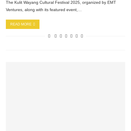
The Kulit Wayang Cultural Festival 2025, organized by EMT
Ventures, along with its featured event,…
READ MORE