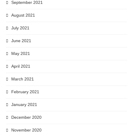
September 2021
August 2021
July 2021
June 2021
May 2021
April 2021
March 2021
February 2021
January 2021
December 2020
November 2020