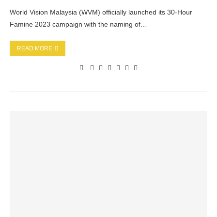
World Vision Malaysia (WVM) officially launched its 30-Hour
Famine 2023 campaign with the naming of…
READ MORE