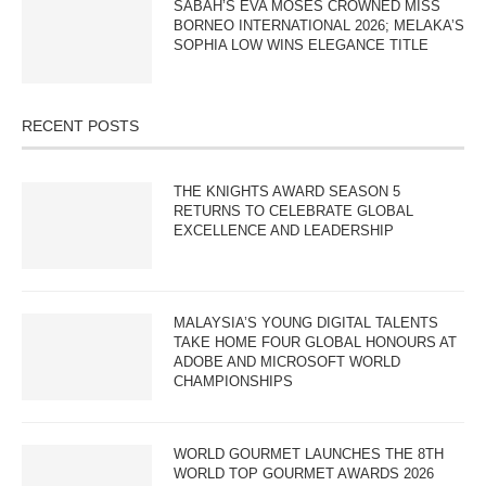
SABAH’S EVA MOSES CROWNED MISS
BORNEO INTERNATIONAL 2026; MELAKA’S
SOPHIA LOW WINS ELEGANCE TITLE
RECENT POSTS
THE KNIGHTS AWARD SEASON 5
RETURNS TO CELEBRATE GLOBAL
EXCELLENCE AND LEADERSHIP
MALAYSIA’S YOUNG DIGITAL TALENTS
TAKE HOME FOUR GLOBAL HONOURS AT
ADOBE AND MICROSOFT WORLD
CHAMPIONSHIPS
WORLD GOURMET LAUNCHES THE 8TH
WORLD TOP GOURMET AWARDS 2026