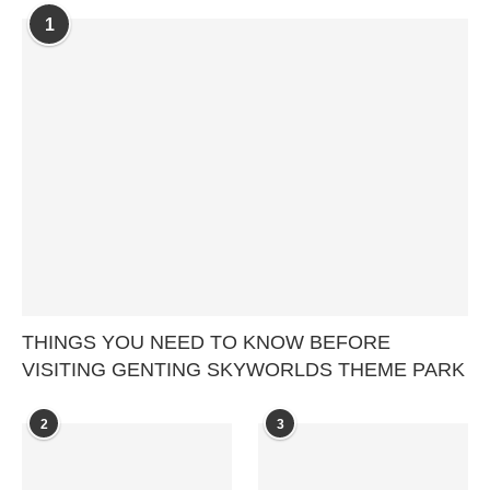
1
THINGS YOU NEED TO KNOW BEFORE
VISITING GENTING SKYWORLDS THEME PARK
2
3