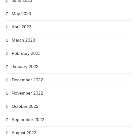
June 2023
May 2023
April 2023
March 2023
February 2023
January 2023
December 2022
November 2022
October 2022
September 2022
August 2022