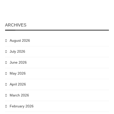
ARCHIVES
August 2026
July 2026
June 2026
May 2026
April 2026
March 2026
February 2026