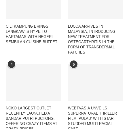
CILI KAMPUNG BRINGS
LOCOA ARRIVES IN
LANGKAWI’S HYPE TO
MALAYSIA, INTRODUCING
HARTAMAS WITH NEGERI
NEW TREATMENT FOR
SEMBILAN CUISINE BUFFET
OSTEOARTHRITIS IN THE
FORM OF TRANSDERMAL
PATCHES
4
5
NOKO LARGEST OUTLET
WEBTVASIA UNVEILS
RECENTLY LAUNCHED AT
SUPERNATURAL THRILLER
BANDAR PUTRI PUCHONG,
FILM ‘PULAU’ WITH STAR-
OFFERING CRAZY ITEMS AT
STUDDED MULTI-RACIAL
CRAZY PRICES
CAST