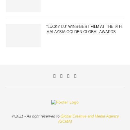
“LUCKY LU” WINS BEST FILM AT THE 9TH
MALAYSIA GOLDEN GLOBAL AWARDS
@2021 - All right reserved to
Global Creative and Media Agency
(GCMA)