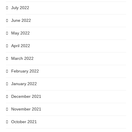
July 2022
June 2022
May 2022
April 2022
March 2022
February 2022
January 2022
December 2021
November 2021
October 2021