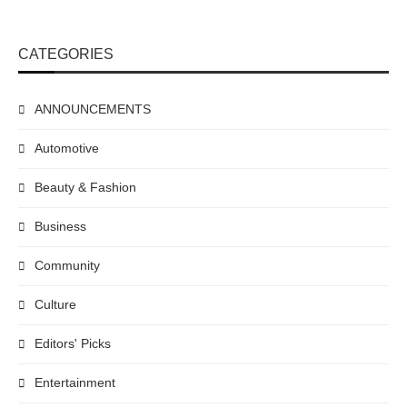
CATEGORIES
ANNOUNCEMENTS
Automotive
Beauty & Fashion
Business
Community
Culture
Editors' Picks
Entertainment