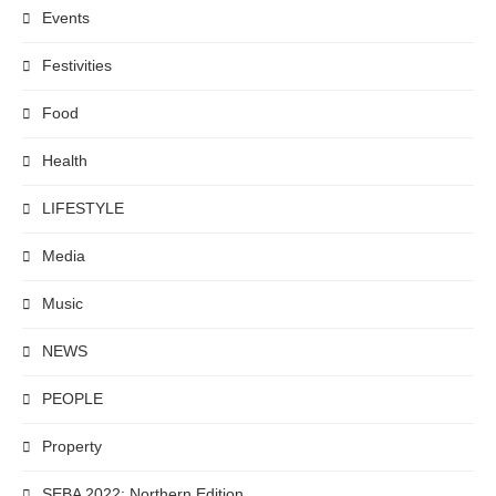
Events
Festivities
Food
Health
LIFESTYLE
Media
Music
NEWS
PEOPLE
Property
SEBA 2022: Northern Edition