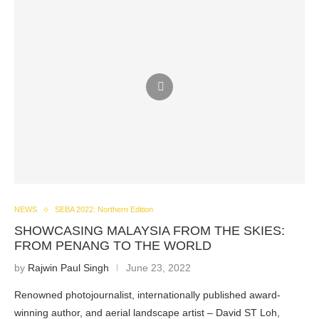
NEWS
SEBA 2022: Northern Edition
SHOWCASING MALAYSIA FROM THE SKIES:
FROM PENANG TO THE WORLD
by
Rajwin Paul Singh
June 23, 2022
Renowned photojournalist, internationally published award-
winning author, and aerial landscape artist – David ST Loh,