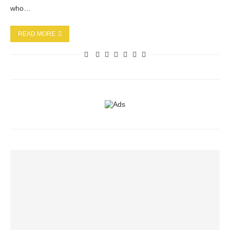
who…
READ MORE