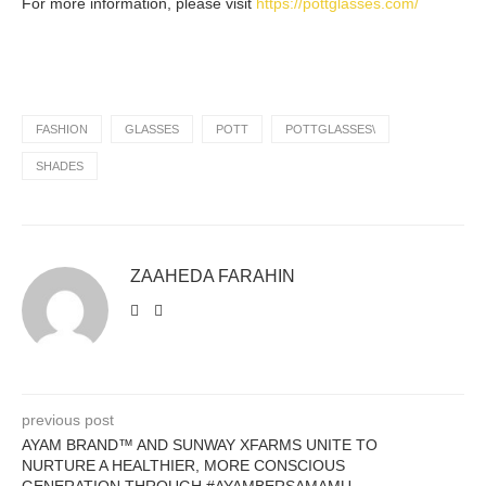
For more information, please visit
https://pottglasses.com/
FASHION
GLASSES
POTT
POTTGLASSES\
SHADES
ZAAHEDA FARAHIN
previous post
AYAM BRAND™ AND SUNWAY XFARMS UNITE TO
NURTURE A HEALTHIER, MORE CONSCIOUS