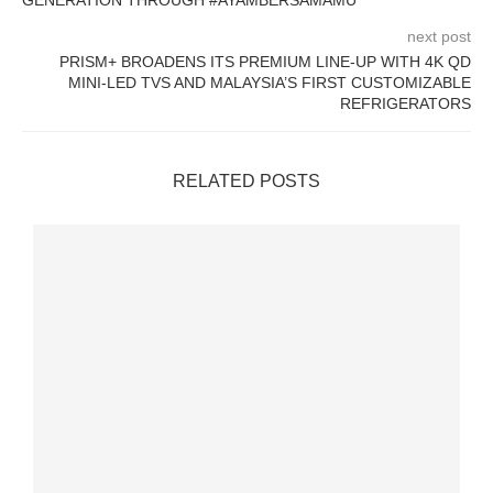
GENERATION THROUGH #AYAMBERSAMAMU
next post
PRISM+ BROADENS ITS PREMIUM LINE-UP WITH 4K QD
MINI-LED TVS AND MALAYSIA’S FIRST CUSTOMIZABLE
REFRIGERATORS
RELATED POSTS