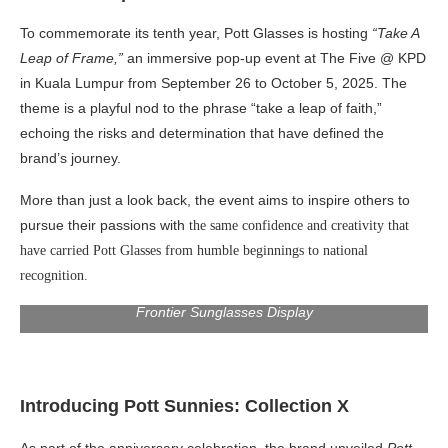
To commemorate its tenth year, Pott Glasses is hosting
“Take A
Leap of Frame,”
an immersive pop-up event at The Five @ KPD
in Kuala Lumpur from
September 26 to October 5, 2025
. The
theme is a playful nod to the phrase “take a leap of faith,”
echoing the risks and determination that have defined the
brand’s journey.
More than just a look back, the event aims to inspire others to
pursue their passions with
the same confidence and creativity that
have carried Pott Glasses from humble beginnings to national
recognition.
Frontier Sunglasses Display
Introducing Pott Sunnies: Collection X