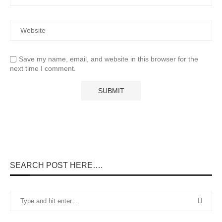
Save my name, email, and website in this browser for the
next time I comment.
SEARCH POST HERE….