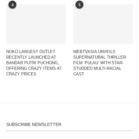
4
5
NOKO LARGEST OUTLET
WEBTVASIA UNVEILS
RECENTLY LAUNCHED AT
SUPERNATURAL THRILLER
BANDAR PUTRI PUCHONG,
FILM ‘PULAU’ WITH STAR-
OFFERING CRAZY ITEMS AT
STUDDED MULTI-RACIAL
CRAZY PRICES
CAST
SUBSCRIBE NEWSLETTER