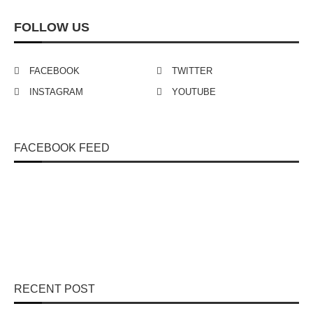
FOLLOW US
FACEBOOK
TWITTER
INSTAGRAM
YOUTUBE
FACEBOOK FEED
RECENT POST