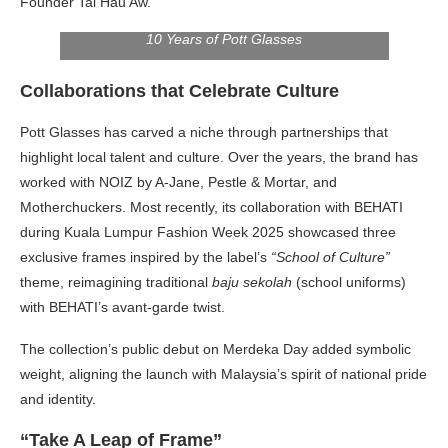
Founder Tai Hau Aw.
10 Years of Pott Glasses
Collaborations that Celebrate Culture
Pott Glasses has carved a niche through partnerships that
highlight local talent and culture. Over the years, the brand has
worked with NOIZ by A-Jane, Pestle & Mortar, and
Motherchuckers. Most recently, its collaboration with BEHATI
during Kuala Lumpur Fashion Week 2025 showcased three
exclusive frames inspired by the label’s
“School of Culture”
theme, reimagining traditional
baju sekolah
(school uniforms)
with BEHATI’s avant-garde twist.
The collection’s public debut on Merdeka Day added symbolic
weight, aligning the launch with Malaysia’s spirit of national pride
and identity.
“Take A Leap of Frame”