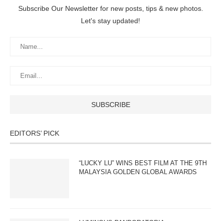
Subscribe Our Newsletter for new posts, tips & new photos.
Let's stay updated!
EDITORS’ PICK
“LUCKY LU” WINS BEST FILM AT THE 9TH
MALAYSIA GOLDEN GLOBAL AWARDS