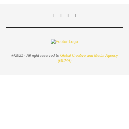
@2021 - All right reserved to
Global Creative and Media Agency
(GCMA)