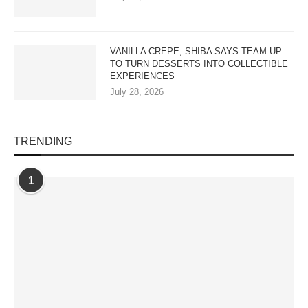
VANILLA CREPE, SHIBA SAYS TEAM UP
TO TURN DESSERTS INTO COLLECTIBLE
EXPERIENCES
July 28, 2026
TRENDING
1