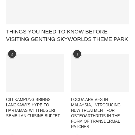
THINGS YOU NEED TO KNOW BEFORE
VISITING GENTING SKYWORLDS THEME PARK
2
3
CILI KAMPUNG BRINGS
LOCOA ARRIVES IN
LANGKAWI’S HYPE TO
MALAYSIA, INTRODUCING
HARTAMAS WITH NEGERI
NEW TREATMENT FOR
SEMBILAN CUISINE BUFFET
OSTEOARTHRITIS IN THE
FORM OF TRANSDERMAL
PATCHES