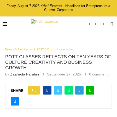
Friday, August 7 2026 Kr8tif Express - Headlines for Entrepreneurs &
C-Level Corporates
Beauty & Fashion
LIFESTYLE
Uncategorized
POTT GLASSES REFLECTS ON TEN YEARS OF
CULTURE CREATIVITY AND BUSINESS
GROWTH
by
Zaaheda Farahin
September 27, 2025
0 comment
1
SHARE
From Left to Right_ Emcee Yaya Zahir & Co-Founders