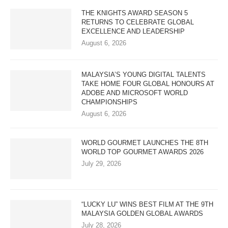
THE KNIGHTS AWARD SEASON 5
RETURNS TO CELEBRATE GLOBAL
EXCELLENCE AND LEADERSHIP
August 6, 2026
MALAYSIA’S YOUNG DIGITAL TALENTS
TAKE HOME FOUR GLOBAL HONOURS AT
ADOBE AND MICROSOFT WORLD
CHAMPIONSHIPS
August 6, 2026
WORLD GOURMET LAUNCHES THE 8TH
WORLD TOP GOURMET AWARDS 2026
July 29, 2026
“LUCKY LU” WINS BEST FILM AT THE 9TH
MALAYSIA GOLDEN GLOBAL AWARDS
July 28, 2026