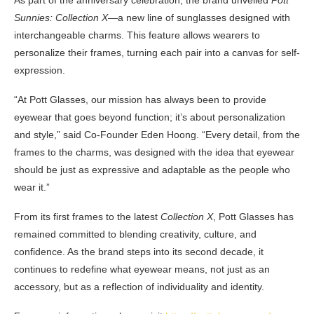
As part of the anniversary celebration, the brand unveiled
Pott
Sunnies: Collection X
—a new line of sunglasses designed with
interchangeable charms. This feature allows wearers to
personalize their frames, turning each pair into a canvas for self-
expression.
“At Pott Glasses, our mission has always been to provide
eyewear that goes beyond function; it’s about personalization
and style,” said Co-Founder Eden Hoong. “Every detail, from the
frames to the charms, was designed with the idea that eyewear
should be just as expressive and adaptable as the people who
wear it.”
From its first frames to the latest
Collection X
, Pott Glasses has
remained com
mitted to blending creativity, culture, and
confidence. As the brand steps into its second decade, it
continues to redefine what eyewear means, not just as an
accessory, but as a reflection of individuality and identity.