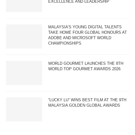
EXCELLENCE AND LEADERSHIP
MALAYSIA’S YOUNG DIGITAL TALENTS
TAKE HOME FOUR GLOBAL HONOURS AT
ADOBE AND MICROSOFT WORLD
CHAMPIONSHIPS
WORLD GOURMET LAUNCHES THE 8TH
WORLD TOP GOURMET AWARDS 2026
“LUCKY LU” WINS BEST FILM AT THE 9TH
MALAYSIA GOLDEN GLOBAL AWARDS