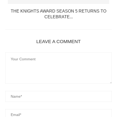
THE KNIGHTS AWARD SEASON 5 RETURNS TO
CELEBRATE...
LEAVE A COMMENT