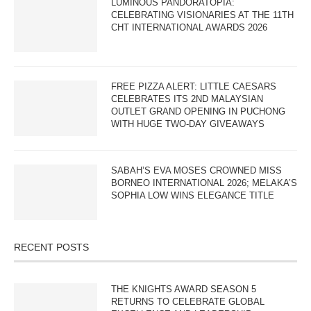
LUMINOUS PANDORATOPIA:
CELEBRATING VISIONARIES AT THE 11TH
CHT INTERNATIONAL AWARDS 2026
FREE PIZZA ALERT: LITTLE CAESARS
CELEBRATES ITS 2ND MALAYSIAN
OUTLET GRAND OPENING IN PUCHONG
WITH HUGE TWO-DAY GIVEAWAYS
SABAH’S EVA MOSES CROWNED MISS
BORNEO INTERNATIONAL 2026; MELAKA’S
SOPHIA LOW WINS ELEGANCE TITLE
RECENT POSTS
THE KNIGHTS AWARD SEASON 5
RETURNS TO CELEBRATE GLOBAL