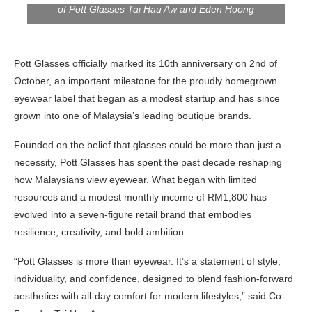
of Pott Glasses Tai Hau Aw and Eden Hoong
Pott Glasses officially marked its 10th anniversary on 2nd of
October, an important milestone for the proudly homegrown
eyewear label that began as a modest startup and has since
grown into one of Malaysia’s leading boutique brands.
Founded on the belief that glasses could be more than just a
necessity, Pott Glasses has spent the past decade reshaping
how Malaysians view eyewear. What began with limited
resources and a modest monthly income of RM1,800 has
evolved into a seven-figure retail brand that embodies
resilience, creativity, and bold ambition.
“Pott Glasses is more than eyewear. It’s a statement of style,
individuality, and confidence, designed to blend fashion-forward
aesthetics with all-day comfort for modern lifestyles,” said Co-