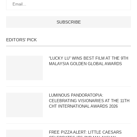
EDITORS’ PICK
“LUCKY LU” WINS BEST FILM AT THE 9TH
MALAYSIA GOLDEN GLOBAL AWARDS
LUMINOUS PANDORATOPIA:
CELEBRATING VISIONARIES AT THE 11TH
CHT INTERNATIONAL AWARDS 2026
FREE PIZZA ALERT: LITTLE CAESARS