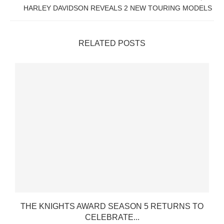
HARLEY DAVIDSON REVEALS 2 NEW TOURING MODELS
RELATED POSTS
THE KNIGHTS AWARD SEASON 5 RETURNS TO
CELEBRATE...