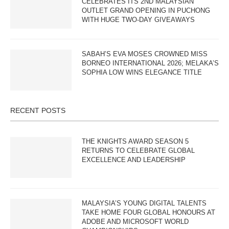
CELEBRATES ITS 2ND MALAYSIAN
OUTLET GRAND OPENING IN PUCHONG
WITH HUGE TWO-DAY GIVEAWAYS
SABAH’S EVA MOSES CROWNED MISS
BORNEO INTERNATIONAL 2026; MELAKA’S
SOPHIA LOW WINS ELEGANCE TITLE
RECENT POSTS
THE KNIGHTS AWARD SEASON 5
RETURNS TO CELEBRATE GLOBAL
EXCELLENCE AND LEADERSHIP
MALAYSIA’S YOUNG DIGITAL TALENTS
TAKE HOME FOUR GLOBAL HONOURS AT
ADOBE AND MICROSOFT WORLD