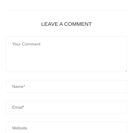
LEAVE A COMMENT