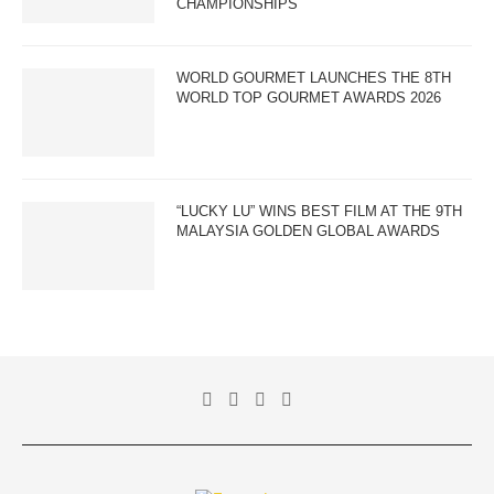
CHAMPIONSHIPS
WORLD GOURMET LAUNCHES THE 8TH
WORLD TOP GOURMET AWARDS 2026
“LUCKY LU” WINS BEST FILM AT THE 9TH
MALAYSIA GOLDEN GLOBAL AWARDS