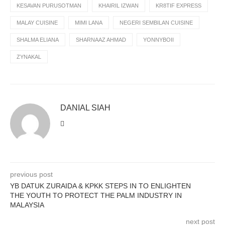
KESAVAN PURUSOTMAN
KHAIRIL IZWAN
KR8TIF EXPRESS
MALAY CUISINE
MIMI LANA
NEGERI SEMBILAN CUISINE
SHALMA ELIANA
SHARNAAZ AHMAD
YONNYBOII
ZYNAKAL
DANIAL SIAH
previous post
YB DATUK ZURAIDA & KPKK STEPS IN TO ENLIGHTEN
THE YOUTH TO PROTECT THE PALM INDUSTRY IN
MALAYSIA
next post