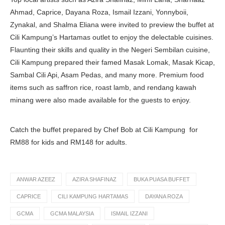
Ahmad, Caprice, Dayana Roza, Ismail Izzani, Yonnyboii,
Zynakal, and Shalma Eliana were invited to preview the buffet at
Cili Kampung’s Hartamas outlet to enjoy the delectable cuisines.
Flaunting their skills and quality in the Negeri Sembilan cuisine,
Cili Kampung prepared their famed Masak Lomak, Masak Kicap,
Sambal Cili Api, Asam Pedas, and many more. Premium food
items such as saffron rice, roast lamb, and rendang kawah
minang were also made available for the guests to enjoy.
Catch the buffet prepared by Chef Bob at Cili Kampung for
RM88 for kids and RM148 for adults.
ANWAR AZEEZ
AZIRA SHAFINAZ
BUKA PUASA BUFFET
CAPRICE
CILI KAMPUNG HARTAMAS
DAYANA ROZA
GCMA
GCMA MALAYSIA
ISMAIL IZZANI