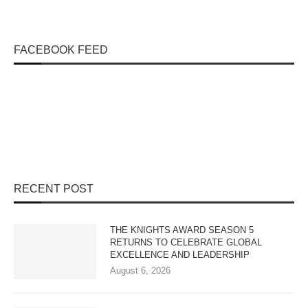
FACEBOOK FEED
RECENT POST
THE KNIGHTS AWARD SEASON 5
RETURNS TO CELEBRATE GLOBAL
EXCELLENCE AND LEADERSHIP
August 6, 2026