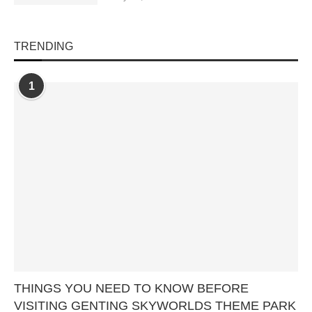
TRENDING
1
THINGS YOU NEED TO KNOW BEFORE
VISITING GENTING SKYWORLDS THEME PARK