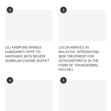
2
3
CILI KAMPUNG BRINGS
LOCOA ARRIVES IN
LANGKAWI’S HYPE TO
MALAYSIA, INTRODUCING
HARTAMAS WITH NEGERI
NEW TREATMENT FOR
SEMBILAN CUISINE BUFFET
OSTEOARTHRITIS IN THE
FORM OF TRANSDERMAL
PATCHES
4
5