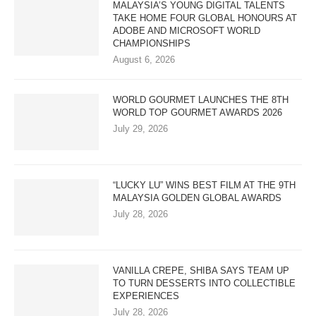
MALAYSIA’S YOUNG DIGITAL TALENTS
TAKE HOME FOUR GLOBAL HONOURS AT
ADOBE AND MICROSOFT WORLD
CHAMPIONSHIPS
August 6, 2026
WORLD GOURMET LAUNCHES THE 8TH
WORLD TOP GOURMET AWARDS 2026
July 29, 2026
“LUCKY LU” WINS BEST FILM AT THE 9TH
MALAYSIA GOLDEN GLOBAL AWARDS
July 28, 2026
VANILLA CREPE, SHIBA SAYS TEAM UP
TO TURN DESSERTS INTO COLLECTIBLE
EXPERIENCES
July 28, 2026