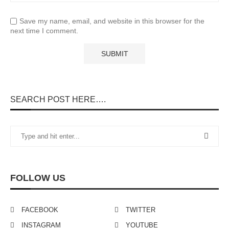
Save my name, email, and website in this browser for the
next time I comment.
SEARCH POST HERE….
FOLLOW US
FACEBOOK
TWITTER
INSTAGRAM
YOUTUBE