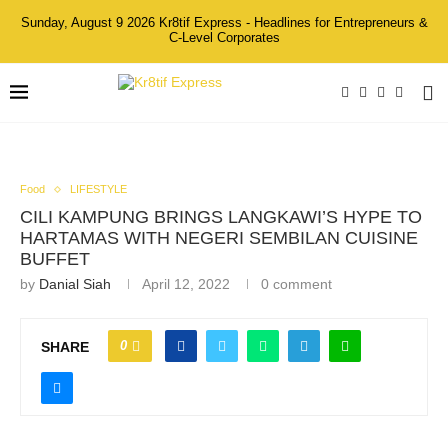
Sunday, August 9 2026 Kr8tif Express - Headlines for Entrepreneurs &
C-Level Corporates
Food
LIFESTYLE
CILI KAMPUNG BRINGS LANGKAWI’S HYPE TO
HARTAMAS WITH NEGERI SEMBILAN CUISINE
BUFFET
by
Danial Siah
April 12, 2022
0 comment
0
SHARE