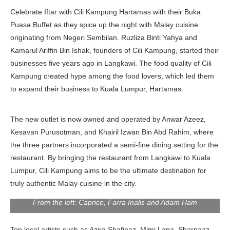
Celebrate Iftar with Cili Kampung Hartamas with their Buka
Puasa Buffet as they spice up the night with Malay cuisine
originating from Negeri Sembilan. Ruzliza Binti Yahya and
Kamarul Ariffin Bin Ishak, founders of Cili Kampung, started their
businesses five years ago in Langkawi. The food quality of Cili
Kampung created hype among the food lovers, which led them
to expand their business to Kuala Lumpur, Hartamas.
The new outlet is now owned and operated by Anwar Azeez,
Kesavan Purusotman, and Khairil Izwan Bin Abd Rahim, where
the three partners incorporated a semi-fine dining setting for the
restaurant. By bringing the restaurant from Langkawi to Kuala
Lumpur, Cili Kampung aims to be the ultimate destination for
truly authentic Malay cuisine in the city.
From the left: Caprice, Farra Inalis and Adam Ham
Top local artists such as Azira Shafinaz, Mimi Lana, Sharnaaz