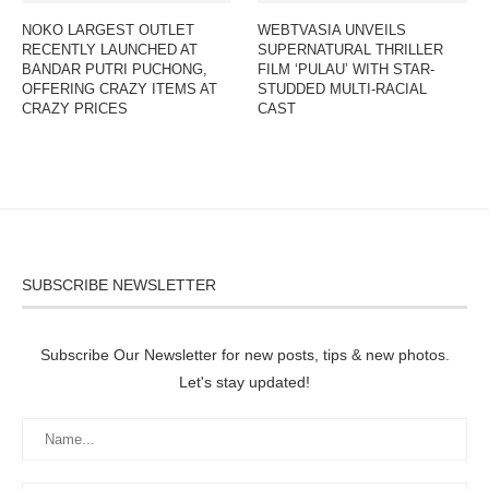
NOKO LARGEST OUTLET
WEBTVASIA UNVEILS
RECENTLY LAUNCHED AT
SUPERNATURAL THRILLER
BANDAR PUTRI PUCHONG,
FILM ‘PULAU’ WITH STAR-
OFFERING CRAZY ITEMS AT
STUDDED MULTI-RACIAL
CRAZY PRICES
CAST
SUBSCRIBE NEWSLETTER
Subscribe Our Newsletter for new posts, tips & new photos.
Let's stay updated!