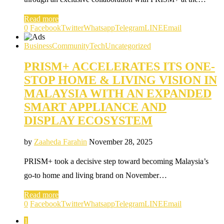
Read more
0
Facebook
Twitter
Whatsapp
Telegram
LINE
Email
Business
Community
Tech
Uncategorized
PRISM+ ACCELERATES ITS ONE-
STOP HOME & LIVING VISION IN
MALAYSIA WITH AN EXPANDED
SMART APPLIANCE AND
DISPLAY ECOSYSTEM
by
Zaaheda Farahin
November 28, 2025
PRISM+ took a decisive step toward becoming Malaysia’s
go-to home and living brand on November…
Read more
0
Facebook
Twitter
Whatsapp
Telegram
LINE
Email
1