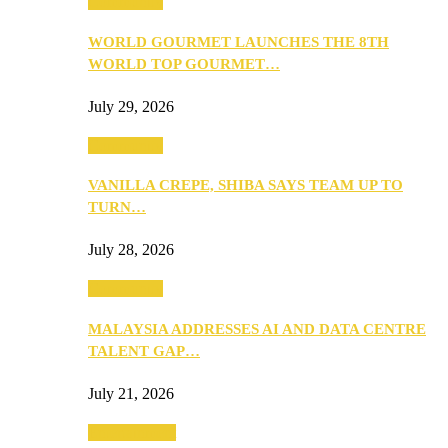
Community
WORLD GOURMET LAUNCHES THE 8TH
WORLD TOP GOURMET…
July 29, 2026
Community
VANILLA CREPE, SHIBA SAYS TEAM UP TO
TURN…
July 28, 2026
Community
MALAYSIA ADDRESSES AI AND DATA CENTRE
TALENT GAP…
July 21, 2026
Entertainment