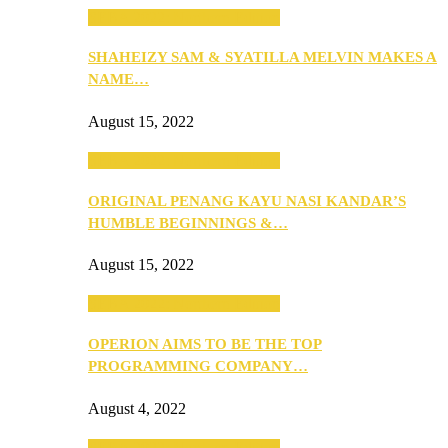
SEBA 2022: Northern Edition
SHAHEIZY SAM & SYATILLA MELVIN MAKES A
NAME…
August 15, 2022
SEBA 2022: Northern Edition
ORIGINAL PENANG KAYU NASI KANDAR’S
HUMBLE BEGINNINGS &…
August 15, 2022
SEBA 2022: Northern Edition
OPERION AIMS TO BE THE TOP
PROGRAMMING COMPANY…
August 4, 2022
SEBA 2022: Northern Edition