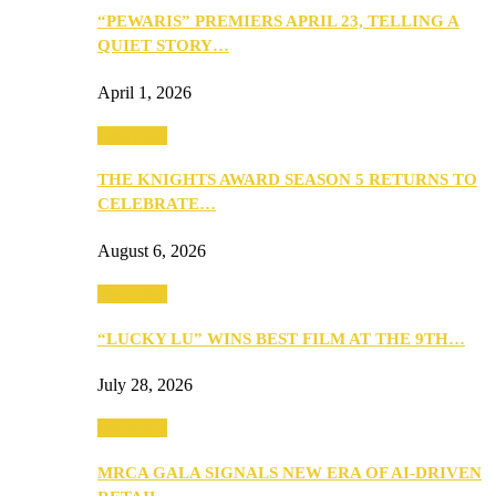
“PEWARIS” PREMIERS APRIL 23, TELLING A
QUIET STORY…
April 1, 2026
Festivities
THE KNIGHTS AWARD SEASON 5 RETURNS TO
CELEBRATE…
August 6, 2026
Festivities
“LUCKY LU” WINS BEST FILM AT THE 9TH…
July 28, 2026
Festivities
MRCA GALA SIGNALS NEW ERA OF AI-DRIVEN