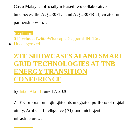
Casio Malaysia officially released two collaborative
timepieces, the AQ-230ELT and AQ-230EBLT, created in
partnership with…
Read more
0
Facebook
Twitter
Whatsapp
Telegram
LINE
Email
Uncategorized
ZTE SHOWCASES AI AND SMART
GRID TECHNOLOGIES AT TNB
ENERGY TRANSITION
CONFERENCE
by
Intan Abdul
June 17, 2026
ZTE Corporation highlighted its integrated portfolio of digital
utility, Artificial Intelligence (AI), and intelligent
infrastructure…