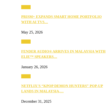
Music
PRISM+ EXPANDS SMART HOME PORTFOLIO
WITH AI TVS…
May 25, 2026
Music
FENDER AUDIO® ARRIVES IN MALAYSIA WITH
ELIE™ SPEAKERS…
January 26, 2026
Music
NETFLIX’S “KPOP DEMON HUNTERS” POP-UP
LANDS IN MALAYSIA,…
December 31, 2025