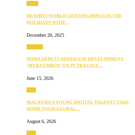
Music
RESORTS WORLD GENTING RINGS IN THE
HOLIDAYS WITH…
December 20, 2025
Property
MYRA DEBUTS MIXED-USE DEVELOPMENT
‘MYRA EMBUN’ ON PUTRAJAYA…
June 15, 2026
Tech
MALAYSIA’S YOUNG DIGITAL TALENTS TAKE
HOME FOUR GLOBAL…
August 6, 2026
Tech