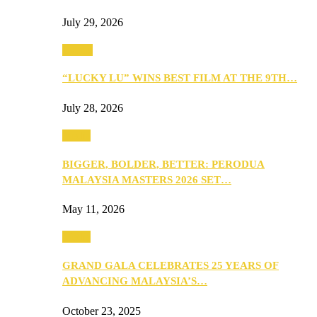
July 29, 2026
Events
“LUCKY LU” WINS BEST FILM AT THE 9TH…
July 28, 2026
Media
BIGGER, BOLDER, BETTER: PERODUA
MALAYSIA MASTERS 2026 SET…
May 11, 2026
Media
GRAND GALA CELEBRATES 25 YEARS OF
ADVANCING MALAYSIA’S…
October 23, 2025