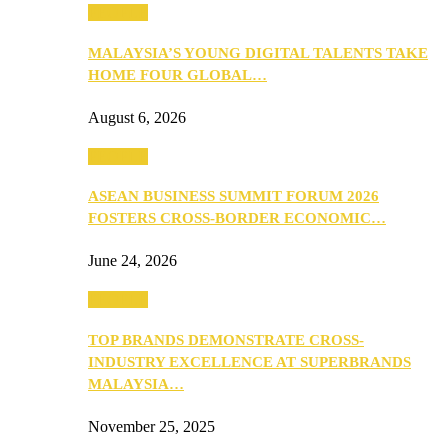
PEOPLE
MALAYSIA’S YOUNG DIGITAL TALENTS TAKE
HOME FOUR GLOBAL…
August 6, 2026
PEOPLE
ASEAN BUSINESS SUMMIT FORUM 2026
FOSTERS CROSS-BORDER ECONOMIC…
June 24, 2026
PEOPLE
TOP BRANDS DEMONSTRATE CROSS-
INDUSTRY EXCELLENCE AT SUPERBRANDS
MALAYSIA…
November 25, 2025