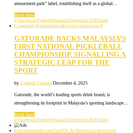
amusement park” label, establishing itself as a global…
Read more
0
Facebook
Twitter
Whatsapp
Telegram
LINE
Email
Community
Entertainment
Events
Uncategorized
GATORADE BACKS MALAYSIA’S
FIRST NATIONAL PICKLEBALL
CHAMPIONSHIP, SIGNALLING A
STRATEGIC LEAP FOR THE
SPORT
by
Zaaheda Farahin
December 4, 2025
Gatorade, the world’s leading sports drink brand, is
strengthening its footprint in Malaysia’s sporting landscape…
Read more
0
Facebook
Twitter
Whatsapp
Telegram
LINE
Email
Entertainment
Events
Tech
TV & Movies
Uncategorized