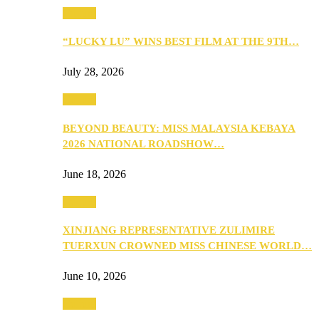
Culture
“LUCKY LU” WINS BEST FILM AT THE 9TH…
July 28, 2026
Culture
BEYOND BEAUTY: MISS MALAYSIA KEBAYA
2026 NATIONAL ROADSHOW…
June 18, 2026
Culture
XINJIANG REPRESENTATIVE ZULIMIRE
TUERXUN CROWNED MISS CHINESE WORLD…
June 10, 2026
Culture