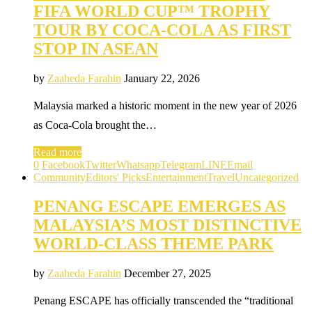
FIFA WORLD CUP™ TROPHY
TOUR BY COCA-COLA AS FIRST
STOP IN ASEAN
by
Zaaheda Farahin
January 22, 2026
Malaysia marked a historic moment in the new year of 2026
as Coca-Cola brought the…
Read more
0
Facebook
Twitter
Whatsapp
Telegram
LINE
Email
Community
Editors' Picks
Entertainment
Travel
Uncategorized
PENANG ESCAPE EMERGES AS
MALAYSIA’S MOST DISTINCTIVE
WORLD-CLASS THEME PARK
by
Zaaheda Farahin
December 27, 2025
Penang ESCAPE has officially transcended the “traditional