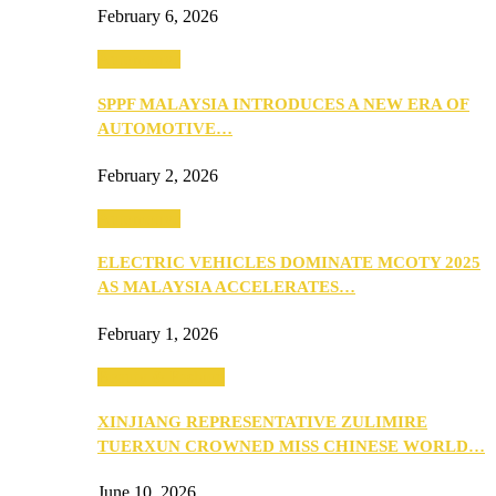
February 6, 2026
Automotive
SPPF MALAYSIA INTRODUCES A NEW ERA OF
AUTOMOTIVE…
February 2, 2026
Automotive
ELECTRIC VEHICLES DOMINATE MCOTY 2025
AS MALAYSIA ACCELERATES…
February 1, 2026
Beauty & Fashion
XINJIANG REPRESENTATIVE ZULIMIRE
TUERXUN CROWNED MISS CHINESE WORLD…
June 10, 2026