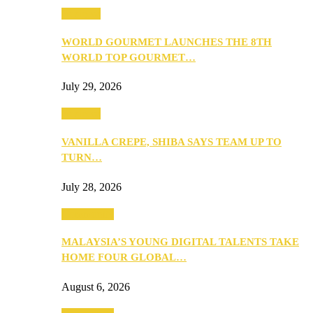
Business
WORLD GOURMET LAUNCHES THE 8TH
WORLD TOP GOURMET…
July 29, 2026
Business
VANILLA CREPE, SHIBA SAYS TEAM UP TO
TURN…
July 28, 2026
Community
MALAYSIA’S YOUNG DIGITAL TALENTS TAKE
HOME FOUR GLOBAL…
August 6, 2026