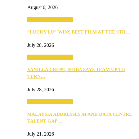
August 6, 2026
ANNOUNCEMENTS
“LUCKY LU” WINS BEST FILM AT THE 9TH…
July 28, 2026
ANNOUNCEMENTS
VANILLA CREPE, SHIBA SAYS TEAM UP TO
TURN…
July 28, 2026
ANNOUNCEMENTS
MALAYSIA ADDRESSES AI AND DATA CENTRE
TALENT GAP…
July 21, 2026