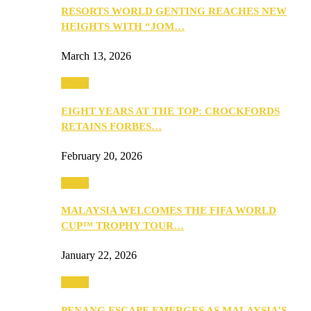
RESORTS WORLD GENTING REACHES NEW
HEIGHTS WITH “JOM…
March 13, 2026
Travel
EIGHT YEARS AT THE TOP: CROCKFORDS
RETAINS FORBES…
February 20, 2026
Travel
MALAYSIA WELCOMES THE FIFA WORLD
CUP™ TROPHY TOUR…
January 22, 2026
Travel
PENANG ESCAPE EMERGES AS MALAYSIA’S