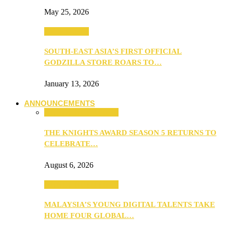
May 25, 2026
TV & Movies
SOUTH-EAST ASIA’S FIRST OFFICIAL
GODZILLA STORE ROARS TO…
January 13, 2026
ANNOUNCEMENTS
ANNOUNCEMENTS
THE KNIGHTS AWARD SEASON 5 RETURNS TO
CELEBRATE…
August 6, 2026
ANNOUNCEMENTS
MALAYSIA’S YOUNG DIGITAL TALENTS TAKE
HOME FOUR GLOBAL…