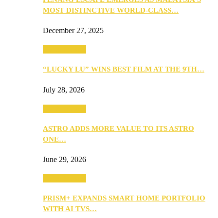
MOST DISTINCTIVE WORLD-CLASS…
December 27, 2025
TV & Movies
“LUCKY LU” WINS BEST FILM AT THE 9TH…
July 28, 2026
TV & Movies
ASTRO ADDS MORE VALUE TO ITS ASTRO
ONE…
June 29, 2026
TV & Movies
PRISM+ EXPANDS SMART HOME PORTFOLIO
WITH AI TVS…