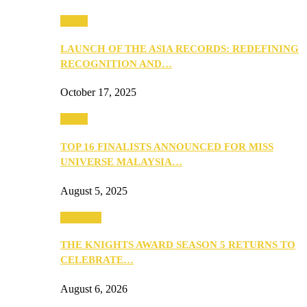
Media
LAUNCH OF THE ASIA RECORDS: REDEFINING
RECOGNITION AND…
October 17, 2025
Media
TOP 16 FINALISTS ANNOUNCED FOR MISS
UNIVERSE MALAYSIA…
August 5, 2025
PEOPLE
THE KNIGHTS AWARD SEASON 5 RETURNS TO
CELEBRATE…
August 6, 2026