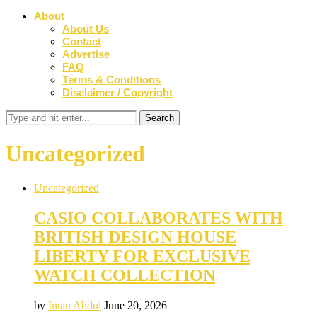
About
About Us
Contact
Advertise
FAQ
Terms & Conditions
Disclaimer / Copyright
Uncategorized
Uncategorized
CASIO COLLABORATES WITH
BRITISH DESIGN HOUSE
LIBERTY FOR EXCLUSIVE
WATCH COLLECTION
by
Intan Abdul
June 20, 2026