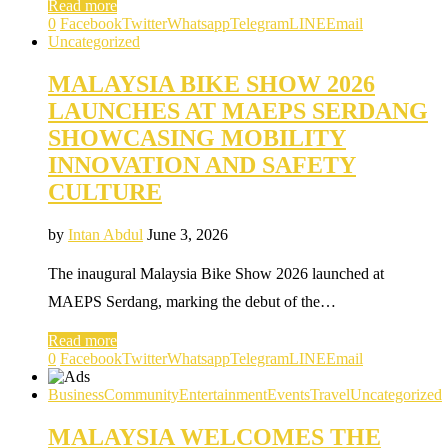
Read more
0
Facebook
Twitter
Whatsapp
Telegram
LINE
Email
Uncategorized
MALAYSIA BIKE SHOW 2026
LAUNCHES AT MAEPS SERDANG
SHOWCASING MOBILITY
INNOVATION AND SAFETY
CULTURE
by
Intan Abdul
June 3, 2026
The inaugural Malaysia Bike Show 2026 launched at
MAEPS Serdang, marking the debut of the…
Read more
0
Facebook
Twitter
Whatsapp
Telegram
LINE
Email
Business
Community
Entertainment
Events
Travel
Uncategorized
MALAYSIA WELCOMES THE