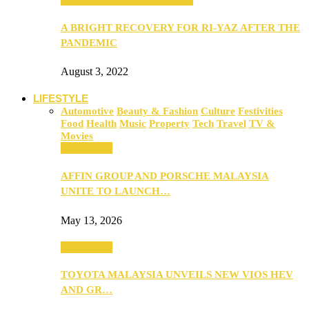
A BRIGHT RECOVERY FOR RI-YAZ AFTER THE
PANDEMIC
August 3, 2022
LIFESTYLE
Automotive
Beauty & Fashion
Culture
Festivities
Food
Health
Music
Property
Tech
Travel
TV &
Movies
Automotive
AFFIN GROUP AND PORSCHE MALAYSIA
UNITE TO LAUNCH…
May 13, 2026
Automotive
TOYOTA MALAYSIA UNVEILS NEW VIOS HEV
AND GR…