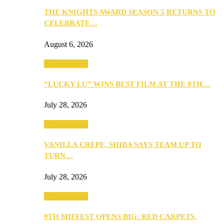
THE KNIGHTS AWARD SEASON 5 RETURNS TO
CELEBRATE…
August 6, 2026
Entertainment
“LUCKY LU” WINS BEST FILM AT THE 9TH…
July 28, 2026
Entertainment
VANILLA CREPE, SHIBA SAYS TEAM UP TO
TURN…
July 28, 2026
Entertainment
9TH MIFFEST OPENS BIG: RED CARPETS,