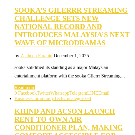
SOOKA’S GILERRR STREAMING
CHALLENGE SETS NEW
NATIONAL RECORD AND
INTRODUCES MALAYSIA’S NEXT
WAVE OF MICRODRAMAS
by
Zaaheda Farahin
December 1, 2025
sooka solidified its standing as a major Malaysian
entertainment platform with the sooka Gilerrr Streaming…
Read more
0
Facebook
Twitter
Whatsapp
Telegram
LINE
Email
Business
Community
Tech
Uncategorized
KHIND AND ACSON LAUNCH
RENT-TO-OWN AIR
CONDITIONER PLAN, MAKING