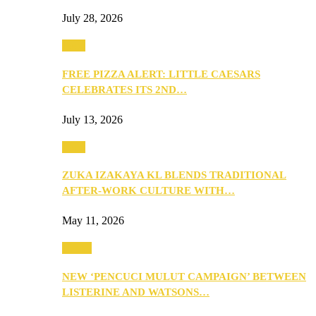
July 28, 2026
Food
FREE PIZZA ALERT: LITTLE CAESARS
CELEBRATES ITS 2ND…
July 13, 2026
Food
ZUKA IZAKAYA KL BLENDS TRADITIONAL
AFTER-WORK CULTURE WITH…
May 11, 2026
Health
NEW ‘PENCUCI MULUT CAMPAIGN’ BETWEEN
LISTERINE AND WATSONS…