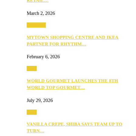
RETAIL…
March 2, 2026
Festivities
MYTOWN SHOPPING CENTRE AND IKEA
PARTNER FOR RHYTHM…
February 6, 2026
Food
WORLD GOURMET LAUNCHES THE 8TH
WORLD TOP GOURMET…
July 29, 2026
Food
VANILLA CREPE, SHIBA SAYS TEAM UP TO
TURN…