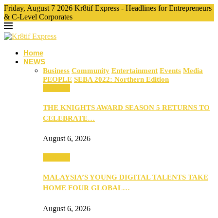
Friday, August 7 2026 Kr8tif Express - Headlines for Entrepreneurs
& C-Level Corporates
Home
NEWS
Business
Community
Entertainment
Events
Media
PEOPLE
SEBA 2022: Northern Edition
Business
THE KNIGHTS AWARD SEASON 5 RETURNS TO
CELEBRATE…
August 6, 2026
Business
MALAYSIA’S YOUNG DIGITAL TALENTS TAKE
HOME FOUR GLOBAL…
August 6, 2026