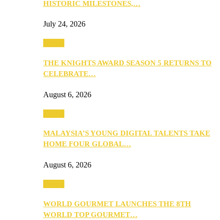
HISTORIC MILESTONES,…
July 24, 2026
Events
THE KNIGHTS AWARD SEASON 5 RETURNS TO
CELEBRATE…
August 6, 2026
Events
MALAYSIA’S YOUNG DIGITAL TALENTS TAKE
HOME FOUR GLOBAL…
August 6, 2026
Events
WORLD GOURMET LAUNCHES THE 8TH
WORLD TOP GOURMET…