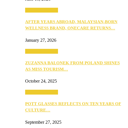
Beauty & Fashion
AFTER YEARS ABROAD, MALAYSIAN-BORN
WELLNESS BRAND, ONECARE RETURNS…
January 27, 2026
Beauty & Fashion
ZUZANNA BALONEK FROM POLAND SHINES
AS MISS TOURISM…
October 24, 2025
Beauty & Fashion
POTT GLASSES REFLECTS ON TEN YEARS OF
CULTURE…
September 27, 2025