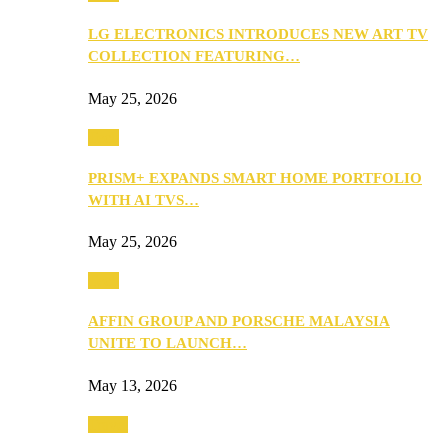
LG ELECTRONICS INTRODUCES NEW ART TV
COLLECTION FEATURING…
May 25, 2026
Tech
PRISM+ EXPANDS SMART HOME PORTFOLIO
WITH AI TVS…
May 25, 2026
Tech
AFFIN GROUP AND PORSCHE MALAYSIA
UNITE TO LAUNCH…
May 13, 2026
Travel