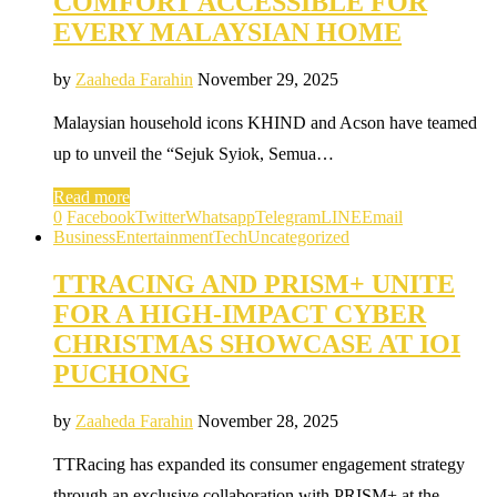
COMFORT ACCESSIBLE FOR
EVERY MALAYSIAN HOME
by
Zaaheda Farahin
November 29, 2025
Malaysian household icons KHIND and Acson have teamed
up to unveil the “Sejuk Syiok, Semua…
Read more
0
Facebook
Twitter
Whatsapp
Telegram
LINE
Email
Business
Entertainment
Tech
Uncategorized
TTRACING AND PRISM+ UNITE
FOR A HIGH-IMPACT CYBER
CHRISTMAS SHOWCASE AT IOI
PUCHONG
by
Zaaheda Farahin
November 28, 2025
TTRacing has expanded its consumer engagement strategy
through an exclusive collaboration with PRISM+ at the…