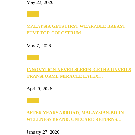
May 22, 2026
Health
MALAYSIA GETS FIRST WEARABLE BREAST
PUMP FOR COLOSTRUM…
May 7, 2026
Health
INNOVATION NEVER SLEEPS, GETHA UNVEILS
TRANSFORME MIRACLE LATEX…
April 9, 2026
Health
AFTER YEARS ABROAD, MALAYSIAN-BORN
WELLNESS BRAND, ONECARE RETURNS…
January 27, 2026