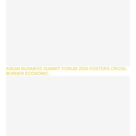
ASEAN BUSINESS SUMMIT FORUM 2026 FOSTERS CROSS-
BORDER ECONOMIC...