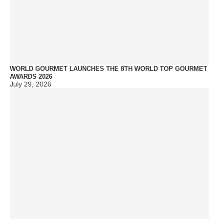
WORLD GOURMET LAUNCHES THE 8TH WORLD TOP GOURMET
AWARDS 2026
July 29, 2026