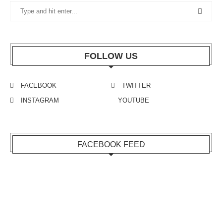
FOLLOW US
FACEBOOK
TWITTER
INSTAGRAM
YOUTUBE
FACEBOOK FEED