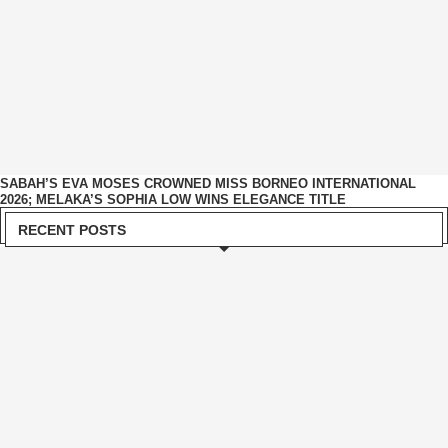
SABAH’S EVA MOSES CROWNED MISS BORNEO INTERNATIONAL
2026; MELAKA’S SOPHIA LOW WINS ELEGANCE TITLE
RECENT POSTS