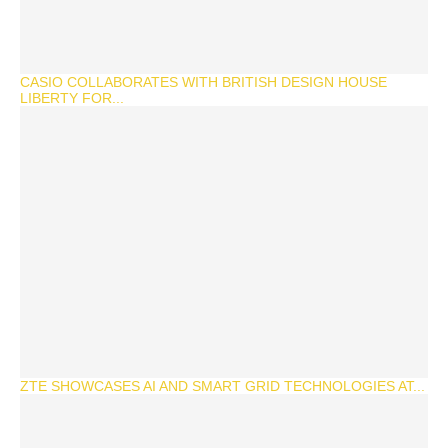
CASIO COLLABORATES WITH BRITISH DESIGN HOUSE
LIBERTY FOR...
ZTE SHOWCASES AI AND SMART GRID TECHNOLOGIES AT...