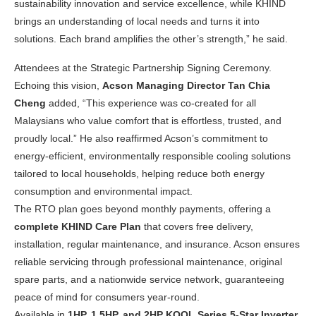
sustainability innovation and service excellence, while KHIND
brings an understanding of local needs and turns it into
solutions. Each brand amplifies the other’s strength,” he said.
Attendees at the Strategic Partnership Signing Ceremony.
Echoing this vision,
Acson Managing Director Tan Chia
Cheng
added, “This experience was co-created for all
Malaysians who value comfort that is effortless, trusted, and
proudly local.” He also reaffirmed Acson’s commitment to
energy-efficient, environmentally responsible cooling solutions
tailored to local households, helping reduce both energy
consumption and environmental impact.
The RTO plan goes beyond monthly payments, offering a
complete KHIND Care Plan
that covers free delivery,
installation, regular maintenance, and insurance. Acson ensures
reliable servicing through professional maintenance, original
spare parts, and a nationwide service network, guaranteeing
peace of mind for consumers year-round.
Available in
1HP, 1.5HP, and 2HP KOOL Series 5-Star Inverter