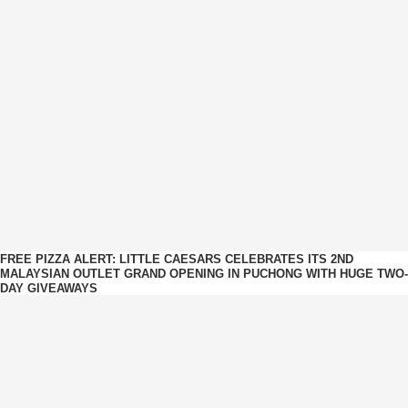
FREE PIZZA ALERT: LITTLE CAESARS CELEBRATES ITS 2ND
MALAYSIAN OUTLET GRAND OPENING IN PUCHONG WITH HUGE TWO-
DAY GIVEAWAYS