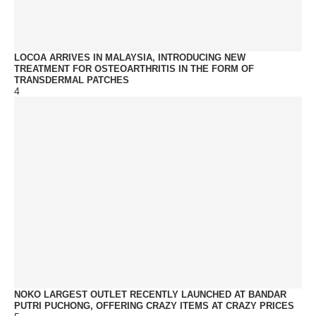
LOCOA ARRIVES IN MALAYSIA, INTRODUCING NEW
TREATMENT FOR OSTEOARTHRITIS IN THE FORM OF
TRANSDERMAL PATCHES
4
NOKO LARGEST OUTLET RECENTLY LAUNCHED AT BANDAR
PUTRI PUCHONG, OFFERING CRAZY ITEMS AT CRAZY PRICES