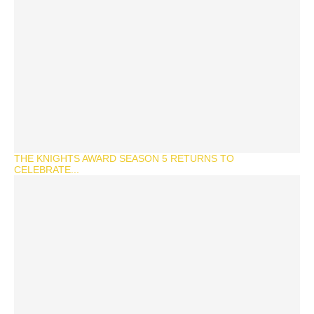
THE KNIGHTS AWARD SEASON 5 RETURNS TO
CELEBRATE...