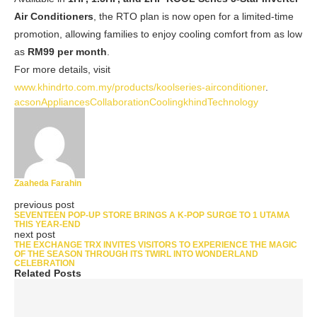
Air Conditioners
, the RTO plan is now open for a limited-time
promotion, allowing families to enjoy cooling comfort from as low
as
RM99 per month
.
For more details, visit
www.
khindrto.com.my/products/koolseries-airconditioner
.
acson
Appliances
Collaboration
Cooling
khind
Technology
Zaaheda Farahin
previous post
SEVENTEEN POP-UP STORE BRINGS A K-POP SURGE TO 1 UTAMA
THIS YEAR-END
next post
THE EXCHANGE TRX INVITES VISITORS TO EXPERIENCE THE MAGIC
OF THE SEASON THROUGH ITS TWIRL INTO WONDERLAND
CELEBRATION
Related Posts