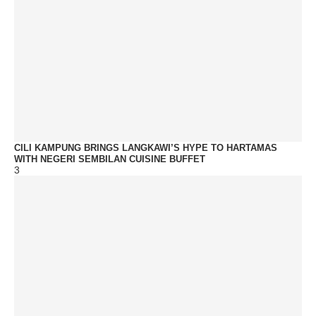
CILI KAMPUNG BRINGS LANGKAWI’S HYPE TO HARTAMAS
WITH NEGERI SEMBILAN CUISINE BUFFET
3