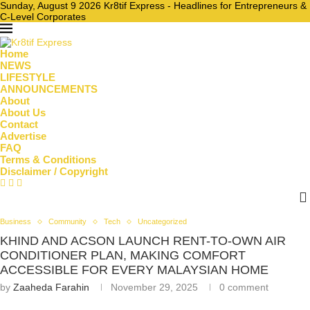
Sunday, August 9 2026 Kr8tif Express - Headlines for Entrepreneurs &
C-Level Corporates
Home
NEWS
LIFESTYLE
ANNOUNCEMENTS
About
About Us
Contact
Advertise
FAQ
Terms & Conditions
Disclaimer / Copyright
Business
Community
Tech
Uncategorized
KHIND AND ACSON LAUNCH RENT-TO-OWN AIR
CONDITIONER PLAN, MAKING COMFORT
ACCESSIBLE FOR EVERY MALAYSIAN HOME
by
Zaaheda Farahin
November 29, 2025
0 comment