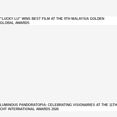
“LUCKY LU” WINS BEST FILM AT THE 9TH MALAYSIA GOLDEN
GLOBAL AWARDS
LUMINOUS PANDORATOPIA: CELEBRATING VISIONARIES AT THE 11TH
CHT INTERNATIONAL AWARDS 2026