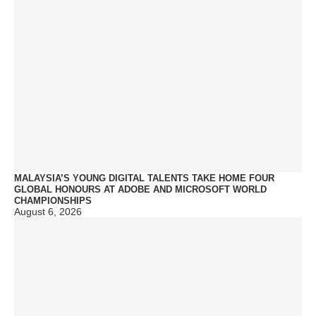
MALAYSIA’S YOUNG DIGITAL TALENTS TAKE HOME FOUR
GLOBAL HONOURS AT ADOBE AND MICROSOFT WORLD
CHAMPIONSHIPS
August 6, 2026