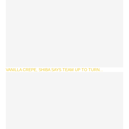
VANILLA CREPE, SHIBA SAYS TEAM UP TO TURN...