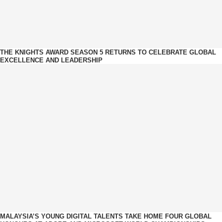
THE KNIGHTS AWARD SEASON 5 RETURNS TO CELEBRATE GLOBAL
EXCELLENCE AND LEADERSHIP
MALAYSIA’S YOUNG DIGITAL TALENTS TAKE HOME FOUR GLOBAL