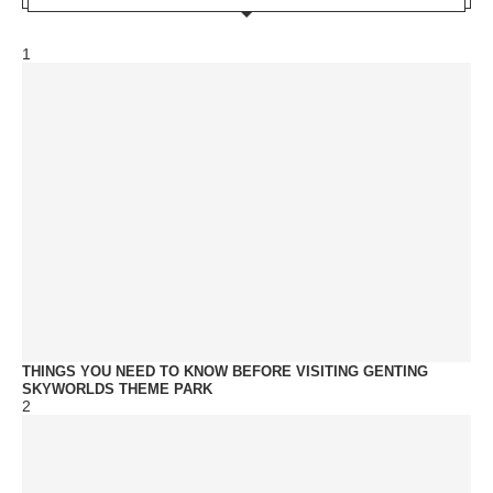
1
THINGS YOU NEED TO KNOW BEFORE VISITING GENTING
SKYWORLDS THEME PARK
2