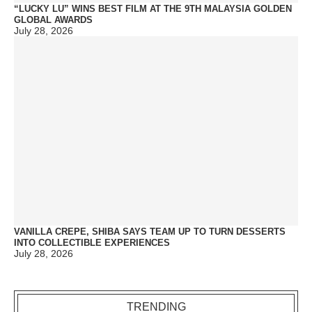
“LUCKY LU” WINS BEST FILM AT THE 9TH MALAYSIA GOLDEN
GLOBAL AWARDS
July 28, 2026
VANILLA CREPE, SHIBA SAYS TEAM UP TO TURN DESSERTS
INTO COLLECTIBLE EXPERIENCES
July 28, 2026
TRENDING