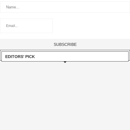
EDITORS’ PICK