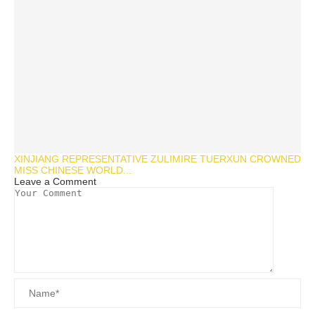
XINJIANG REPRESENTATIVE ZULIMIRE TUERXUN CROWNED
MISS CHINESE WORLD...
Leave a Comment