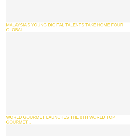
MALAYSIA’S YOUNG DIGITAL TALENTS TAKE HOME FOUR
GLOBAL...
WORLD GOURMET LAUNCHES THE 8TH WORLD TOP
GOURMET...