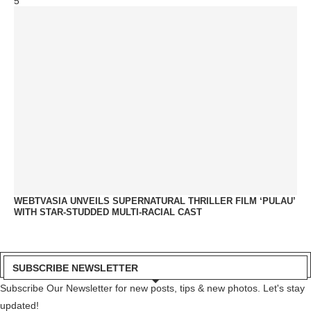
5
WEBTVASIA UNVEILS SUPERNATURAL THRILLER FILM ‘PULAU’
WITH STAR-STUDDED MULTI-RACIAL CAST
SUBSCRIBE NEWSLETTER
Subscribe Our Newsletter for new posts, tips & new photos. Let's stay
updated!