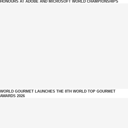
HONOURS AT ADOBE AND MICROSOFT WORLD CHAMPIONSHIPS
WORLD GOURMET LAUNCHES THE 8TH WORLD TOP GOURMET
AWARDS 2026