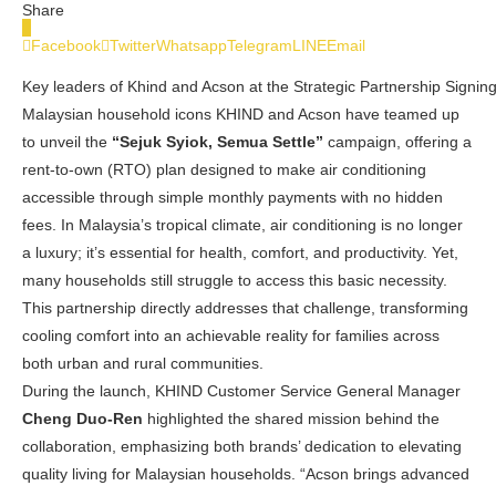
Share
0
Facebook
Twitter
Whatsapp
Telegram
LINE
Email
Key leaders of Khind and Acson at the Strategic Partnership Signi
Malaysian household icons KHIND and Acson have teamed up
to unveil the
“Sejuk Syiok, Semua Settle”
campaign, offering a
rent-to-own (RTO) plan designed to make air conditioning
accessible through simple monthly payments with no hidden
fees. In Malaysia’s tropical climate, air conditioning is no longer
a luxury; it’s essential for health, comfort, and productivity. Yet,
many households still struggle to access this basic necessity.
This partnership directly addresses that challenge, transforming
cooling comfort into an achievable reality for families across
both urban and rural communities.
During the launch, KHIND Customer Service General Manager
Cheng Duo-Ren
highlighted the shared mission behind the
collaboration, emphasizing both brands’ dedication to elevating
quality living for Malaysian households. “Acson brings advanced