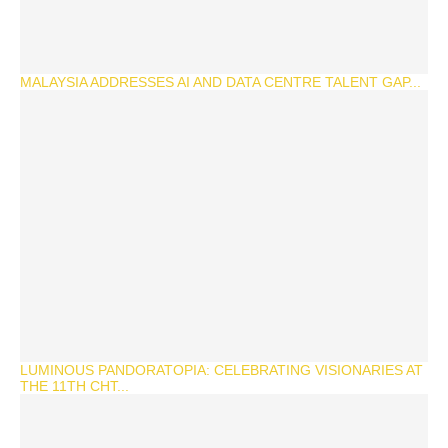
MALAYSIA ADDRESSES AI AND DATA CENTRE TALENT GAP...
LUMINOUS PANDORATOPIA: CELEBRATING VISIONARIES AT
THE 11TH CHT...