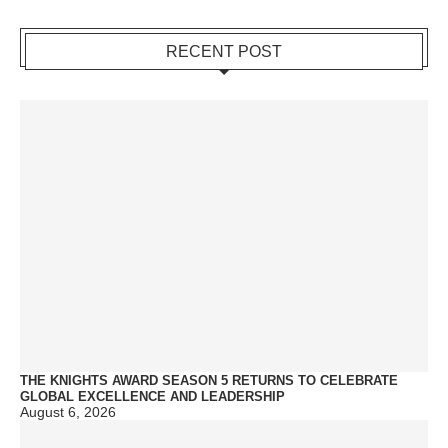
RECENT POST
THE KNIGHTS AWARD SEASON 5 RETURNS TO CELEBRATE
GLOBAL EXCELLENCE AND LEADERSHIP
August 6, 2026