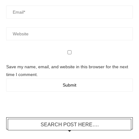
Save my name, email, and website in this browser for the next
time I comment.
SEARCH POST HERE….