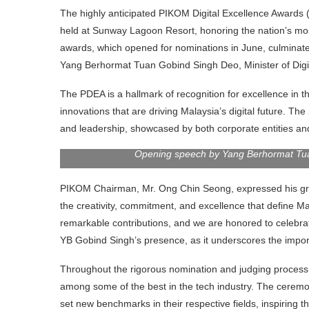
The highly anticipated PIKOM Digital Excellence Award
held at Sunway Lagoon Resort, honoring the nation’s most
awards, which opened for nominations in June, culminated
Yang Berhormat Tuan Gobind Singh Deo, Minister of Digi
The PDEA is a hallmark of recognition for excellence in t
innovations that are driving Malaysia’s digital future. The
and leadership, showcased by both corporate entities and
Opening speech by Yang Berhormat Tuan
PIKOM Chairman, Mr. Ong Chin Seong, expressed his grati
the creativity, commitment, and excellence that define M
remarkable contributions, and we are honored to celebrat
YB Gobind Singh’s presence, as it underscores the impor
Throughout the rigorous nomination and judging process,
among some of the best in the tech industry. The ceremo
set new benchmarks in their respective fields, inspiring t