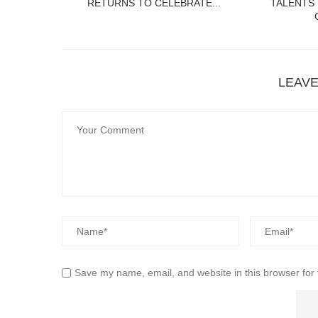
RETURNS TO CELEBRATE...
TALENTS
LEAV
Save my name, email, and website in this browser for