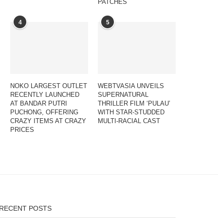
PATCHES
4
5
NOKO LARGEST OUTLET
WEBTVASIA UNVEILS
RECENTLY LAUNCHED
SUPERNATURAL
AT BANDAR PUTRI
THRILLER FILM ‘PULAU’
PUCHONG, OFFERING
WITH STAR-STUDDED
CRAZY ITEMS AT CRAZY
MULTI-RACIAL CAST
PRICES
RECENT POSTS