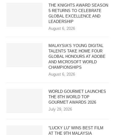
THE KNIGHTS AWARD SEASON
5 RETURNS TO CELEBRATE
GLOBAL EXCELLENCE AND
LEADERSHIP
August 6, 2026
MALAYSIA’S YOUNG DIGITAL
TALENTS TAKE HOME FOUR
GLOBAL HONOURS AT ADOBE
AND MICROSOFT WORLD
CHAMPIONSHIPS
August 6, 2026
WORLD GOURMET LAUNCHES
THE 8TH WORLD TOP
GOURMET AWARDS 2026
July 29, 2026
“LUCKY LU” WINS BEST FILM
AT THE 9TH MALAYSIA