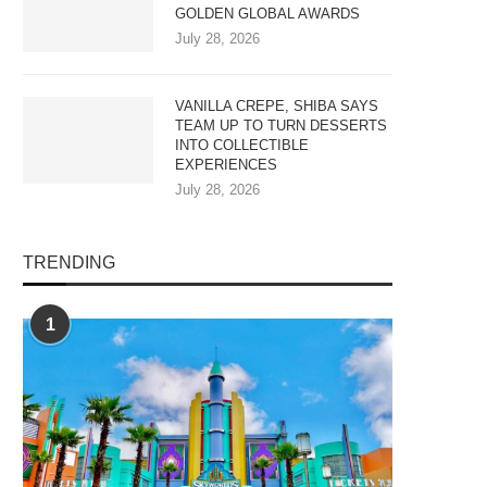
GOLDEN GLOBAL AWARDS
July 28, 2026
VANILLA CREPE, SHIBA SAYS
TEAM UP TO TURN DESSERTS
INTO COLLECTIBLE
EXPERIENCES
July 28, 2026
TRENDING
1