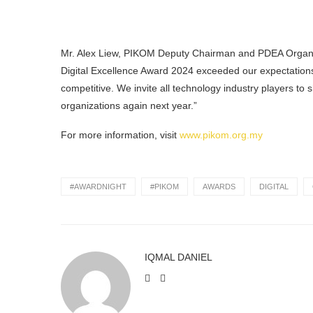
Mr. Alex Liew, PIKOM Deputy Chairman and PDEA Organi
Digital Excellence Award 2024 exceeded our expectations. 
competitive. We invite all technology industry players to
organizations again next year.”
For more information, visit
www.pikom.org.my
#AWARDNIGHT
#PIKOM
AWARDS
DIGITAL
IQMAL DANIEL