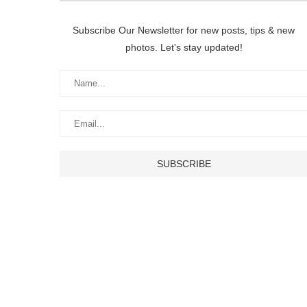
Subscribe Our Newsletter for new posts, tips & new
photos. Let's stay updated!