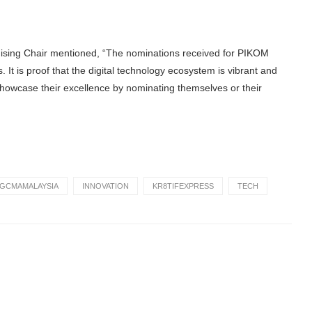
sing Chair mentioned, “The nominations received for PIKOM
It is proof that the digital technology ecosystem is vibrant and
 showcase their excellence by nominating themselves or their
GCMAMALAYSIA
INNOVATION
KR8TIFEXPRESS
TECH