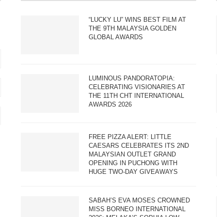
“LUCKY LU” WINS BEST FILM AT
THE 9TH MALAYSIA GOLDEN
GLOBAL AWARDS
LUMINOUS PANDORATOPIA:
CELEBRATING VISIONARIES AT
THE 11TH CHT INTERNATIONAL
AWARDS 2026
FREE PIZZA ALERT: LITTLE
CAESARS CELEBRATES ITS 2ND
MALAYSIAN OUTLET GRAND
OPENING IN PUCHONG WITH
HUGE TWO-DAY GIVEAWAYS
SABAH’S EVA MOSES CROWNED
MISS BORNEO INTERNATIONAL