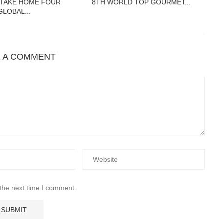
 TAKE HOME FOUR
8TH WORLD TOP GOURMET...
GLOBAL...
E A COMMENT
 the next time I comment.