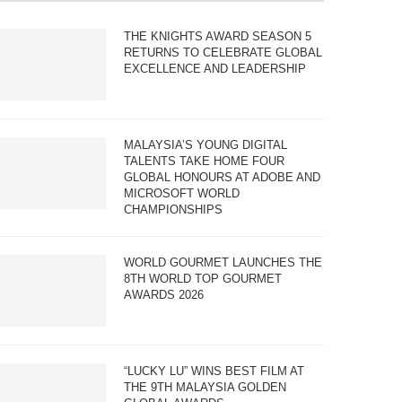
THE KNIGHTS AWARD SEASON 5
RETURNS TO CELEBRATE GLOBAL
EXCELLENCE AND LEADERSHIP
MALAYSIA’S YOUNG DIGITAL
TALENTS TAKE HOME FOUR
GLOBAL HONOURS AT ADOBE AND
MICROSOFT WORLD
CHAMPIONSHIPS
WORLD GOURMET LAUNCHES THE
8TH WORLD TOP GOURMET
AWARDS 2026
“LUCKY LU” WINS BEST FILM AT
THE 9TH MALAYSIA GOLDEN