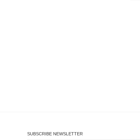
SUBSCRIBE NEWSLETTER