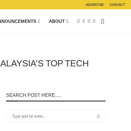
ADVERTISE
CONTACT
NNOUNCEMENTS
ABOUT
ALAYSIA’S TOP TECH
SEARCH POST HERE….