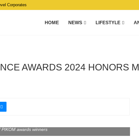
evel Corporates
HOME
NEWS
LIFESTYLE
A
ENCE AWARDS 2024 HONORS M
f PIKOM awards winners