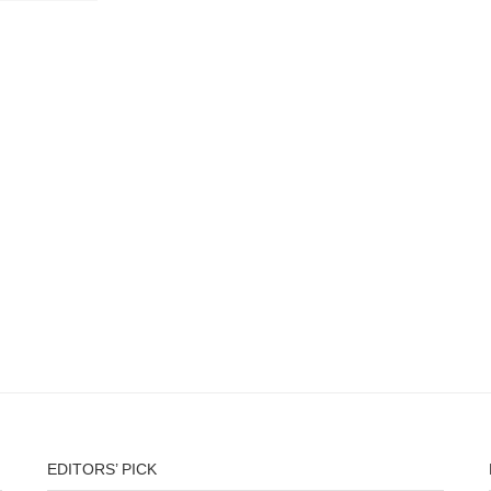
EDITORS’ PICK