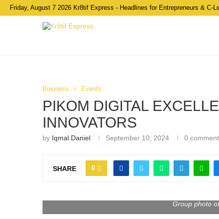
Friday, August 7 2026 Kr8tif Express - Headlines for Entrepreneurs & C-L
Business
Events
PIKOM DIGITAL EXCELL
INNOVATORS
by
Iqmal Daniel
September 10, 2024
0 comment
0
SHARE
Group photo o