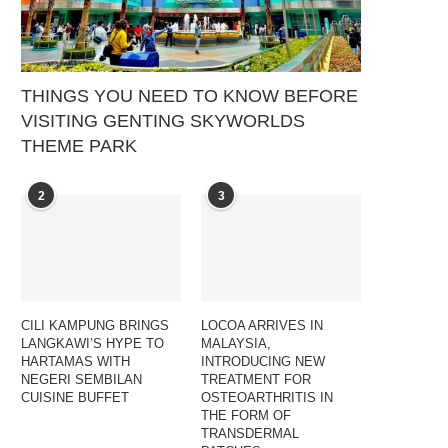
THINGS YOU NEED TO KNOW BEFORE
VISITING GENTING SKYWORLDS
THEME PARK
2
3
CILI KAMPUNG BRINGS
LOCOA ARRIVES IN
LANGKAWI’S HYPE TO
MALAYSIA,
HARTAMAS WITH
INTRODUCING NEW
NEGERI SEMBILAN
TREATMENT FOR
CUISINE BUFFET
OSTEOARTHRITIS IN
THE FORM OF
TRANSDERMAL