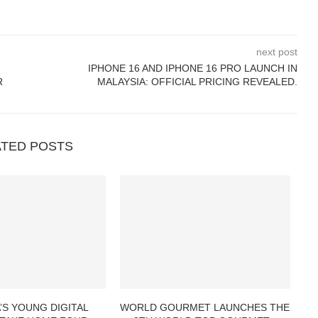
next post
IPHONE 16 AND IPHONE 16 PRO LAUNCH IN
R
MALAYSIA: OFFICIAL PRICING REVEALED.
ATED POSTS
’S YOUNG DIGITAL
WORLD GOURMET LAUNCHES THE