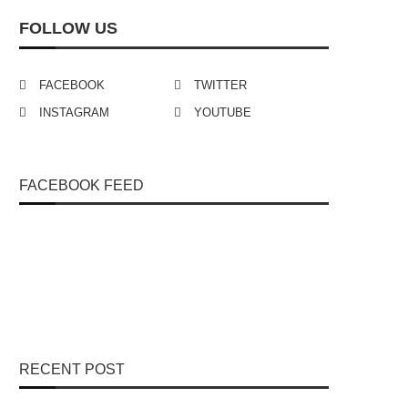
FOLLOW US
FACEBOOK
TWITTER
INSTAGRAM
YOUTUBE
FACEBOOK FEED
RECENT POST