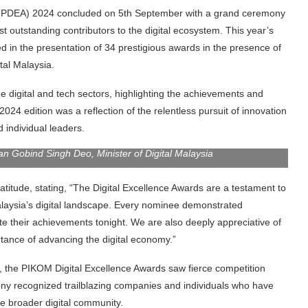
s (PDEA) 2024 concluded on 5th September with a grand ceremony
 outstanding contributors to the digital ecosystem. This year’s
 in the presentation of 34 prestigious awards in the presence of
tal Malaysia.
he digital and tech sectors, highlighting the achievements and
 2024 edition was a reflection of the relentless pursuit of innovation
 individual leaders.
 Gobind Singh Deo, Minister of Digital Malaysia
tude, stating, “The Digital Excellence Awards are a testament to
alaysia’s digital landscape. Every nominee demonstrated
e their achievements tonight. We are also deeply appreciative of
tance of advancing the digital economy.”
 the PIKOM Digital Excellence Awards saw fierce competition
ny recognized trailblazing companies and individuals who have
he broader digital community.