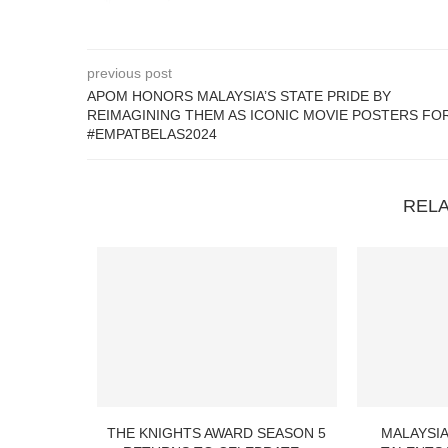
previous post
APOM HONORS MALAYSIA’S STATE PRIDE BY
REIMAGINING THEM AS ICONIC MOVIE POSTERS FO
#EMPATBELAS2024
REL
THE KNIGHTS AWARD SEASON 5
MALAYSIA