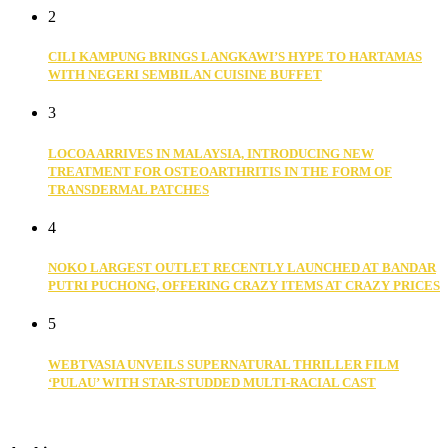
2
CILI KAMPUNG BRINGS LANGKAWI’S HYPE TO HARTAMAS
WITH NEGERI SEMBILAN CUISINE BUFFET
3
LOCOA ARRIVES IN MALAYSIA, INTRODUCING NEW
TREATMENT FOR OSTEOARTHRITIS IN THE FORM OF
TRANSDERMAL PATCHES
4
NOKO LARGEST OUTLET RECENTLY LAUNCHED AT BANDAR
PUTRI PUCHONG, OFFERING CRAZY ITEMS AT CRAZY PRICES
5
WEBTVASIA UNVEILS SUPERNATURAL THRILLER FILM
‘PULAU’ WITH STAR-STUDDED MULTI-RACIAL CAST