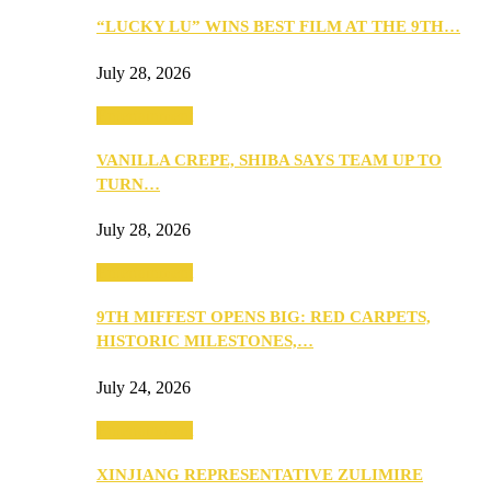
“LUCKY LU” WINS BEST FILM AT THE 9TH…
July 28, 2026
Entertainment
VANILLA CREPE, SHIBA SAYS TEAM UP TO
TURN…
July 28, 2026
Entertainment
9TH MIFFEST OPENS BIG: RED CARPETS,
HISTORIC MILESTONES,…
July 24, 2026
Entertainment
XINJIANG REPRESENTATIVE ZULIMIRE