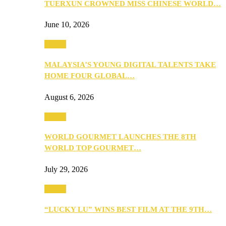
TUERXUN CROWNED MISS CHINESE WORLD…
June 10, 2026
Events
MALAYSIA’S YOUNG DIGITAL TALENTS TAKE
HOME FOUR GLOBAL…
August 6, 2026
Events
WORLD GOURMET LAUNCHES THE 8TH
WORLD TOP GOURMET…
July 29, 2026
Events
“LUCKY LU” WINS BEST FILM AT THE 9TH…