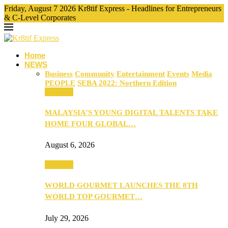
Friday, August 7 2026 Kr8tif Express - Headlines for Entrepreneurs
& C-Level Corporates
Home
NEWS
Business
Community
Entertainment
Events
Media
PEOPLE
SEBA 2022: Northern Edition
Business
MALAYSIA’S YOUNG DIGITAL TALENTS TAKE
HOME FOUR GLOBAL…
August 6, 2026
Business
WORLD GOURMET LAUNCHES THE 8TH
WORLD TOP GOURMET…
July 29, 2026