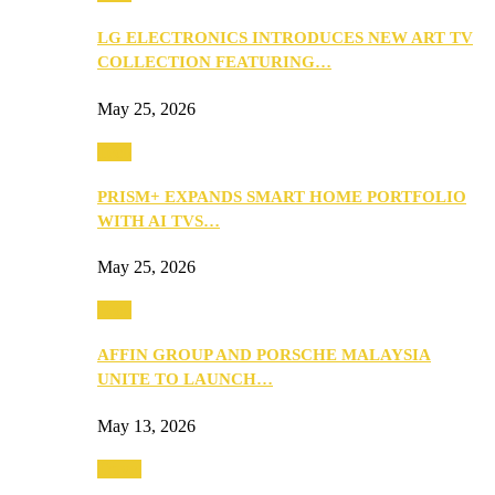
LG ELECTRONICS INTRODUCES NEW ART TV
COLLECTION FEATURING…
May 25, 2026
Tech
PRISM+ EXPANDS SMART HOME PORTFOLIO
WITH AI TVS…
May 25, 2026
Tech
AFFIN GROUP AND PORSCHE MALAYSIA
UNITE TO LAUNCH…
May 13, 2026
Travel