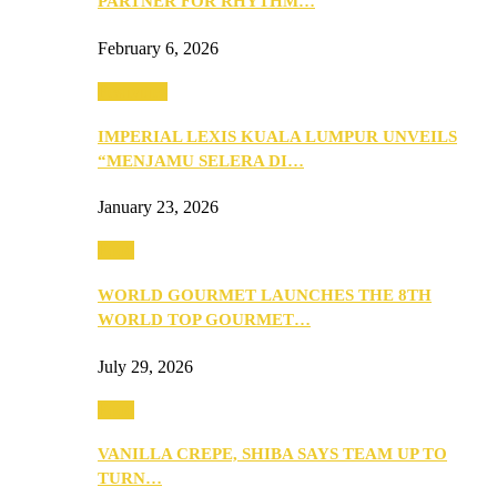
PARTNER FOR RHYTHM…
February 6, 2026
Festivities
IMPERIAL LEXIS KUALA LUMPUR UNVEILS
“MENJAMU SELERA DI…
January 23, 2026
Food
WORLD GOURMET LAUNCHES THE 8TH
WORLD TOP GOURMET…
July 29, 2026
Food
VANILLA CREPE, SHIBA SAYS TEAM UP TO
TURN…