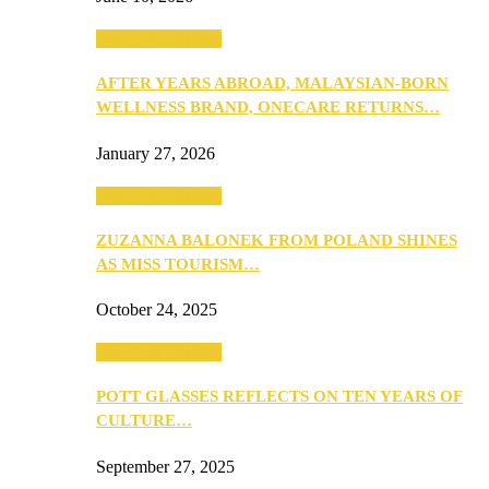
Beauty & Fashion
AFTER YEARS ABROAD, MALAYSIAN-BORN
WELLNESS BRAND, ONECARE RETURNS…
January 27, 2026
Beauty & Fashion
ZUZANNA BALONEK FROM POLAND SHINES
AS MISS TOURISM…
October 24, 2025
Beauty & Fashion
POTT GLASSES REFLECTS ON TEN YEARS OF
CULTURE…
September 27, 2025