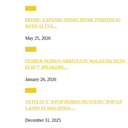
Music
PRISM+ EXPANDS SMART HOME PORTFOLIO
WITH AI TVS…
May 25, 2026
Music
FENDER AUDIO® ARRIVES IN MALAYSIA WITH
ELIE™ SPEAKERS…
January 26, 2026
Music
NETFLIX’S “KPOP DEMON HUNTERS” POP-UP
LANDS IN MALAYSIA,…
December 31, 2025