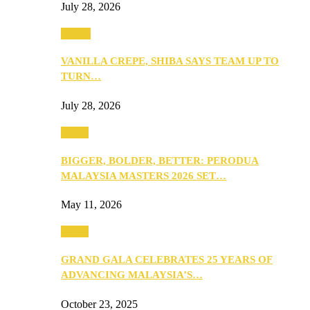
July 28, 2026
Events
VANILLA CREPE, SHIBA SAYS TEAM UP TO
TURN…
July 28, 2026
Media
BIGGER, BOLDER, BETTER: PERODUA
MALAYSIA MASTERS 2026 SET…
May 11, 2026
Media
GRAND GALA CELEBRATES 25 YEARS OF
ADVANCING MALAYSIA’S…
October 23, 2025