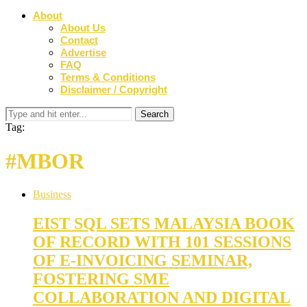
About
About Us
Contact
Advertise
FAQ
Terms & Conditions
Disclaimer / Copyright
Tag:
#MBOR
Business
EIST SQL SETS MALAYSIA BOOK
OF RECORD WITH 101 SESSIONS
OF E-INVOICING SEMINAR,
FOSTERING SME
COLLABORATION AND DIGITAL