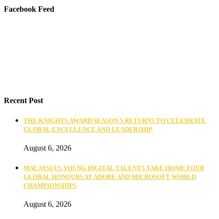
Facebook Feed
Recent Post
THE KNIGHTS AWARD SEASON 5 RETURNS TO CELEBRATE
GLOBAL EXCELLENCE AND LEADERSHIP
August 6, 2026
MALAYSIA’S YOUNG DIGITAL TALENTS TAKE HOME FOUR
GLOBAL HONOURS AT ADOBE AND MICROSOFT WORLD
CHAMPIONSHIPS
August 6, 2026