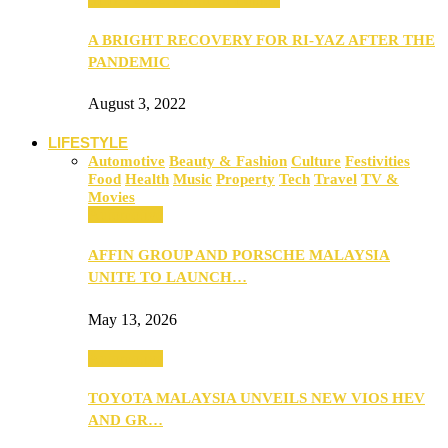
A BRIGHT RECOVERY FOR RI-YAZ AFTER THE
PANDEMIC
August 3, 2022
LIFESTYLE
Automotive
Beauty & Fashion
Culture
Festivities
Food
Health
Music
Property
Tech
Travel
TV &
Movies
Automotive
AFFIN GROUP AND PORSCHE MALAYSIA
UNITE TO LAUNCH…
May 13, 2026
Automotive
TOYOTA MALAYSIA UNVEILS NEW VIOS HEV
AND GR…