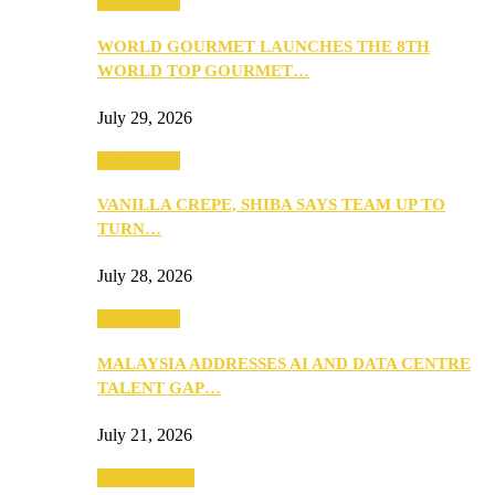
Community
WORLD GOURMET LAUNCHES THE 8TH
WORLD TOP GOURMET…
July 29, 2026
Community
VANILLA CREPE, SHIBA SAYS TEAM UP TO
TURN…
July 28, 2026
Community
MALAYSIA ADDRESSES AI AND DATA CENTRE
TALENT GAP…
July 21, 2026
Entertainment