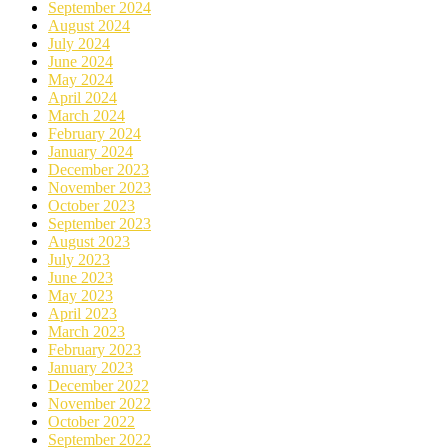
September 2024
August 2024
July 2024
June 2024
May 2024
April 2024
March 2024
February 2024
January 2024
December 2023
November 2023
October 2023
September 2023
August 2023
July 2023
June 2023
May 2023
April 2023
March 2023
February 2023
January 2023
December 2022
November 2022
October 2022
September 2022