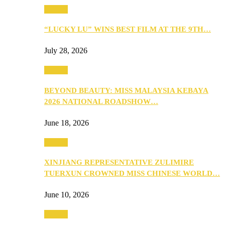
Culture
“LUCKY LU” WINS BEST FILM AT THE 9TH…
July 28, 2026
Culture
BEYOND BEAUTY: MISS MALAYSIA KEBAYA
2026 NATIONAL ROADSHOW…
June 18, 2026
Culture
XINJIANG REPRESENTATIVE ZULIMIRE
TUERXUN CROWNED MISS CHINESE WORLD…
June 10, 2026
Culture