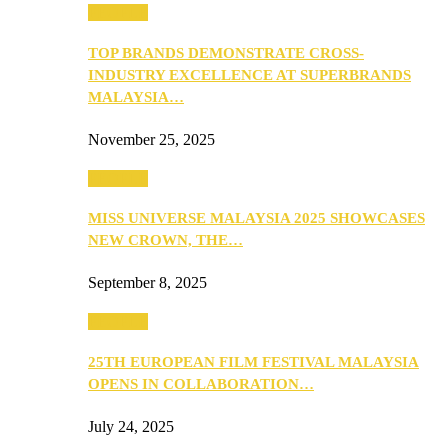
PEOPLE
TOP BRANDS DEMONSTRATE CROSS-
INDUSTRY EXCELLENCE AT SUPERBRANDS
MALAYSIA…
November 25, 2025
PEOPLE
MISS UNIVERSE MALAYSIA 2025 SHOWCASES
NEW CROWN, THE…
September 8, 2025
PEOPLE
25TH EUROPEAN FILM FESTIVAL MALAYSIA
OPENS IN COLLABORATION…
July 24, 2025