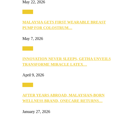
May 22, 2026
Health
MALAYSIA GETS FIRST WEARABLE BREAST
PUMP FOR COLOSTRUM…
May 7, 2026
Health
INNOVATION NEVER SLEEPS, GETHA UNVEILS
TRANSFORME MIRACLE LATEX…
April 9, 2026
Health
AFTER YEARS ABROAD, MALAYSIAN-BORN
WELLNESS BRAND, ONECARE RETURNS…
January 27, 2026