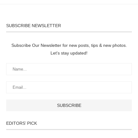
SUBSCRIBE NEWSLETTER
Subscribe Our Newsletter for new posts, tips & new photos.
Let's stay updated!
EDITORS’ PICK