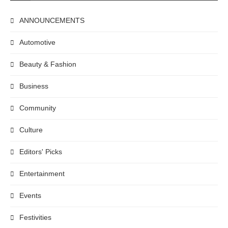
ANNOUNCEMENTS
Automotive
Beauty & Fashion
Business
Community
Culture
Editors' Picks
Entertainment
Events
Festivities