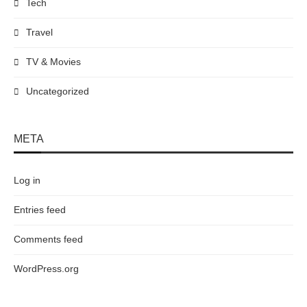
Tech
Travel
TV & Movies
Uncategorized
META
Log in
Entries feed
Comments feed
WordPress.org