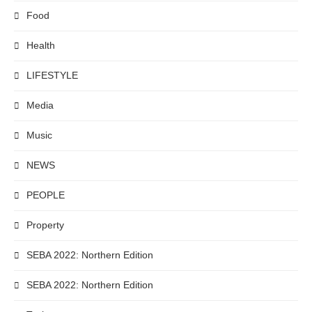
Food
Health
LIFESTYLE
Media
Music
NEWS
PEOPLE
Property
SEBA 2022: Northern Edition
SEBA 2022: Northern Edition