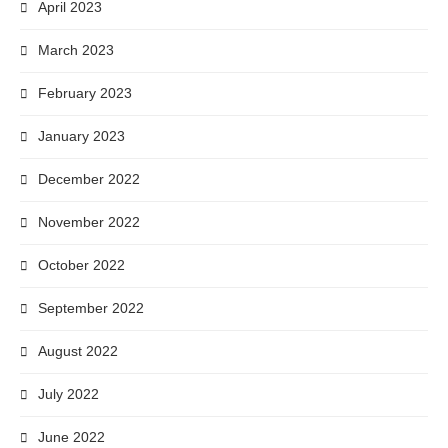
April 2023
March 2023
February 2023
January 2023
December 2022
November 2022
October 2022
September 2022
August 2022
July 2022
June 2022