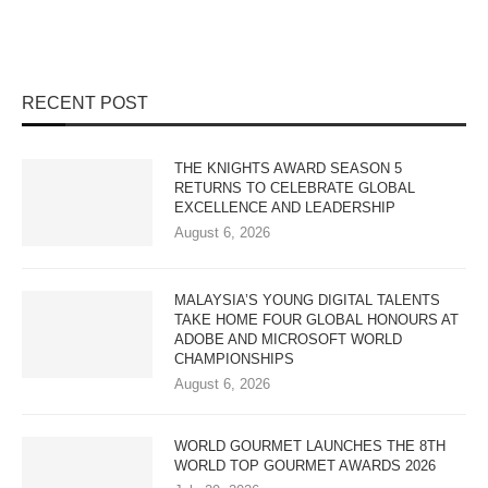
RECENT POST
THE KNIGHTS AWARD SEASON 5
RETURNS TO CELEBRATE GLOBAL
EXCELLENCE AND LEADERSHIP
August 6, 2026
MALAYSIA’S YOUNG DIGITAL TALENTS
TAKE HOME FOUR GLOBAL HONOURS AT
ADOBE AND MICROSOFT WORLD
CHAMPIONSHIPS
August 6, 2026
WORLD GOURMET LAUNCHES THE 8TH
WORLD TOP GOURMET AWARDS 2026