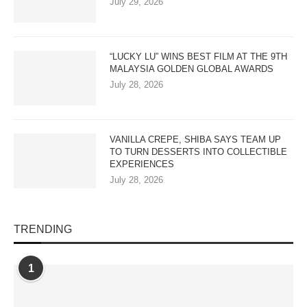
July 29, 2026
“LUCKY LU” WINS BEST FILM AT THE 9TH
MALAYSIA GOLDEN GLOBAL AWARDS
July 28, 2026
VANILLA CREPE, SHIBA SAYS TEAM UP
TO TURN DESSERTS INTO COLLECTIBLE
EXPERIENCES
July 28, 2026
TRENDING
1