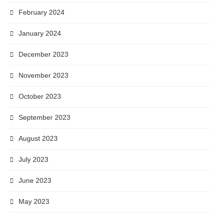
February 2024
January 2024
December 2023
November 2023
October 2023
September 2023
August 2023
July 2023
June 2023
May 2023