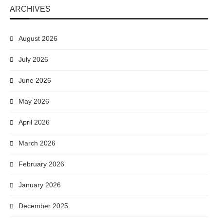
ARCHIVES
August 2026
July 2026
June 2026
May 2026
April 2026
March 2026
February 2026
January 2026
December 2025