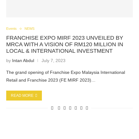
Events
NEWS
FRANCHISE EXPO MIRF 2023 UNVEILED BY
MRCA WITH A VISION OF RM120 MILLION IN
LOCAL & INTERNATIONAL INVESTMENT
by
Intan Abdul
July 7, 2023
The grand opening of Franchise Expo Malaysia International
Retail and Franchise 2023 (FE MIRF 2023)…
READ MORE