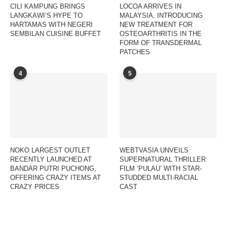
CILI KAMPUNG BRINGS
LOCOA ARRIVES IN
LANGKAWI’S HYPE TO
MALAYSIA, INTRODUCING
HARTAMAS WITH NEGERI
NEW TREATMENT FOR
SEMBILAN CUISINE BUFFET
OSTEOARTHRITIS IN THE
FORM OF TRANSDERMAL
PATCHES
4
5
NOKO LARGEST OUTLET
WEBTVASIA UNVEILS
RECENTLY LAUNCHED AT
SUPERNATURAL THRILLER
BANDAR PUTRI PUCHONG,
FILM ‘PULAU’ WITH STAR-
OFFERING CRAZY ITEMS AT
STUDDED MULTI-RACIAL
CRAZY PRICES
CAST