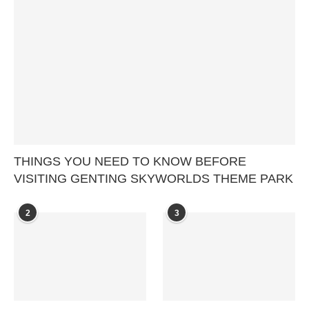
THINGS YOU NEED TO KNOW BEFORE
VISITING GENTING SKYWORLDS THEME PARK
2
3