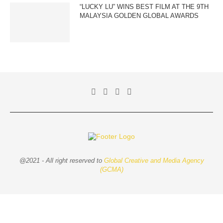
“LUCKY LU” WINS BEST FILM AT THE 9TH
MALAYSIA GOLDEN GLOBAL AWARDS
@2021 - All right reserved to
Global Creative and Media Agency
(GCMA)