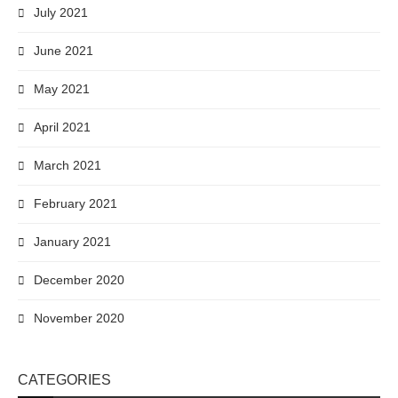
July 2021
June 2021
May 2021
April 2021
March 2021
February 2021
January 2021
December 2020
November 2020
CATEGORIES