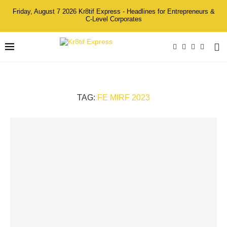
Friday, August 7 2026 Kr8tif Express - Headlines for Entrepreneurs &
C-Level Corporates
TAG:
FE MIRF 2023