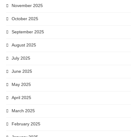
November 2025
October 2025
September 2025
August 2025
July 2025
June 2025
May 2025
April 2025
March 2025
February 2025