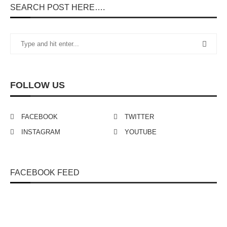
SEARCH POST HERE….
FOLLOW US
FACEBOOK
TWITTER
INSTAGRAM
YOUTUBE
FACEBOOK FEED