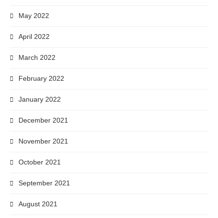
May 2022
April 2022
March 2022
February 2022
January 2022
December 2021
November 2021
October 2021
September 2021
August 2021