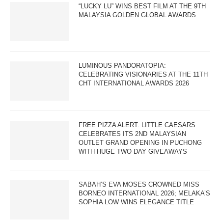
“LUCKY LU” WINS BEST FILM AT THE 9TH
MALAYSIA GOLDEN GLOBAL AWARDS
LUMINOUS PANDORATOPIA:
CELEBRATING VISIONARIES AT THE 11TH
CHT INTERNATIONAL AWARDS 2026
FREE PIZZA ALERT: LITTLE CAESARS
CELEBRATES ITS 2ND MALAYSIAN
OUTLET GRAND OPENING IN PUCHONG
WITH HUGE TWO-DAY GIVEAWAYS
SABAH’S EVA MOSES CROWNED MISS
BORNEO INTERNATIONAL 2026; MELAKA’S
SOPHIA LOW WINS ELEGANCE TITLE