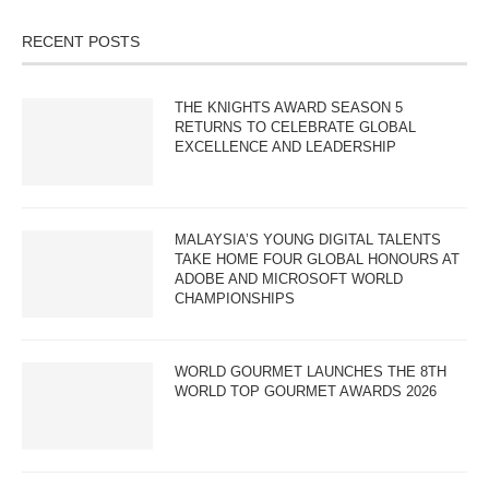
RECENT POSTS
THE KNIGHTS AWARD SEASON 5
RETURNS TO CELEBRATE GLOBAL
EXCELLENCE AND LEADERSHIP
MALAYSIA’S YOUNG DIGITAL TALENTS
TAKE HOME FOUR GLOBAL HONOURS AT
ADOBE AND MICROSOFT WORLD
CHAMPIONSHIPS
WORLD GOURMET LAUNCHES THE 8TH
WORLD TOP GOURMET AWARDS 2026