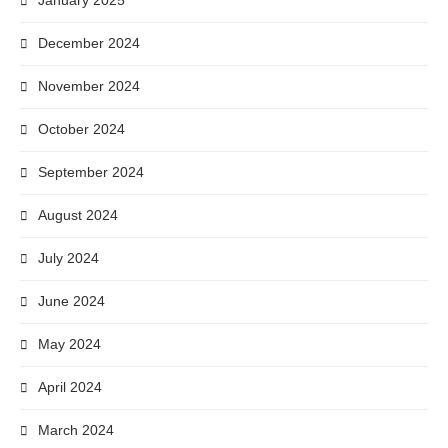
January 2025
December 2024
November 2024
October 2024
September 2024
August 2024
July 2024
June 2024
May 2024
April 2024
March 2024