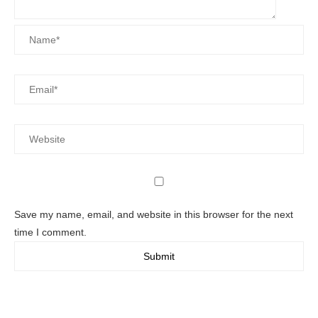
Save my name, email, and website in this browser for the next
time I comment.