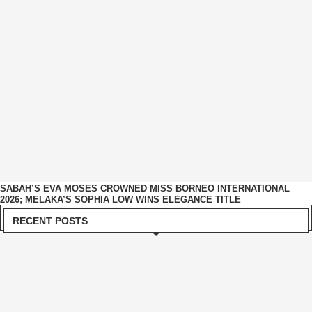
SABAH’S EVA MOSES CROWNED MISS BORNEO INTERNATIONAL
2026; MELAKA’S SOPHIA LOW WINS ELEGANCE TITLE
RECENT POSTS