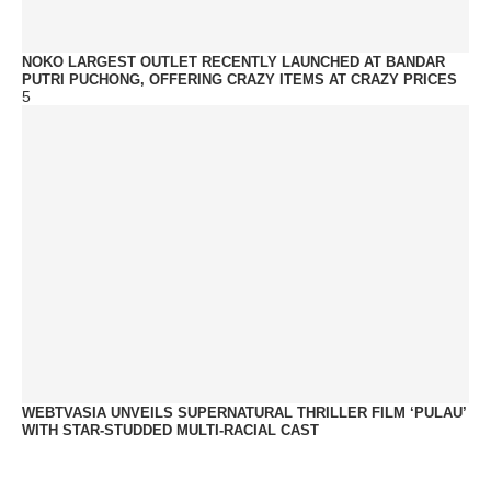
NOKO LARGEST OUTLET RECENTLY LAUNCHED AT BANDAR
PUTRI PUCHONG, OFFERING CRAZY ITEMS AT CRAZY PRICES
5
WEBTVASIA UNVEILS SUPERNATURAL THRILLER FILM ‘PULAU’
WITH STAR-STUDDED MULTI-RACIAL CAST