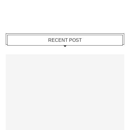
RECENT POST