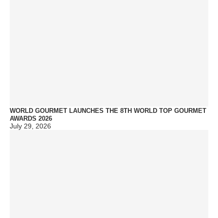
WORLD GOURMET LAUNCHES THE 8TH WORLD TOP GOURMET
AWARDS 2026
July 29, 2026