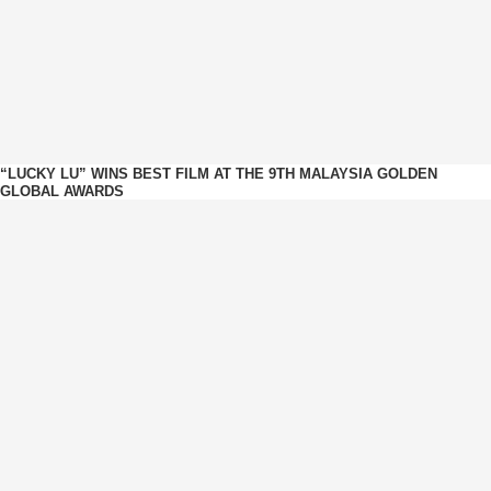
“LUCKY LU” WINS BEST FILM AT THE 9TH MALAYSIA GOLDEN
GLOBAL AWARDS