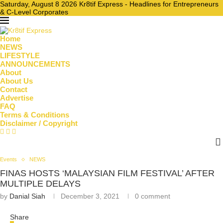
Saturday, August 8 2026 Kr8tif Express - Headlines for Entrepreneurs
& C-Level Corporates
Home
NEWS
LIFESTYLE
ANNOUNCEMENTS
About
About Us
Contact
Advertise
FAQ
Terms & Conditions
Disclaimer / Copyright
Events
NEWS
FINAS HOSTS ‘MALAYSIAN FILM FESTIVAL’ AFTER
MULTIPLE DELAYS
by
Danial Siah
December 3, 2021
0 comment
Share