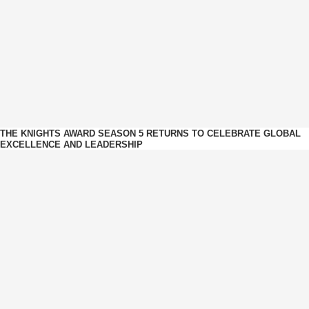
THE KNIGHTS AWARD SEASON 5 RETURNS TO CELEBRATE GLOBAL
EXCELLENCE AND LEADERSHIP