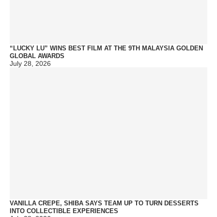
“LUCKY LU” WINS BEST FILM AT THE 9TH MALAYSIA GOLDEN
GLOBAL AWARDS
July 28, 2026
VANILLA CREPE, SHIBA SAYS TEAM UP TO TURN DESSERTS
INTO COLLECTIBLE EXPERIENCES