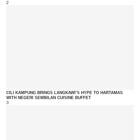
2
CILI KAMPUNG BRINGS LANGKAWI’S HYPE TO HARTAMAS
WITH NEGERI SEMBILAN CUISINE BUFFET
3