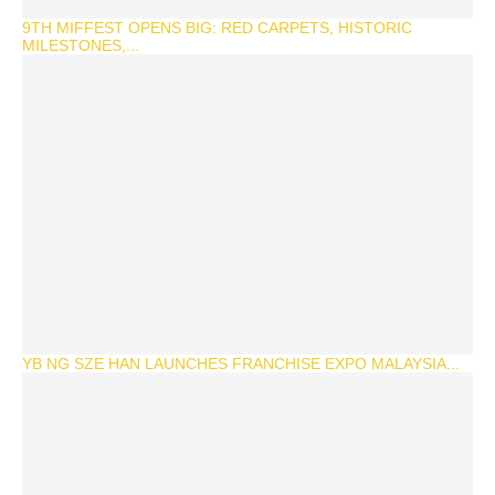
9TH MIFFEST OPENS BIG: RED CARPETS, HISTORIC
MILESTONES,...
YB NG SZE HAN LAUNCHES FRANCHISE EXPO MALAYSIA...