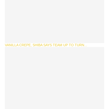
VANILLA CREPE, SHIBA SAYS TEAM UP TO TURN...