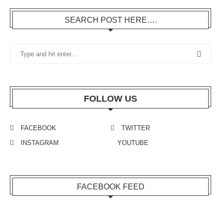
SEARCH POST HERE….
FOLLOW US
FACEBOOK
TWITTER
INSTAGRAM
YOUTUBE
FACEBOOK FEED