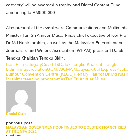
category’ will be awarded a trophy and Digital Content Fund
amounting to RM500,000.
Also present at the event were Communications and Multimedia
Minister Tan Sri Annuar Musa, Finas chief executive officer Prof
Dr Md Nasir Ibrahim, as well as the Malaysian Entertainment
Journalists’ and Writers’ Association (WHAM) president Datuk
Tengku Khalidah Tengku Bidin.
Best Film category
Covid-19
Datuk Tengku Khalidah Tengku
Bidin
film appreciation
GCMA
GCMA Malaysia
kr8tif Express
Kuala
Lumpur Convention Centre (KLCC)
Plenary Hal
Prof Dr Md Nasir
Ibrahim
screening programmes
Tan Sri Annuar Musa
Danial Siah
previous post
MALAYSIAN GOVERNMENT CONTINUES TO BOLSTER FRANCHISES
AT THE MFA 2021
next post