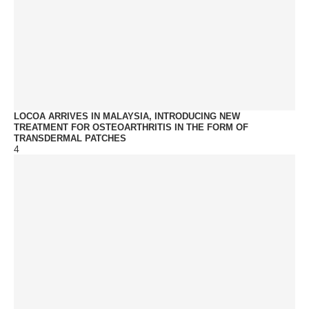
LOCOA ARRIVES IN MALAYSIA, INTRODUCING NEW
TREATMENT FOR OSTEOARTHRITIS IN THE FORM OF
TRANSDERMAL PATCHES
4