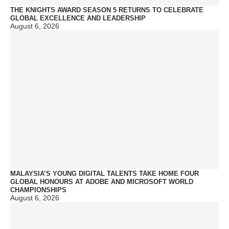
THE KNIGHTS AWARD SEASON 5 RETURNS TO CELEBRATE
GLOBAL EXCELLENCE AND LEADERSHIP
August 6, 2026
MALAYSIA’S YOUNG DIGITAL TALENTS TAKE HOME FOUR
GLOBAL HONOURS AT ADOBE AND MICROSOFT WORLD
CHAMPIONSHIPS
August 6, 2026