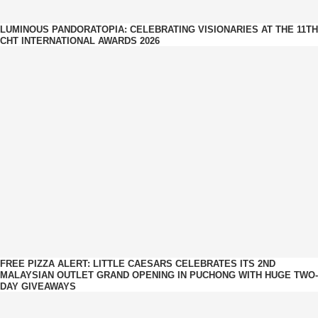
LUMINOUS PANDORATOPIA: CELEBRATING VISIONARIES AT THE 11TH
CHT INTERNATIONAL AWARDS 2026
FREE PIZZA ALERT: LITTLE CAESARS CELEBRATES ITS 2ND
MALAYSIAN OUTLET GRAND OPENING IN PUCHONG WITH HUGE TWO-
DAY GIVEAWAYS