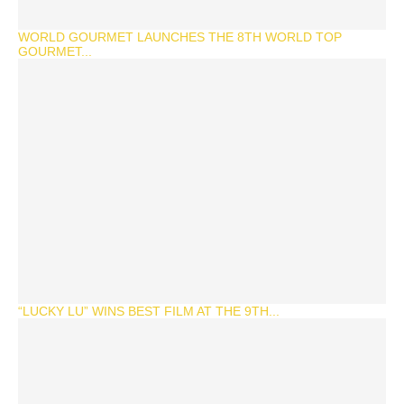
WORLD GOURMET LAUNCHES THE 8TH WORLD TOP
GOURMET...
“LUCKY LU” WINS BEST FILM AT THE 9TH...