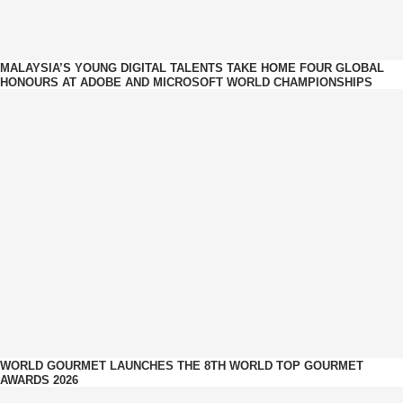
MALAYSIA’S YOUNG DIGITAL TALENTS TAKE HOME FOUR GLOBAL
HONOURS AT ADOBE AND MICROSOFT WORLD CHAMPIONSHIPS
WORLD GOURMET LAUNCHES THE 8TH WORLD TOP GOURMET
AWARDS 2026