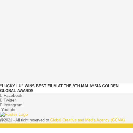
“LUCKY LU” WINS BEST FILM AT THE 9TH MALAYSIA GOLDEN
GLOBAL AWARDS
Facebook
Twitter
Instagram
Youtube
@2021 - All right reserved to
Global Creative and Media Agency (GCMA)