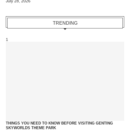
July 28, 2026
TRENDING
1
THINGS YOU NEED TO KNOW BEFORE VISITING GENTING
SKYWORLDS THEME PARK