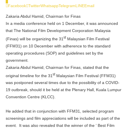
0
Facebook
Twitter
Whatsapp
Telegram
LINE
Email
Zakaria Abdul Hamid, Chairman for Finas
In a media conference held on 1 December, it was announced
that The National Film Development Corporation Malaysia
st
(Finas) will be organizing the 31
Malaysian Film Festival
(FFM31) on 10 December with adherence to the standard
operating procedures (SOP) and guidelines set by the
government.
Zakaria Abdul Hamid, Chairman for Finas, stated that the
st
original timeline for the 31
Malaysian Film Festival (FFM31)
was postponed several times due to the possibility of a COVID-
19 outbreak, should it be held at the Plenary Hall, Kuala Lumpur
Convention Centre (KLCC).
He added that in conjunction with FFM31, selected program
screenings and film appreciations will be included as part of the
event. It was also revealed that the winner of the ‘ Best Film