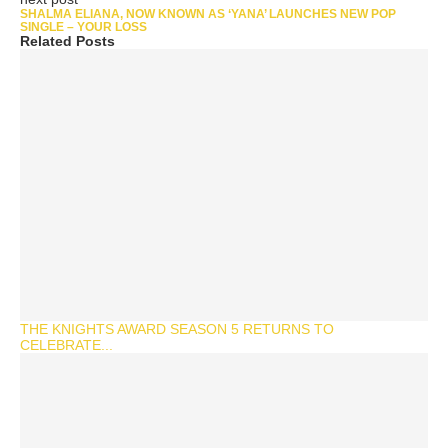
SHALMA ELIANA, NOW KNOWN AS ‘YANA’ LAUNCHES NEW POP
SINGLE – YOUR LOSS
Related Posts
THE KNIGHTS AWARD SEASON 5 RETURNS TO
CELEBRATE...