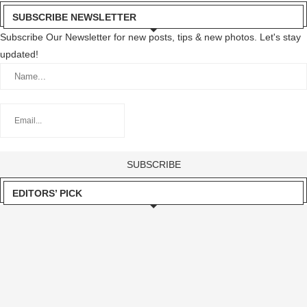
SUBSCRIBE NEWSLETTER
Subscribe Our Newsletter for new posts, tips & new photos. Let's stay
updated!
EDITORS’ PICK