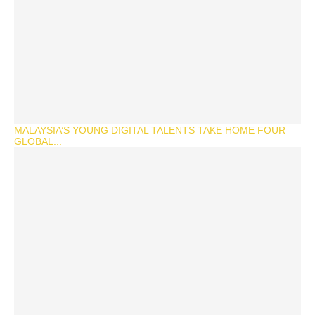
MALAYSIA’S YOUNG DIGITAL TALENTS TAKE HOME FOUR
GLOBAL...