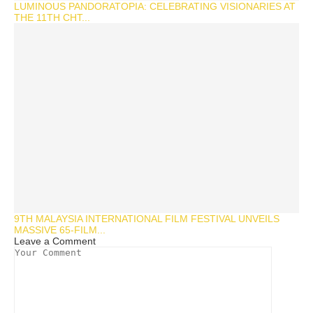
LUMINOUS PANDORATOPIA: CELEBRATING VISIONARIES AT
THE 11TH CHT...
9TH MALAYSIA INTERNATIONAL FILM FESTIVAL UNVEILS
MASSIVE 65-FILM...
Leave a Comment