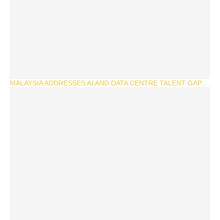
MALAYSIA ADDRESSES AI AND DATA CENTRE TALENT GAP...