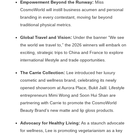
Empowerment Beyond the Runway:
Miss
CosmoWorld will instill business acumen and personal
branding in every contestant, moving far beyond
traditional physical metrics.
Global Travel and Vision:
Under the banner “We see
the world we travel to,” the 2026 winners will embark on
exciting, strategic trips to China and France to explore
international lifestyle and trade opportunities.
The Carrie Collection:
Lee introduced her luxury
cosmetic and wellness brand, celebrating its newly
opened showroom at Aurora Place, Bukit Jalil. Lifestyle
entrepreneurs Mimi Wong and Soon Hui Shan are
partnering with Carrie to promote the CosmoWorld
Beauty Brand’s new matte and lip gloss products.
Advocacy for Healthy Living:
As a staunch advocate
for wellness, Lee is promoting vegetarianism as a key