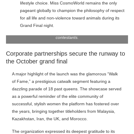
lifestyle choice. Miss CosmoWorld remains the only
pageant globally to champion the philosophy of respect
for all life and non-violence toward animals during its
Grand Final night.
Group photo with Miss Cosmoworld Malaysia 2026
contestants.
Corporate partnerships secure the runway to
the October grand final
A major highlight of the launch was the glamorous “Walk
of Fame,” a prestigious catwalk segment featuring a
dazzling parade of 18 past queens. The showcase served
as a powerful reminder of the elite community of
successful, stylish women the platform has fostered over
the years, bringing together titleholders from Malaysia,
Kazakhstan, Iran, the UK, and Morocco.
The organization expressed its deepest gratitude to its