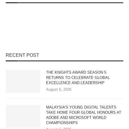
RECENT POST
THE KNIGHTS AWARD SEASON 5
RETURNS TO CELEBRATE GLOBAL
EXCELLENCE AND LEADERSHIP
August 6, 2026
MALAYSIA’S YOUNG DIGITAL TALENTS
TAKE HOME FOUR GLOBAL HONOURS AT
ADOBE AND MICROSOFT WORLD
CHAMPIONSHIPS