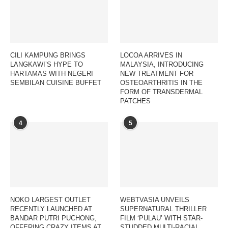
CILI KAMPUNG BRINGS
LOCOA ARRIVES IN
LANGKAWI’S HYPE TO
MALAYSIA, INTRODUCING
HARTAMAS WITH NEGERI
NEW TREATMENT FOR
SEMBILAN CUISINE BUFFET
OSTEOARTHRITIS IN THE
FORM OF TRANSDERMAL
PATCHES
4
5
NOKO LARGEST OUTLET
WEBTVASIA UNVEILS
RECENTLY LAUNCHED AT
SUPERNATURAL THRILLER
BANDAR PUTRI PUCHONG,
FILM ‘PULAU’ WITH STAR-
OFFERING CRAZY ITEMS AT
STUDDED MULTI-RACIAL