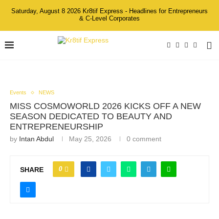
Saturday, August 8 2026 Kr8tif Express - Headlines for Entrepreneurs
& C-Level Corporates
Events
NEWS
MISS COSMOWORLD 2026 KICKS OFF A NEW
SEASON DEDICATED TO BEAUTY AND
ENTREPRENEURSHIP
by
Intan Abdul
May 25, 2026
0 comment
0
SHARE
Group Photo at the Miss Cosmoworld 2026 press