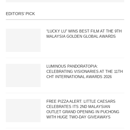
EDITORS’ PICK
“LUCKY LU” WINS BEST FILM AT THE 9TH
MALAYSIA GOLDEN GLOBAL AWARDS
LUMINOUS PANDORATOPIA:
CELEBRATING VISIONARIES AT THE 11TH
CHT INTERNATIONAL AWARDS 2026
FREE PIZZA ALERT: LITTLE CAESARS
CELEBRATES ITS 2ND MALAYSIAN
OUTLET GRAND OPENING IN PUCHONG
WITH HUGE TWO-DAY GIVEAWAYS