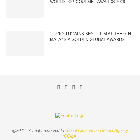
WORLD TOP GOURMET AWARDS 2026
“LUCKY LU” WINS BEST FILM AT THE 9TH
MALAYSIA GOLDEN GLOBAL AWARDS
@2021 - All right reserved to
Global Creative and Media Agency
(GCMA)