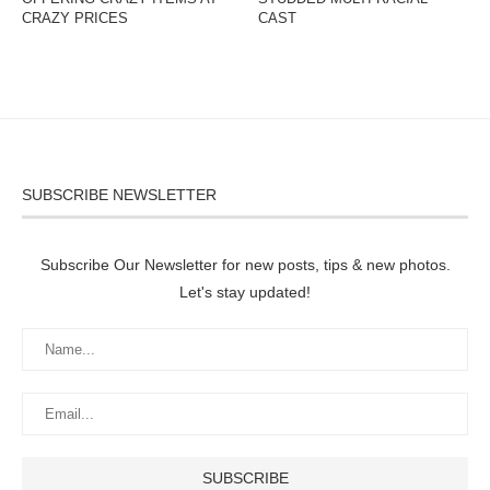
CRAZY PRICES
CAST
SUBSCRIBE NEWSLETTER
Subscribe Our Newsletter for new posts, tips & new photos.
Let's stay updated!