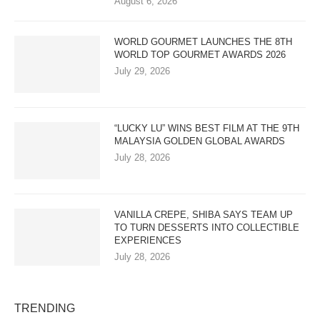
August 6, 2026
WORLD GOURMET LAUNCHES THE 8TH
WORLD TOP GOURMET AWARDS 2026
July 29, 2026
“LUCKY LU” WINS BEST FILM AT THE 9TH
MALAYSIA GOLDEN GLOBAL AWARDS
July 28, 2026
VANILLA CREPE, SHIBA SAYS TEAM UP
TO TURN DESSERTS INTO COLLECTIBLE
EXPERIENCES
July 28, 2026
TRENDING