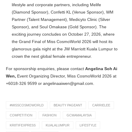
lifestyle and corporate partners, including Melife
(Diamond Sponsor), Confetti KL (Venue Sponsor), WM
Partner (Talent Management), Medicyto Clinic (Silver
Sponsor), and Soul Omakase (Gold Sponsor). The
exciting journey concludes on October 27, 2026, where
the Grand Final of Miss CosmoWorld 2026 will host its
glamorous gala night at the JW Marriott Kuala Lumpur to
crown the next global female entrepreneur.
For sponsorship enquiries, please contact
Angelina Soh Ai
Wen,
Event Organizing Director, Miss CosmoWorld 2026 at
+6018-326 9599 or
angelinaaiwen@gmail.com.
#MISSCOSMOWORLD
BEAUTY PAGEANT
CARRIELEE
COMPETITION
FASHION
GCMAMALAYSIA
KR8TIFEXPRESS
KUALALUMPUR
LIFESTYLE