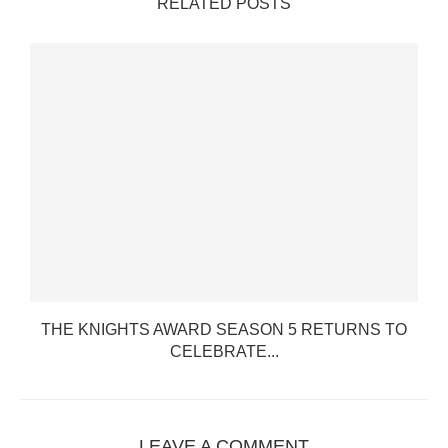
RELATED POSTS
THE KNIGHTS AWARD SEASON 5 RETURNS TO
CELEBRATE...
LEAVE A COMMENT