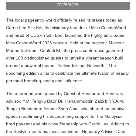
conference.
The local pageantry world officially raised its stakes today as
Carrie Lee Sze Kei, the visionary founder of Miss CosmoWorld
and head of CL Skin Sdn Bhd, launched the highly anticipated
Miss CosmoWorld 2026 season. Held at the majestic Majestic
Marine Ballroom, Confetti KL, the press conference gathered
over 100 distinguished guests to unveil a vibrant season built
around a powerful theme: “Network is our Networth.” The
upcoming edition aims to celebrate the ultimate fusion of beauty,
personal branding, and global influence.
The afternoon was graced by Guest of Honour and Honorary
Advisor, Y.M. Tengku Dato’ Dr. Hishammuddin Zaizi bin Y.A.M.
Tengku Bendahara Azman Shah Alhaj, who shared an emotive
speech reaffirming his decade-long support for the Malaysia-
bred pageant and his close friendship with Carrie Lee. Adding to
the lifestyle-meets-business sentiment, Honorary Advisor Dato’