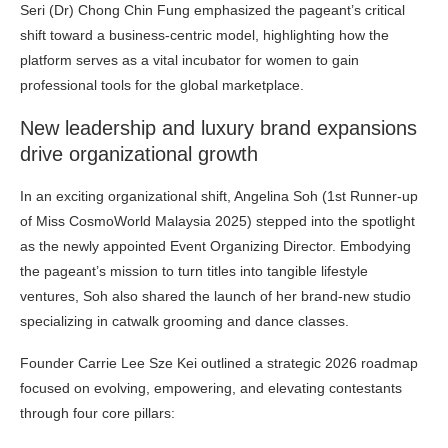
Seri (Dr) Chong Chin Fung emphasized the pageant’s critical
shift toward a business-centric model, highlighting how the
platform serves as a vital incubator for women to gain
professional tools for the global marketplace.
New leadership and luxury brand expansions
drive organizational growth
In an exciting organizational shift, Angelina Soh (1st Runner-up
of Miss CosmoWorld Malaysia 2025) stepped into the spotlight
as the newly appointed Event Organizing Director. Embodying
the pageant’s mission to turn titles into tangible lifestyle
ventures, Soh also shared the launch of her brand-new studio
specializing in catwalk grooming and dance classes.
Founder Carrie Lee Sze Kei outlined a strategic 2026 roadmap
focused on evolving, empowering, and elevating contestants
through four core pillars: