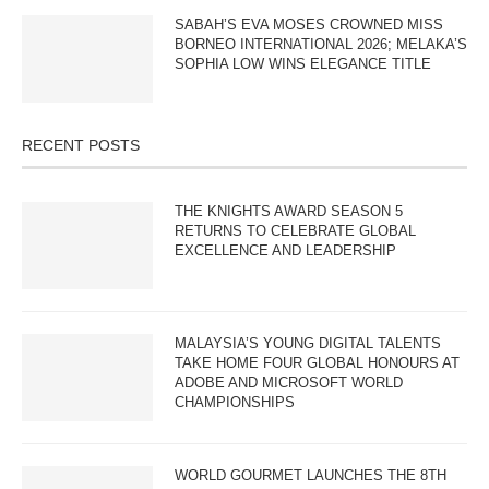
SABAH’S EVA MOSES CROWNED MISS
BORNEO INTERNATIONAL 2026; MELAKA’S
SOPHIA LOW WINS ELEGANCE TITLE
RECENT POSTS
THE KNIGHTS AWARD SEASON 5
RETURNS TO CELEBRATE GLOBAL
EXCELLENCE AND LEADERSHIP
MALAYSIA’S YOUNG DIGITAL TALENTS
TAKE HOME FOUR GLOBAL HONOURS AT
ADOBE AND MICROSOFT WORLD
CHAMPIONSHIPS
WORLD GOURMET LAUNCHES THE 8TH