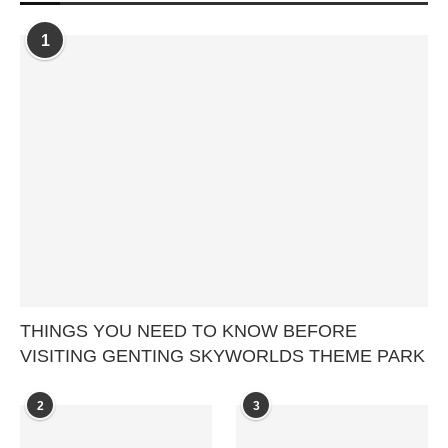
1
THINGS YOU NEED TO KNOW BEFORE
VISITING GENTING SKYWORLDS THEME PARK
2
3