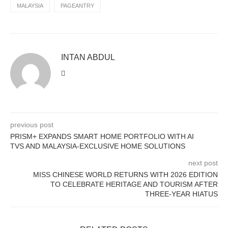
MALAYSIA
PAGEANTRY
INTAN ABDUL
previous post
PRISM+ EXPANDS SMART HOME PORTFOLIO WITH AI
TVS AND MALAYSIA-EXCLUSIVE HOME SOLUTIONS
next post
MISS CHINESE WORLD RETURNS WITH 2026 EDITION
TO CELEBRATE HERITAGE AND TOURISM AFTER
THREE-YEAR HIATUS