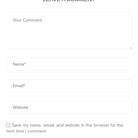
Save my name, email, and website in this browser for the
next time I comment.