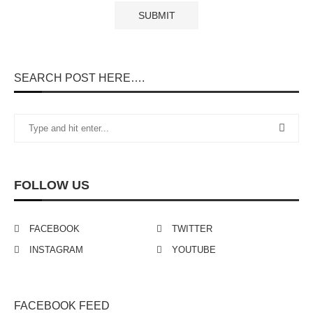
SEARCH POST HERE….
FOLLOW US
FACEBOOK
TWITTER
INSTAGRAM
YOUTUBE
FACEBOOK FEED