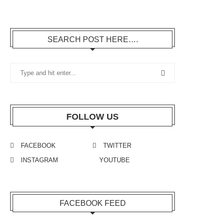
SEARCH POST HERE….
FOLLOW US
FACEBOOK
TWITTER
INSTAGRAM
YOUTUBE
FACEBOOK FEED