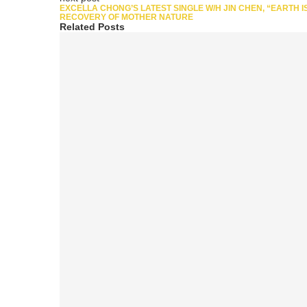
EXCELLA CHONG’S LATEST SINGLE W/H JIN CHEN, “EARTH I
RECOVERY OF MOTHER NATURE
Related Posts