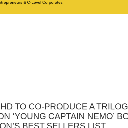
Entrepreneurs & C-Level Corporates
BHD TO CO-PRODUCE A TRILOG
ON ‘YOUNG CAPTAIN NEMO’ BO
N’S BEST SELLERS LIST