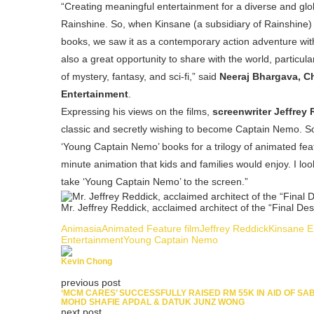
“Creating meaningful entertainment for a diverse and glob
Rainshine. So, when Kinsane (a subsidiary of Rainshine)
books, we saw it as a contemporary action adventure with a
also a great opportunity to share with the world, particul
of mystery, fantasy, and sci-fi,” said
Neeraj Bhargava, Ch
Entertainment
.
Expressing his views on the films,
screenwriter Jeffrey
classic and secretly wishing to become Captain Nemo. 
‘Young Captain Nemo’ books for a trilogy of animated featur
minute animation that kids and families would enjoy. I l
take ‘Young Captain Nemo’ to the screen.”
Mr. Jeffrey Reddick, acclaimed architect of the “Final Des
Animasia
Animated Feature film
Jeffrey Reddick
Kinsane E
Entertainment
Young Captain Nemo
Kevin Chong
previous post
‘MCM CARES’ SUCCESSFULLY RAISED RM 55K IN AID OF SA
MOHD SHAFIE APDAL & DATUK JUNZ WONG
next post