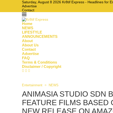
Saturday, August 8 2026 Kr8tif Express - Headlines for 
Advertise
Contact
Home
NEWS
LIFESTYLE
ANNOUNCEMENTS
About
About Us
Contact
Advertise
FAQ
Terms & Conditions
Disclaimer / Copyright
Entertainment
NEWS
ANIMASIA STUDIO SDN 
FEATURE FILMS BASED 
NEW RELEASE ON AMAZO