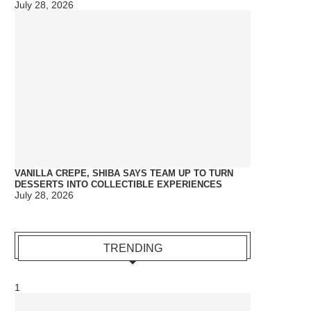
July 28, 2026
VANILLA CREPE, SHIBA SAYS TEAM UP TO TURN
DESSERTS INTO COLLECTIBLE EXPERIENCES
July 28, 2026
TRENDING
1