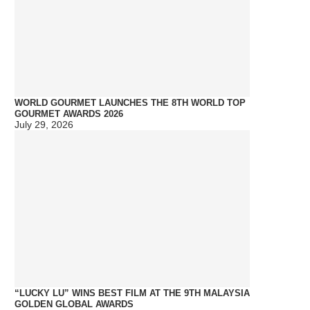
WORLD GOURMET LAUNCHES THE 8TH WORLD TOP
GOURMET AWARDS 2026
July 29, 2026
“LUCKY LU” WINS BEST FILM AT THE 9TH MALAYSIA
GOLDEN GLOBAL AWARDS