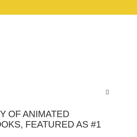
Y OF ANIMATED
OKS, FEATURED AS #1