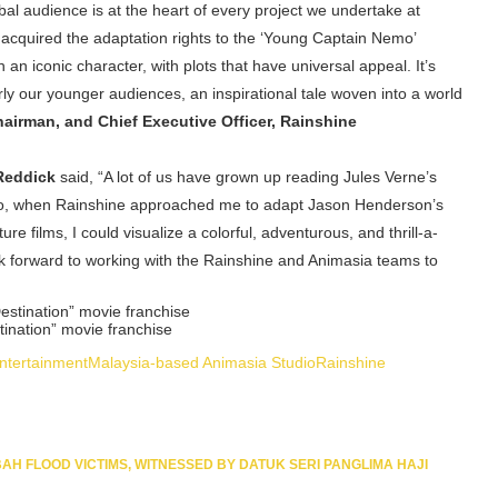
al audience is at the heart of every project we undertake at
 acquired the adaptation rights to the ‘Young Captain Nemo’
n iconic character, with plots that have universal appeal. It’s
arly our younger audiences, an inspirational tale woven into a world
airman, and Chief Executive Officer, Rainshine
 Reddick
said, “A lot of us have grown up reading Jules Verne’s
So, when Rainshine approached me to adapt Jason Henderson’s
e films, I could visualize a colorful, adventurous, and thrill-a-
ook forward to working with the Rainshine and Animasia teams to
tination” movie franchise
ntertainment
Malaysia-based Animasia Studio
Rainshine
BAH FLOOD VICTIMS, WITNESSED BY DATUK SERI PANGLIMA HAJI