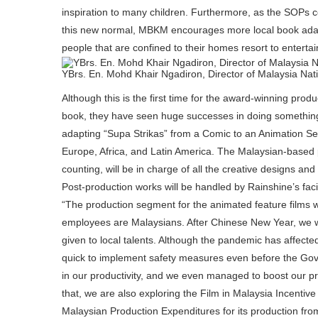
inspiration to many children. Furthermore, as the SOPs 
this new normal, MBKM encourages more local book adapt
people that are confined to their homes resort to enterta
YBrs. En. Mohd Khair Ngadiron, Director of Malaysia Na
Although this is the first time for the award-winning pro
book, they have seen huge successes in doing something s
adapting “Supa Strikas” from a Comic to an Animation Ser
Europe, Africa, and Latin America. The Malaysian-based p
counting, will be in charge of all the creative designs a
Post-production works will be handled by Rainshine’s facil
“The production segment for the animated feature films wil
employees are Malaysians. After Chinese New Year, we will
given to local talents. Although the pandemic has affect
quick to implement safety measures even before the Gove
in our productivity, and we even managed to boost our pr
that, we are also exploring the Film in Malaysia Incentive
Malaysian Production Expenditures for its production fro