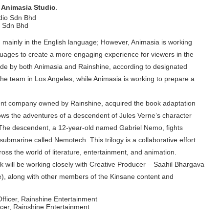
 Animasia Studio
.
o Sdn Bhd
 mainly in the English language; However, Animasia is working
nguages to create a more engaging experience for viewers in the
dwide by both Animasia and Rainshine, according to designated
the team in Los Angeles, while Animasia is working to prepare a
ent company owned by Rainshine, acquired the book adaptation
lows the adventures of a descendent of Jules Verne’s character
he descendent, a 12-year-old named Gabriel Nemo, fights
a submarine called Nemotech. This trilogy is a collaborative effort
ss the world of literature, entertainment, and animation.
ick will be working closely with Creative Producer – Saahil Bhargava
ne), along with other members of the Kinsane content and
cer, Rainshine Entertainment