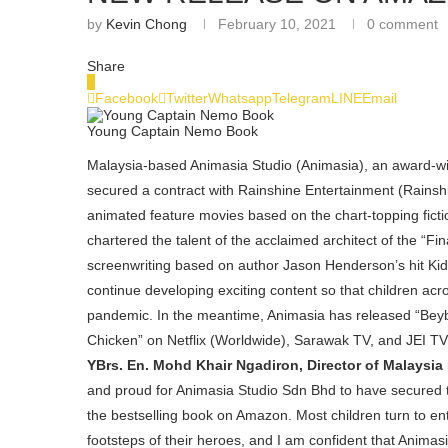
by
Kevin Chong
February 10, 2021
0 comment
Share
0
Facebook
Twitter
Whatsapp
Telegram
LINE
Email
Young Captain Nemo Book
Malaysia-based Animasia Studio (Animasia), an award-win
secured a contract with Rainshine Entertainment (Rainsh
animated feature movies based on the chart-topping ficti
chartered the talent of the acclaimed architect of the “Fi
screenwriting based on author Jason Henderson’s hit KidL
continue developing exciting content so that children acr
pandemic. In the meantime, Animasia has released “Bey
Chicken” on Netflix (Worldwide), Sarawak TV, and JEI T
YBrs. En. Mohd Khair Ngadiron, Director of Malaysi
and proud for Animasia Studio Sdn Bhd to have secured th
the bestselling book on Amazon. Most children turn to ent
footsteps of their heroes, and I am confident that Animasi