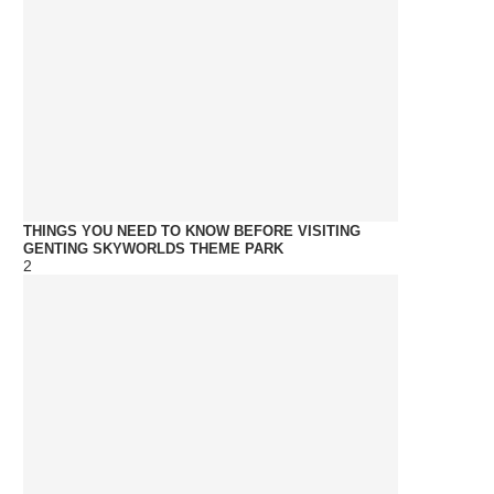
THINGS YOU NEED TO KNOW BEFORE VISITING
GENTING SKYWORLDS THEME PARK
2