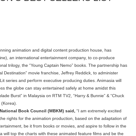
ning animation and digital content production house, has
ine), an international entertainment company, to co-produce
onal trilogy, the “Young Captain Nemo” books. The partnership has
nal Destination” movie franchise, Jeffrey Reddick, to administer
it series and perform executive producing duties. Animasia will
oss the globe can stay entertained safely at home amidst this
blade Burst” in Malaysia on RTM TV2, “Harry & Bunnie” & “Chuck
V (Korea).
a National Book Council (MBKM) said,
“I am extremely excited
e rights for the animation production, based on the adaptation of
ertainment, be it from books or movies, and aspire to follow in the
a will top the charts with these animated feature films and be the