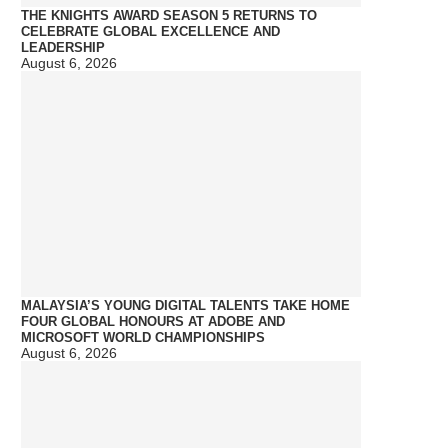
THE KNIGHTS AWARD SEASON 5 RETURNS TO
CELEBRATE GLOBAL EXCELLENCE AND
LEADERSHIP
August 6, 2026
MALAYSIA’S YOUNG DIGITAL TALENTS TAKE HOME
FOUR GLOBAL HONOURS AT ADOBE AND
MICROSOFT WORLD CHAMPIONSHIPS
August 6, 2026