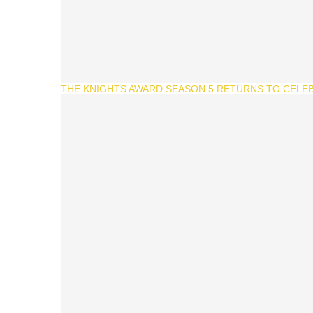
THE KNIGHTS AWARD SEASON 5 RETURNS TO CELEB