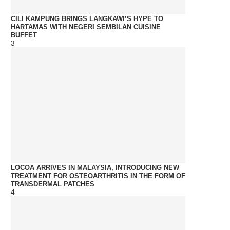
CILI KAMPUNG BRINGS LANGKAWI’S HYPE TO
HARTAMAS WITH NEGERI SEMBILAN CUISINE
BUFFET
3
LOCOA ARRIVES IN MALAYSIA, INTRODUCING NEW
TREATMENT FOR OSTEOARTHRITIS IN THE FORM OF
TRANSDERMAL PATCHES
4