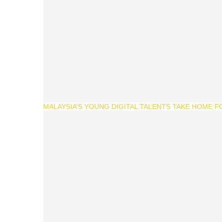
MALAYSIA’S YOUNG DIGITAL TALENTS TAKE HOME F