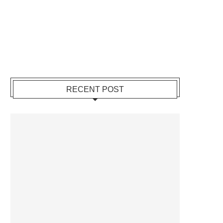
RECENT POST