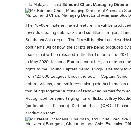
into Malaysia,” said
Edmund Chan, Managing Director,
Mr. Edmund Chan, Managing Director of Animasia Studi
The 70–80-minute animated feature film will be produced
towards creating dub tracks and subtitles in regional la
Southeast Asia region. The film will be distributed worl
continents. As of now, the scripts are being produced by 
teaser that will be released in the third quadrant of 2021.
In May 2020, Kinsane Entertainment Inc., an entertainm
rights to the “Young Captain Nemo” trilogy. The story fol
from “20,000 Leagues Under the Sea” – Captain Nemo. T
nature, villains, and evil forces, alongside his friends in 
that brings together a roster of renowned names from acro
Recognized for spine-tingling horror flicks, Jeffrey Redd
(co-founder of Kinsane), Kurt Inderbitzin (CEO of Kinsa
production team.
Mr. Neeraj Bhargava, Chairman, and Chief Executive Offi