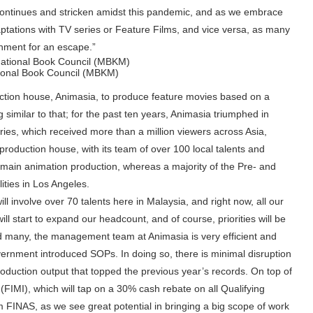
continues and stricken amidst this pandemic, and as we embrace
ations with TV series or Feature Films, and vice versa, as many
inment for an escape.”
tional Book Council (MBKM)
duction house, Animasia, to produce feature movies based on a
imilar to that; for the past ten years, Animasia triumphed in
ies, which received more than a million viewers across Asia,
roduction house, with its team of over 100 local talents and
nd main animation production, whereas a majority of the Pre- and
ities in Los Angeles.
l involve over 70 talents here in Malaysia, and right now, all our
 start to expand our headcount, and of course, priorities will be
ed many, the management team at Animasia is very efficient and
rnment introduced SOPs. In doing so, there is minimal disruption
oduction output that topped the previous year’s records. On top of
 (FIMI), which will tap on a 30% cash rebate on all Qualifying
m FINAS, as we see great potential in bringing a big scope of work