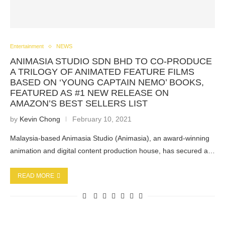
Entertainment
NEWS
ANIMASIA STUDIO SDN BHD TO CO-PRODUCE
A TRILOGY OF ANIMATED FEATURE FILMS
BASED ON ‘YOUNG CAPTAIN NEMO’ BOOKS,
FEATURED AS #1 NEW RELEASE ON
AMAZON’S BEST SELLERS LIST
by
Kevin Chong
February 10, 2021
Malaysia-based Animasia Studio (Animasia), an award-winning
animation and digital content production house, has secured a…
READ MORE