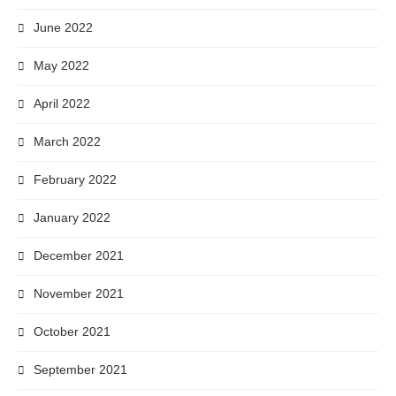
June 2022
May 2022
April 2022
March 2022
February 2022
January 2022
December 2021
November 2021
October 2021
September 2021