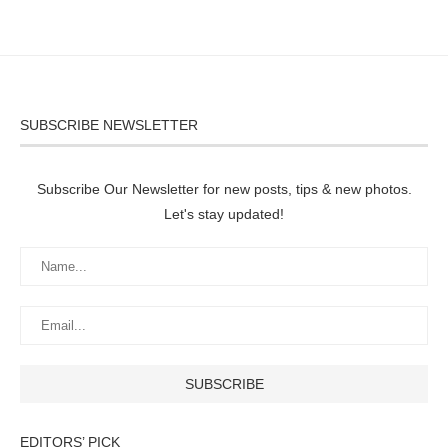
SUBSCRIBE NEWSLETTER
Subscribe Our Newsletter for new posts, tips & new photos.
Let's stay updated!
EDITORS’ PICK