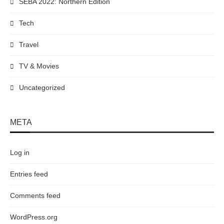
SEBA 2022: Northern Edition
Tech
Travel
TV & Movies
Uncategorized
META
Log in
Entries feed
Comments feed
WordPress.org