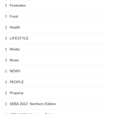
Festivities
Food
Health
LIFESTYLE
Media
Music
NEWS
PEOPLE
Property
SEBA 2022: Northern Edition