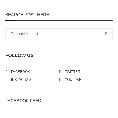
SEARCH POST HERE….
FOLLOW US
FACEBOOK
TWITTER
INSTAGRAM
YOUTUBE
FACEBOOK FEED