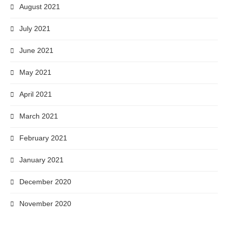
August 2021
July 2021
June 2021
May 2021
April 2021
March 2021
February 2021
January 2021
December 2020
November 2020