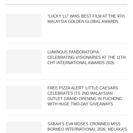
“LUCKY LU” WINS BEST FILM AT THE 9TH
MALAYSIA GOLDEN GLOBAL AWARDS
LUMINOUS PANDORATOPIA:
CELEBRATING VISIONARIES AT THE 11TH
CHT INTERNATIONAL AWARDS 2026
FREE PIZZA ALERT: LITTLE CAESARS
CELEBRATES ITS 2ND MALAYSIAN
OUTLET GRAND OPENING IN PUCHONG
WITH HUGE TWO-DAY GIVEAWAYS
SABAH’S EVA MOSES CROWNED MISS
BORNEO INTERNATIONAL 2026; MELAKA’S