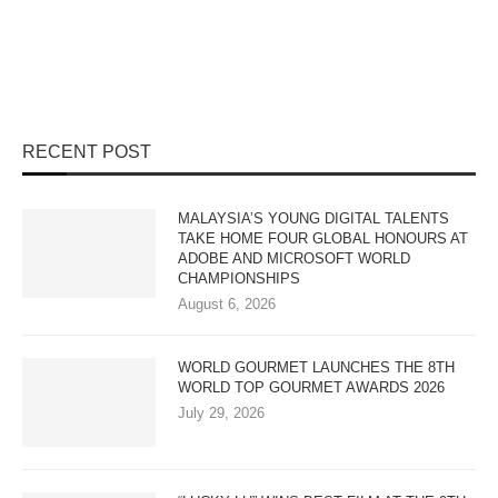
RECENT POST
MALAYSIA’S YOUNG DIGITAL TALENTS
TAKE HOME FOUR GLOBAL HONOURS AT
ADOBE AND MICROSOFT WORLD
CHAMPIONSHIPS
August 6, 2026
WORLD GOURMET LAUNCHES THE 8TH
WORLD TOP GOURMET AWARDS 2026
July 29, 2026