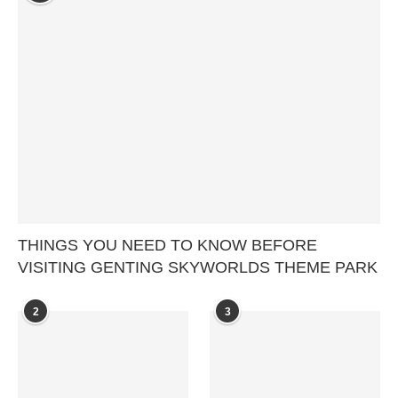
THINGS YOU NEED TO KNOW BEFORE
VISITING GENTING SKYWORLDS THEME PARK
2
3