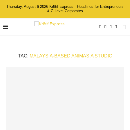
Thursday, August 6 2026 Kr8tif Express - Headlines for Entrepreneurs
& C-Level Corporates
TAG:
MALAYSIA-BASED ANIMASIA STUDIO