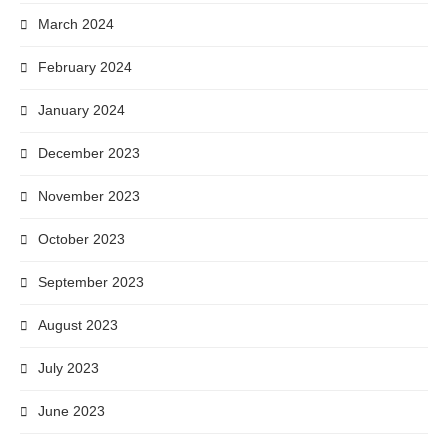
March 2024
February 2024
January 2024
December 2023
November 2023
October 2023
September 2023
August 2023
July 2023
June 2023