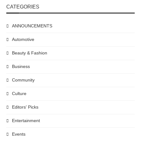
CATEGORIES
ANNOUNCEMENTS
Automotive
Beauty & Fashion
Business
Community
Culture
Editors' Picks
Entertainment
Events