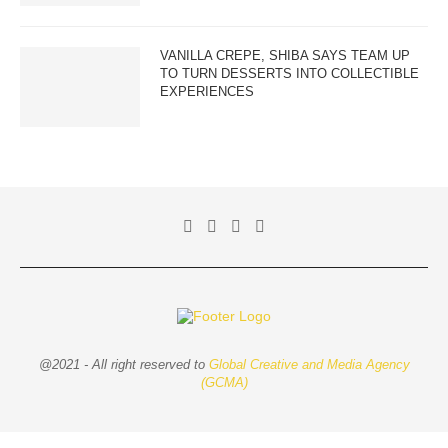
VANILLA CREPE, SHIBA SAYS TEAM UP
TO TURN DESSERTS INTO COLLECTIBLE
EXPERIENCES
@2021 - All right reserved to
Global Creative and Media Agency
(GCMA)