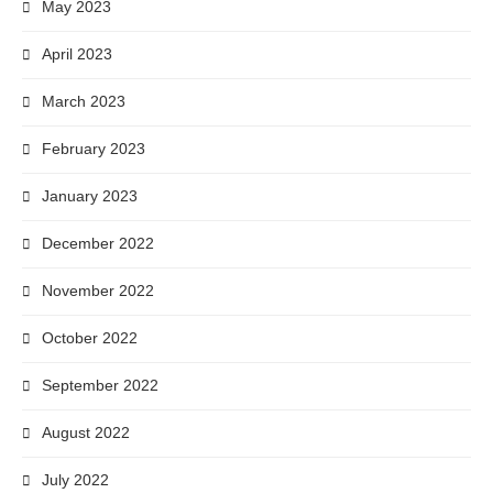
May 2023
April 2023
March 2023
February 2023
January 2023
December 2022
November 2022
October 2022
September 2022
August 2022
July 2022