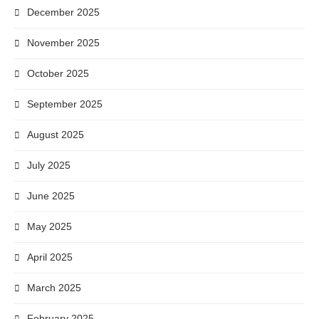
December 2025
November 2025
October 2025
September 2025
August 2025
July 2025
June 2025
May 2025
April 2025
March 2025
February 2025