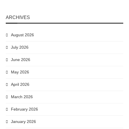
ARCHIVES
August 2026
July 2026
June 2026
May 2026
April 2026
March 2026
February 2026
January 2026