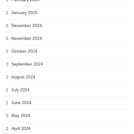
January 2025
December 2024
November 2024
October 2024
September 2024
August 2024
July 2024
June 2024
May 2024
April 2024