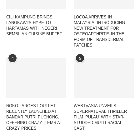
CILI KAMPUNG BRINGS
LOCOA ARRIVES IN
LANGKAWI’S HYPE TO
MALAYSIA, INTRODUCING
HARTAMAS WITH NEGERI
NEW TREATMENT FOR
SEMBILAN CUISINE BUFFET
OSTEOARTHRITIS IN THE
FORM OF TRANSDERMAL
PATCHES
4
5
NOKO LARGEST OUTLET
WEBTVASIA UNVEILS
RECENTLY LAUNCHED AT
SUPERNATURAL THRILLER
BANDAR PUTRI PUCHONG,
FILM ‘PULAU’ WITH STAR-
OFFERING CRAZY ITEMS AT
STUDDED MULTI-RACIAL
CRAZY PRICES
CAST