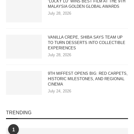
“LUCKY LU” WINS BEST FILM AT THE 9TH
MALAYSIA GOLDEN GLOBAL AWARDS
July 28, 2026
VANILLA CREPE, SHIBA SAYS TEAM UP
TO TURN DESSERTS INTO COLLECTIBLE
EXPERIENCES
July 28, 2026
9TH MIFFEST OPENS BIG: RED CARPETS,
HISTORIC MILESTONES, AND REGIONAL
CINEMA
July 24, 2026
TRENDING
1