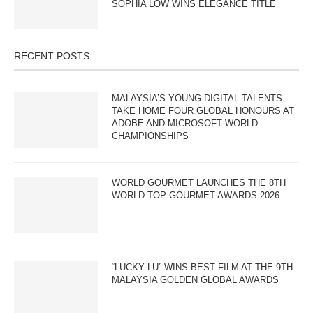
SOPHIA LOW WINS ELEGANCE TITLE
RECENT POSTS
MALAYSIA’S YOUNG DIGITAL TALENTS
TAKE HOME FOUR GLOBAL HONOURS AT
ADOBE AND MICROSOFT WORLD
CHAMPIONSHIPS
WORLD GOURMET LAUNCHES THE 8TH
WORLD TOP GOURMET AWARDS 2026
“LUCKY LU” WINS BEST FILM AT THE 9TH
MALAYSIA GOLDEN GLOBAL AWARDS