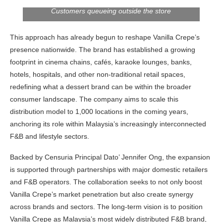
Customers queueing outside the store
This approach has already begun to reshape Vanilla Crepe’s
presence nationwide. The brand has established a growing
footprint in cinema chains, cafés, karaoke lounges, banks,
hotels, hospitals, and other non-traditional retail spaces,
redefining what a dessert brand can be within the broader
consumer landscape. The company aims to scale this
distribution model to 1,000 locations in the coming years,
anchoring its role within Malaysia’s increasingly interconnected
F&B and lifestyle sectors.
Backed by Censuria Principal Dato’ Jennifer Ong, the expansion
is supported through partnerships with major domestic retailers
and F&B operators. The collaboration seeks to not only boost
Vanilla Crepe’s market penetration but also create synergy
across brands and sectors. The long-term vision is to position
Vanilla Crepe as Malaysia’s most widely distributed F&B brand,