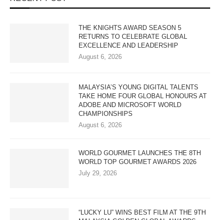
THE KNIGHTS AWARD SEASON 5
RETURNS TO CELEBRATE GLOBAL
EXCELLENCE AND LEADERSHIP
August 6, 2026
MALAYSIA’S YOUNG DIGITAL TALENTS
TAKE HOME FOUR GLOBAL HONOURS AT
ADOBE AND MICROSOFT WORLD
CHAMPIONSHIPS
August 6, 2026
WORLD GOURMET LAUNCHES THE 8TH
WORLD TOP GOURMET AWARDS 2026
July 29, 2026
“LUCKY LU” WINS BEST FILM AT THE 9TH