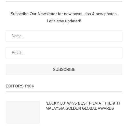
Subscribe Our Newsletter for new posts, tips & new photos.
Let's stay updated!
EDITORS’ PICK
“LUCKY LU” WINS BEST FILM AT THE 9TH
MALAYSIA GOLDEN GLOBAL AWARDS