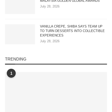
MALAYSIA GOLDEN GLOBAL AWARDS
July 28, 2026
VANILLA CREPE, SHIBA SAYS TEAM UP
TO TURN DESSERTS INTO COLLECTIBLE
EXPERIENCES
July 28, 2026
TRENDING
1