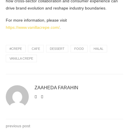
how cross-sector collaboration and consumer experience can
drive brand evolution and reshape industry boundaries.
For more information, please visit
https://www.vanillacrepe.com/
.
#CREPE
CAFE
DESSERT
FOOD
HALAL
VANILLA CREPE
ZAAHEDA FARAHIN
previous post