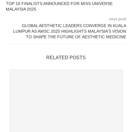
TOP 16 FINALISTS ANNOUNCED FOR MISS UNIVERSE
MALAYSIA 2025
next post
GLOBAL AESTHETIC LEADERS CONVERGE IN KUALA
LUMPUR AS AMSC 2025 HIGHLIGHTS MALAYSIA’S VISION
TO SHAPE THE FUTURE OF AESTHETIC MEDICINE
RELATED POSTS