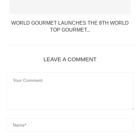
WORLD GOURMET LAUNCHES THE 8TH WORLD
TOP GOURMET...
LEAVE A COMMENT