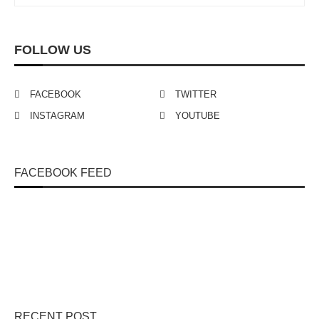
FOLLOW US
FACEBOOK
TWITTER
INSTAGRAM
YOUTUBE
FACEBOOK FEED
RECENT POST