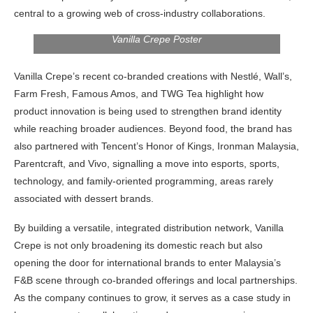
central to a growing web of cross-industry collaborations.
Vanilla Crepe Poster
Vanilla Crepe’s recent co-branded creations with Nestlé, Wall’s,
Farm Fresh, Famous Amos, and TWG Tea highlight how
product innovation is being used to strengthen brand identity
while reaching broader audiences. Beyond food, the brand has
also partnered with Tencent’s Honor of Kings, Ironman Malaysia,
Parentcraft, and Vivo, signalling a move into esports, sports,
technology, and family-oriented programming, areas rarely
associated with dessert brands.
By building a versatile, integrated distribution network, Vanilla
Crepe is not only broadening its domestic reach but also
opening the door for international brands to enter Malaysia’s
F&B scene through co-branded offerings and local partnerships.
As the company continues to grow, it serves as a case study in