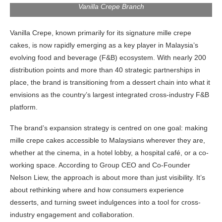
Vanilla Crepe Branch
Vanilla Crepe, known primarily for its signature mille crepe
cakes, is now rapidly emerging as a key player in Malaysia’s
evolving food and beverage (F&B) ecosystem. With nearly 200
distribution points and more than 40 strategic partnerships in
place, the brand is transitioning from a dessert chain into what it
envisions as the country’s largest integrated cross-industry F&B
platform.
The brand’s expansion strategy is centred on one goal: making
mille crepe cakes accessible to Malaysians wherever they are,
whether at the cinema, in a hotel lobby, a hospital café, or a co-
working space. According to Group CEO and Co-Founder
Nelson Liew, the approach is about more than just visibility. It’s
about rethinking where and how consumers experience
desserts, and turning sweet indulgences into a tool for cross-
industry engagement and collaboration.