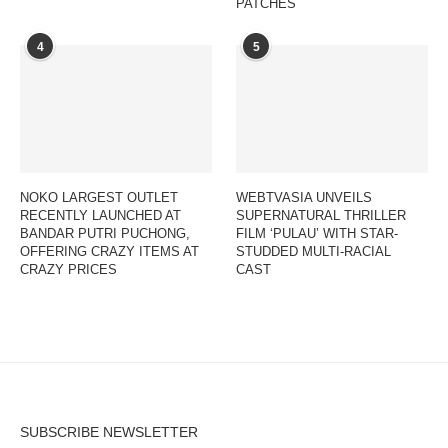
PATCHES
4
5
NOKO LARGEST OUTLET
WEBTVASIA UNVEILS
RECENTLY LAUNCHED AT
SUPERNATURAL THRILLER
BANDAR PUTRI PUCHONG,
FILM ‘PULAU’ WITH STAR-
OFFERING CRAZY ITEMS AT
STUDDED MULTI-RACIAL
CRAZY PRICES
CAST
SUBSCRIBE NEWSLETTER