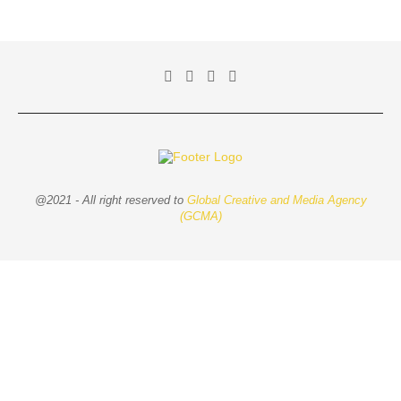
@2021 - All right reserved to
Global Creative and Media Agency
(GCMA)