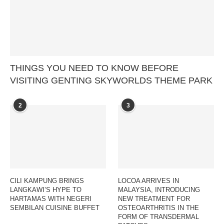
THINGS YOU NEED TO KNOW BEFORE
VISITING GENTING SKYWORLDS THEME PARK
2
3
CILI KAMPUNG BRINGS
LOCOA ARRIVES IN
LANGKAWI’S HYPE TO
MALAYSIA, INTRODUCING
HARTAMAS WITH NEGERI
NEW TREATMENT FOR
SEMBILAN CUISINE BUFFET
OSTEOARTHRITIS IN THE
FORM OF TRANSDERMAL