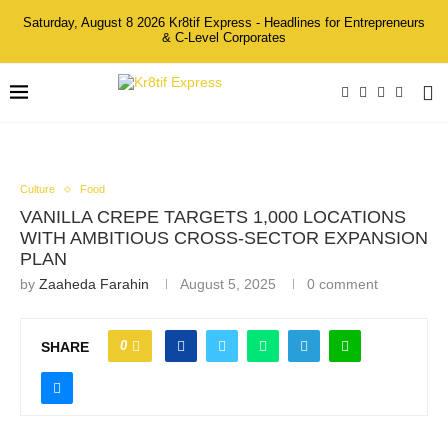
Saturday, August 8 2026 Kr8tif Express - Headlines for Entrepreneurs
& C-Level Corporates
Culture
Food
VANILLA CREPE TARGETS 1,000 LOCATIONS
WITH AMBITIOUS CROSS-SECTOR EXPANSION
PLAN
by
Zaaheda Farahin
August 5, 2025
0 comment
0
SHARE