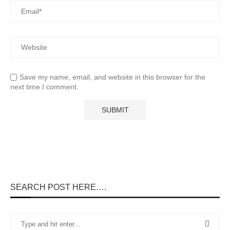
Save my name, email, and website in this browser for the
next time I comment.
SEARCH POST HERE….