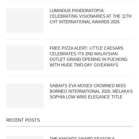
LUMINOUS PANDORATOPIA:
CELEBRATING VISIONARIES AT THE 11TH
CHT INTERNATIONAL AWARDS 2026
FREE PIZZA ALERT: LITTLE CAESARS
CELEBRATES ITS 2ND MALAYSIAN
OUTLET GRAND OPENING IN PUCHONG
WITH HUGE TWO-DAY GIVEAWAYS
SABAH’S EVA MOSES CROWNED MISS
BORNEO INTERNATIONAL 2026; MELAKA’S
SOPHIA LOW WINS ELEGANCE TITLE
RECENT POSTS
THE KNIGHTS AWARD SEASON 5