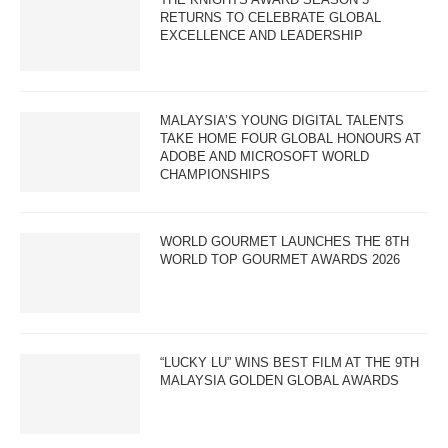
RETURNS TO CELEBRATE GLOBAL
EXCELLENCE AND LEADERSHIP
MALAYSIA’S YOUNG DIGITAL TALENTS
TAKE HOME FOUR GLOBAL HONOURS AT
ADOBE AND MICROSOFT WORLD
CHAMPIONSHIPS
WORLD GOURMET LAUNCHES THE 8TH
WORLD TOP GOURMET AWARDS 2026
“LUCKY LU” WINS BEST FILM AT THE 9TH
MALAYSIA GOLDEN GLOBAL AWARDS