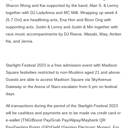
Sharon Wong and Kai supported by the band, Alan S. & Lenny
together with DJ LadyAnna and MC Milli. Wrapping up week 4
(5-7 Oct) are headlining acts, Ena Hon and Boon Ong with
supporting acts, Justin & Lenny and Justin & Min together with
race music accompaniments by DJ Reeve, Wasabi, Maq, Amber
Na, and Jenna.
Starlight Festival 2023 is a free admission event with Madison
Square festivities restricted to non-Muslims aged 21 and above.
Guests are able to access Madison Square via SkyAvenue
Gateway or the Arena of Stars escalator from 6 pm on festival
days.
All transactions during the period of the Starlight Festival 2023
will be cashless and payments are to be made via credit card or
e-wallet (TNG/Boost Pay/Grab Pay/Alipay/Maybank QR
Pay/Genting Points (GP)/GeM (Genting Electronic Money).
For