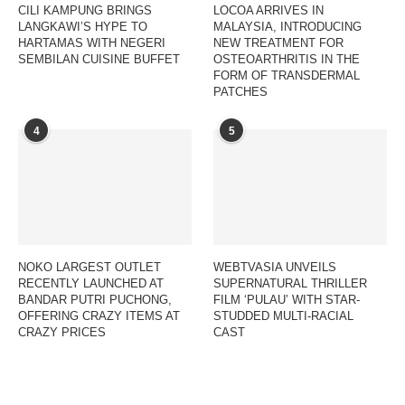
CILI KAMPUNG BRINGS
LOCOA ARRIVES IN
LANGKAWI’S HYPE TO
MALAYSIA, INTRODUCING
HARTAMAS WITH NEGERI
NEW TREATMENT FOR
SEMBILAN CUISINE BUFFET
OSTEOARTHRITIS IN THE
FORM OF TRANSDERMAL
PATCHES
4
5
NOKO LARGEST OUTLET
WEBTVASIA UNVEILS
RECENTLY LAUNCHED AT
SUPERNATURAL THRILLER
BANDAR PUTRI PUCHONG,
FILM ‘PULAU’ WITH STAR-
OFFERING CRAZY ITEMS AT
STUDDED MULTI-RACIAL
CRAZY PRICES
CAST