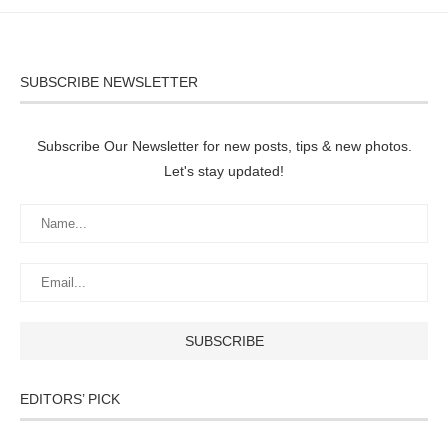
SUBSCRIBE NEWSLETTER
Subscribe Our Newsletter for new posts, tips & new photos.
Let's stay updated!
EDITORS’ PICK