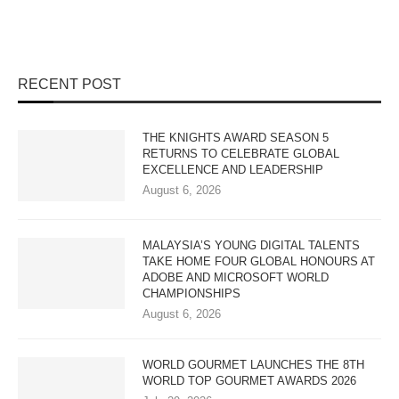
RECENT POST
THE KNIGHTS AWARD SEASON 5
RETURNS TO CELEBRATE GLOBAL
EXCELLENCE AND LEADERSHIP
August 6, 2026
MALAYSIA’S YOUNG DIGITAL TALENTS
TAKE HOME FOUR GLOBAL HONOURS AT
ADOBE AND MICROSOFT WORLD
CHAMPIONSHIPS
August 6, 2026
WORLD GOURMET LAUNCHES THE 8TH
WORLD TOP GOURMET AWARDS 2026