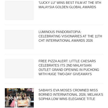
“LUCKY LU” WINS BEST FILM AT THE 9TH
MALAYSIA GOLDEN GLOBAL AWARDS
LUMINOUS PANDORATOPIA:
CELEBRATING VISIONARIES AT THE 11TH
CHT INTERNATIONAL AWARDS 2026
FREE PIZZA ALERT: LITTLE CAESARS
CELEBRATES ITS 2ND MALAYSIAN
OUTLET GRAND OPENING IN PUCHONG
WITH HUGE TWO-DAY GIVEAWAYS
SABAH’S EVA MOSES CROWNED MISS
BORNEO INTERNATIONAL 2026; MELAKA’S
SOPHIA LOW WINS ELEGANCE TITLE