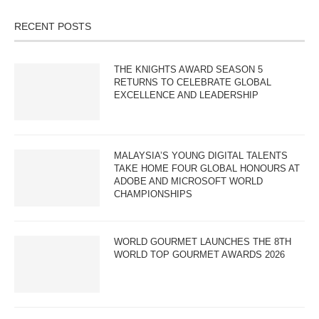
RECENT POSTS
THE KNIGHTS AWARD SEASON 5
RETURNS TO CELEBRATE GLOBAL
EXCELLENCE AND LEADERSHIP
MALAYSIA’S YOUNG DIGITAL TALENTS
TAKE HOME FOUR GLOBAL HONOURS AT
ADOBE AND MICROSOFT WORLD
CHAMPIONSHIPS
WORLD GOURMET LAUNCHES THE 8TH
WORLD TOP GOURMET AWARDS 2026