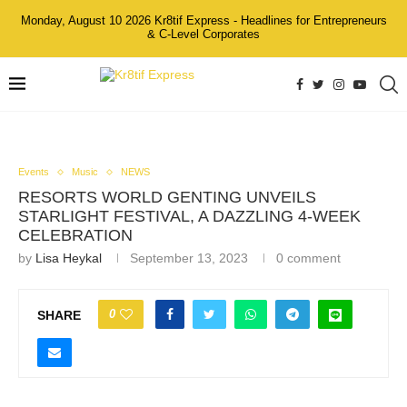
Monday, August 10 2026 Kr8tif Express - Headlines for Entrepreneurs
& C-Level Corporates
Events
Music
NEWS
RESORTS WORLD GENTING UNVEILS
STARLIGHT FESTIVAL, A DAZZLING 4-WEEK
CELEBRATION
by
Lisa Heykal
September 13, 2023
0 comment
0
SHARE