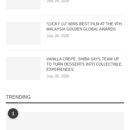
July 29, 2026
“LUCKY LU” WINS BEST FILM AT THE 9TH
MALAYSIA GOLDEN GLOBAL AWARDS
July 28, 2026
VANILLA CREPE, SHIBA SAYS TEAM UP
TO TURN DESSERTS INTO COLLECTIBLE
EXPERIENCES
July 28, 2026
TRENDING
1