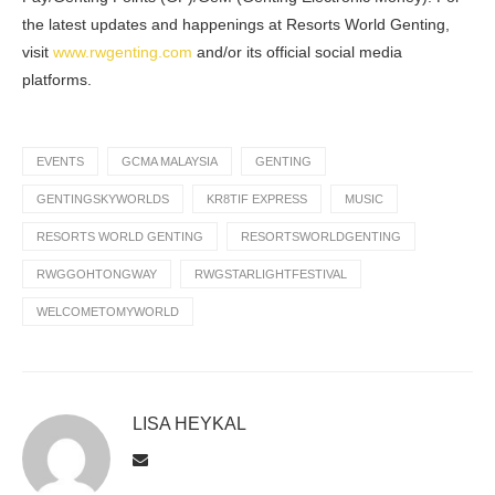
the latest updates and happenings at Resorts World Genting,
visit
www.rwgenting.com
and/or its official social media
platforms.
EVENTS
GCMA MALAYSIA
GENTING
GENTINGSKYWORLDS
KR8TIF EXPRESS
MUSIC
RESORTS WORLD GENTING
RESORTSWORLDGENTING
RWGGOHTONGWAY
RWGSTARLIGHTFESTIVAL
WELCOMETOMYWORLD
LISA HEYKAL