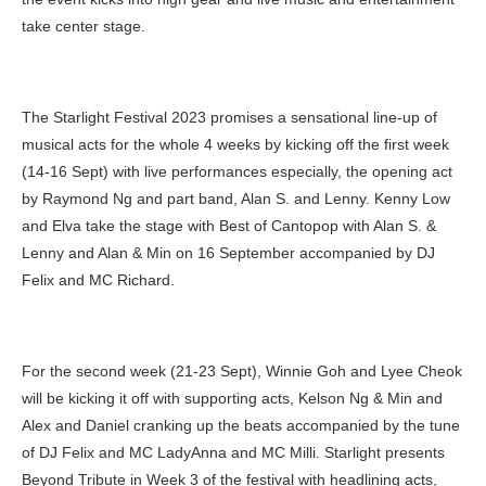
take center stage.
The Starlight Festival 2023 promises a sensational line-up of
musical acts for the whole 4 weeks by kicking off the first week
(14-16 Sept) with live performances especially, the opening act
by Raymond Ng and part band, Alan S. and Lenny. Kenny Low
and Elva take the stage with Best of Cantopop with Alan S. &
Lenny and Alan & Min on 16 September accompanied by DJ
Felix and MC Richard.
For the second week (21-23 Sept), Winnie Goh and Lyee Cheok
will be kicking it off with supporting acts, Kelson Ng & Min and
Alex and Daniel cranking up the beats accompanied by the tune
of DJ Felix and MC LadyAnna and MC Milli. Starlight presents
Beyond Tribute in Week 3 of the festival with headlining acts,