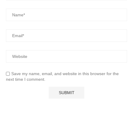
Save my name, email, and website in this browser for the
next time I comment.