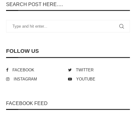
SEARCH POST HERE….
FOLLOW US
FACEBOOK
TWITTER
INSTAGRAM
YOUTUBE
FACEBOOK FEED