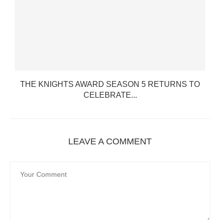
THE KNIGHTS AWARD SEASON 5 RETURNS TO
CELEBRATE...
LEAVE A COMMENT