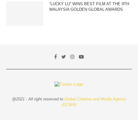
“LUCKY LU” WINS BEST FILM AT THE 9TH
MALAYSIA GOLDEN GLOBAL AWARDS
@2021 - All right reserved to
Global Creative and Media Agency
(GCMA)