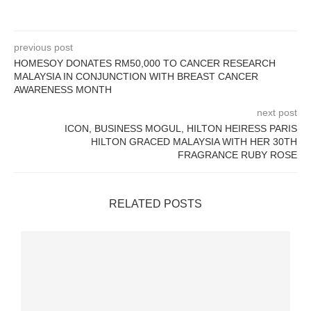
previous post
HOMESOY DONATES RM50,000 TO CANCER RESEARCH
MALAYSIA IN CONJUNCTION WITH BREAST CANCER
AWARENESS MONTH
next post
ICON, BUSINESS MOGUL, HILTON HEIRESS PARIS
HILTON GRACED MALAYSIA WITH HER 30TH
FRAGRANCE RUBY ROSE
RELATED POSTS