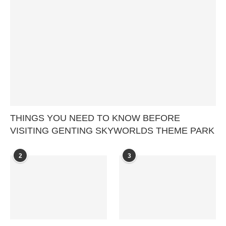
THINGS YOU NEED TO KNOW BEFORE
VISITING GENTING SKYWORLDS THEME PARK
2
3