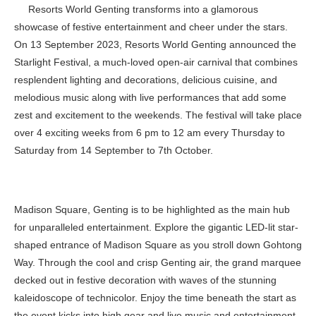
Resorts World Genting transforms into a glamorous
showcase of festive entertainment and cheer under the stars.
On 13 September 2023, Resorts World Genting announced the
Starlight Festival, a much-loved open-air carnival that combines
resplendent lighting and decorations, delicious cuisine, and
melodious music along with live performances that add some
zest and excitement to the weekends. The festival will take place
over 4 exciting weeks from 6 pm to 12 am every Thursday to
Saturday from 14 September to 7th October.
Madison Square, Genting is to be highlighted as the main hub
for unparalleled entertainment. Explore the gigantic LED-lit star-
shaped entrance of Madison Square as you stroll down Gohtong
Way. Through the cool and crisp Genting air, the grand marquee
decked out in festive decoration with waves of the stunning
kaleidoscope of technicolor. Enjoy the time beneath the start as
the event kicks into high gear and live music and entertainment