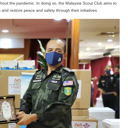
ughout the pandemic. In doing so, the Malaysia Scout Club aims to
and restore peace and safety through their initiatives.