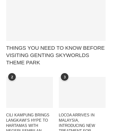
THINGS YOU NEED TO KNOW BEFORE
VISITING GENTING SKYWORLDS
THEME PARK
2
3
CILI KAMPUNG BRINGS
LOCOA ARRIVES IN
LANGKAWI’S HYPE TO
MALAYSIA,
HARTAMAS WITH
INTRODUCING NEW
NEGERI SEMBILAN
TREATMENT FOR