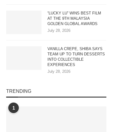
“LUCKY LU” WINS BEST FILM
AT THE 9TH MALAYSIA
GOLDEN GLOBAL AWARDS
July 28, 2026
VANILLA CREPE, SHIBA SAYS
TEAM UP TO TURN DESSERTS
INTO COLLECTIBLE
EXPERIENCES
July 28, 2026
TRENDING
1