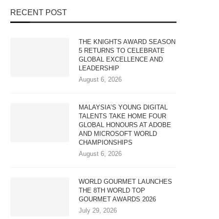
RECENT POST
THE KNIGHTS AWARD SEASON
5 RETURNS TO CELEBRATE
GLOBAL EXCELLENCE AND
LEADERSHIP
August 6, 2026
MALAYSIA’S YOUNG DIGITAL
TALENTS TAKE HOME FOUR
GLOBAL HONOURS AT ADOBE
AND MICROSOFT WORLD
CHAMPIONSHIPS
August 6, 2026
WORLD GOURMET LAUNCHES
THE 8TH WORLD TOP
GOURMET AWARDS 2026
July 29, 2026