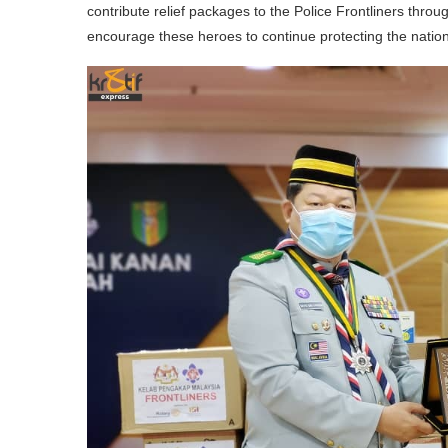
contribute relief packages to the Police Frontliners thro
encourage these heroes to continue protecting the nation 