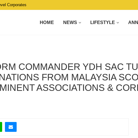
evel Corporates
HOME
NEWS
LIFESTYLE
AN
PDRM COMMANDER YDH SAC 
NATIONS FROM MALAYSIA SCO
MINENT ASSOCIATIONS & COR