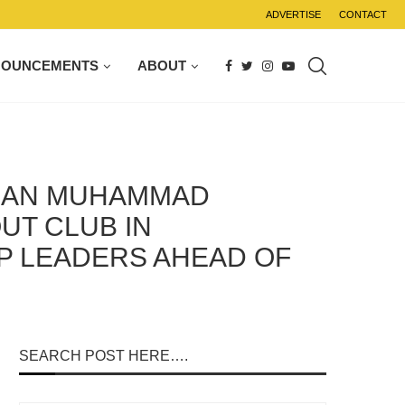
ADVERTISE
CONTACT
NOUNCEMENTS
ABOUT
TUAN MUHAMMAD
UT CLUB IN
P LEADERS AHEAD OF
SEARCH POST HERE….