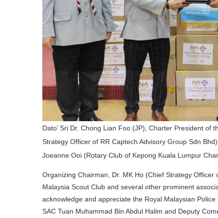
Dato’ Sri Dr. Chong Lian Foo (JP), Charter President of
Strategy Officer of RR Captech Advisory Group Sdn B
Joeanne Ooi (Rotary Club of Kepong Kuala Lumpur Chart
Organizing Chairman, Dr. MK Ho (Chief Strategy Officer 
Malaysia Scout Club and several other prominent associat
acknowledge and appreciate the Royal Malaysian Police 
SAC Tuan Muhammad Bin Abdul Halim and Deputy Com