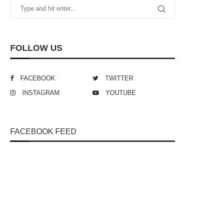
FOLLOW US
FACEBOOK
TWITTER
INSTAGRAM
YOUTUBE
FACEBOOK FEED