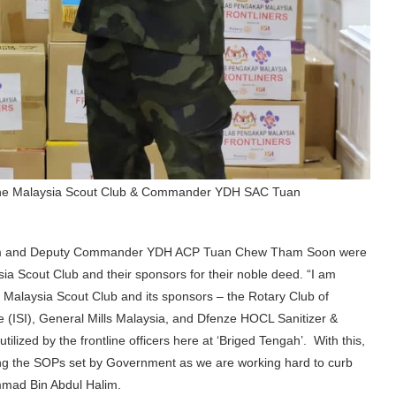
of the Malaysia Scout Club & Commander YDH SAC Tuan
m and Deputy Commander YDH ACP Tuan Chew Tham Soon were
a Scout Club and their sponsors for their noble deed. “I am
 Malaysia Scout Club and its sponsors – the Rotary Club of
te (ISI), General Mills Malaysia, and Dfenze HOCL Sanitizer &
tilized by the frontline officers here at ‘Briged Tengah’. With this,
ing the SOPs set by Government as we are working hard to curb
mad Bin Abdul Halim.