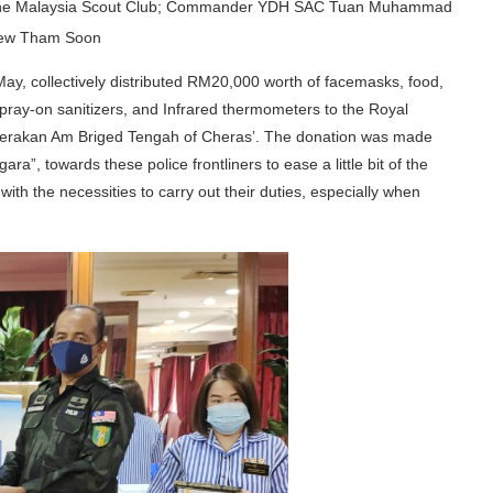
 of the Malaysia Scout Club; Commander YDH SAC Tuan Muhammad
hew Tham Soon
y, collectively distributed RM20,000 worth of facemasks, food,
pray-on sanitizers, and Infrared thermometers to the Royal
n Gerakan Am Briged Tengah of Cheras’. The donation was made
a”, towards these police frontliners to ease a little bit of the
ith the necessities to carry out their duties, especially when