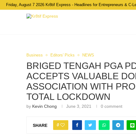
Friday, August 7 2026 Kr8tif Express - Headlines for Entrepreneurs & C-L
Business
Editors' Picks
NEWS
BRIGED TENGAH PGA 
ACCEPTS VALUABLE DO
ASSOCIATION WITH PRO
TOTAL LOCKDOWN
by
Kevin Chong
June 3, 2021
0 comment
0
SHARE