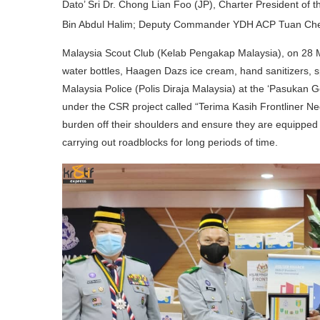
Dato’ Sri Dr. Chong Lian Foo (JP), Charter President
Bin Abdul Halim; Deputy Commander YDH ACP Tuan C
Malaysia Scout Club (Kelab Pengakap Malaysia), on 28 Ma
water bottles, Haagen Dazs ice cream, hand sanitizers, s
Malaysia Police (Polis Diraja Malaysia) at the ‘Pasuka
under the CSR project called “Terima Kasih Frontliner Negar
burden off their shoulders and ensure they are equipped w
carrying out roadblocks for long periods of time.