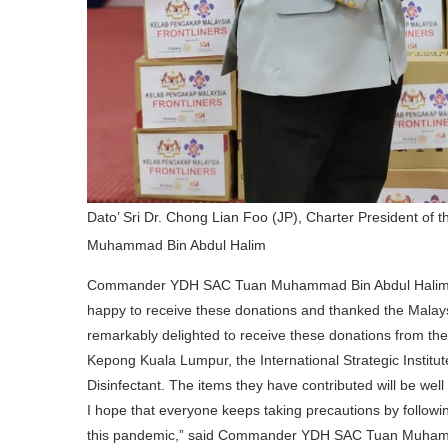
Dato’ Sri Dr. Chong Lian Foo (JP), Charter President 
Muhammad Bin Abdul Halim
Commander YDH SAC Tuan Muhammad Bin Abdul Hali
happy to receive these donations and thanked the Malaysi
remarkably delighted to receive these donations from the
Kepong Kuala Lumpur, the International Strategic Institu
Disinfectant. The items they have contributed will be well u
I hope that everyone keeps taking precautions by follow
this pandemic,” said Commander YDH SAC Tuan Muham