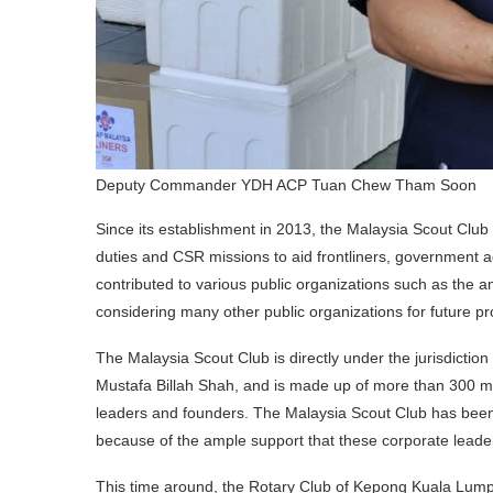
Deputy Commander YDH ACP Tuan Chew Tham Soon
Since its establishment in 2013, the Malaysia Scout Club
duties and CSR missions to aid frontliners, government 
contributed to various public organizations such as the am
considering many other public organizations for future pr
The Malaysia Scout Club is directly under the jurisdictio
Mustafa Billah Shah, and is made up of more than 300 m
leaders and founders. The Malaysia Scout Club has been 
because of the ample support that these corporate lead
This time around, the Rotary Club of Kepong Kuala Lump