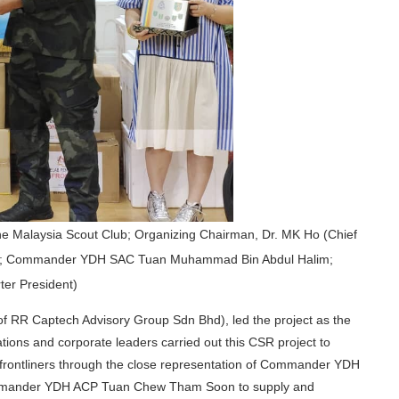
 the Malaysia Scout Club; Organizing Chairman, Dr. MK Ho (Chief
hd); Commander YDH SAC Tuan Muhammad Bin Abdul Halim;
er President)
of RR Captech Advisory Group Sdn Bhd), led the project as the
ions and corporate leaders carried out this CSR project to
frontliners through the close representation of Commander YDH
mander YDH ACP Tuan Chew Tham Soon to supply and