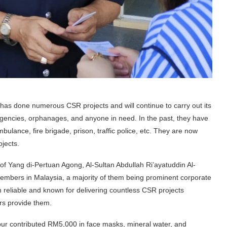
 has done numerous CSR projects and will continue to carry out its
agencies, orphanages, and anyone in need. In the past, they have
bulance, fire brigade, prison, traffic police, etc. They are now
ojects.
n of Yang di-Pertuan Agong, Al-Sultan Abdullah Ri’ayatuddin Al-
embers in Malaysia, a majority of them being prominent corporate
reliable and known for delivering countless CSR projects
ers provide them.
ur contributed RM5,000 in face masks, mineral water, and