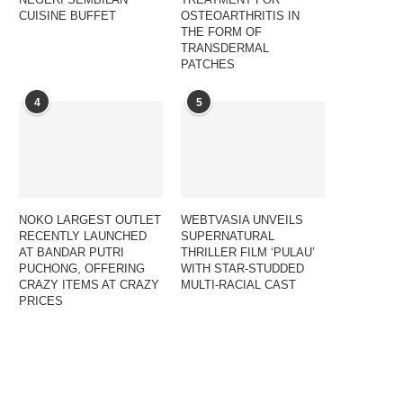
CUISINE BUFFET
OSTEOARTHRITIS IN
THE FORM OF
TRANSDERMAL
PATCHES
4
5
NOKO LARGEST OUTLET
WEBTVASIA UNVEILS
RECENTLY LAUNCHED
SUPERNATURAL
AT BANDAR PUTRI
THRILLER FILM ‘PULAU’
PUCHONG, OFFERING
WITH STAR-STUDDED
CRAZY ITEMS AT CRAZY
MULTI-RACIAL CAST
PRICES