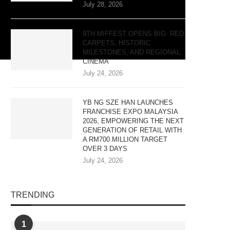
July 28, 2026
9TH MIFFEST OPENS BIG: RED
CARPETS, HISTORIC
MILESTONES, AND REGIONAL
CINEMA
July 24, 2026
YB NG SZE HAN LAUNCHES
FRANCHISE EXPO MALAYSIA
2026, EMPOWERING THE NEXT
GENERATION OF RETAIL WITH
A RM700 MILLION TARGET
OVER 3 DAYS
July 24, 2026
TRENDING
1