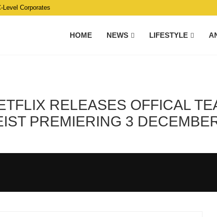
C-Level Corporates
HOME
NEWS
LIFESTYLE
A
ETFLIX RELEASES OFFICAL TEA
IST PREMIERING 3 DECEMBER