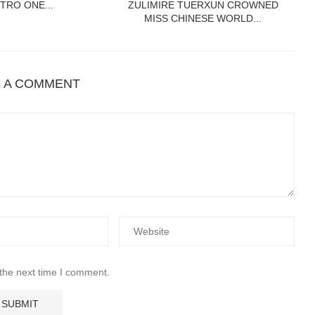
TRO ONE...
ZULIMIRE TUERXUN CROWNED
MISS CHINESE WORLD...
E A COMMENT
 the next time I comment.