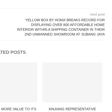
next post
‘YELLOW BOX BY HOMA’ BREAKS RECORD FOR
DISPLAYING OVER 800 AFFORDABLE HOME
INTERIOR WITHIN A SHIPPING CONTAINER IN THEIR
2ND UNMANNED SHOWROOM AT SUBANG JAYA
ATED POSTS
 MORE VALUE TO ITS
XINJIANG REPRESENTATIVE