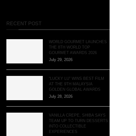
RECENT POST
WORLD GOURMET LAUNCHES
THE 8TH WORLD TOP
GOURMET AWARDS 2026
July 29, 2026
“LUCKY LU” WINS BEST FILM
AT THE 9TH MALAYSIA
GOLDEN GLOBAL AWARDS
July 28, 2026
VANILLA CREPE, SHIBA SAYS
TEAM UP TO TURN DESSERTS
INTO COLLECTIBLE
EXPERIENCES