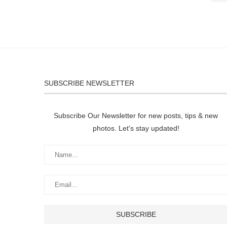
SUBSCRIBE NEWSLETTER
Subscribe Our Newsletter for new posts, tips & new
photos. Let's stay updated!