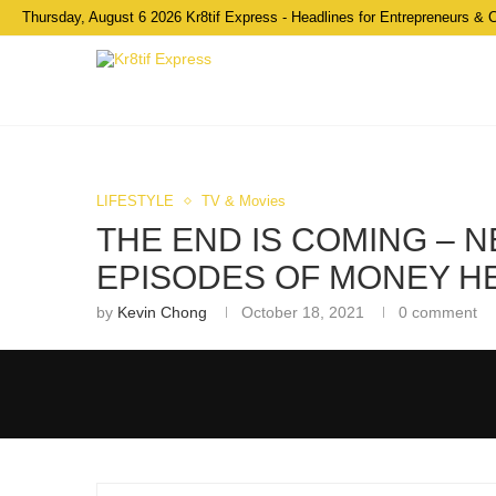
Thursday, August 6 2026 Kr8tif Express - Headlines for Entrepreneurs & 
LIFESTYLE
TV & Movies
THE END IS COMING – N
EPISODES OF MONEY HE
by
Kevin Chong
October 18, 2021
0 comment