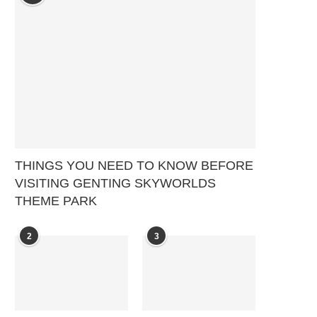
THINGS YOU NEED TO KNOW BEFORE
VISITING GENTING SKYWORLDS
THEME PARK
2
3