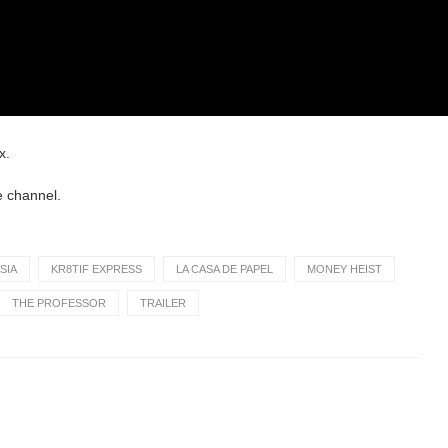
x.
e channel.
SIA
KR8TIF EXPRESS
LA CASA DE PAPEL
MONEY HEIST
THE PROFESSOR
TRAILER