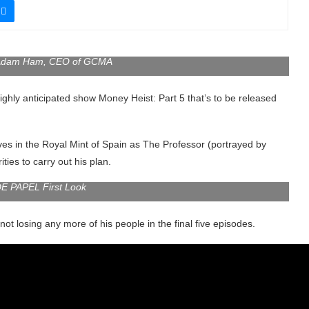
 Adam Ham, CEO of GCMA
e highly anticipated show Money Heist: Part 5 that’s to be released
ves in the Royal Mint of Spain as The Professor (portrayed by
ies to carry out his plan.
E PAPEL First Look
t losing any more of his people in the final five episodes.