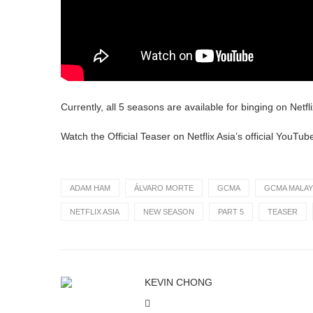
Currently, all 5 seasons are available for binging on Netfli
Watch the Official Teaser on Netflix Asia’s official YouTub
ADAM HAM
ÁLVARO MORTE
GCMA
GCMA MALAY
NETFLIX ASIA
NEW SEASON
PART 5
TEASER
KEVIN CHONG