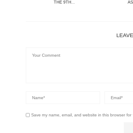
THE 9TH...
AS
LEAV
Save my name, email, and website in this browser for