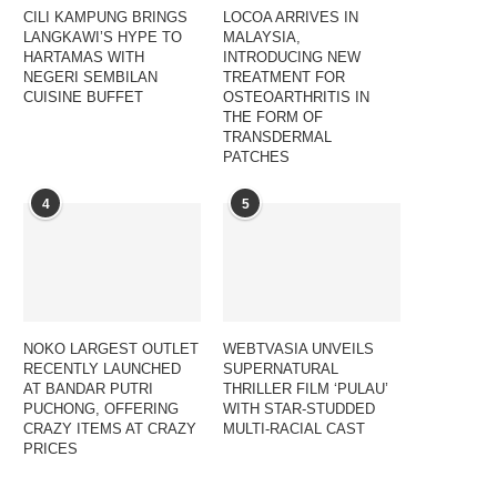
CILI KAMPUNG BRINGS
LOCOA ARRIVES IN
LANGKAWI’S HYPE TO
MALAYSIA,
HARTAMAS WITH
INTRODUCING NEW
NEGERI SEMBILAN
TREATMENT FOR
CUISINE BUFFET
OSTEOARTHRITIS IN
THE FORM OF
TRANSDERMAL
PATCHES
4
5
NOKO LARGEST OUTLET
WEBTVASIA UNVEILS
RECENTLY LAUNCHED
SUPERNATURAL
AT BANDAR PUTRI
THRILLER FILM ‘PULAU’
PUCHONG, OFFERING
WITH STAR-STUDDED
CRAZY ITEMS AT CRAZY
MULTI-RACIAL CAST
PRICES