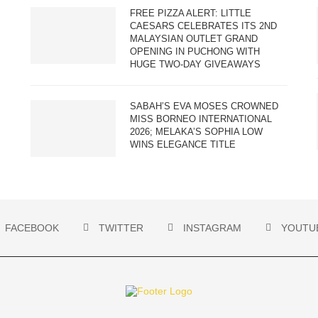
FREE PIZZA ALERT: LITTLE
CAESARS CELEBRATES ITS 2ND
MALAYSIAN OUTLET GRAND
OPENING IN PUCHONG WITH
HUGE TWO-DAY GIVEAWAYS
SABAH’S EVA MOSES CROWNED
MISS BORNEO INTERNATIONAL
2026; MELAKA’S SOPHIA LOW
WINS ELEGANCE TITLE
FACEBOOK
TWITTER
INSTAGRAM
YOUTU