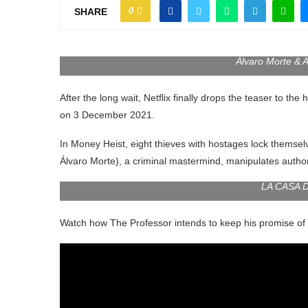
0
SHARE
Álvaro Morte &
After the long wait, Netflix finally drops the teaser to th
on 3 December 2021.
In Money Heist, eight thieves with hostages lock themsel
Álvaro Morte), a criminal mastermind, manipulates authorit
LA CASA D
Watch how The Professor intends to keep his promise of no