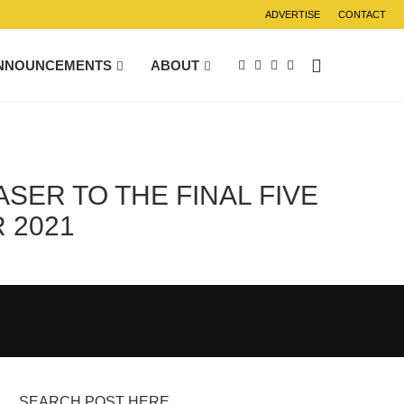
ADVERTISE
CONTACT
NNOUNCEMENTS
ABOUT
SER TO THE FINAL FIVE
 2021
SEARCH POST HERE….