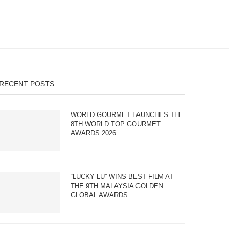
RECENT POSTS
WORLD GOURMET LAUNCHES THE
8TH WORLD TOP GOURMET
AWARDS 2026
“LUCKY LU” WINS BEST FILM AT
THE 9TH MALAYSIA GOLDEN
GLOBAL AWARDS