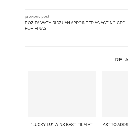
previous post
ROZITA WATY RIDZUAN APPOINTED AS ACTING CEO
FOR FINAS
REL
“LUCKY LU” WINS BEST FILM AT
ASTRO ADDS