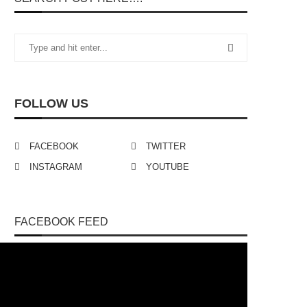
FOLLOW US
FACEBOOK
TWITTER
INSTAGRAM
YOUTUBE
FACEBOOK FEED