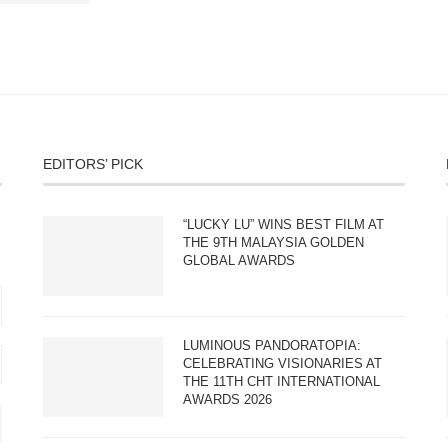
EDITORS’ PICK
“LUCKY LU” WINS BEST FILM AT
THE 9TH MALAYSIA GOLDEN
GLOBAL AWARDS
LUMINOUS PANDORATOPIA:
CELEBRATING VISIONARIES AT
THE 11TH CHT INTERNATIONAL
AWARDS 2026