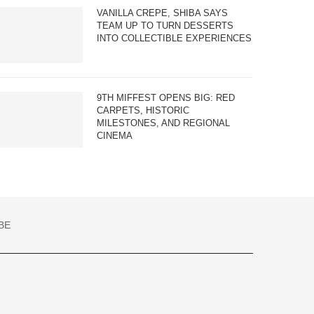
VANILLA CREPE, SHIBA SAYS
TEAM UP TO TURN DESSERTS
INTO COLLECTIBLE EXPERIENCES
9TH MIFFEST OPENS BIG: RED
CARPETS, HISTORIC
MILESTONES, AND REGIONAL
CINEMA
BE