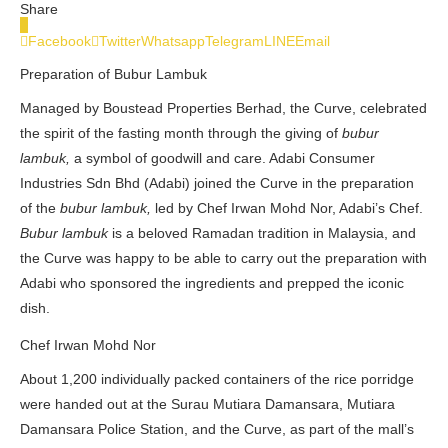
Share
0
Facebook
Twitter
Whatsapp
Telegram
LINE
Email
Preparation of Bubur Lambuk
Managed by Boustead Properties Berhad, the Curve, celebrated
the spirit of the fasting month through the giving of
bubur
lambuk,
a symbol of goodwill and care. Adabi Consumer
Industries Sdn Bhd (Adabi) joined the Curve in the preparation
of the
bubur lambuk,
led by Chef Irwan Mohd Nor, Adabi’s Chef.
Bubur lambuk
is a beloved Ramadan tradition in Malaysia, and
the Curve was happy to be able to carry out the preparation with
Adabi who sponsored the ingredients and prepped the iconic
dish.
Chef Irwan Mohd Nor
About 1,200 individually packed containers of the rice porridge
were handed out at the Surau Mutiara Damansara, Mutiara
Damansara Police Station, and the Curve, as part of the mall’s