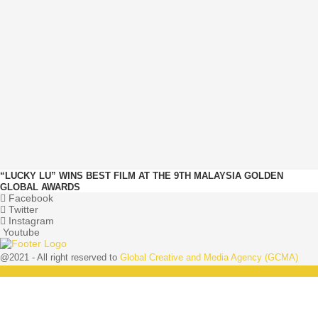
“LUCKY LU” WINS BEST FILM AT THE 9TH MALAYSIA GOLDEN
GLOBAL AWARDS
Facebook
Twitter
Instagram
Youtube
@2021 - All right reserved to
Global Creative and Media Agency (GCMA)