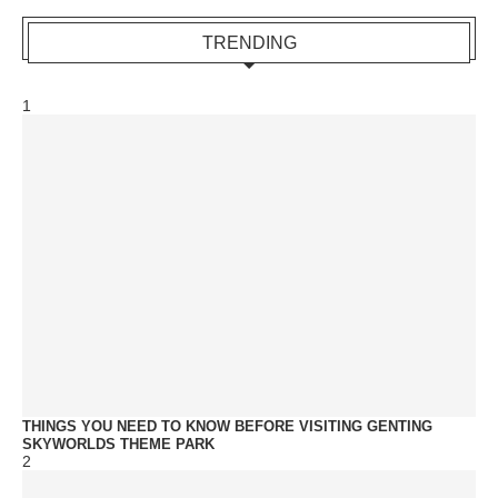
TRENDING
1
THINGS YOU NEED TO KNOW BEFORE VISITING GENTING
SKYWORLDS THEME PARK
2