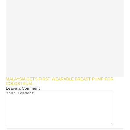
MALAYSIA GETS FIRST WEARABLE BREAST PUMP FOR
COLOSTRUM...
Leave a Comment