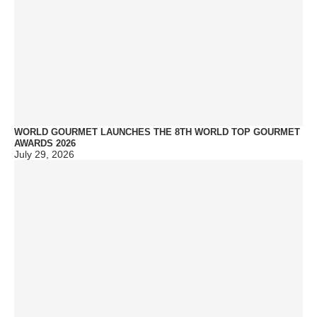
WORLD GOURMET LAUNCHES THE 8TH WORLD TOP GOURMET
AWARDS 2026
July 29, 2026