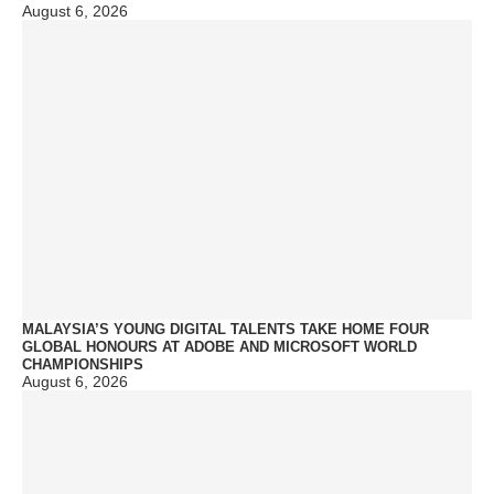
August 6, 2026
MALAYSIA’S YOUNG DIGITAL TALENTS TAKE HOME FOUR
GLOBAL HONOURS AT ADOBE AND MICROSOFT WORLD
CHAMPIONSHIPS
August 6, 2026