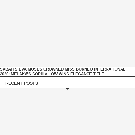
SABAH’S EVA MOSES CROWNED MISS BORNEO INTERNATIONAL
2026; MELAKA’S SOPHIA LOW WINS ELEGANCE TITLE
RECENT POSTS