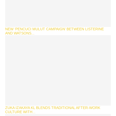
NEW ‘PENCUCI MULUT CAMPAIGN’ BETWEEN LISTERINE
AND WATSONS...
ZUKA IZAKAYA KL BLENDS TRADITIONAL AFTER-WORK
CULTURE WITH...