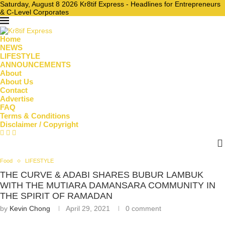
Saturday, August 8 2026 Kr8tif Express - Headlines for Entrepreneurs
& C-Level Corporates
Home
NEWS
LIFESTYLE
ANNOUNCEMENTS
About
About Us
Contact
Advertise
FAQ
Terms & Conditions
Disclaimer / Copyright
Food
LIFESTYLE
THE CURVE & ADABI SHARES BUBUR LAMBUK
WITH THE MUTIARA DAMANSARA COMMUNITY IN
THE SPIRIT OF RAMADAN
by
Kevin Chong
April 29, 2021
0 comment