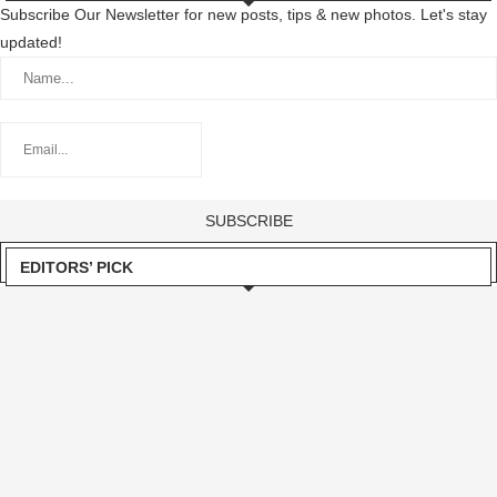
Subscribe Our Newsletter for new posts, tips & new photos. Let's stay
updated!
EDITORS’ PICK