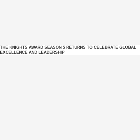
THE KNIGHTS AWARD SEASON 5 RETURNS TO CELEBRATE GLOBAL
EXCELLENCE AND LEADERSHIP