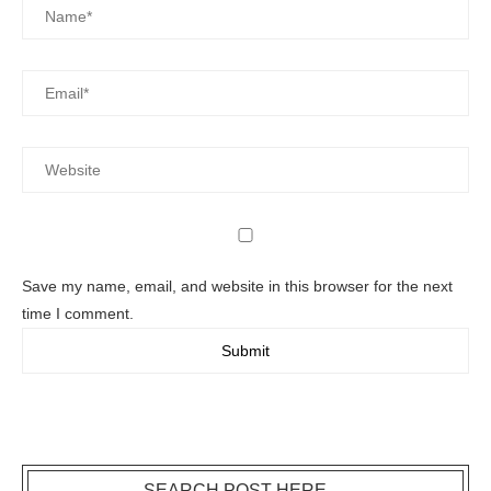
Save my name, email, and website in this browser for the next
time I comment.
SEARCH POST HERE….