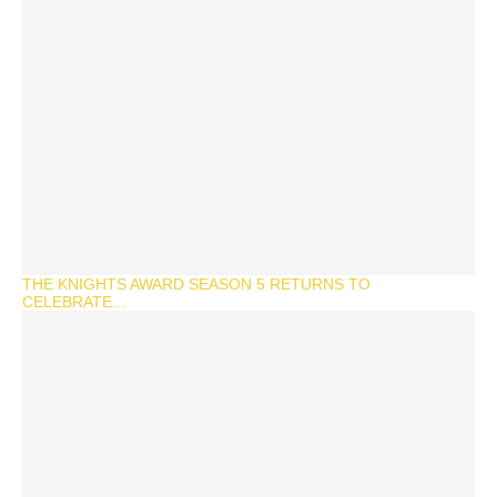
THE KNIGHTS AWARD SEASON 5 RETURNS TO
CELEBRATE...