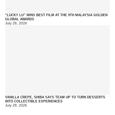
“LUCKY LU” WINS BEST FILM AT THE 9TH MALAYSIA GOLDEN
GLOBAL AWARDS
July 28, 2026
VANILLA CREPE, SHIBA SAYS TEAM UP TO TURN DESSERTS
INTO COLLECTIBLE EXPERIENCES
July 28, 2026