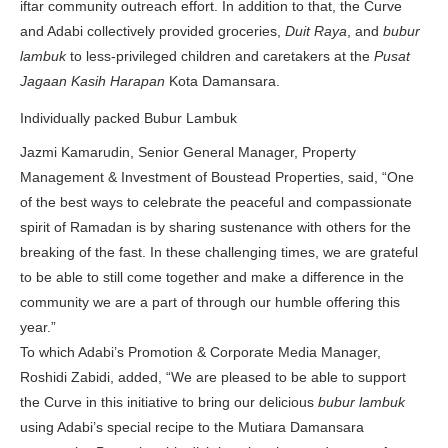
iftar community outreach effort. In addition to that, the Curve
and Adabi collectively provided groceries,
Duit Raya
, and
bubur
lambuk
to less-privileged children and caretakers at the
Pusat
Jagaan Kasih Harapan
Kota Damansara.
Individually packed Bubur Lambuk
Jazmi Kamarudin, Senior General Manager, Property
Management & Investment of Boustead Properties, said, “One
of the best ways to celebrate the peaceful and compassionate
spirit of Ramadan is by sharing sustenance with others for the
breaking of the fast. In these challenging times, we are grateful
to be able to still come together and make a difference in the
community we are a part of through our humble offering this
year.”
To which Adabi’s Promotion & Corporate Media Manager,
Roshidi Zabidi, added, “We are pleased to be able to support
the Curve in this initiative to bring our delicious
bubur lambuk
using Adabi’s special recipe to the Mutiara Damansara