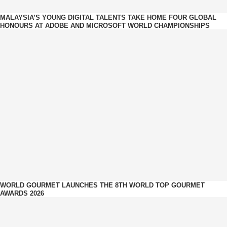
MALAYSIA’S YOUNG DIGITAL TALENTS TAKE HOME FOUR GLOBAL
HONOURS AT ADOBE AND MICROSOFT WORLD CHAMPIONSHIPS
WORLD GOURMET LAUNCHES THE 8TH WORLD TOP GOURMET
AWARDS 2026