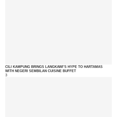
CILI KAMPUNG BRINGS LANGKAWI’S HYPE TO HARTAMAS
WITH NEGERI SEMBILAN CUISINE BUFFET
3