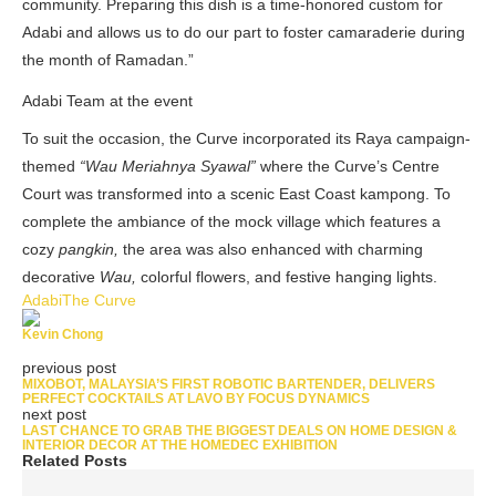
community. Preparing this dish is a time-honored custom for
Adabi and allows us to do our part to foster camaraderie during
the month of Ramadan.”
Adabi Team at the event
To suit the occasion, the Curve incorporated its Raya campaign-
themed
“Wau Meriahnya Syawal”
where the Curve’s Centre
Court was transformed into a scenic East Coast kampong. To
complete the ambiance of the mock village which features a
cozy
pangkin,
the area was also enhanced with charming
decorative
Wau,
colorful flowers, and festive hanging lights.
Adabi
The Curve
Kevin Chong
previous post
MIXOBOT, MALAYSIA’S FIRST ROBOTIC BARTENDER, DELIVERS
PERFECT COCKTAILS AT LAVO BY FOCUS DYNAMICS
next post
LAST CHANCE TO GRAB THE BIGGEST DEALS ON HOME DESIGN &
INTERIOR DECOR AT THE HOMEDEC EXHIBITION
Related Posts