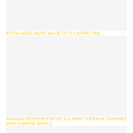
ASTRO ADDS MORE VALUE TO ITS ASTRO ONE...
XINJIANG REPRESENTATIVE ZULIMIRE TUERXUN CROWNED
MISS CHINESE WORLD...