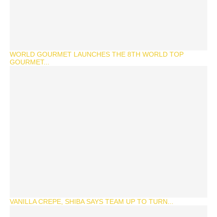
WORLD GOURMET LAUNCHES THE 8TH WORLD TOP
GOURMET...
VANILLA CREPE, SHIBA SAYS TEAM UP TO TURN...