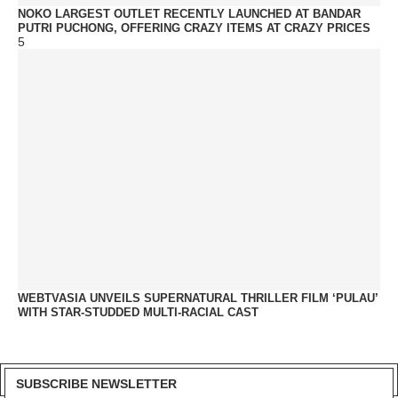
NOKO LARGEST OUTLET RECENTLY LAUNCHED AT BANDAR
PUTRI PUCHONG, OFFERING CRAZY ITEMS AT CRAZY PRICES
5
WEBTVASIA UNVEILS SUPERNATURAL THRILLER FILM ‘PULAU’
WITH STAR-STUDDED MULTI-RACIAL CAST
SUBSCRIBE NEWSLETTER