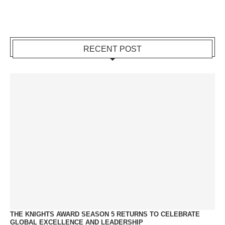
RECENT POST
THE KNIGHTS AWARD SEASON 5 RETURNS TO CELEBRATE
GLOBAL EXCELLENCE AND LEADERSHIP