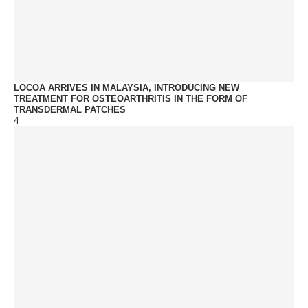
LOCOA ARRIVES IN MALAYSIA, INTRODUCING NEW
TREATMENT FOR OSTEOARTHRITIS IN THE FORM OF
TRANSDERMAL PATCHES
4