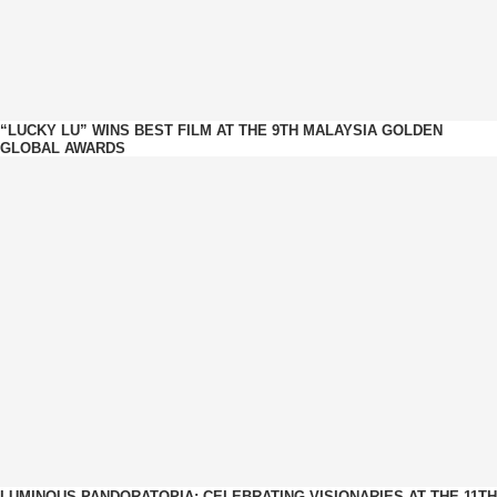
“LUCKY LU” WINS BEST FILM AT THE 9TH MALAYSIA GOLDEN
GLOBAL AWARDS
LUMINOUS PANDORATOPIA: CELEBRATING VISIONARIES AT THE 11TH