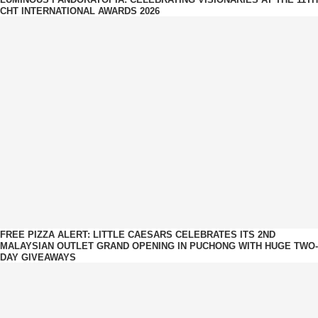
CHT INTERNATIONAL AWARDS 2026
FREE PIZZA ALERT: LITTLE CAESARS CELEBRATES ITS 2ND
MALAYSIAN OUTLET GRAND OPENING IN PUCHONG WITH HUGE TWO-
DAY GIVEAWAYS