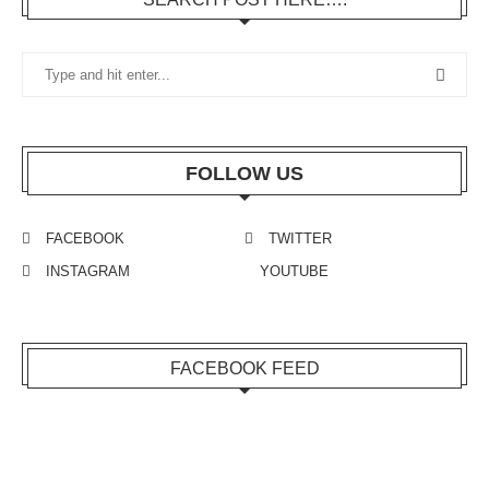
FOLLOW US
FACEBOOK
TWITTER
INSTAGRAM
YOUTUBE
FACEBOOK FEED