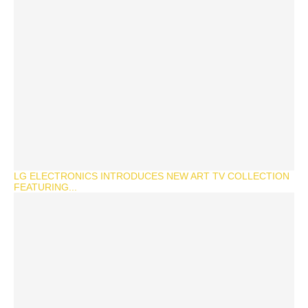
LG ELECTRONICS INTRODUCES NEW ART TV COLLECTION
FEATURING...