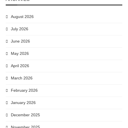
August 2026
July 2026
June 2026
May 2026
April 2026
March 2026
February 2026
January 2026
December 2025
November 2025