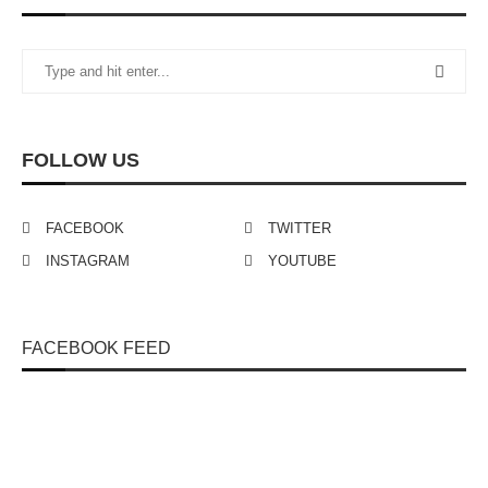
FOLLOW US
FACEBOOK
TWITTER
INSTAGRAM
YOUTUBE
FACEBOOK FEED