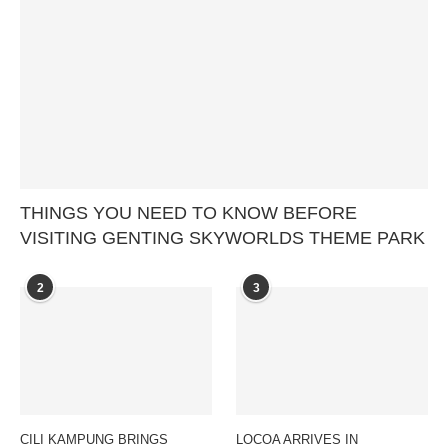
THINGS YOU NEED TO KNOW BEFORE
VISITING GENTING SKYWORLDS THEME PARK
2
3
CILI KAMPUNG BRINGS
LOCOA ARRIVES IN