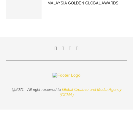
MALAYSIA GOLDEN GLOBAL AWARDS
@2021 - All right reserved to
Global Creative and Media Agency
(GCMA)