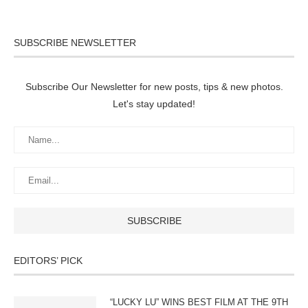
SUBSCRIBE NEWSLETTER
Subscribe Our Newsletter for new posts, tips & new photos.
Let's stay updated!
EDITORS’ PICK
“LUCKY LU” WINS BEST FILM AT THE 9TH