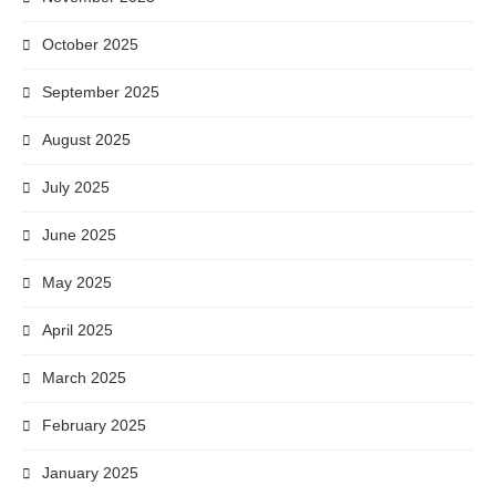
October 2025
September 2025
August 2025
July 2025
June 2025
May 2025
April 2025
March 2025
February 2025
January 2025