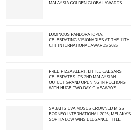
MALAYSIA GOLDEN GLOBAL AWARDS
LUMINOUS PANDORATOPIA:
CELEBRATING VISIONARIES AT THE 11TH
CHT INTERNATIONAL AWARDS 2026
FREE PIZZA ALERT: LITTLE CAESARS
CELEBRATES ITS 2ND MALAYSIAN
OUTLET GRAND OPENING IN PUCHONG
WITH HUGE TWO-DAY GIVEAWAYS
SABAH’S EVA MOSES CROWNED MISS
BORNEO INTERNATIONAL 2026; MELAKA’S
SOPHIA LOW WINS ELEGANCE TITLE