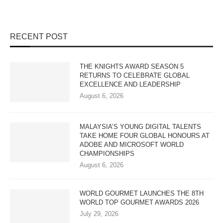
RECENT POST
THE KNIGHTS AWARD SEASON 5
RETURNS TO CELEBRATE GLOBAL
EXCELLENCE AND LEADERSHIP
August 6, 2026
MALAYSIA’S YOUNG DIGITAL TALENTS
TAKE HOME FOUR GLOBAL HONOURS AT
ADOBE AND MICROSOFT WORLD
CHAMPIONSHIPS
August 6, 2026
WORLD GOURMET LAUNCHES THE 8TH
WORLD TOP GOURMET AWARDS 2026
July 29, 2026