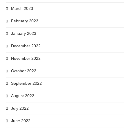
March 2023
February 2023
January 2023
December 2022
November 2022
October 2022
September 2022
August 2022
July 2022
June 2022