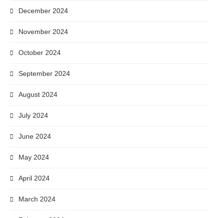
December 2024
November 2024
October 2024
September 2024
August 2024
July 2024
June 2024
May 2024
April 2024
March 2024