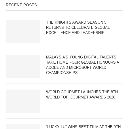
RECENT POSTS
THE KNIGHTS AWARD SEASON 5
RETURNS TO CELEBRATE GLOBAL
EXCELLENCE AND LEADERSHIP
MALAYSIA’S YOUNG DIGITAL TALENTS
TAKE HOME FOUR GLOBAL HONOURS AT
ADOBE AND MICROSOFT WORLD
CHAMPIONSHIPS
WORLD GOURMET LAUNCHES THE 8TH
WORLD TOP GOURMET AWARDS 2026
“LUCKY LU” WINS BEST FILM AT THE 9TH