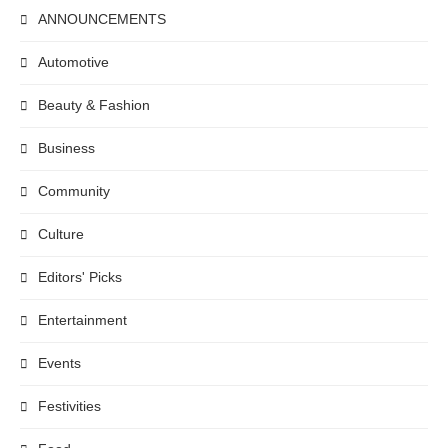
ANNOUNCEMENTS
Automotive
Beauty & Fashion
Business
Community
Culture
Editors' Picks
Entertainment
Events
Festivities