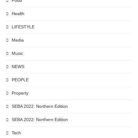
Food
Health
LIFESTYLE
Media
Music
NEWS
PEOPLE
Property
SEBA 2022: Northern Edition
SEBA 2022: Northern Edition
Tech