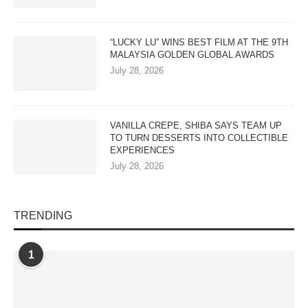
“LUCKY LU” WINS BEST FILM AT THE 9TH
MALAYSIA GOLDEN GLOBAL AWARDS
July 28, 2026
VANILLA CREPE, SHIBA SAYS TEAM UP
TO TURN DESSERTS INTO COLLECTIBLE
EXPERIENCES
July 28, 2026
TRENDING
1