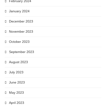
February 2024
January 2024
December 2023
November 2023
October 2023
September 2023
August 2023
July 2023
June 2023
May 2023
April 2023