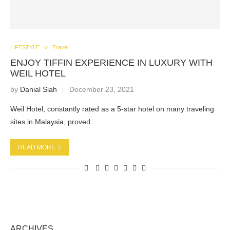
LIFESTYLE
Travel
ENJOY TIFFIN EXPERIENCE IN LUXURY WITH
WEIL HOTEL
by
Danial Siah
December 23, 2021
Weil Hotel, constantly rated as a 5-star hotel on many traveling
sites in Malaysia, proved…
READ MORE
ARCHIVES