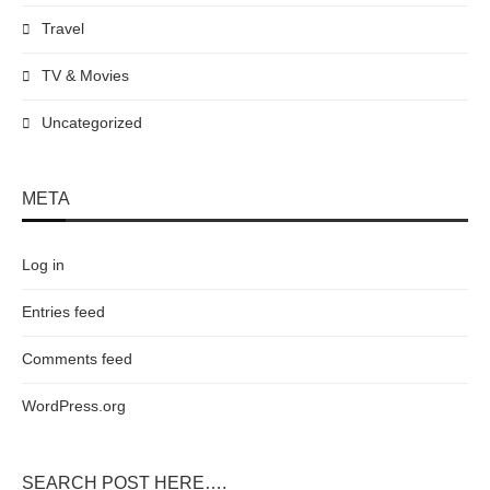
Travel
TV & Movies
Uncategorized
META
Log in
Entries feed
Comments feed
WordPress.org
SEARCH POST HERE….