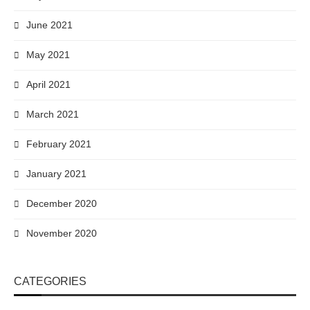
June 2021
May 2021
April 2021
March 2021
February 2021
January 2021
December 2020
November 2020
CATEGORIES