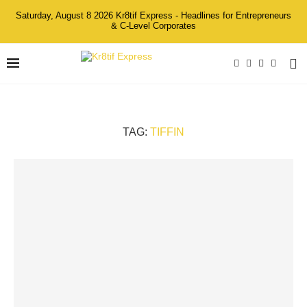
Saturday, August 8 2026 Kr8tif Express - Headlines for Entrepreneurs
& C-Level Corporates
TAG:
TIFFIN