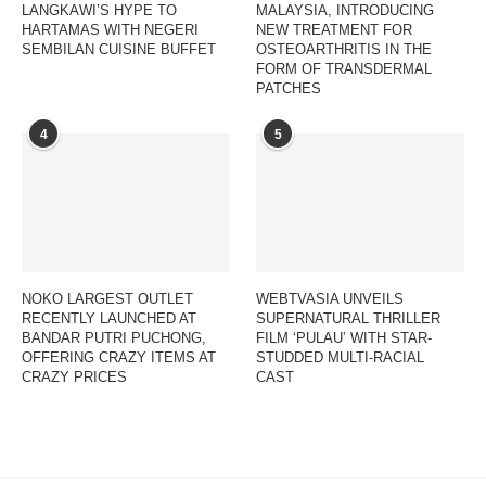
LANGKAWI’S HYPE TO
MALAYSIA, INTRODUCING
HARTAMAS WITH NEGERI
NEW TREATMENT FOR
SEMBILAN CUISINE BUFFET
OSTEOARTHRITIS IN THE
FORM OF TRANSDERMAL
PATCHES
4
5
NOKO LARGEST OUTLET
WEBTVASIA UNVEILS
RECENTLY LAUNCHED AT
SUPERNATURAL THRILLER
BANDAR PUTRI PUCHONG,
FILM ‘PULAU’ WITH STAR-
OFFERING CRAZY ITEMS AT
STUDDED MULTI-RACIAL
CRAZY PRICES
CAST