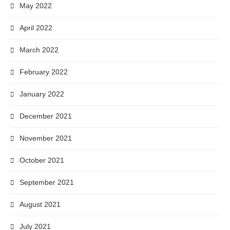
May 2022
April 2022
March 2022
February 2022
January 2022
December 2021
November 2021
October 2021
September 2021
August 2021
July 2021