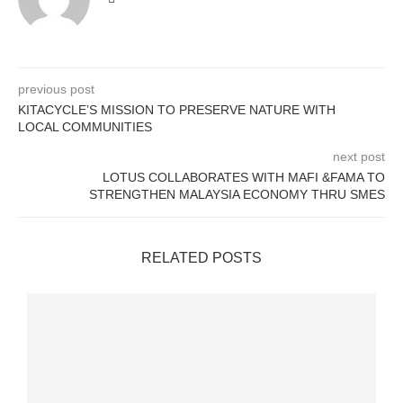
previous post
KITACYCLE’S MISSION TO PRESERVE NATURE WITH
LOCAL COMMUNITIES
next post
LOTUS COLLABORATES WITH MAFI &FAMA TO
STRENGTHEN MALAYSIA ECONOMY THRU SMES
RELATED POSTS