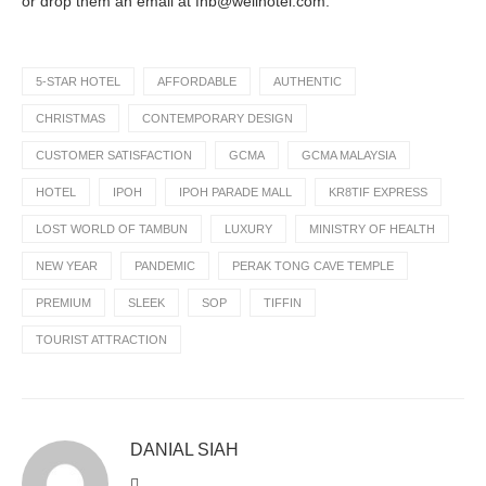
or drop them an email at fnb@weilhotel.com.
5-STAR HOTEL
AFFORDABLE
AUTHENTIC
CHRISTMAS
CONTEMPORARY DESIGN
CUSTOMER SATISFACTION
GCMA
GCMA MALAYSIA
HOTEL
IPOH
IPOH PARADE MALL
KR8TIF EXPRESS
LOST WORLD OF TAMBUN
LUXURY
MINISTRY OF HEALTH
NEW YEAR
PANDEMIC
PERAK TONG CAVE TEMPLE
PREMIUM
SLEEK
SOP
TIFFIN
TOURIST ATTRACTION
DANIAL SIAH