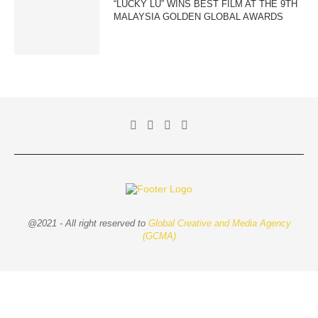
“LUCKY LU” WINS BEST FILM AT THE 9TH
MALAYSIA GOLDEN GLOBAL AWARDS
@2021 - All right reserved to
Global Creative and Media Agency
(GCMA)