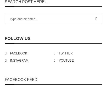
SEARCH POST HERE….
FOLLOW US
FACEBOOK
TWITTER
INSTAGRAM
YOUTUBE
FACEBOOK FEED