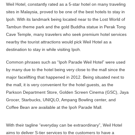
Weil Hotel, constantly rated as a 5-star hotel on many traveling
sites in Malaysia, proved to be one of the best hotels to stay in
Ipoh. With its landmark being located near to the Lost World of
Tambun theme park and the gold Buddha statue in Perak Tong
Cave Temple, many travelers who seek premium hotel services
nearby the tourist attractions would pick Weil Hotel as a
destination to stay in while visiting Ipoh.
Common phrases such as “Ipoh Parade Weil Hotel” were used
by many due to the hotel being very close to the mall since the
major facelifting that happened in 2012. Being situated next to
the mall, it is very convenient for the hotel guests, as the
Parkson Department Store, Golden Screen Cinema (GSC), Jaya
Grocer, Starbucks, UNIQLO, Ampang Bowling center, and
Coffee Bean are available at the Ipoh Parade Mall.
With their tagline “everyday can be extraordinary”, Weil Hotel
aims to deliver S-tier services to the customers to have a