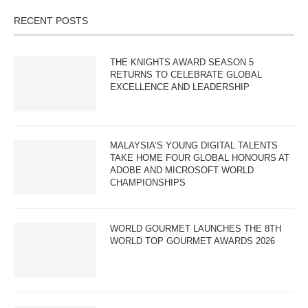
RECENT POSTS
THE KNIGHTS AWARD SEASON 5
RETURNS TO CELEBRATE GLOBAL
EXCELLENCE AND LEADERSHIP
MALAYSIA’S YOUNG DIGITAL TALENTS
TAKE HOME FOUR GLOBAL HONOURS AT
ADOBE AND MICROSOFT WORLD
CHAMPIONSHIPS
WORLD GOURMET LAUNCHES THE 8TH
WORLD TOP GOURMET AWARDS 2026