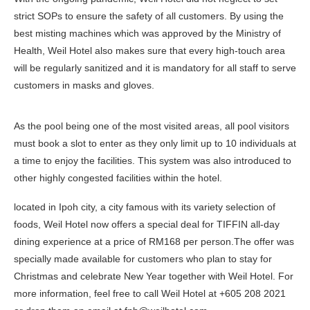
strict SOPs to ensure the safety of all customers. By using the
best misting machines which was approved by the Ministry of
Health, Weil Hotel also makes sure that every high-touch area
will be regularly sanitized and it is mandatory for all staff to serve
customers in masks and gloves.
As the pool being one of the most visited areas, all pool visitors
must book a slot to enter as they only limit up to 10 individuals at
a time to enjoy the facilities. This system was also introduced to
other highly congested facilities within the hotel.
located in Ipoh city, a city famous with its variety selection of
foods, Weil Hotel now offers a special deal for TIFFIN all-day
dining experience at a price of RM168 per person.The offer was
specially made available for customers who plan to stay for
Christmas and celebrate New Year together with Weil Hotel. For
more information, feel free to call Weil Hotel at +605 208 2021