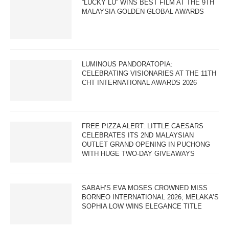
“LUCKY LU” WINS BEST FILM AT THE 9TH
MALAYSIA GOLDEN GLOBAL AWARDS
LUMINOUS PANDORATOPIA:
CELEBRATING VISIONARIES AT THE 11TH
CHT INTERNATIONAL AWARDS 2026
FREE PIZZA ALERT: LITTLE CAESARS
CELEBRATES ITS 2ND MALAYSIAN
OUTLET GRAND OPENING IN PUCHONG
WITH HUGE TWO-DAY GIVEAWAYS
SABAH’S EVA MOSES CROWNED MISS
BORNEO INTERNATIONAL 2026; MELAKA’S
SOPHIA LOW WINS ELEGANCE TITLE