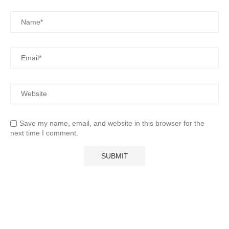
Save my name, email, and website in this browser for the
next time I comment.