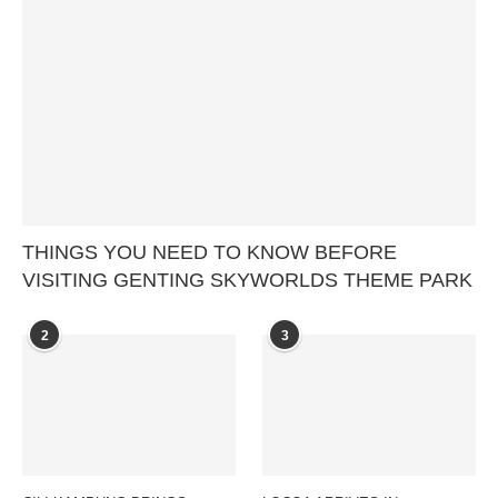
THINGS YOU NEED TO KNOW BEFORE
VISITING GENTING SKYWORLDS THEME PARK
2
3