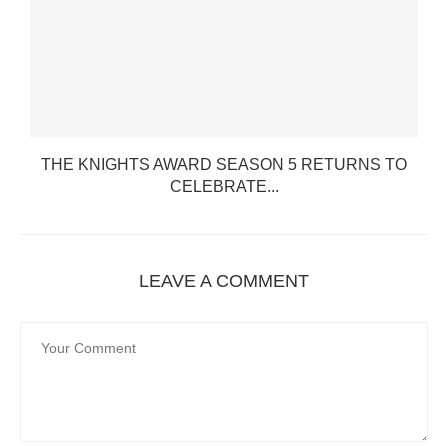
THE KNIGHTS AWARD SEASON 5 RETURNS TO
CELEBRATE...
LEAVE A COMMENT