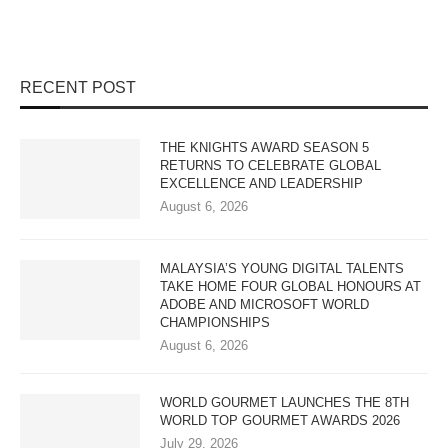
RECENT POST
THE KNIGHTS AWARD SEASON 5
RETURNS TO CELEBRATE GLOBAL
EXCELLENCE AND LEADERSHIP
August 6, 2026
MALAYSIA’S YOUNG DIGITAL TALENTS
TAKE HOME FOUR GLOBAL HONOURS AT
ADOBE AND MICROSOFT WORLD
CHAMPIONSHIPS
August 6, 2026
WORLD GOURMET LAUNCHES THE 8TH
WORLD TOP GOURMET AWARDS 2026
July 29, 2026