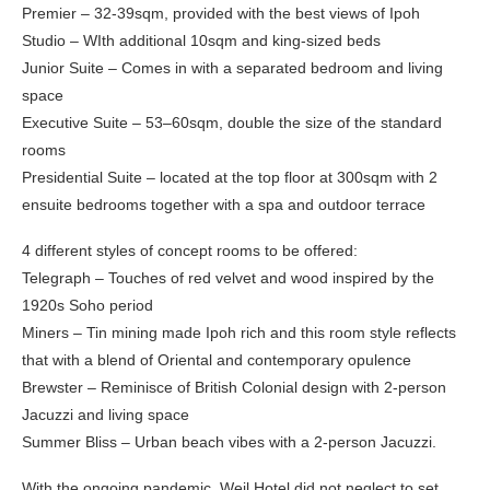
Premier – 32-39sqm, provided with the best views of Ipoh
Studio – WIth additional 10sqm and king-sized beds
Junior Suite – Comes in with a separated bedroom and living
space
Executive Suite – 53–60sqm, double the size of the standard
rooms
Presidential Suite – located at the top floor at 300sqm with 2
ensuite bedrooms together with a spa and outdoor terrace
4 different styles of concept rooms to be offered:
Telegraph – Touches of red velvet and wood inspired by the
1920s Soho period
Miners – Tin mining made Ipoh rich and this room style reflects
that with a blend of Oriental and contemporary opulence
Brewster – Reminisce of British Colonial design with 2-person
Jacuzzi and living space
Summer Bliss – Urban beach vibes with a 2-person Jacuzzi.
With the ongoing pandemic, Weil Hotel did not neglect to set