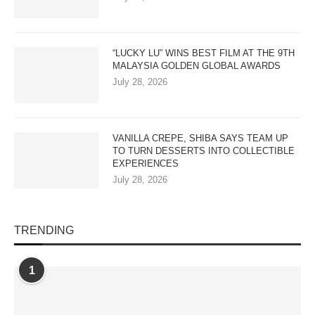
“LUCKY LU” WINS BEST FILM AT THE 9TH
MALAYSIA GOLDEN GLOBAL AWARDS
July 28, 2026
VANILLA CREPE, SHIBA SAYS TEAM UP
TO TURN DESSERTS INTO COLLECTIBLE
EXPERIENCES
July 28, 2026
TRENDING
1