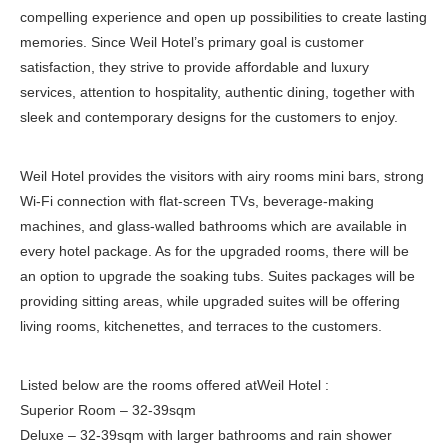
compelling experience and open up possibilities to create lasting
memories. Since Weil Hotel’s primary goal is customer
satisfaction, they strive to provide affordable and luxury
services, attention to hospitality, authentic dining, together with
sleek and contemporary designs for the customers to enjoy.
Weil Hotel provides the visitors with airy rooms mini bars, strong
Wi-Fi connection with flat-screen TVs, beverage-making
machines, and glass-walled bathrooms which are available in
every hotel package. As for the upgraded rooms, there will be
an option to upgrade the soaking tubs. Suites packages will be
providing sitting areas, while upgraded suites will be offering
living rooms, kitchenettes, and terraces to the customers.
Listed below are the rooms offered atWeil Hotel :
Superior Room – 32-39sqm
Deluxe – 32-39sqm with larger bathrooms and rain shower