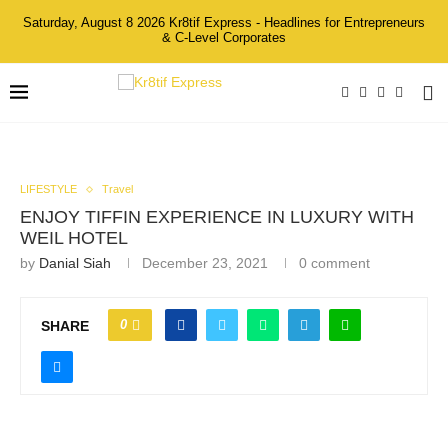
Saturday, August 8 2026 Kr8tif Express - Headlines for Entrepreneurs
& C-Level Corporates
LIFESTYLE
Travel
ENJOY TIFFIN EXPERIENCE IN LUXURY WITH
WEIL HOTEL
by
Danial Siah
December 23, 2021
0 comment
0
SHARE