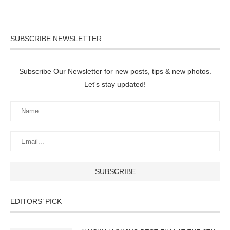
SUBSCRIBE NEWSLETTER
Subscribe Our Newsletter for new posts, tips & new photos.
Let's stay updated!
EDITORS’ PICK