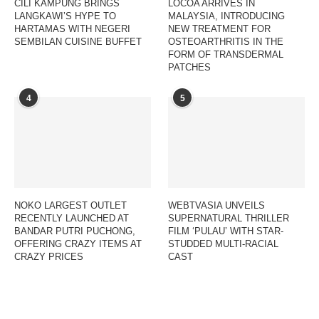
CILI KAMPUNG BRINGS
LOCOA ARRIVES IN
LANGKAWI’S HYPE TO
MALAYSIA, INTRODUCING
HARTAMAS WITH NEGERI
NEW TREATMENT FOR
SEMBILAN CUISINE BUFFET
OSTEOARTHRITIS IN THE
FORM OF TRANSDERMAL
PATCHES
4
5
NOKO LARGEST OUTLET
WEBTVASIA UNVEILS
RECENTLY LAUNCHED AT
SUPERNATURAL THRILLER
BANDAR PUTRI PUCHONG,
FILM ‘PULAU’ WITH STAR-
OFFERING CRAZY ITEMS AT
STUDDED MULTI-RACIAL
CRAZY PRICES
CAST