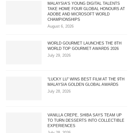
MALAYSIA’S YOUNG DIGITAL TALENTS
TAKE HOME FOUR GLOBAL HONOURS AT
ADOBE AND MICROSOFT WORLD
CHAMPIONSHIPS
August 6, 2026
WORLD GOURMET LAUNCHES THE 8TH
WORLD TOP GOURMET AWARDS 2026
July 29, 2026
“LUCKY LU” WINS BEST FILM AT THE 9TH
MALAYSIA GOLDEN GLOBAL AWARDS
July 28, 2026
VANILLA CREPE, SHIBA SAYS TEAM UP
TO TURN DESSERTS INTO COLLECTIBLE
EXPERIENCES
July 28, 2026