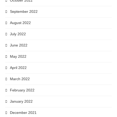
October 2022
September 2022
August 2022
July 2022
June 2022
May 2022
April 2022
March 2022
February 2022
January 2022
December 2021