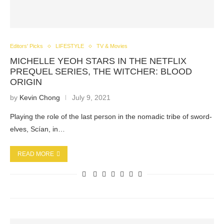
Editors' Picks
LIFESTYLE
TV & Movies
MICHELLE YEOH STARS IN THE NETFLIX
PREQUEL SERIES, THE WITCHER: BLOOD
ORIGIN
by
Kevin Chong
July 9, 2021
Playing the role of the last person in the nomadic tribe of sword-
elves, Scían, in…
READ MORE