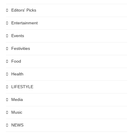
Editors' Picks
Entertainment
Events
Festivities
Food
Health
LIFESTYLE
Media
Music
NEWS