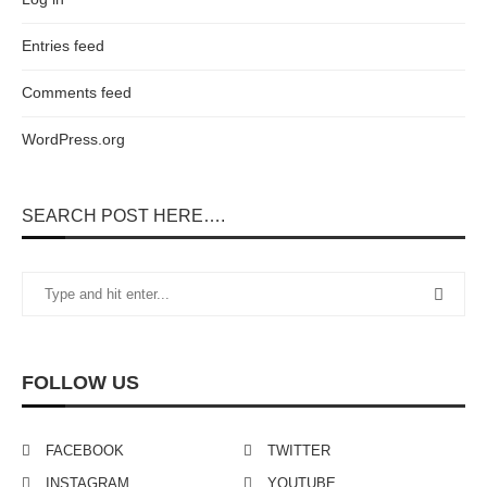
Entries feed
Comments feed
WordPress.org
SEARCH POST HERE….
FOLLOW US
FACEBOOK
TWITTER
INSTAGRAM
YOUTUBE