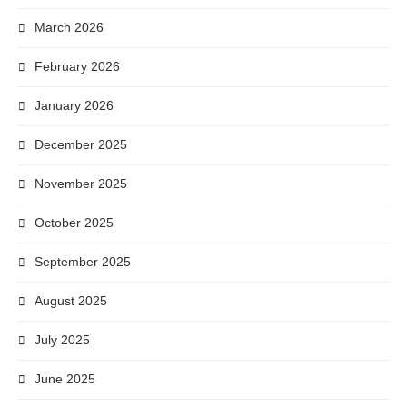
March 2026
February 2026
January 2026
December 2025
November 2025
October 2025
September 2025
August 2025
July 2025
June 2025