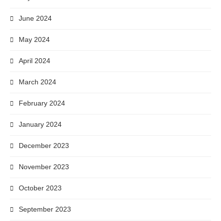
June 2024
May 2024
April 2024
March 2024
February 2024
January 2024
December 2023
November 2023
October 2023
September 2023