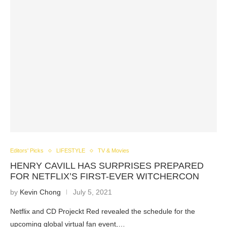
Editors' Picks
LIFESTYLE
TV & Movies
HENRY CAVILL HAS SURPRISES PREPARED
FOR NETFLIX’S FIRST-EVER WITCHERCON
by
Kevin Chong
July 5, 2021
Netflix and CD Projeckt Red revealed the schedule for the
upcoming global virtual fan event,…