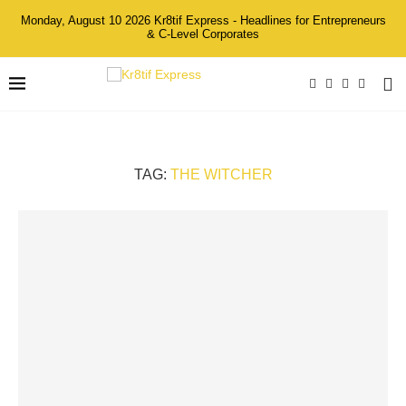
Monday, August 10 2026 Kr8tif Express - Headlines for Entrepreneurs
& C-Level Corporates
TAG:
THE WITCHER