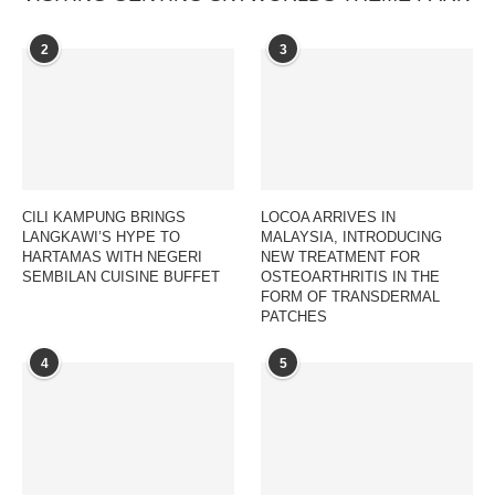
2
3
CILI KAMPUNG BRINGS
LOCOA ARRIVES IN
LANGKAWI’S HYPE TO
MALAYSIA, INTRODUCING
HARTAMAS WITH NEGERI
NEW TREATMENT FOR
SEMBILAN CUISINE BUFFET
OSTEOARTHRITIS IN THE
FORM OF TRANSDERMAL
PATCHES
4
5