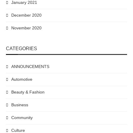
January 2021
December 2020
November 2020
CATEGORIES
ANNOUNCEMENTS
Automotive
Beauty & Fashion
Business
Community
Culture