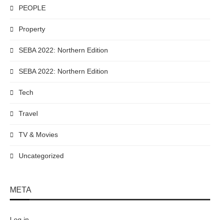
PEOPLE
Property
SEBA 2022: Northern Edition
SEBA 2022: Northern Edition
Tech
Travel
TV & Movies
Uncategorized
META
Log in