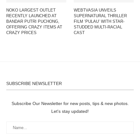
NOKO LARGEST OUTLET
WEBTVASIA UNVEILS
RECENTLY LAUNCHED AT
SUPERNATURAL THRILLER
BANDAR PUTRI PUCHONG,
FILM ‘PULAU’ WITH STAR-
OFFERING CRAZY ITEMS AT
STUDDED MULTI-RACIAL
CRAZY PRICES
CAST
SUBSCRIBE NEWSLETTER
Subscribe Our Newsletter for new posts, tips & new photos.
Let's stay updated!