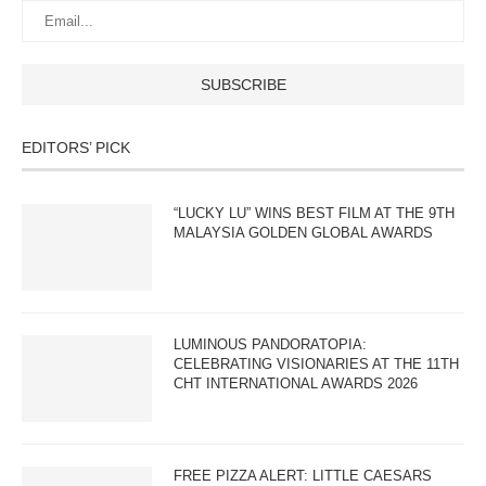
EDITORS’ PICK
“LUCKY LU” WINS BEST FILM AT THE 9TH
MALAYSIA GOLDEN GLOBAL AWARDS
LUMINOUS PANDORATOPIA:
CELEBRATING VISIONARIES AT THE 11TH
CHT INTERNATIONAL AWARDS 2026
FREE PIZZA ALERT: LITTLE CAESARS