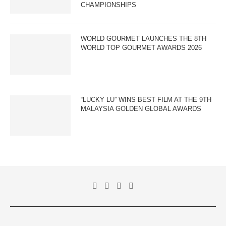
CHAMPIONSHIPS
WORLD GOURMET LAUNCHES THE 8TH
WORLD TOP GOURMET AWARDS 2026
“LUCKY LU” WINS BEST FILM AT THE 9TH
MALAYSIA GOLDEN GLOBAL AWARDS