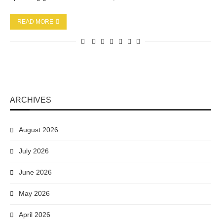
READ MORE
ARCHIVES
August 2026
July 2026
June 2026
May 2026
April 2026