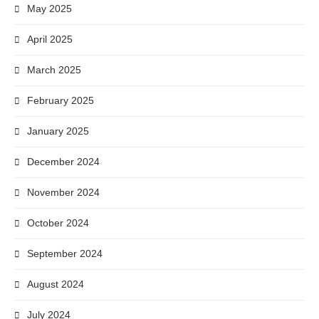
May 2025
April 2025
March 2025
February 2025
January 2025
December 2024
November 2024
October 2024
September 2024
August 2024
July 2024