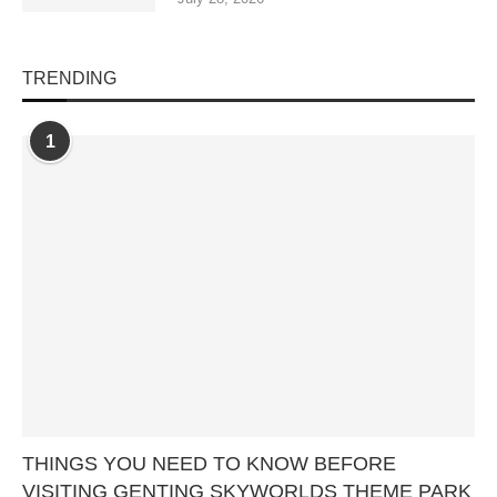
TRENDING
1
THINGS YOU NEED TO KNOW BEFORE
VISITING GENTING SKYWORLDS THEME PARK