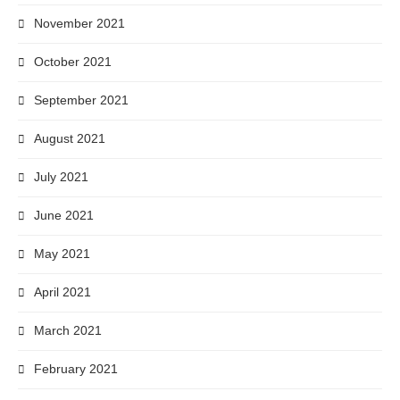
November 2021
October 2021
September 2021
August 2021
July 2021
June 2021
May 2021
April 2021
March 2021
February 2021