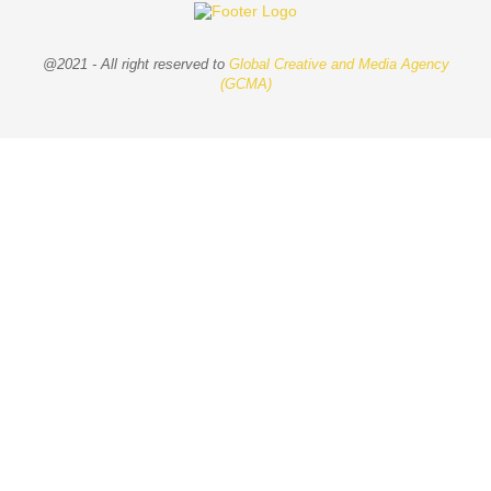
@2021 - All right reserved to
Global Creative and Media Agency
(GCMA)