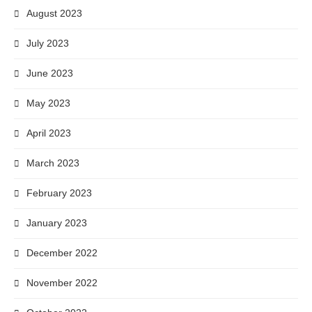
August 2023
July 2023
June 2023
May 2023
April 2023
March 2023
February 2023
January 2023
December 2022
November 2022