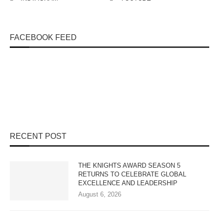
FACEBOOK FEED
RECENT POST
THE KNIGHTS AWARD SEASON 5
RETURNS TO CELEBRATE GLOBAL
EXCELLENCE AND LEADERSHIP
August 6, 2026