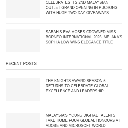
CELEBRATES ITS 2ND MALAYSIAN
OUTLET GRAND OPENING IN PUCHONG
WITH HUGE TWO-DAY GIVEAWAYS
SABAH’S EVA MOSES CROWNED MISS
BORNEO INTERNATIONAL 2026; MELAKA’S
SOPHIA LOW WINS ELEGANCE TITLE
RECENT POSTS
THE KNIGHTS AWARD SEASON 5
RETURNS TO CELEBRATE GLOBAL
EXCELLENCE AND LEADERSHIP
MALAYSIA’S YOUNG DIGITAL TALENTS
TAKE HOME FOUR GLOBAL HONOURS AT
ADOBE AND MICROSOFT WORLD