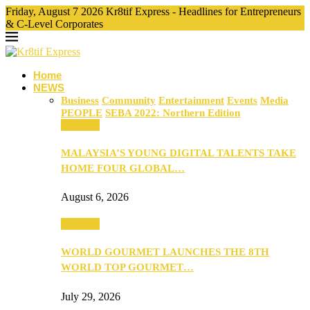
Friday, August 7 2026 Kr8tif Express - Headlines for Entrepreneurs
& C-Level Corporates
Home
NEWS
Business
Community
Entertainment
Events
Media
PEOPLE
SEBA 2022: Northern Edition
Business
MALAYSIA’S YOUNG DIGITAL TALENTS TAKE
HOME FOUR GLOBAL…
August 6, 2026
Business
WORLD GOURMET LAUNCHES THE 8TH
WORLD TOP GOURMET…
July 29, 2026