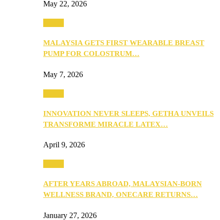
May 22, 2026
Health
MALAYSIA GETS FIRST WEARABLE BREAST
PUMP FOR COLOSTRUM…
May 7, 2026
Health
INNOVATION NEVER SLEEPS, GETHA UNVEILS
TRANSFORME MIRACLE LATEX…
April 9, 2026
Health
AFTER YEARS ABROAD, MALAYSIAN-BORN
WELLNESS BRAND, ONECARE RETURNS…
January 27, 2026