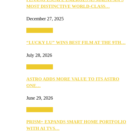
MOST DISTINCTIVE WORLD-CLASS…
December 27, 2025
TV & Movies
“LUCKY LU” WINS BEST FILM AT THE 9TH…
July 28, 2026
TV & Movies
ASTRO ADDS MORE VALUE TO ITS ASTRO
ONE…
June 29, 2026
TV & Movies
PRISM+ EXPANDS SMART HOME PORTFOLIO
WITH AI TVS…