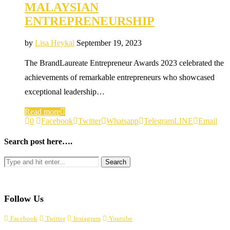
MALAYSIAN
ENTREPRENEURSHIP
by
Lisa Heykal
September 19, 2023
The BrandLaureate Entrepreneur Awards 2023 celebrated the
achievements of remarkable entrepreneurs who showcased
exceptional leadership…
Read more
0
Facebook
Twitter
Whatsapp
Telegram
LINE
Email
Search post here….
Follow Us
Facebook
Twitter
Instagram
Youtube