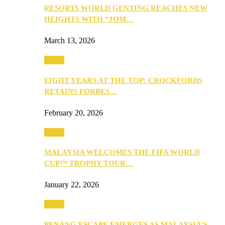
RESORTS WORLD GENTING REACHES NEW
HEIGHTS WITH “JOM…
March 13, 2026
Travel
EIGHT YEARS AT THE TOP: CROCKFORDS
RETAINS FORBES…
February 20, 2026
Travel
MALAYSIA WELCOMES THE FIFA WORLD
CUP™ TROPHY TOUR…
January 22, 2026
Travel
PENANG ESCAPE EMERGES AS MALAYSIA’S