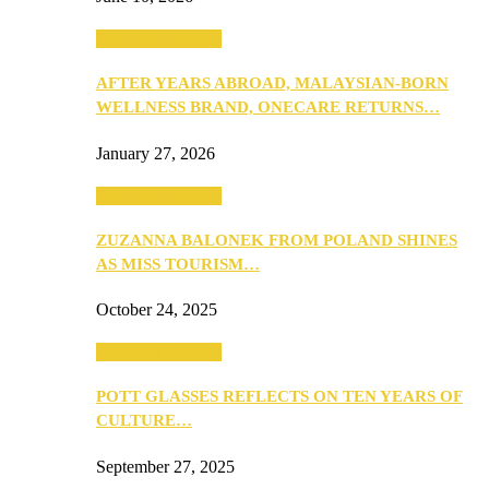
Beauty & Fashion
AFTER YEARS ABROAD, MALAYSIAN-BORN
WELLNESS BRAND, ONECARE RETURNS…
January 27, 2026
Beauty & Fashion
ZUZANNA BALONEK FROM POLAND SHINES
AS MISS TOURISM…
October 24, 2025
Beauty & Fashion
POTT GLASSES REFLECTS ON TEN YEARS OF
CULTURE…
September 27, 2025