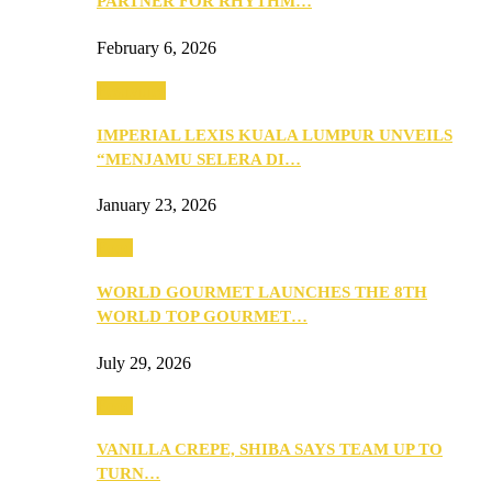
PARTNER FOR RHYTHM…
February 6, 2026
Festivities
IMPERIAL LEXIS KUALA LUMPUR UNVEILS
“MENJAMU SELERA DI…
January 23, 2026
Food
WORLD GOURMET LAUNCHES THE 8TH
WORLD TOP GOURMET…
July 29, 2026
Food
VANILLA CREPE, SHIBA SAYS TEAM UP TO
TURN…