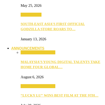
May 25, 2026
TV & Movies
SOUTH-EAST ASIA’S FIRST OFFICIAL
GODZILLA STORE ROARS TO…
January 13, 2026
ANNOUNCEMENTS
ANNOUNCEMENTS
MALAYSIA’S YOUNG DIGITAL TALENTS TAKE
HOME FOUR GLOBAL…
August 6, 2026
ANNOUNCEMENTS
“LUCKY LU” WINS BEST FILM AT THE 9TH…