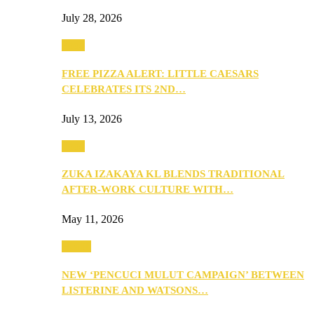
July 28, 2026
Food
FREE PIZZA ALERT: LITTLE CAESARS
CELEBRATES ITS 2ND…
July 13, 2026
Food
ZUKA IZAKAYA KL BLENDS TRADITIONAL
AFTER-WORK CULTURE WITH…
May 11, 2026
Health
NEW ‘PENCUCI MULUT CAMPAIGN’ BETWEEN
LISTERINE AND WATSONS…