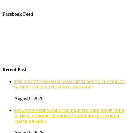
Facebook Feed
Recent Post
THE KNIGHTS AWARD SEASON 5 RETURNS TO CELEBRATE
GLOBAL EXCELLENCE AND LEADERSHIP
August 6, 2026
MALAYSIA’S YOUNG DIGITAL TALENTS TAKE HOME FOUR
GLOBAL HONOURS AT ADOBE AND MICROSOFT WORLD
CHAMPIONSHIPS
August 6, 2026