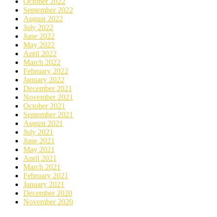
October 2022
September 2022
August 2022
July 2022
June 2022
May 2022
April 2022
March 2022
February 2022
January 2022
December 2021
November 2021
October 2021
September 2021
August 2021
July 2021
June 2021
May 2021
April 2021
March 2021
February 2021
January 2021
December 2020
November 2020