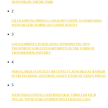
SKYWORLDS THEME PARK
2
CILI KAMPUNG BRINGS LANGKAWI’S HYPE TO HARTAMAS
WITH NEGERI SEMBILAN CUISINE BUFFET
3
LOCOA ARRIVES IN MALAYSIA, INTRODUCING NEW
TREATMENT FOR OSTEOARTHRITIS IN THE FORM OF
TRANSDERMAL PATCHES
4
NOKO LARGEST OUTLET RECENTLY LAUNCHED AT BANDAR
PUTRI PUCHONG, OFFERING CRAZY ITEMS AT CRAZY PRICES
5
WEBTVASIA UNVEILS SUPERNATURAL THRILLER FILM
‘PULAU’ WITH STAR-STUDDED MULTI-RACIAL CAST