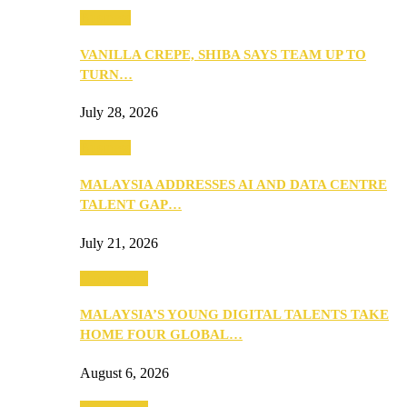
Business
VANILLA CREPE, SHIBA SAYS TEAM UP TO
TURN…
July 28, 2026
Business
MALAYSIA ADDRESSES AI AND DATA CENTRE
TALENT GAP…
July 21, 2026
Community
MALAYSIA’S YOUNG DIGITAL TALENTS TAKE
HOME FOUR GLOBAL…
August 6, 2026