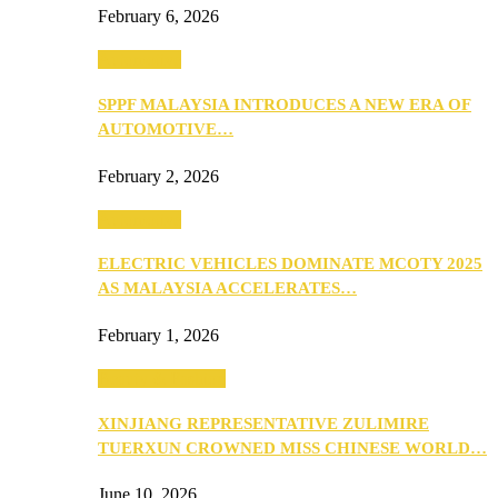
February 6, 2026
Automotive
SPPF MALAYSIA INTRODUCES A NEW ERA OF
AUTOMOTIVE…
February 2, 2026
Automotive
ELECTRIC VEHICLES DOMINATE MCOTY 2025
AS MALAYSIA ACCELERATES…
February 1, 2026
Beauty & Fashion
XINJIANG REPRESENTATIVE ZULIMIRE
TUERXUN CROWNED MISS CHINESE WORLD…
June 10, 2026