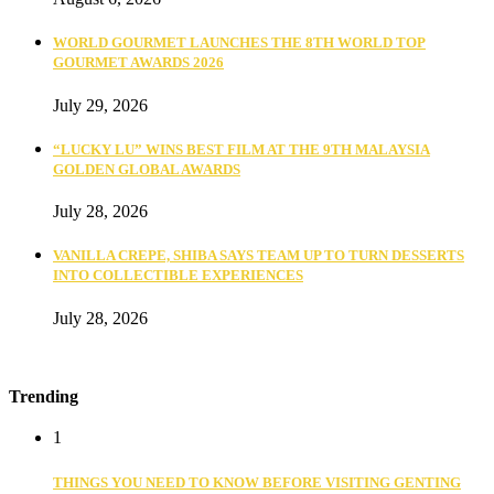
WORLD GOURMET LAUNCHES THE 8TH WORLD TOP
GOURMET AWARDS 2026
July 29, 2026
“LUCKY LU” WINS BEST FILM AT THE 9TH MALAYSIA
GOLDEN GLOBAL AWARDS
July 28, 2026
VANILLA CREPE, SHIBA SAYS TEAM UP TO TURN DESSERTS
INTO COLLECTIBLE EXPERIENCES
July 28, 2026
Trending
1
THINGS YOU NEED TO KNOW BEFORE VISITING GENTING