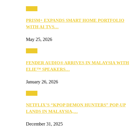
Music
PRISM+ EXPANDS SMART HOME PORTFOLIO
WITH AI TVS…
May 25, 2026
Music
FENDER AUDIO® ARRIVES IN MALAYSIA WITH
ELIE™ SPEAKERS…
January 26, 2026
Music
NETFLIX’S “KPOP DEMON HUNTERS” POP-UP
LANDS IN MALAYSIA,…
December 31, 2025