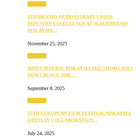
PEOPLE
TOP BRANDS DEMONSTRATE CROSS-
INDUSTRY EXCELLENCE AT SUPERBRANDS
MALAYSIA…
November 25, 2025
PEOPLE
MISS UNIVERSE MALAYSIA 2025 SHOWCASES
NEW CROWN, THE…
September 8, 2025
PEOPLE
25TH EUROPEAN FILM FESTIVAL MALAYSIA
OPENS IN COLLABORATION…
July 24, 2025