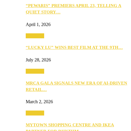
“PEWARIS” PREMIERS APRIL 23, TELLING A
QUIET STORY…
April 1, 2026
Festivities
“LUCKY LU” WINS BEST FILM AT THE 9TH…
July 28, 2026
Festivities
MRCA GALA SIGNALS NEW ERA OF AI-DRIVEN
RETAIL…
March 2, 2026
Festivities
MYTOWN SHOPPING CENTRE AND IKEA