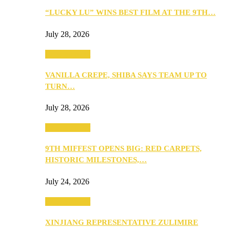
“LUCKY LU” WINS BEST FILM AT THE 9TH…
July 28, 2026
Entertainment
VANILLA CREPE, SHIBA SAYS TEAM UP TO
TURN…
July 28, 2026
Entertainment
9TH MIFFEST OPENS BIG: RED CARPETS,
HISTORIC MILESTONES,…
July 24, 2026
Entertainment
XINJIANG REPRESENTATIVE ZULIMIRE