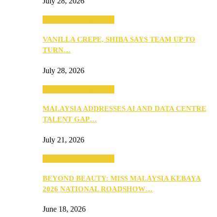
July 28, 2026
ANNOUNCEMENTS
VANILLA CREPE, SHIBA SAYS TEAM UP TO
TURN…
July 28, 2026
ANNOUNCEMENTS
MALAYSIA ADDRESSES AI AND DATA CENTRE
TALENT GAP…
July 21, 2026
ANNOUNCEMENTS
BEYOND BEAUTY: MISS MALAYSIA KEBAYA
2026 NATIONAL ROADSHOW…
June 18, 2026