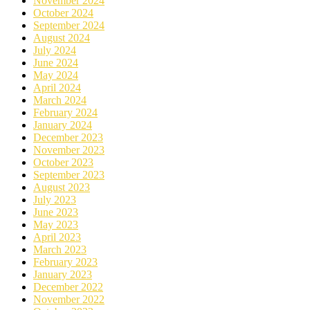
November 2024
October 2024
September 2024
August 2024
July 2024
June 2024
May 2024
April 2024
March 2024
February 2024
January 2024
December 2023
November 2023
October 2023
September 2023
August 2023
July 2023
June 2023
May 2023
April 2023
March 2023
February 2023
January 2023
December 2022
November 2022