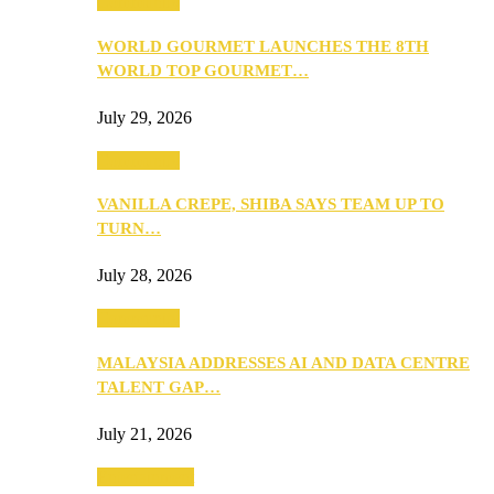
Community
WORLD GOURMET LAUNCHES THE 8TH
WORLD TOP GOURMET…
July 29, 2026
Community
VANILLA CREPE, SHIBA SAYS TEAM UP TO
TURN…
July 28, 2026
Community
MALAYSIA ADDRESSES AI AND DATA CENTRE
TALENT GAP…
July 21, 2026
Entertainment