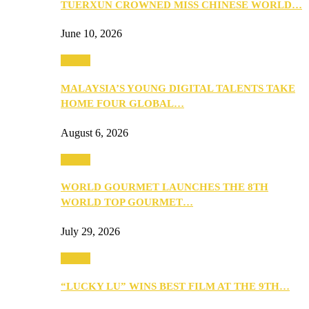
TUERXUN CROWNED MISS CHINESE WORLD…
June 10, 2026
Events
MALAYSIA’S YOUNG DIGITAL TALENTS TAKE
HOME FOUR GLOBAL…
August 6, 2026
Events
WORLD GOURMET LAUNCHES THE 8TH
WORLD TOP GOURMET…
July 29, 2026
Events
“LUCKY LU” WINS BEST FILM AT THE 9TH…