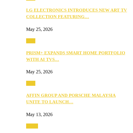
LG ELECTRONICS INTRODUCES NEW ART TV
COLLECTION FEATURING…
May 25, 2026
Tech
PRISM+ EXPANDS SMART HOME PORTFOLIO
WITH AI TVS…
May 25, 2026
Tech
AFFIN GROUP AND PORSCHE MALAYSIA
UNITE TO LAUNCH…
May 13, 2026
Travel