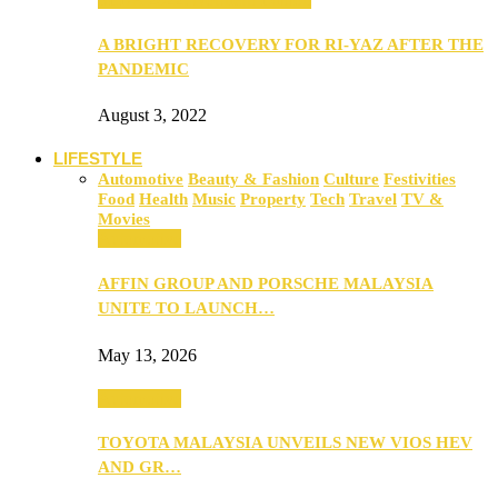
A BRIGHT RECOVERY FOR RI-YAZ AFTER THE
PANDEMIC
August 3, 2022
LIFESTYLE
Automotive
Beauty & Fashion
Culture
Festivities
Food
Health
Music
Property
Tech
Travel
TV &
Movies
Automotive
AFFIN GROUP AND PORSCHE MALAYSIA
UNITE TO LAUNCH…
May 13, 2026
Automotive
TOYOTA MALAYSIA UNVEILS NEW VIOS HEV
AND GR…