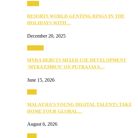
Music
RESORTS WORLD GENTING RINGS IN THE
HOLIDAYS WITH…
December 20, 2025
Property
MYRA DEBUTS MIXED-USE DEVELOPMENT
‘MYRA EMBUN’ ON PUTRAJAYA…
June 15, 2026
Tech
MALAYSIA’S YOUNG DIGITAL TALENTS TAKE
HOME FOUR GLOBAL…
August 6, 2026
Tech