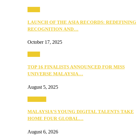
Media
LAUNCH OF THE ASIA RECORDS: REDEFINING
RECOGNITION AND…
October 17, 2025
Media
TOP 16 FINALISTS ANNOUNCED FOR MISS
UNIVERSE MALAYSIA…
August 5, 2025
PEOPLE
MALAYSIA’S YOUNG DIGITAL TALENTS TAKE
HOME FOUR GLOBAL…
August 6, 2026