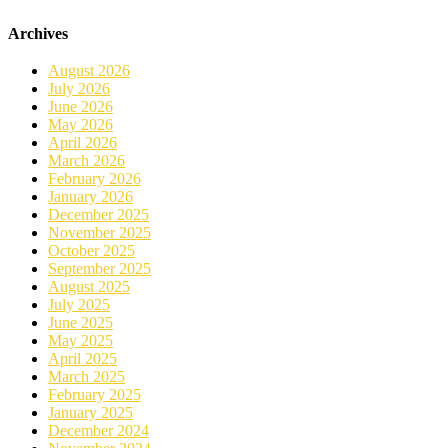
Archives
August 2026
July 2026
June 2026
May 2026
April 2026
March 2026
February 2026
January 2026
December 2025
November 2025
October 2025
September 2025
August 2025
July 2025
June 2025
May 2025
April 2025
March 2025
February 2025
January 2025
December 2024