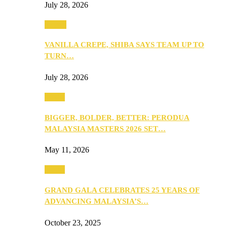
July 28, 2026
Events
VANILLA CREPE, SHIBA SAYS TEAM UP TO
TURN…
July 28, 2026
Media
BIGGER, BOLDER, BETTER: PERODUA
MALAYSIA MASTERS 2026 SET…
May 11, 2026
Media
GRAND GALA CELEBRATES 25 YEARS OF
ADVANCING MALAYSIA’S…
October 23, 2025