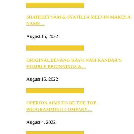
SEBA 2022: Northern Edition
SHAHEIZY SAM & SYATILLA MELVIN MAKES A
NAME…
August 15, 2022
SEBA 2022: Northern Edition
ORIGINAL PENANG KAYU NASI KANDAR’S
HUMBLE BEGINNINGS &…
August 15, 2022
SEBA 2022: Northern Edition
OPERION AIMS TO BE THE TOP
PROGRAMMING COMPANY…
August 4, 2022
SEBA 2022: Northern Edition