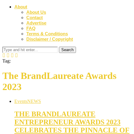
About
About Us
Contact
Advertise
FAQ
Terms & Conditions
Disclaimer / Copyright
Tag:
The BrandLaureate Awards
2023
Events
NEWS
THE BRANDLAUREATE
ENTREPRENEUR AWARDS 2023
CELEBRATES THE PINNACLE OF