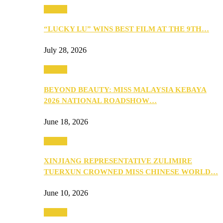
Culture
“LUCKY LU” WINS BEST FILM AT THE 9TH…
July 28, 2026
Culture
BEYOND BEAUTY: MISS MALAYSIA KEBAYA
2026 NATIONAL ROADSHOW…
June 18, 2026
Culture
XINJIANG REPRESENTATIVE ZULIMIRE
TUERXUN CROWNED MISS CHINESE WORLD…
June 10, 2026
Culture