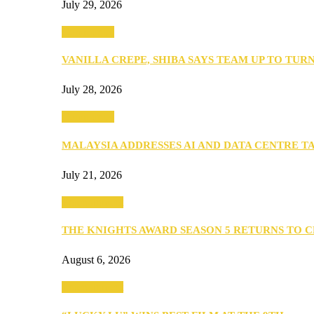
July 29, 2026
Community
VANILLA CREPE, SHIBA SAYS TEAM UP TO TUR
July 28, 2026
Community
MALAYSIA ADDRESSES AI AND DATA CENTRE 
July 21, 2026
Entertainment
THE KNIGHTS AWARD SEASON 5 RETURNS TO 
August 6, 2026
Entertainment