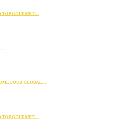
D TOP GOURMET…
N…
 HOME FOUR GLOBAL…
D TOP GOURMET…