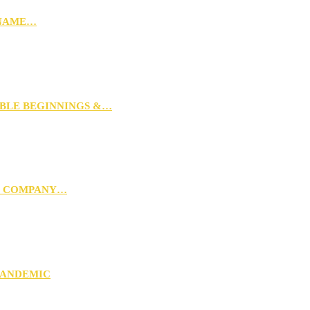
 NAME…
MBLE BEGINNINGS &…
G COMPANY…
PANDEMIC