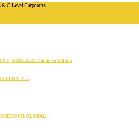
rs & C-Level Corporates
OPLE
SEBA 2022: Northern Edition
CELEBRATE…
 HOME FOUR GLOBAL…