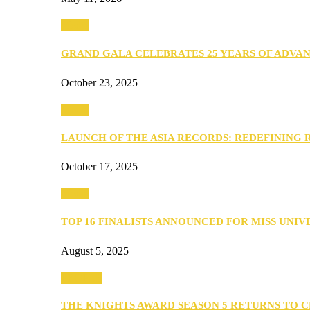
Media
GRAND GALA CELEBRATES 25 YEARS OF ADVA
October 23, 2025
Media
LAUNCH OF THE ASIA RECORDS: REDEFINING
October 17, 2025
Media
TOP 16 FINALISTS ANNOUNCED FOR MISS UNI
August 5, 2025
PEOPLE
THE KNIGHTS AWARD SEASON 5 RETURNS TO 