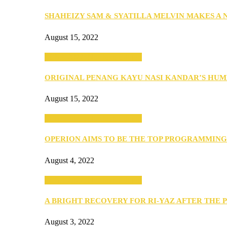
SHAHEIZY SAM & SYATILLA MELVIN MAKES A
August 15, 2022
SEBA 2022: Northern Edition
ORIGINAL PENANG KAYU NASI KANDAR’S HU
August 15, 2022
SEBA 2022: Northern Edition
OPERION AIMS TO BE THE TOP PROGRAMMIN
August 4, 2022
SEBA 2022: Northern Edition
A BRIGHT RECOVERY FOR RI-YAZ AFTER THE 
August 3, 2022