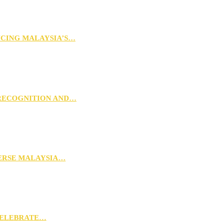
NCING MALAYSIA’S…
 RECOGNITION AND…
VERSE MALAYSIA…
CELEBRATE…