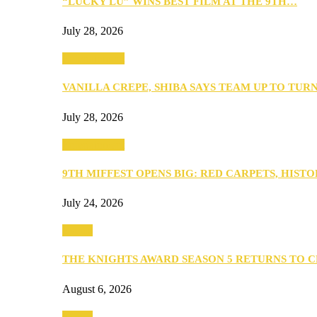
“LUCKY LU” WINS BEST FILM AT THE 9TH…
July 28, 2026
Entertainment
VANILLA CREPE, SHIBA SAYS TEAM UP TO TUR
July 28, 2026
Entertainment
9TH MIFFEST OPENS BIG: RED CARPETS, HIST
July 24, 2026
Events
THE KNIGHTS AWARD SEASON 5 RETURNS TO 
August 6, 2026
Events