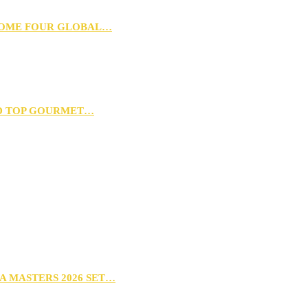
 HOME FOUR GLOBAL…
D TOP GOURMET…
A MASTERS 2026 SET…