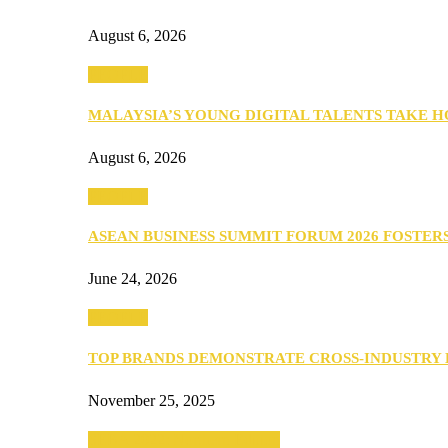
August 6, 2026
PEOPLE
MALAYSIA’S YOUNG DIGITAL TALENTS TAKE
August 6, 2026
PEOPLE
ASEAN BUSINESS SUMMIT FORUM 2026 FOSTE
June 24, 2026
PEOPLE
TOP BRANDS DEMONSTRATE CROSS-INDUSTRY
November 25, 2025
SEBA 2022: Northern Edition