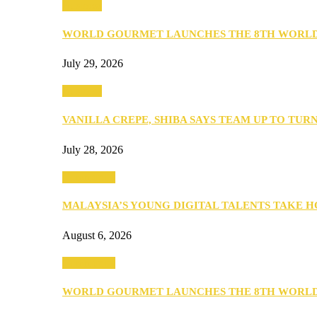
Business
WORLD GOURMET LAUNCHES THE 8TH WORL
July 29, 2026
Business
VANILLA CREPE, SHIBA SAYS TEAM UP TO TUR
July 28, 2026
Community
MALAYSIA’S YOUNG DIGITAL TALENTS TAKE
August 6, 2026
Community
WORLD GOURMET LAUNCHES THE 8TH WORL