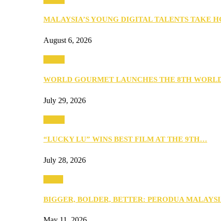
MALAYSIA’S YOUNG DIGITAL TALENTS TAKE
August 6, 2026
Events
WORLD GOURMET LAUNCHES THE 8TH WORL
July 29, 2026
Events
“LUCKY LU” WINS BEST FILM AT THE 9TH…
July 28, 2026
Media
BIGGER, BOLDER, BETTER: PERODUA MALAYSI
May 11, 2026