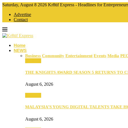
Saturday, August 8 2026 Kr8tif Express - Headlines for Entrepreneu
Advertise
Contact
Home
NEWS
Business
Community
Entertainment
Events
Media
PE
Business
THE KNIGHTS AWARD SEASON 5 RETURNS TO 
August 6, 2026
Business
MALAYSIA’S YOUNG DIGITAL TALENTS TAKE
August 6, 2026