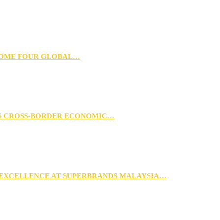
 HOME FOUR GLOBAL…
RS CROSS-BORDER ECONOMIC…
 EXCELLENCE AT SUPERBRANDS MALAYSIA…