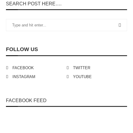
SEARCH POST HERE….
FOLLOW US
FACEBOOK
TWITTER
INSTAGRAM
YOUTUBE
FACEBOOK FEED