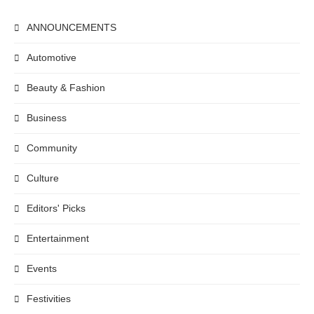
ANNOUNCEMENTS
Automotive
Beauty & Fashion
Business
Community
Culture
Editors' Picks
Entertainment
Events
Festivities