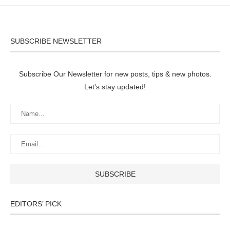
SUBSCRIBE NEWSLETTER
Subscribe Our Newsletter for new posts, tips & new photos.
Let's stay updated!
EDITORS’ PICK