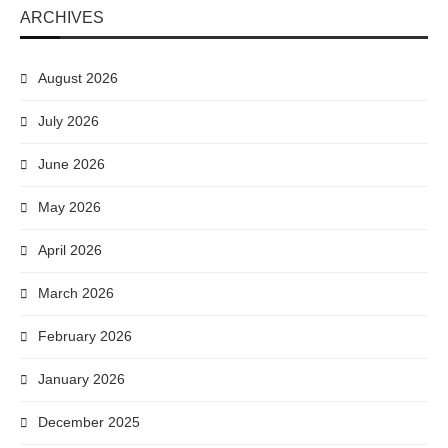
ARCHIVES
August 2026
July 2026
June 2026
May 2026
April 2026
March 2026
February 2026
January 2026
December 2025