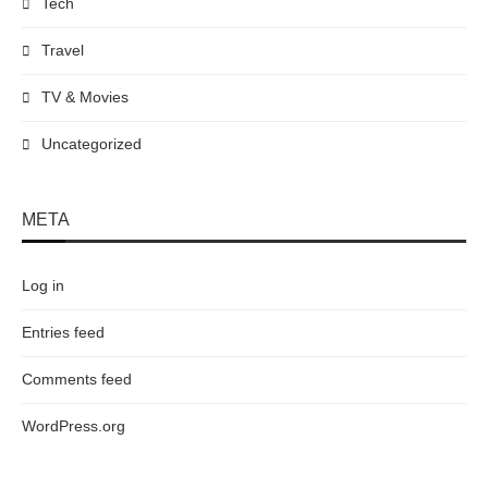
Tech
Travel
TV & Movies
Uncategorized
META
Log in
Entries feed
Comments feed
WordPress.org