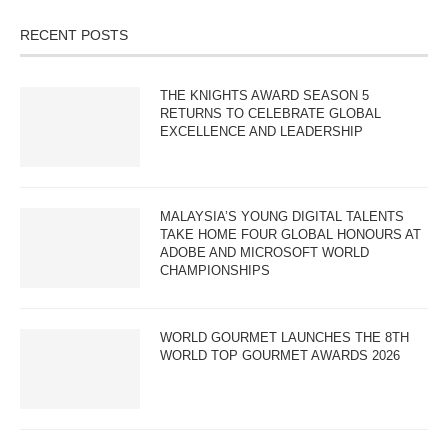
RECENT POSTS
THE KNIGHTS AWARD SEASON 5
RETURNS TO CELEBRATE GLOBAL
EXCELLENCE AND LEADERSHIP
MALAYSIA’S YOUNG DIGITAL TALENTS
TAKE HOME FOUR GLOBAL HONOURS AT
ADOBE AND MICROSOFT WORLD
CHAMPIONSHIPS
WORLD GOURMET LAUNCHES THE 8TH
WORLD TOP GOURMET AWARDS 2026