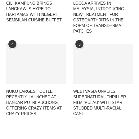
CILI KAMPUNG BRINGS
LOCOA ARRIVES IN
LANGKAWI’S HYPE TO
MALAYSIA, INTRODUCING
HARTAMAS WITH NEGERI
NEW TREATMENT FOR
SEMBILAN CUISINE BUFFET
OSTEOARTHRITIS IN THE
FORM OF TRANSDERMAL
PATCHES
4
5
NOKO LARGEST OUTLET
WEBTVASIA UNVEILS
RECENTLY LAUNCHED AT
SUPERNATURAL THRILLER
BANDAR PUTRI PUCHONG,
FILM ‘PULAU’ WITH STAR-
OFFERING CRAZY ITEMS AT
STUDDED MULTI-RACIAL
CRAZY PRICES
CAST