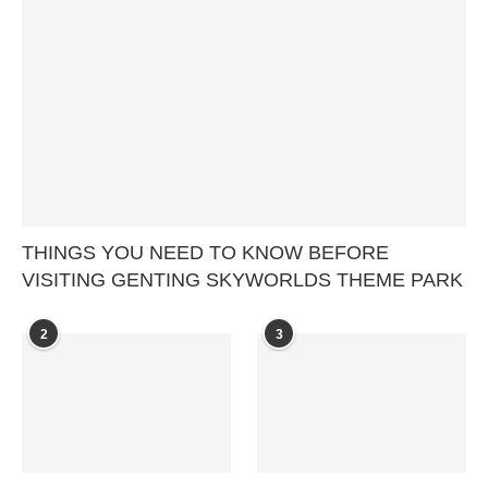
THINGS YOU NEED TO KNOW BEFORE
VISITING GENTING SKYWORLDS THEME PARK
2
3