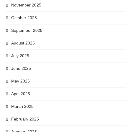
November 2025
October 2025
September 2025
August 2025
July 2025
June 2025
May 2025
April 2025
March 2025
February 2025
January 2025