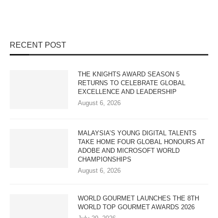
RECENT POST
THE KNIGHTS AWARD SEASON 5
RETURNS TO CELEBRATE GLOBAL
EXCELLENCE AND LEADERSHIP
August 6, 2026
MALAYSIA’S YOUNG DIGITAL TALENTS
TAKE HOME FOUR GLOBAL HONOURS AT
ADOBE AND MICROSOFT WORLD
CHAMPIONSHIPS
August 6, 2026
WORLD GOURMET LAUNCHES THE 8TH
WORLD TOP GOURMET AWARDS 2026