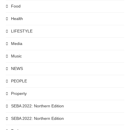
Food
Health
LIFESTYLE
Media
Music
NEWS
PEOPLE
Property
SEBA 2022: Northern Edition
SEBA 2022: Northern Edition