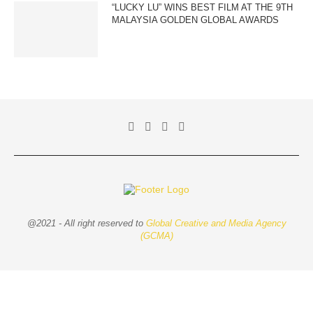
“LUCKY LU” WINS BEST FILM AT THE 9TH
MALAYSIA GOLDEN GLOBAL AWARDS
@2021 - All right reserved to
Global Creative and Media Agency
(GCMA)