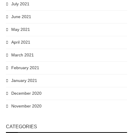
July 2021
June 2021
May 2021
April 2021
March 2021
February 2021
January 2021
December 2020
November 2020
CATEGORIES