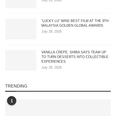
July 29, 2026
“LUCKY LU” WINS BEST FILM AT THE 9TH
MALAYSIA GOLDEN GLOBAL AWARDS
July 28, 2026
VANILLA CREPE, SHIBA SAYS TEAM UP
TO TURN DESSERTS INTO COLLECTIBLE
EXPERIENCES
July 28, 2026
TRENDING
1