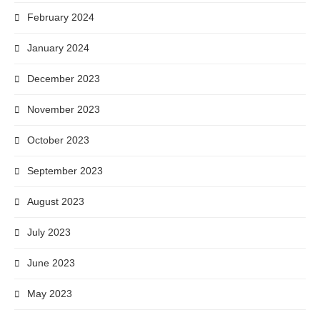
February 2024
January 2024
December 2023
November 2023
October 2023
September 2023
August 2023
July 2023
June 2023
May 2023