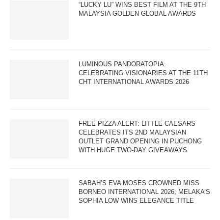
“LUCKY LU” WINS BEST FILM AT THE 9TH
MALAYSIA GOLDEN GLOBAL AWARDS
LUMINOUS PANDORATOPIA:
CELEBRATING VISIONARIES AT THE 11TH
CHT INTERNATIONAL AWARDS 2026
FREE PIZZA ALERT: LITTLE CAESARS
CELEBRATES ITS 2ND MALAYSIAN
OUTLET GRAND OPENING IN PUCHONG
WITH HUGE TWO-DAY GIVEAWAYS
SABAH’S EVA MOSES CROWNED MISS
BORNEO INTERNATIONAL 2026; MELAKA’S
SOPHIA LOW WINS ELEGANCE TITLE