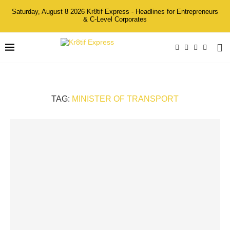
Saturday, August 8 2026 Kr8tif Express - Headlines for Entrepreneurs
& C-Level Corporates
TAG:
MINISTER OF TRANSPORT