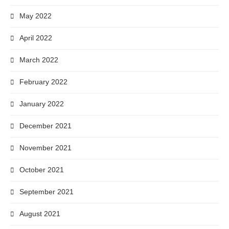
May 2022
April 2022
March 2022
February 2022
January 2022
December 2021
November 2021
October 2021
September 2021
August 2021