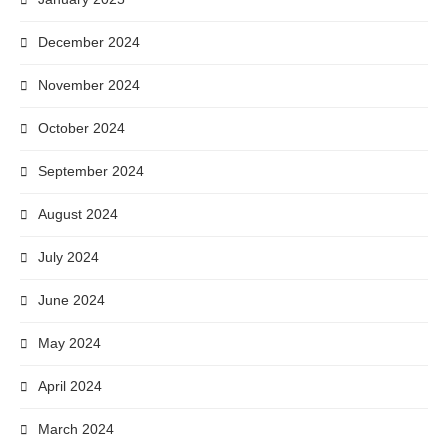
December 2024
November 2024
October 2024
September 2024
August 2024
July 2024
June 2024
May 2024
April 2024
March 2024