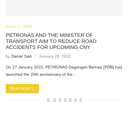
Events
NEWS
PETRONAS AND THE MINISTER OF
TRANSPORT AIM TO REDUCE ROAD
ACCIDENTS FOR UPCOMING CNY
by
Danial Siah
January 28, 2022
On 27 January 2022, PETRONAS Dagangan Berhad (PDB) had
launched the 25th anniversary of the…
READ MORE