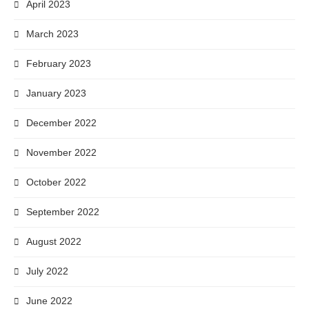
April 2023
March 2023
February 2023
January 2023
December 2022
November 2022
October 2022
September 2022
August 2022
July 2022
June 2022