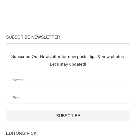
SUBSCRIBE NEWSLETTER
Subscribe Our Newsletter for new posts, tips & new photos.
Let's stay updated!
EDITORS’ PICK