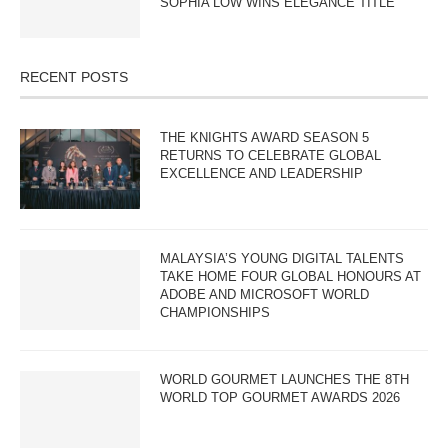
SOPHIA LOW WINS ELEGANCE TITLE
RECENT POSTS
THE KNIGHTS AWARD SEASON 5
RETURNS TO CELEBRATE GLOBAL
EXCELLENCE AND LEADERSHIP
MALAYSIA’S YOUNG DIGITAL TALENTS
TAKE HOME FOUR GLOBAL HONOURS AT
ADOBE AND MICROSOFT WORLD
CHAMPIONSHIPS
WORLD GOURMET LAUNCHES THE 8TH
WORLD TOP GOURMET AWARDS 2026