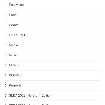
Festivities
Food
Health
LIFESTYLE
Media
Music
NEWS
PEOPLE
Property
SEBA 2022: Northern Edition