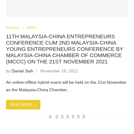
Business
NEWS
11TH MALAYSIA-CHINA ENTREPRENEURS
CONFERENCE CUM 2ND MALAYSIA-CHINA
YOUNG ENTREPRENEURS CONFERENCE BY
MALAYSIA-CHINA CHAMBER OF COMMERCE
(MCCC) ON THE 21ST NOVEMBER 2021
by
Danial Siah
November 18, 2021
An online-offline hybrid event will be held on the 21st November
as the Malaysia-China Chamber…
READ MORE