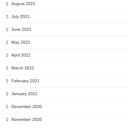
August 2021
July 2021
June 2021
May 2021
April 2021
March 2021
February 2021
January 2021
December 2020
November 2020