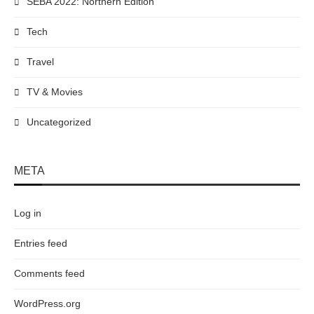
SEBA 2022: Northern Edition
Tech
Travel
TV & Movies
Uncategorized
META
Log in
Entries feed
Comments feed
WordPress.org