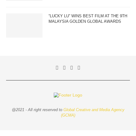
“LUCKY LU” WINS BEST FILM AT THE 9TH
MALAYSIA GOLDEN GLOBAL AWARDS
@2021 - All right reserved to
Global Creative and Media Agency
(GCMA)