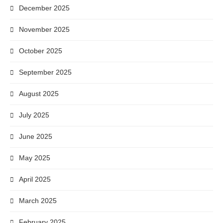
December 2025
November 2025
October 2025
September 2025
August 2025
July 2025
June 2025
May 2025
April 2025
March 2025
February 2025