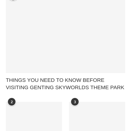
THINGS YOU NEED TO KNOW BEFORE
VISITING GENTING SKYWORLDS THEME PARK
2
3