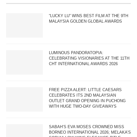
“LUCKY LU” WINS BEST FILM AT THE 9TH
MALAYSIA GOLDEN GLOBAL AWARDS
LUMINOUS PANDORATOPIA:
CELEBRATING VISIONARIES AT THE 11TH
CHT INTERNATIONAL AWARDS 2026
FREE PIZZA ALERT: LITTLE CAESARS
CELEBRATES ITS 2ND MALAYSIAN
OUTLET GRAND OPENING IN PUCHONG
WITH HUGE TWO-DAY GIVEAWAYS
SABAH’S EVA MOSES CROWNED MISS
BORNEO INTERNATIONAL 2026; MELAKA’S