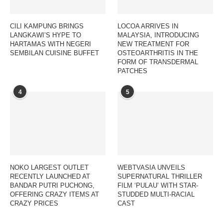
CILI KAMPUNG BRINGS
LOCOA ARRIVES IN
LANGKAWI’S HYPE TO
MALAYSIA, INTRODUCING
HARTAMAS WITH NEGERI
NEW TREATMENT FOR
SEMBILAN CUISINE BUFFET
OSTEOARTHRITIS IN THE
FORM OF TRANSDERMAL
PATCHES
4
5
NOKO LARGEST OUTLET
WEBTVASIA UNVEILS
RECENTLY LAUNCHED AT
SUPERNATURAL THRILLER
BANDAR PUTRI PUCHONG,
FILM ‘PULAU’ WITH STAR-
OFFERING CRAZY ITEMS AT
STUDDED MULTI-RACIAL
CRAZY PRICES
CAST