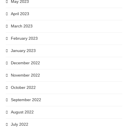
May 2023
April 2023
March 2023
February 2023
January 2023
December 2022
November 2022
October 2022
September 2022
August 2022
July 2022