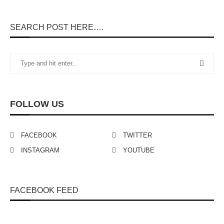
SEARCH POST HERE….
FOLLOW US
FACEBOOK
TWITTER
INSTAGRAM
YOUTUBE
FACEBOOK FEED