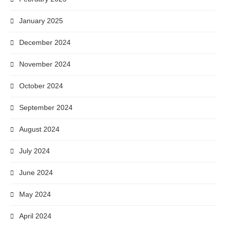
January 2025
December 2024
November 2024
October 2024
September 2024
August 2024
July 2024
June 2024
May 2024
April 2024