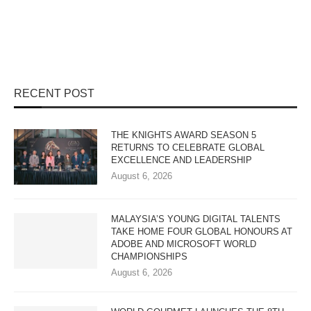
RECENT POST
THE KNIGHTS AWARD SEASON 5
RETURNS TO CELEBRATE GLOBAL
EXCELLENCE AND LEADERSHIP
August 6, 2026
MALAYSIA’S YOUNG DIGITAL TALENTS
TAKE HOME FOUR GLOBAL HONOURS AT
ADOBE AND MICROSOFT WORLD
CHAMPIONSHIPS
August 6, 2026