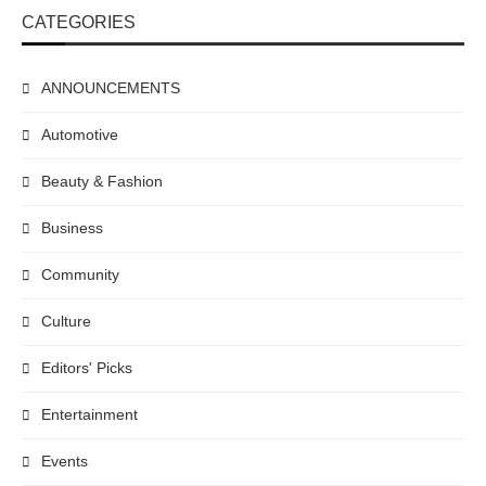
CATEGORIES
ANNOUNCEMENTS
Automotive
Beauty & Fashion
Business
Community
Culture
Editors' Picks
Entertainment
Events