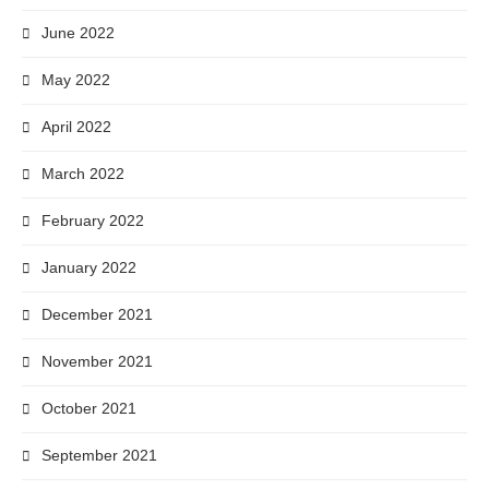
June 2022
May 2022
April 2022
March 2022
February 2022
January 2022
December 2021
November 2021
October 2021
September 2021