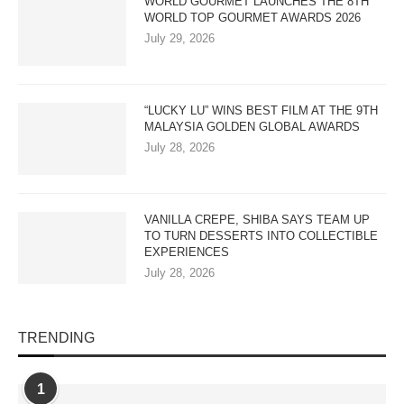
WORLD GOURMET LAUNCHES THE 8TH
WORLD TOP GOURMET AWARDS 2026
July 29, 2026
“LUCKY LU” WINS BEST FILM AT THE 9TH
MALAYSIA GOLDEN GLOBAL AWARDS
July 28, 2026
VANILLA CREPE, SHIBA SAYS TEAM UP
TO TURN DESSERTS INTO COLLECTIBLE
EXPERIENCES
July 28, 2026
TRENDING
1