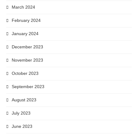
March 2024
February 2024
January 2024
December 2023
November 2023
October 2023
September 2023
August 2023
July 2023
June 2023