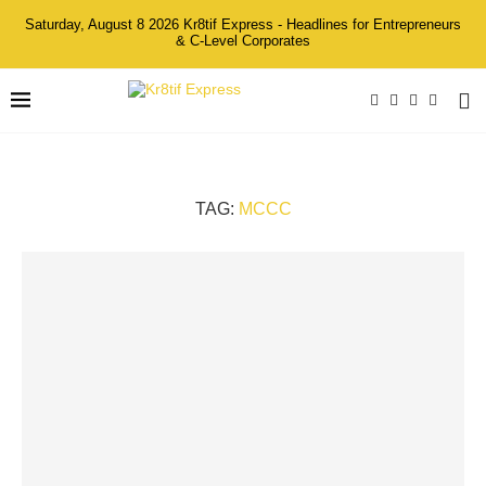
Saturday, August 8 2026 Kr8tif Express - Headlines for Entrepreneurs
& C-Level Corporates
TAG:
MCCC