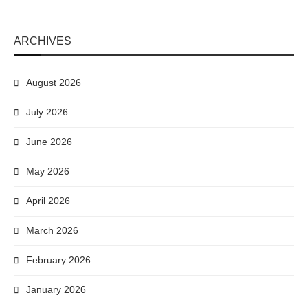
ARCHIVES
August 2026
July 2026
June 2026
May 2026
April 2026
March 2026
February 2026
January 2026