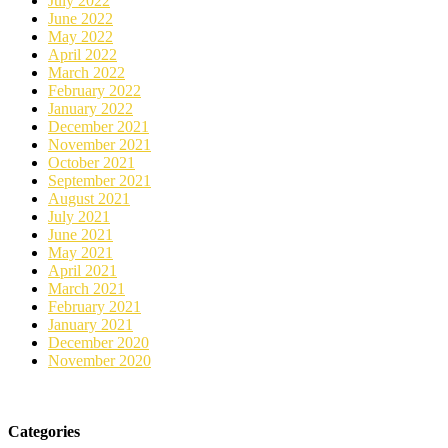
July 2022
June 2022
May 2022
April 2022
March 2022
February 2022
January 2022
December 2021
November 2021
October 2021
September 2021
August 2021
July 2021
June 2021
May 2021
April 2021
March 2021
February 2021
January 2021
December 2020
November 2020
Categories