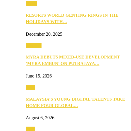
Music
RESORTS WORLD GENTING RINGS IN THE
HOLIDAYS WITH…
December 20, 2025
Property
MYRA DEBUTS MIXED-USE DEVELOPMENT
‘MYRA EMBUN’ ON PUTRAJAYA…
June 15, 2026
Tech
MALAYSIA’S YOUNG DIGITAL TALENTS TAKE
HOME FOUR GLOBAL…
August 6, 2026
Tech