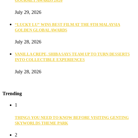
GOURMET AWARDS 2026
July 29, 2026
“LUCKY LU” WINS BEST FILM AT THE 9TH MALAYSIA
GOLDEN GLOBAL AWARDS
July 28, 2026
VANILLA CREPE, SHIBA SAYS TEAM UP TO TURN DESSERTS
INTO COLLECTIBLE EXPERIENCES
July 28, 2026
Trending
1
THINGS YOU NEED TO KNOW BEFORE VISITING GENTING
SKYWORLDS THEME PARK
2