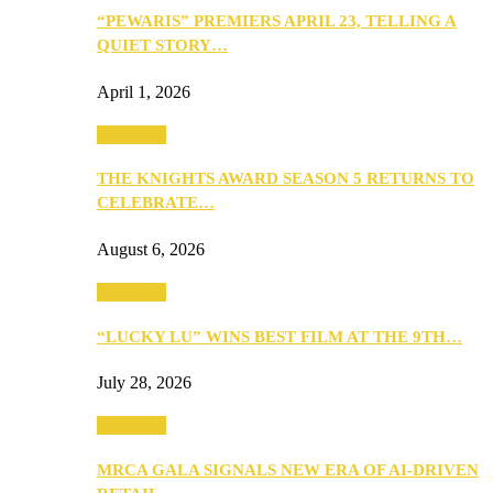
“PEWARIS” PREMIERS APRIL 23, TELLING A
QUIET STORY…
April 1, 2026
Festivities
THE KNIGHTS AWARD SEASON 5 RETURNS TO
CELEBRATE…
August 6, 2026
Festivities
“LUCKY LU” WINS BEST FILM AT THE 9TH…
July 28, 2026
Festivities
MRCA GALA SIGNALS NEW ERA OF AI-DRIVEN