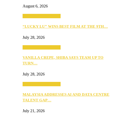
August 6, 2026
ANNOUNCEMENTS
“LUCKY LU” WINS BEST FILM AT THE 9TH…
July 28, 2026
ANNOUNCEMENTS
VANILLA CREPE, SHIBA SAYS TEAM UP TO
TURN…
July 28, 2026
ANNOUNCEMENTS
MALAYSIA ADDRESSES AI AND DATA CENTRE
TALENT GAP…
July 21, 2026