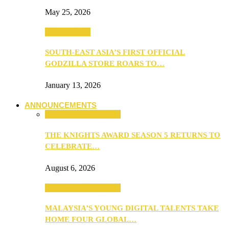
May 25, 2026
TV & Movies
SOUTH-EAST ASIA’S FIRST OFFICIAL
GODZILLA STORE ROARS TO…
January 13, 2026
ANNOUNCEMENTS
ANNOUNCEMENTS
THE KNIGHTS AWARD SEASON 5 RETURNS TO
CELEBRATE…
August 6, 2026
ANNOUNCEMENTS
MALAYSIA’S YOUNG DIGITAL TALENTS TAKE
HOME FOUR GLOBAL…