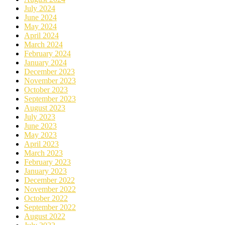
July 2024
June 2024
May 2024
April 2024
March 2024
February 2024
January 2024
December 2023
November 2023
October 2023
September 2023
August 2023
July 2023
June 2023
May 2023
April 2023
March 2023
February 2023
January 2023
December 2022
November 2022
October 2022
September 2022
August 2022