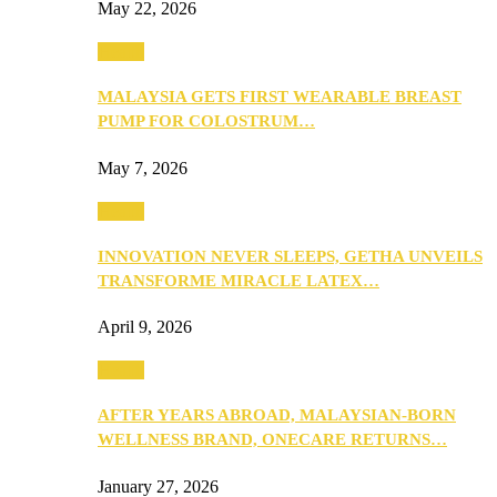
May 22, 2026
Health
MALAYSIA GETS FIRST WEARABLE BREAST
PUMP FOR COLOSTRUM…
May 7, 2026
Health
INNOVATION NEVER SLEEPS, GETHA UNVEILS
TRANSFORME MIRACLE LATEX…
April 9, 2026
Health
AFTER YEARS ABROAD, MALAYSIAN-BORN
WELLNESS BRAND, ONECARE RETURNS…
January 27, 2026