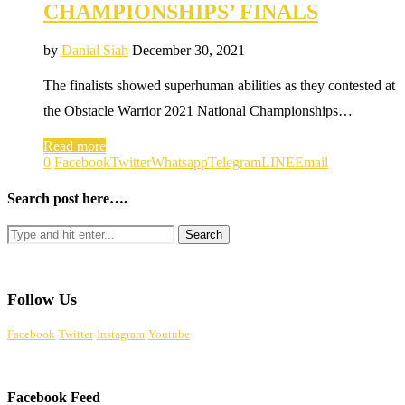
CHAMPIONSHIPS’ FINALS
by
Danial Siah
December 30, 2021
The finalists showed superhuman abilities as they contested at
the Obstacle Warrior 2021 National Championships…
Read more
0
Facebook
Twitter
Whatsapp
Telegram
LINE
Email
Search post here….
Follow Us
Facebook
Twitter
Instagram
Youtube
Facebook Feed