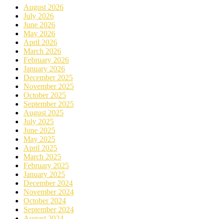
August 2026
July 2026
June 2026
May 2026
April 2026
March 2026
February 2026
January 2026
December 2025
November 2025
October 2025
September 2025
August 2025
July 2025
June 2025
May 2025
April 2025
March 2025
February 2025
January 2025
December 2024
November 2024
October 2024
September 2024
August 2024