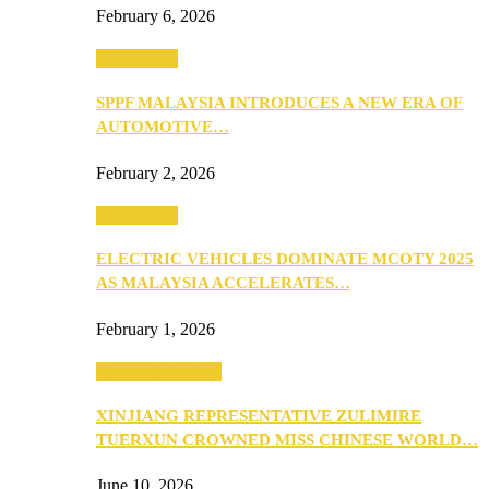
February 6, 2026
Automotive
SPPF MALAYSIA INTRODUCES A NEW ERA OF
AUTOMOTIVE…
February 2, 2026
Automotive
ELECTRIC VEHICLES DOMINATE MCOTY 2025
AS MALAYSIA ACCELERATES…
February 1, 2026
Beauty & Fashion
XINJIANG REPRESENTATIVE ZULIMIRE
TUERXUN CROWNED MISS CHINESE WORLD…
June 10, 2026