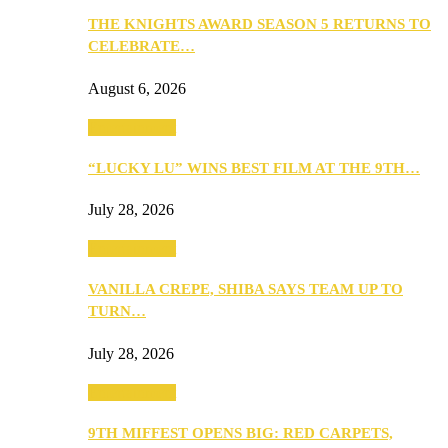
THE KNIGHTS AWARD SEASON 5 RETURNS TO
CELEBRATE…
August 6, 2026
Entertainment
“LUCKY LU” WINS BEST FILM AT THE 9TH…
July 28, 2026
Entertainment
VANILLA CREPE, SHIBA SAYS TEAM UP TO
TURN…
July 28, 2026
Entertainment
9TH MIFFEST OPENS BIG: RED CARPETS,