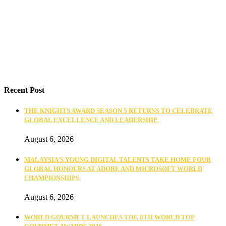
Recent Post
THE KNIGHTS AWARD SEASON 5 RETURNS TO CELEBRATE
GLOBAL EXCELLENCE AND LEADERSHIP
August 6, 2026
MALAYSIA’S YOUNG DIGITAL TALENTS TAKE HOME FOUR
GLOBAL HONOURS AT ADOBE AND MICROSOFT WORLD
CHAMPIONSHIPS
August 6, 2026
WORLD GOURMET LAUNCHES THE 8TH WORLD TOP