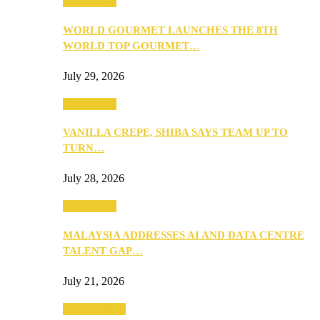
Community
WORLD GOURMET LAUNCHES THE 8TH
WORLD TOP GOURMET…
July 29, 2026
Community
VANILLA CREPE, SHIBA SAYS TEAM UP TO
TURN…
July 28, 2026
Community
MALAYSIA ADDRESSES AI AND DATA CENTRE
TALENT GAP…
July 21, 2026
Entertainment