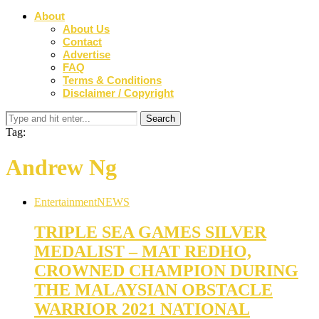
About
About Us
Contact
Advertise
FAQ
Terms & Conditions
Disclaimer / Copyright
Tag:
Andrew Ng
Entertainment
NEWS
TRIPLE SEA GAMES SILVER
MEDALIST – MAT REDHO,
CROWNED CHAMPION DURING
THE MALAYSIAN OBSTACLE
WARRIOR 2021 NATIONAL