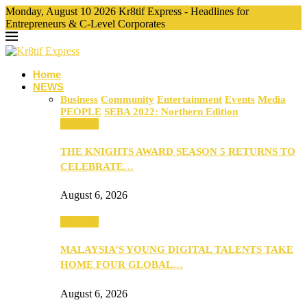
Monday, August 10 2026 Kr8tif Express - Headlines for
Entrepreneurs & C-Level Corporates
Home
NEWS
Business
Community
Entertainment
Events
Media
PEOPLE
SEBA 2022: Northern Edition
Business
THE KNIGHTS AWARD SEASON 5 RETURNS TO
CELEBRATE…
August 6, 2026
Business
MALAYSIA’S YOUNG DIGITAL TALENTS TAKE
HOME FOUR GLOBAL…
August 6, 2026