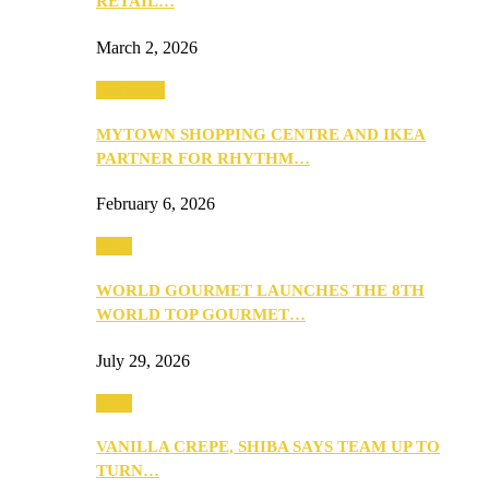
RETAIL…
March 2, 2026
Festivities
MYTOWN SHOPPING CENTRE AND IKEA
PARTNER FOR RHYTHM…
February 6, 2026
Food
WORLD GOURMET LAUNCHES THE 8TH
WORLD TOP GOURMET…
July 29, 2026
Food
VANILLA CREPE, SHIBA SAYS TEAM UP TO
TURN…