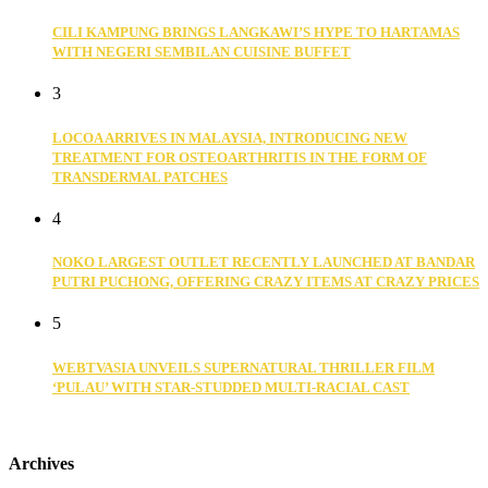
CILI KAMPUNG BRINGS LANGKAWI’S HYPE TO HARTAMAS
WITH NEGERI SEMBILAN CUISINE BUFFET
3
LOCOA ARRIVES IN MALAYSIA, INTRODUCING NEW
TREATMENT FOR OSTEOARTHRITIS IN THE FORM OF
TRANSDERMAL PATCHES
4
NOKO LARGEST OUTLET RECENTLY LAUNCHED AT BANDAR
PUTRI PUCHONG, OFFERING CRAZY ITEMS AT CRAZY PRICES
5
WEBTVASIA UNVEILS SUPERNATURAL THRILLER FILM
‘PULAU’ WITH STAR-STUDDED MULTI-RACIAL CAST
Archives