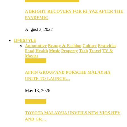
A BRIGHT RECOVERY FOR RI-YAZ AFTER THE
PANDEMIC
August 3, 2022
LIFESTYLE
Automotive
Beauty & Fashion
Culture
Festivities
Food
Health
Music
Property
Tech
Travel
TV &
Movies
Automotive
AFFIN GROUP AND PORSCHE MALAYSIA
UNITE TO LAUNCH…
May 13, 2026
Automotive
TOYOTA MALAYSIA UNVEILS NEW VIOS HEV
AND GR…