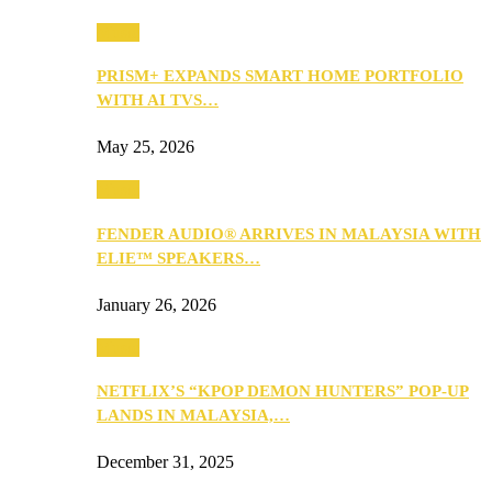
Music
PRISM+ EXPANDS SMART HOME PORTFOLIO
WITH AI TVS…
May 25, 2026
Music
FENDER AUDIO® ARRIVES IN MALAYSIA WITH
ELIE™ SPEAKERS…
January 26, 2026
Music
NETFLIX’S “KPOP DEMON HUNTERS” POP-UP
LANDS IN MALAYSIA,…
December 31, 2025