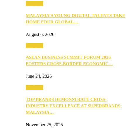
PEOPLE
MALAYSIA’S YOUNG DIGITAL TALENTS TAKE
HOME FOUR GLOBAL…
August 6, 2026
PEOPLE
ASEAN BUSINESS SUMMIT FORUM 2026
FOSTERS CROSS-BORDER ECONOMIC…
June 24, 2026
PEOPLE
TOP BRANDS DEMONSTRATE CROSS-
INDUSTRY EXCELLENCE AT SUPERBRANDS
MALAYSIA…
November 25, 2025