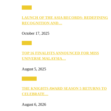
Media
LAUNCH OF THE ASIA RECORDS: REDEFINING
RECOGNITION AND…
October 17, 2025
Media
TOP 16 FINALISTS ANNOUNCED FOR MISS
UNIVERSE MALAYSIA…
August 5, 2025
PEOPLE
THE KNIGHTS AWARD SEASON 5 RETURNS TO
CELEBRATE…
August 6, 2026