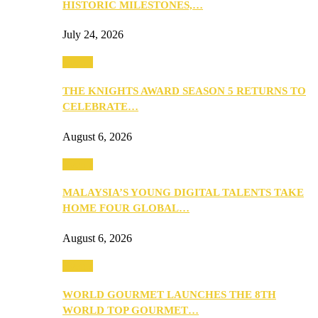
HISTORIC MILESTONES,…
July 24, 2026
Events
THE KNIGHTS AWARD SEASON 5 RETURNS TO
CELEBRATE…
August 6, 2026
Events
MALAYSIA’S YOUNG DIGITAL TALENTS TAKE
HOME FOUR GLOBAL…
August 6, 2026
Events
WORLD GOURMET LAUNCHES THE 8TH
WORLD TOP GOURMET…