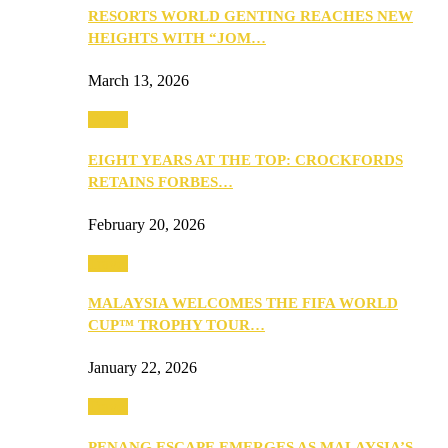
RESORTS WORLD GENTING REACHES NEW
HEIGHTS WITH “JOM…
March 13, 2026
Travel
EIGHT YEARS AT THE TOP: CROCKFORDS
RETAINS FORBES…
February 20, 2026
Travel
MALAYSIA WELCOMES THE FIFA WORLD
CUP™ TROPHY TOUR…
January 22, 2026
Travel
PENANG ESCAPE EMERGES AS MALAYSIA’S