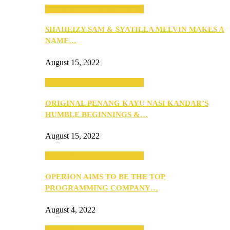
SEBA 2022: Northern Edition
SHAHEIZY SAM & SYATILLA MELVIN MAKES A
NAME…
August 15, 2022
SEBA 2022: Northern Edition
ORIGINAL PENANG KAYU NASI KANDAR’S
HUMBLE BEGINNINGS &…
August 15, 2022
SEBA 2022: Northern Edition
OPERION AIMS TO BE THE TOP
PROGRAMMING COMPANY…
August 4, 2022
SEBA 2022: Northern Edition