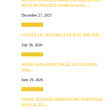
MOST DISTINCTIVE WORLD-CLASS…
December 27, 2025
TV & Movies
“LUCKY LU” WINS BEST FILM AT THE 9TH…
July 28, 2026
TV & Movies
ASTRO ADDS MORE VALUE TO ITS ASTRO
ONE…
June 29, 2026
TV & Movies
PRISM+ EXPANDS SMART HOME PORTFOLIO
WITH AI TVS…