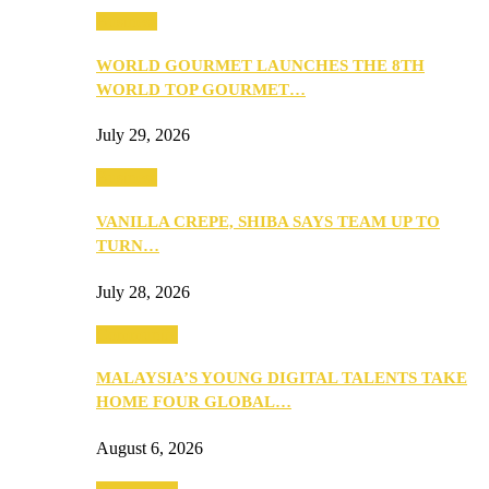
Business
WORLD GOURMET LAUNCHES THE 8TH
WORLD TOP GOURMET…
July 29, 2026
Business
VANILLA CREPE, SHIBA SAYS TEAM UP TO
TURN…
July 28, 2026
Community
MALAYSIA’S YOUNG DIGITAL TALENTS TAKE
HOME FOUR GLOBAL…
August 6, 2026