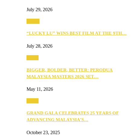
July 29, 2026
Events
“LUCKY LU” WINS BEST FILM AT THE 9TH…
July 28, 2026
Media
BIGGER, BOLDER, BETTER: PERODUA
MALAYSIA MASTERS 2026 SET…
May 11, 2026
Media
GRAND GALA CELEBRATES 25 YEARS OF
ADVANCING MALAYSIA’S…
October 23, 2025