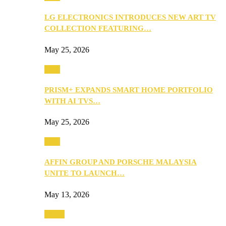
LG ELECTRONICS INTRODUCES NEW ART TV
COLLECTION FEATURING…
May 25, 2026
Tech
PRISM+ EXPANDS SMART HOME PORTFOLIO
WITH AI TVS…
May 25, 2026
Tech
AFFIN GROUP AND PORSCHE MALAYSIA
UNITE TO LAUNCH…
May 13, 2026
Travel