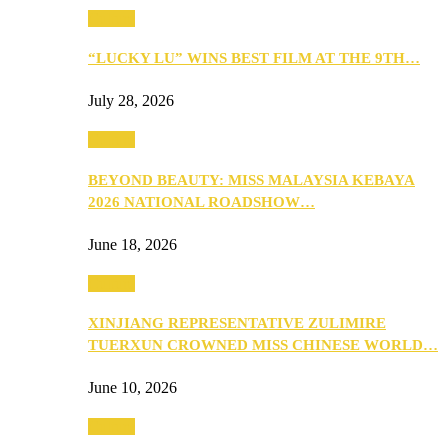
Culture
“LUCKY LU” WINS BEST FILM AT THE 9TH…
July 28, 2026
Culture
BEYOND BEAUTY: MISS MALAYSIA KEBAYA
2026 NATIONAL ROADSHOW…
June 18, 2026
Culture
XINJIANG REPRESENTATIVE ZULIMIRE
TUERXUN CROWNED MISS CHINESE WORLD…
June 10, 2026
Culture