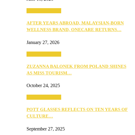
Beauty & Fashion
AFTER YEARS ABROAD, MALAYSIAN-BORN
WELLNESS BRAND, ONECARE RETURNS…
January 27, 2026
Beauty & Fashion
ZUZANNA BALONEK FROM POLAND SHINES
AS MISS TOURISM…
October 24, 2025
Beauty & Fashion
POTT GLASSES REFLECTS ON TEN YEARS OF
CULTURE…
September 27, 2025