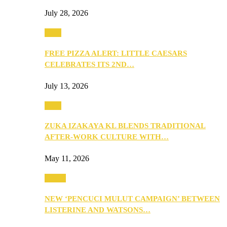
July 28, 2026
Food
FREE PIZZA ALERT: LITTLE CAESARS
CELEBRATES ITS 2ND…
July 13, 2026
Food
ZUKA IZAKAYA KL BLENDS TRADITIONAL
AFTER-WORK CULTURE WITH…
May 11, 2026
Health
NEW ‘PENCUCI MULUT CAMPAIGN’ BETWEEN
LISTERINE AND WATSONS…