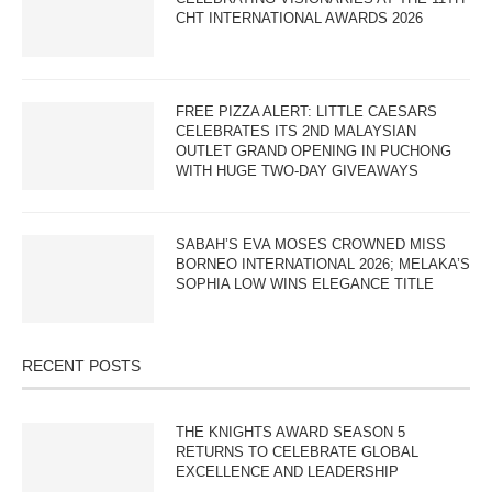
CHT INTERNATIONAL AWARDS 2026
FREE PIZZA ALERT: LITTLE CAESARS
CELEBRATES ITS 2ND MALAYSIAN
OUTLET GRAND OPENING IN PUCHONG
WITH HUGE TWO-DAY GIVEAWAYS
SABAH’S EVA MOSES CROWNED MISS
BORNEO INTERNATIONAL 2026; MELAKA’S
SOPHIA LOW WINS ELEGANCE TITLE
RECENT POSTS
THE KNIGHTS AWARD SEASON 5
RETURNS TO CELEBRATE GLOBAL
EXCELLENCE AND LEADERSHIP