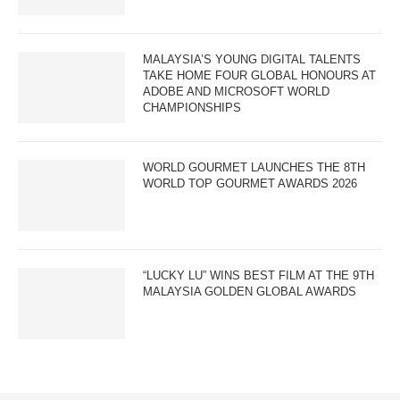
MALAYSIA’S YOUNG DIGITAL TALENTS
TAKE HOME FOUR GLOBAL HONOURS AT
ADOBE AND MICROSOFT WORLD
CHAMPIONSHIPS
WORLD GOURMET LAUNCHES THE 8TH
WORLD TOP GOURMET AWARDS 2026
“LUCKY LU” WINS BEST FILM AT THE 9TH
MALAYSIA GOLDEN GLOBAL AWARDS