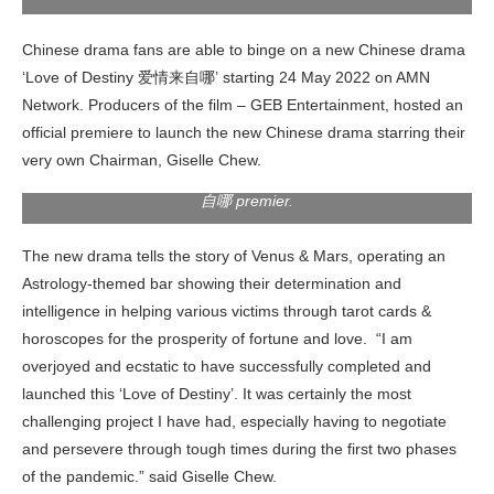
Chinese drama fans are able to binge on a new Chinese drama
‘Love of Destiny 爱情来自哪’ starting 24 May 2022 on AMN
1st from left, Dato Sri Alston (CEO of GEB Entertainment),
Network. Producers of the film – GEB Entertainment, hosted an
2nd from left; YB Dato’ Sri Ti Lian Ker (Deputy Minister of
official premiere to launch the new Chinese drama starring their
Youth & Sports (KBS), 1st from right; Giselle Chew 周沄薇,
2nd from right; Dato’ Sri Jessie Lai (Founder & CEO of Mon
very own Chairman, Giselle Chew.
Space) shooting a thumbs up at LOVE OF DESTINY’ 爱情来
自哪 premier.
The new drama tells the story of Venus & Mars, operating an
Astrology-themed bar showing their determination and
intelligence in helping various victims through tarot cards &
horoscopes for the prosperity of fortune and love. “I am
overjoyed and ecstatic to have successfully completed and
launched this ‘Love of Destiny’. It was certainly the most
challenging project I have had, especially having to negotiate
and persevere through tough times during the first two phases
of the pandemic.” said Giselle Chew.