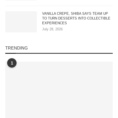
VANILLA CREPE, SHIBA SAYS TEAM UP
TO TURN DESSERTS INTO COLLECTIBLE
EXPERIENCES
July 28, 2026
TRENDING
1