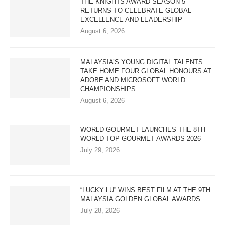
THE KNIGHTS AWARD SEASON 5
RETURNS TO CELEBRATE GLOBAL
EXCELLENCE AND LEADERSHIP
August 6, 2026
MALAYSIA’S YOUNG DIGITAL TALENTS
TAKE HOME FOUR GLOBAL HONOURS AT
ADOBE AND MICROSOFT WORLD
CHAMPIONSHIPS
August 6, 2026
WORLD GOURMET LAUNCHES THE 8TH
WORLD TOP GOURMET AWARDS 2026
July 29, 2026
“LUCKY LU” WINS BEST FILM AT THE 9TH
MALAYSIA GOLDEN GLOBAL AWARDS
July 28, 2026