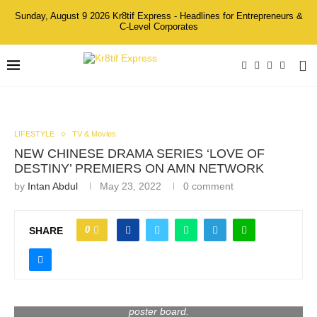
Sunday, August 9 2026 Kr8tif Express - Headlines for Entrepreneurs &
C-Level Corporates
LIFESTYLE
TV & Movies
NEW CHINESE DRAMA SERIES ‘LOVE OF
DESTINY’ PREMIERS ON AMN NETWORK
by
Intan Abdul
May 23, 2022
0 comment
0
SHARE
Giselle Chew 周沄薇 (Chairman & Actress of GEB
Entertainment) signing LOVE OF DESTINY’ 爱情来自哪
poster board.