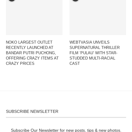
NOKO LARGEST OUTLET
WEBTVASIA UNVEILS
RECENTLY LAUNCHED AT
SUPERNATURAL THRILLER
BANDAR PUTRI PUCHONG,
FILM ‘PULAU’ WITH STAR-
OFFERING CRAZY ITEMS AT
STUDDED MULTI-RACIAL
CRAZY PRICES
CAST
SUBSCRIBE NEWSLETTER
Subscribe Our Newsletter for new posts, tips & new photos.