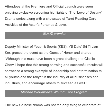
Attendees at the Premiere and Official Launch were seen
enjoying exclusive screening highlights of The ‘Love of Destiny’
Drama series along with a showcase of Tarot Reading Card
YB Dato’ Sri Ti Lian Ker, Deputy Minister of Youth & Sports
Activities of the Actor’s Fortunes & Love.
(KBS) giving a speech on stage at LOVE OF DESTINY’ 爱情
来自哪 premier.
Deputy Minister of Youth & Sports (KBS), YB Dato’ Sri Ti Lian
Ker, graced the event as the Guest of Honor and shared,
“Although this must have been a great challenge to Giselle
2nd left; Dato Sri Dr. Reex Wong, (President of Yayasan
Malindo Worldwide), 3rd from left; YB Dato’ Sri Ti Lian Ker
Chew, I hope that this strong showing and successful results will
(Deputy Minister of Youth & Sports (KBS), 3rd from right;
showcase a strong example of leadership and determination to
Dato’ Sri Jessie Lai (Founder & CEO of Mon Space), 2nd
all youths and the rakyat in the industry of all businesses and
from right; Giselle Chew 周沄薇 (Chairman & Actress of GEB
Entertainment) and Dato Sri Alston (CEO of GEB
industries, and encourage others to succeed as well.”
Entertainment) posing with RM100,000 cheque for Yayasan
Malindo Worldwide’s Wound Care Program.
The new Chinese drama was not the only thing to celebrate at