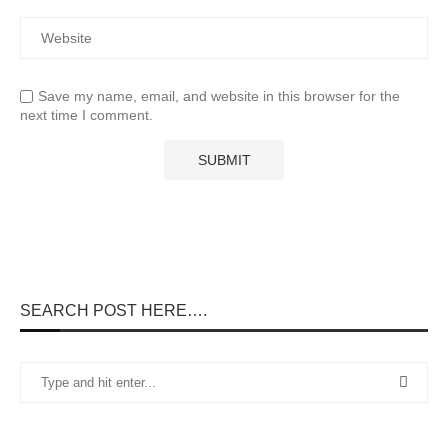
Save my name, email, and website in this browser for the
next time I comment.
SEARCH POST HERE….