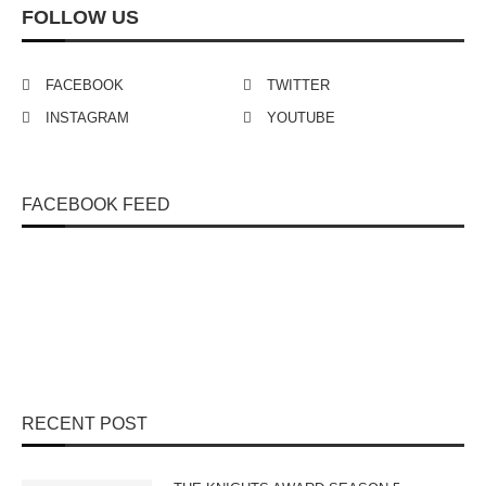
FOLLOW US
FACEBOOK
TWITTER
INSTAGRAM
YOUTUBE
FACEBOOK FEED
RECENT POST