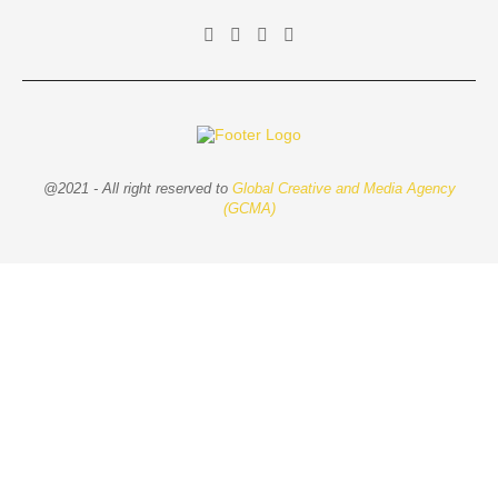
@2021 - All right reserved to
Global Creative and Media Agency
(GCMA)