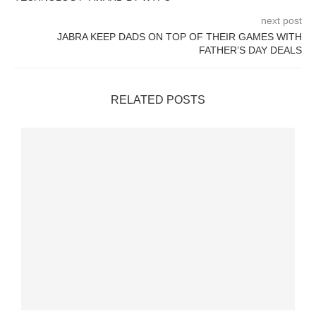
next post
JABRA KEEP DADS ON TOP OF THEIR GAMES WITH
FATHER’S DAY DEALS
RELATED POSTS