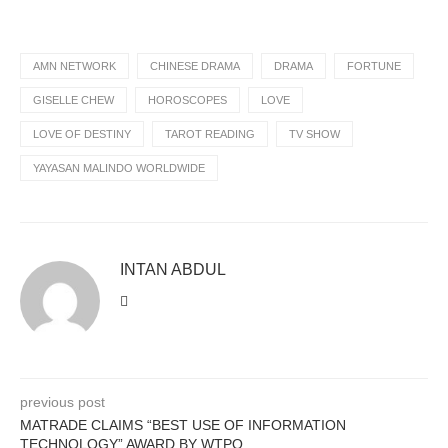
AMN NETWORK
CHINESE DRAMA
DRAMA
FORTUNE
GISELLE CHEW
HOROSCOPES
LOVE
LOVE OF DESTINY
TAROT READING
TV SHOW
YAYASAN MALINDO WORLDWIDE
INTAN ABDUL
previous post
MATRADE CLAIMS “BEST USE OF INFORMATION
TECHNOLOGY” AWARD BY WTPO