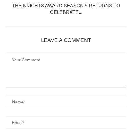
T
THE KNIGHTS AWARD SEASON 5 RETURNS TO
CELEBRATE...
LEAVE A COMMENT