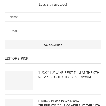
Let's stay updated!
EDITORS’ PICK
“LUCKY LU” WINS BEST FILM AT THE 9TH
MALAYSIA GOLDEN GLOBAL AWARDS
LUMINOUS PANDORATOPIA:
CELEBRATING VISIONARIES AT THE 11TH