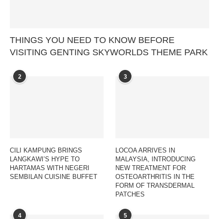
THINGS YOU NEED TO KNOW BEFORE
VISITING GENTING SKYWORLDS THEME PARK
2
3
CILI KAMPUNG BRINGS
LOCOA ARRIVES IN
LANGKAWI’S HYPE TO
MALAYSIA, INTRODUCING
HARTAMAS WITH NEGERI
NEW TREATMENT FOR
SEMBILAN CUISINE BUFFET
OSTEOARTHRITIS IN THE
FORM OF TRANSDERMAL
PATCHES
4
5