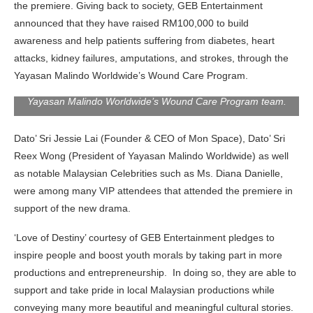
the premiere. Giving back to society, GEB Entertainment
announced that they have raised RM100,000 to build
awareness and help patients suffering from diabetes, heart
attacks, kidney failures, amputations, and strokes, through the
Dato Sri Dr. Reex Wong, (President of Yayasan Malindo
Worldwide), Adam Ham (CEO of GCMA) and Giselle Chew 周
Yayasan Malindo Worldwide’s Wound Care Program.
沄薇 (Chairman & Actress of GEB Entertainment) with the
Yayasan Malindo Worldwide’s Wound Care Program team.
Dato’ Sri Jessie Lai (Founder & CEO of Mon Space), Dato’ Sri
Reex Wong (President of Yayasan Malindo Worldwide) as well
as notable Malaysian Celebrities such as Ms. Diana Danielle,
were among many VIP attendees that attended the premiere in
support of the new drama.
‘Love of Destiny’ courtesy of GEB Entertainment pledges to
inspire people and boost youth morals by taking part in more
productions and entrepreneurship. In doing so, they are able to
support and take pride in local Malaysian productions while
conveying many more beautiful and meaningful cultural stories.