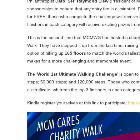
Philanthropist
Dato’ Seri Raymond Liew
(President of 
sponsorships to ensure that any entry fee is eliminated. 
for FREE; those who complete the challenge will receive a
finishers in each category will receive exciting prizes fr
This is the second time that MCMWG has hosted a charity 
Walk. They have stepped it up from the last time, raisin
option of hiking up
165 floors
to match the world’s tallest
makes for a more challenging and memorable event.
The ‘
World 1st Ultimate Walking Challenge’
is open to
steps; 50,000 steps; and 120,000 steps. Those who comple
e-certificate; whereas the top 3 finishers in each categor
Kindly register yourselves at this link to participate:
https