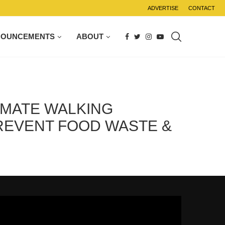
ADVERTISE
CONTACT
NOUNCEMENTS
ABOUT
IMATE WALKING
PREVENT FOOD WASTE &