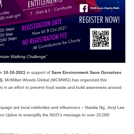
timate Walking Challenge”
n
10-10-2021
in support of
Save Environment Save Ourselves
M).
McMillan Woods Global (MCMWG) has organized this
 in an effort to prevent food waste and build awareness around
paign are local celebrities and influencers – Natalia Ng, Jeryl Lee
 on Uplive to exemplify the NGO’s message to over 20,000