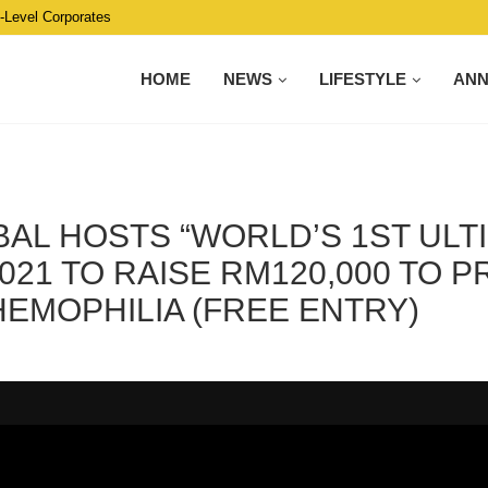
C-Level Corporates
HOME
NEWS
LIFESTYLE
AN
AL HOSTS “WORLD’S 1ST ULT
021 TO RAISE RM120,000 TO 
EMOPHILIA (FREE ENTRY)