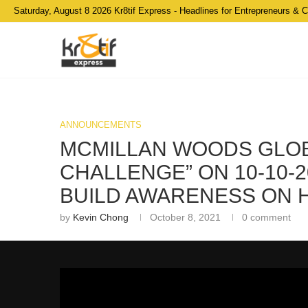
Saturday, August 8 2026 Kr8tif Express - Headlines for Entrepreneurs & 
ANNOUNCEMENTS
MCMILLAN WOODS GLOB
CHALLENGE” ON 10-10-2
BUILD AWARENESS ON H
by
Kevin Chong
October 8, 2021
0 comment