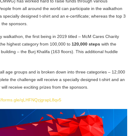
MCMWG) has worked hard to raise funds through various
People from all around the world can participate in the walkathon
 specially designed t-shirt and an e-certificate; whereas the top 3
om the sponsors.
walkathon, the first being in 2019 titled – McM Cares Charity
g the highest category from 100,000
to
120,000 steps
with the
 building – the Burj Khalifa (163 floors). This additional huddle
 all age groups and is broken down into three categories – 12,000
te the challenge will receive a specially designed t-shirt and an
y will receive exciting prizes from the sponsors.
://forms.gle/qLHFNQzjgrapL8qv5