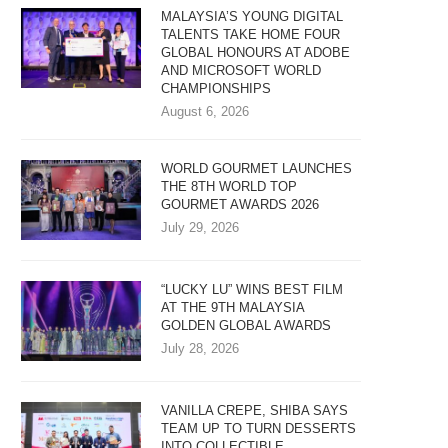
MALAYSIA’S YOUNG DIGITAL
TALENTS TAKE HOME FOUR
GLOBAL HONOURS AT ADOBE
AND MICROSOFT WORLD
CHAMPIONSHIPS
August 6, 2026
WORLD GOURMET LAUNCHES
THE 8TH WORLD TOP
GOURMET AWARDS 2026
July 29, 2026
“LUCKY LU” WINS BEST FILM
AT THE 9TH MALAYSIA
GOLDEN GLOBAL AWARDS
July 28, 2026
VANILLA CREPE, SHIBA SAYS
TEAM UP TO TURN DESSERTS
INTO COLLECTIBLE