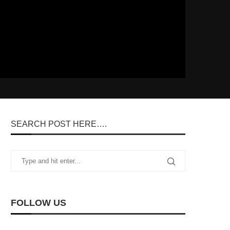
SEARCH POST HERE….
FOLLOW US