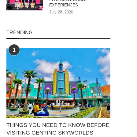
EXPERIENCES
July 28, 2026
TRENDING
1
THINGS YOU NEED TO KNOW BEFORE
VISITING GENTING SKYWORLDS