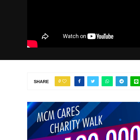
0
SHARE