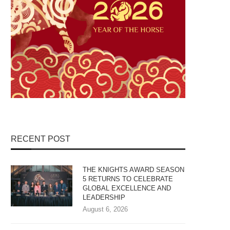
RECENT POST
THE KNIGHTS AWARD SEASON
5 RETURNS TO CELEBRATE
GLOBAL EXCELLENCE AND
LEADERSHIP
August 6, 2026