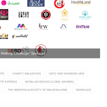
e Walking Challenge” Sponsors
EPS
CHARITY WALKATHON
DATO' SERI RAYMOND LIEW
TIF EXPRESS
MCMILLAN WOODS GLOBAL (MCMWG)
THE HEMOPHILIA SOCIETY OF MALAYSIA (HSM)
YAZMIN AZIZ