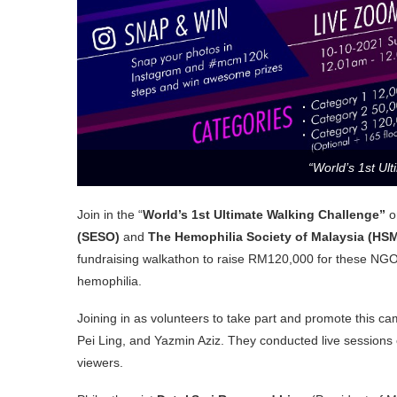
“World’s 1st Ul
Join in the “
World’s 1st Ultimate Walking Challenge”
o
(SESO)
and
The Hemophilia Society of Malaysia (HS
fundraising walkathon to raise RM120,000 for these NGOs
hemophilia.
Joining in as volunteers to take part and promote this cam
Pei Ling, and Yazmin Aziz. They conducted live sessions
viewers.