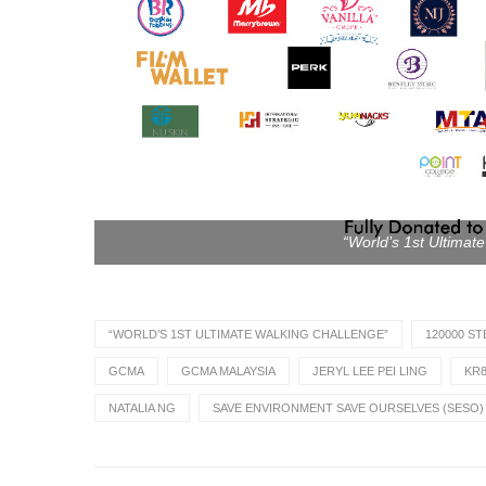
“World’s 1st Ultimat
“WORLD’S 1ST ULTIMATE WALKING CHALLENGE”
120000 ST
GCMA
GCMA MALAYSIA
JERYL LEE PEI LING
KR8
NATALIA NG
SAVE ENVIRONMENT SAVE OURSELVES (SESO)