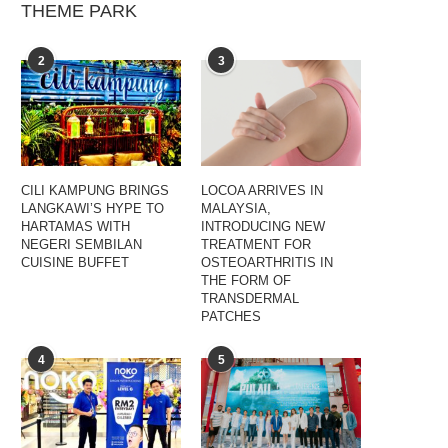
THEME PARK
2
3
CILI KAMPUNG BRINGS
LOCOA ARRIVES IN
LANGKAWI’S HYPE TO
MALAYSIA,
HARTAMAS WITH
INTRODUCING NEW
NEGERI SEMBILAN
TREATMENT FOR
CUISINE BUFFET
OSTEOARTHRITIS IN
THE FORM OF
TRANSDERMAL
PATCHES
4
5