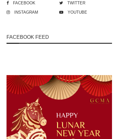
FACEBOOK
TWITTER
INSTAGRAM
YOUTUBE
FACEBOOK FEED