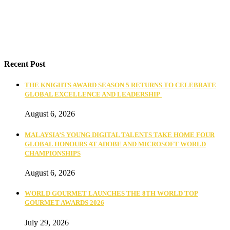
Recent Post
THE KNIGHTS AWARD SEASON 5 RETURNS TO CELEBRATE
GLOBAL EXCELLENCE AND LEADERSHIP
August 6, 2026
MALAYSIA’S YOUNG DIGITAL TALENTS TAKE HOME FOUR
GLOBAL HONOURS AT ADOBE AND MICROSOFT WORLD
CHAMPIONSHIPS
August 6, 2026
WORLD GOURMET LAUNCHES THE 8TH WORLD TOP
GOURMET AWARDS 2026
July 29, 2026