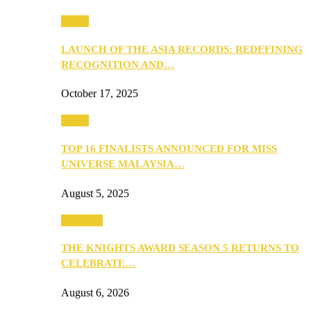
Media
LAUNCH OF THE ASIA RECORDS: REDEFINING
RECOGNITION AND…
October 17, 2025
Media
TOP 16 FINALISTS ANNOUNCED FOR MISS
UNIVERSE MALAYSIA…
August 5, 2025
PEOPLE
THE KNIGHTS AWARD SEASON 5 RETURNS TO
CELEBRATE…
August 6, 2026