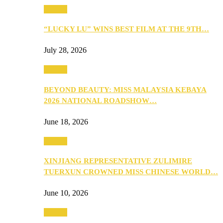
Culture
“LUCKY LU” WINS BEST FILM AT THE 9TH…
July 28, 2026
Culture
BEYOND BEAUTY: MISS MALAYSIA KEBAYA
2026 NATIONAL ROADSHOW…
June 18, 2026
Culture
XINJIANG REPRESENTATIVE ZULIMIRE
TUERXUN CROWNED MISS CHINESE WORLD…
June 10, 2026
Culture