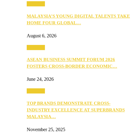
PEOPLE
MALAYSIA’S YOUNG DIGITAL TALENTS TAKE
HOME FOUR GLOBAL…
August 6, 2026
PEOPLE
ASEAN BUSINESS SUMMIT FORUM 2026
FOSTERS CROSS-BORDER ECONOMIC…
June 24, 2026
PEOPLE
TOP BRANDS DEMONSTRATE CROSS-
INDUSTRY EXCELLENCE AT SUPERBRANDS
MALAYSIA…
November 25, 2025