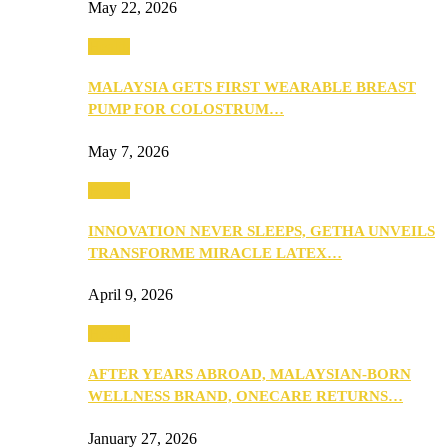
May 22, 2026
Health
MALAYSIA GETS FIRST WEARABLE BREAST
PUMP FOR COLOSTRUM…
May 7, 2026
Health
INNOVATION NEVER SLEEPS, GETHA UNVEILS
TRANSFORME MIRACLE LATEX…
April 9, 2026
Health
AFTER YEARS ABROAD, MALAYSIAN-BORN
WELLNESS BRAND, ONECARE RETURNS…
January 27, 2026