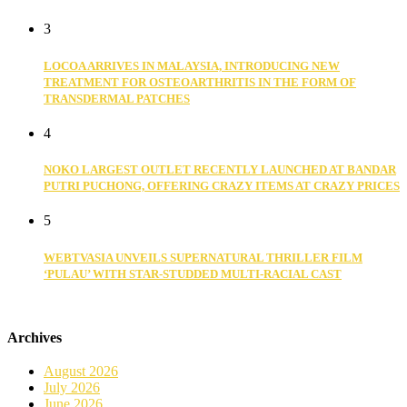
3
LOCOA ARRIVES IN MALAYSIA, INTRODUCING NEW
TREATMENT FOR OSTEOARTHRITIS IN THE FORM OF
TRANSDERMAL PATCHES
4
NOKO LARGEST OUTLET RECENTLY LAUNCHED AT BANDAR
PUTRI PUCHONG, OFFERING CRAZY ITEMS AT CRAZY PRICES
5
WEBTVASIA UNVEILS SUPERNATURAL THRILLER FILM
‘PULAU’ WITH STAR-STUDDED MULTI-RACIAL CAST
Archives
August 2026
July 2026
June 2026