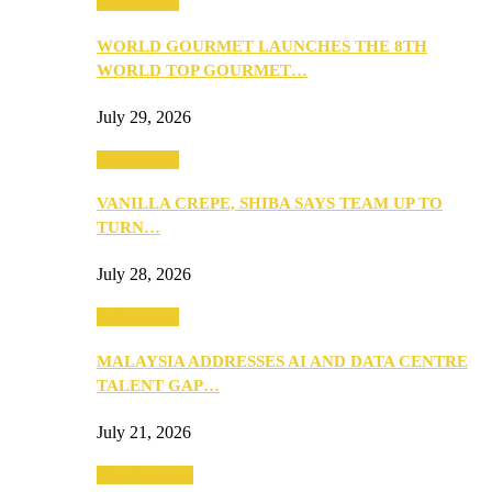
Community
WORLD GOURMET LAUNCHES THE 8TH
WORLD TOP GOURMET…
July 29, 2026
Community
VANILLA CREPE, SHIBA SAYS TEAM UP TO
TURN…
July 28, 2026
Community
MALAYSIA ADDRESSES AI AND DATA CENTRE
TALENT GAP…
July 21, 2026
Entertainment