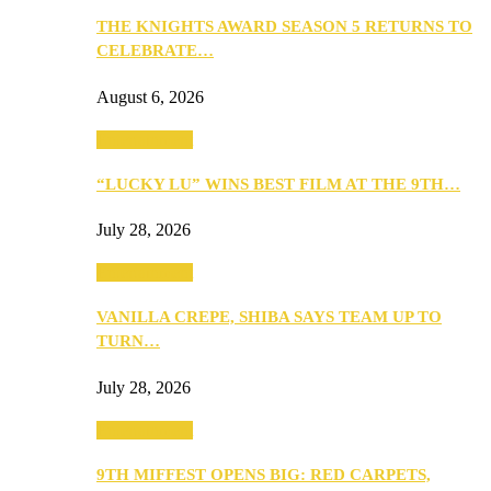
THE KNIGHTS AWARD SEASON 5 RETURNS TO
CELEBRATE…
August 6, 2026
Entertainment
“LUCKY LU” WINS BEST FILM AT THE 9TH…
July 28, 2026
Entertainment
VANILLA CREPE, SHIBA SAYS TEAM UP TO
TURN…
July 28, 2026
Entertainment
9TH MIFFEST OPENS BIG: RED CARPETS,