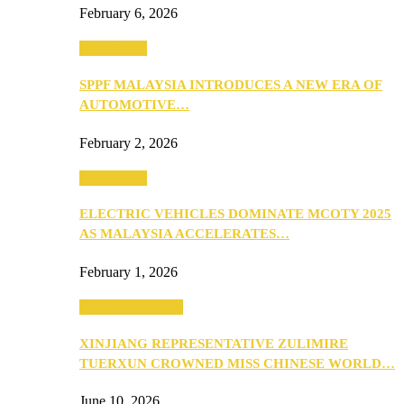
February 6, 2026
Automotive
SPPF MALAYSIA INTRODUCES A NEW ERA OF
AUTOMOTIVE…
February 2, 2026
Automotive
ELECTRIC VEHICLES DOMINATE MCOTY 2025
AS MALAYSIA ACCELERATES…
February 1, 2026
Beauty & Fashion
XINJIANG REPRESENTATIVE ZULIMIRE
TUERXUN CROWNED MISS CHINESE WORLD…
June 10, 2026