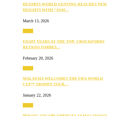
RESORTS WORLD GENTING REACHES NEW
HEIGHTS WITH “JOM…
March 13, 2026
Travel
EIGHT YEARS AT THE TOP: CROCKFORDS
RETAINS FORBES…
February 20, 2026
Travel
MALAYSIA WELCOMES THE FIFA WORLD
CUP™ TROPHY TOUR…
January 22, 2026
Travel
PENANG ESCAPE EMERGES AS MALAYSIA’S