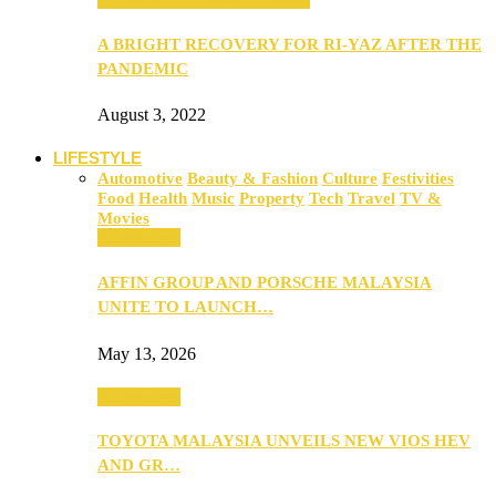
A BRIGHT RECOVERY FOR RI-YAZ AFTER THE
PANDEMIC
August 3, 2022
LIFESTYLE
Automotive
Beauty & Fashion
Culture
Festivities
Food
Health
Music
Property
Tech
Travel
TV &
Movies
Automotive
AFFIN GROUP AND PORSCHE MALAYSIA
UNITE TO LAUNCH…
May 13, 2026
Automotive
TOYOTA MALAYSIA UNVEILS NEW VIOS HEV
AND GR…