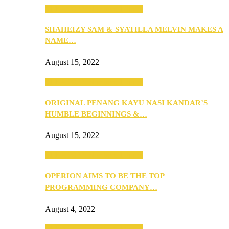
SEBA 2022: Northern Edition
SHAHEIZY SAM & SYATILLA MELVIN MAKES A
NAME…
August 15, 2022
SEBA 2022: Northern Edition
ORIGINAL PENANG KAYU NASI KANDAR’S
HUMBLE BEGINNINGS &…
August 15, 2022
SEBA 2022: Northern Edition
OPERION AIMS TO BE THE TOP
PROGRAMMING COMPANY…
August 4, 2022
SEBA 2022: Northern Edition