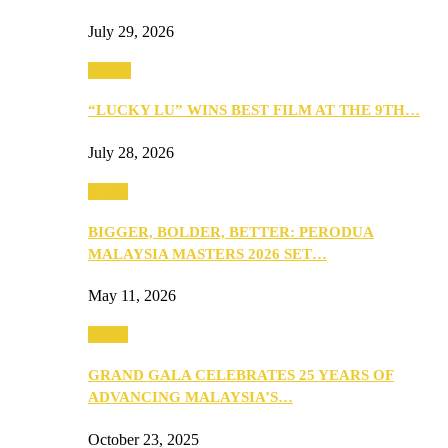
July 29, 2026
Events
“LUCKY LU” WINS BEST FILM AT THE 9TH…
July 28, 2026
Media
BIGGER, BOLDER, BETTER: PERODUA
MALAYSIA MASTERS 2026 SET…
May 11, 2026
Media
GRAND GALA CELEBRATES 25 YEARS OF
ADVANCING MALAYSIA’S…
October 23, 2025