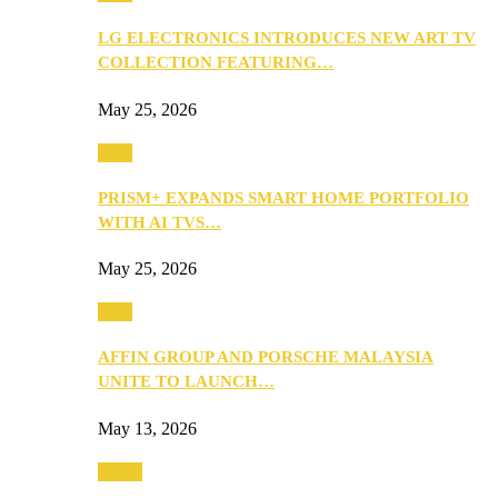
LG ELECTRONICS INTRODUCES NEW ART TV
COLLECTION FEATURING…
May 25, 2026
Tech
PRISM+ EXPANDS SMART HOME PORTFOLIO
WITH AI TVS…
May 25, 2026
Tech
AFFIN GROUP AND PORSCHE MALAYSIA
UNITE TO LAUNCH…
May 13, 2026
Travel