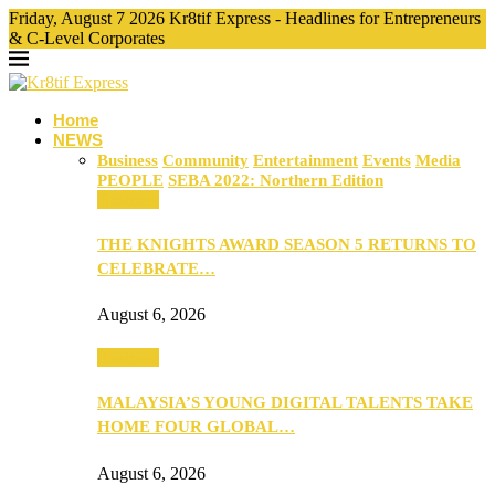
Friday, August 7 2026 Kr8tif Express - Headlines for Entrepreneurs
& C-Level Corporates
Home
NEWS
Business
Community
Entertainment
Events
Media
PEOPLE
SEBA 2022: Northern Edition
Business
THE KNIGHTS AWARD SEASON 5 RETURNS TO
CELEBRATE…
August 6, 2026
Business
MALAYSIA’S YOUNG DIGITAL TALENTS TAKE
HOME FOUR GLOBAL…
August 6, 2026