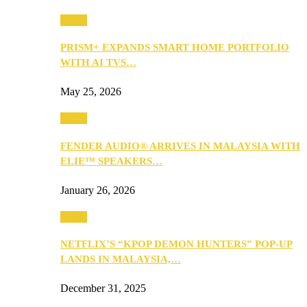
Music
PRISM+ EXPANDS SMART HOME PORTFOLIO
WITH AI TVS…
May 25, 2026
Music
FENDER AUDIO® ARRIVES IN MALAYSIA WITH
ELIE™ SPEAKERS…
January 26, 2026
Music
NETFLIX’S “KPOP DEMON HUNTERS” POP-UP
LANDS IN MALAYSIA,…
December 31, 2025