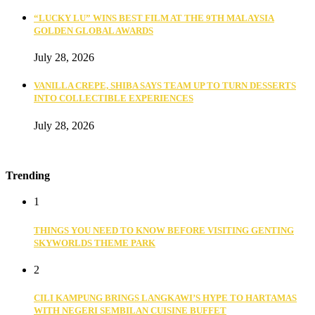
“LUCKY LU” WINS BEST FILM AT THE 9TH MALAYSIA
GOLDEN GLOBAL AWARDS
July 28, 2026
VANILLA CREPE, SHIBA SAYS TEAM UP TO TURN DESSERTS
INTO COLLECTIBLE EXPERIENCES
July 28, 2026
Trending
1
THINGS YOU NEED TO KNOW BEFORE VISITING GENTING
SKYWORLDS THEME PARK
2
CILI KAMPUNG BRINGS LANGKAWI’S HYPE TO HARTAMAS
WITH NEGERI SEMBILAN CUISINE BUFFET