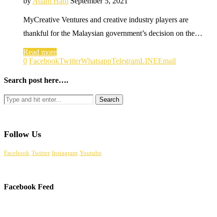
by
Adam Ham
September 5, 2021
MyCreative Ventures and creative industry players are
thankful for the Malaysian government’s decision on the…
Read more
0
Facebook
Twitter
Whatsapp
Telegram
LINE
Email
Search post here….
Follow Us
Facebook
Twitter
Instagram
Youtube
Facebook Feed