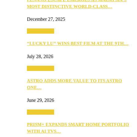
MOST DISTINCTIVE WORLD-CLASS…
December 27, 2025
TV & Movies
“LUCKY LU” WINS BEST FILM AT THE 9TH…
July 28, 2026
TV & Movies
ASTRO ADDS MORE VALUE TO ITS ASTRO
ONE…
June 29, 2026
TV & Movies
PRISM+ EXPANDS SMART HOME PORTFOLIO
WITH AI TVS…