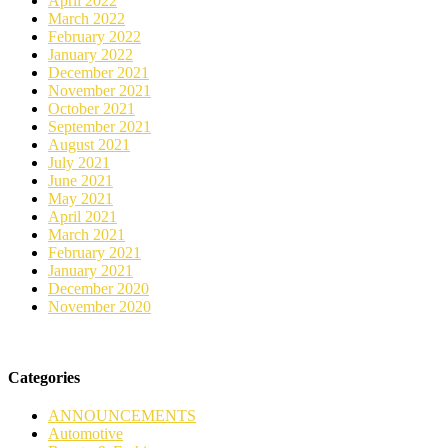
April 2022
March 2022
February 2022
January 2022
December 2021
November 2021
October 2021
September 2021
August 2021
July 2021
June 2021
May 2021
April 2021
March 2021
February 2021
January 2021
December 2020
November 2020
Categories
ANNOUNCEMENTS
Automotive