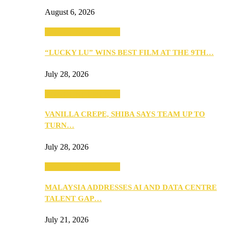
August 6, 2026
ANNOUNCEMENTS
“LUCKY LU” WINS BEST FILM AT THE 9TH…
July 28, 2026
ANNOUNCEMENTS
VANILLA CREPE, SHIBA SAYS TEAM UP TO
TURN…
July 28, 2026
ANNOUNCEMENTS
MALAYSIA ADDRESSES AI AND DATA CENTRE
TALENT GAP…
July 21, 2026