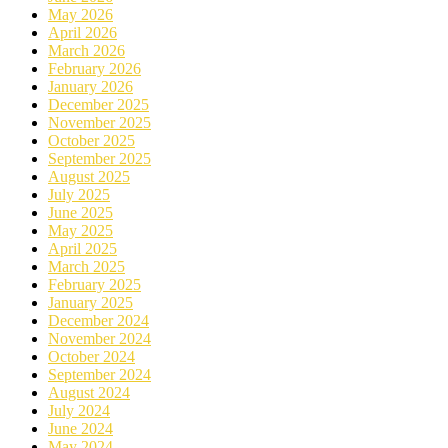
May 2026
April 2026
March 2026
February 2026
January 2026
December 2025
November 2025
October 2025
September 2025
August 2025
July 2025
June 2025
May 2025
April 2025
March 2025
February 2025
January 2025
December 2024
November 2024
October 2024
September 2024
August 2024
July 2024
June 2024
May 2024