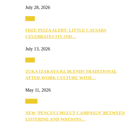
July 28, 2026
Food
FREE PIZZA ALERT: LITTLE CAESARS
CELEBRATES ITS 2ND…
July 13, 2026
Food
ZUKA IZAKAYA KL BLENDS TRADITIONAL
AFTER-WORK CULTURE WITH…
May 11, 2026
Health
NEW ‘PENCUCI MULUT CAMPAIGN’ BETWEEN
LISTERINE AND WATSONS…