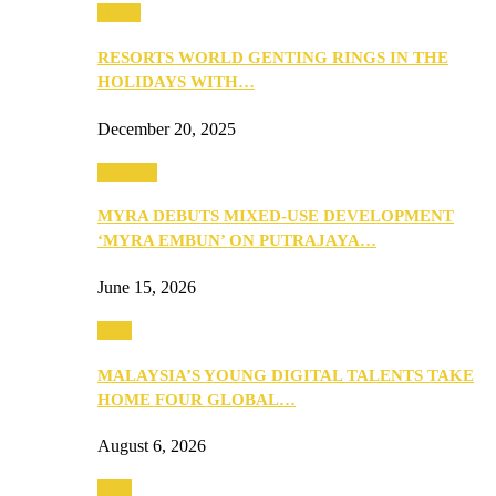
Music
RESORTS WORLD GENTING RINGS IN THE
HOLIDAYS WITH…
December 20, 2025
Property
MYRA DEBUTS MIXED-USE DEVELOPMENT
‘MYRA EMBUN’ ON PUTRAJAYA…
June 15, 2026
Tech
MALAYSIA’S YOUNG DIGITAL TALENTS TAKE
HOME FOUR GLOBAL…
August 6, 2026
Tech