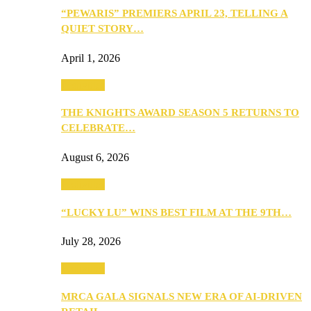
“PEWARIS” PREMIERS APRIL 23, TELLING A
QUIET STORY…
April 1, 2026
Festivities
THE KNIGHTS AWARD SEASON 5 RETURNS TO
CELEBRATE…
August 6, 2026
Festivities
“LUCKY LU” WINS BEST FILM AT THE 9TH…
July 28, 2026
Festivities
MRCA GALA SIGNALS NEW ERA OF AI-DRIVEN