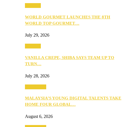
Business
WORLD GOURMET LAUNCHES THE 8TH
WORLD TOP GOURMET…
July 29, 2026
Business
VANILLA CREPE, SHIBA SAYS TEAM UP TO
TURN…
July 28, 2026
Community
MALAYSIA’S YOUNG DIGITAL TALENTS TAKE
HOME FOUR GLOBAL…
August 6, 2026