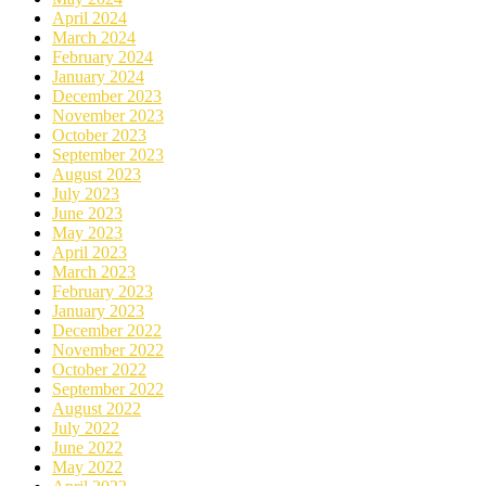
April 2024
March 2024
February 2024
January 2024
December 2023
November 2023
October 2023
September 2023
August 2023
July 2023
June 2023
May 2023
April 2023
March 2023
February 2023
January 2023
December 2022
November 2022
October 2022
September 2022
August 2022
July 2022
June 2022
May 2022