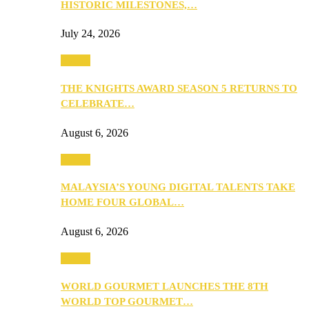
HISTORIC MILESTONES,…
July 24, 2026
Events
THE KNIGHTS AWARD SEASON 5 RETURNS TO
CELEBRATE…
August 6, 2026
Events
MALAYSIA’S YOUNG DIGITAL TALENTS TAKE
HOME FOUR GLOBAL…
August 6, 2026
Events
WORLD GOURMET LAUNCHES THE 8TH
WORLD TOP GOURMET…