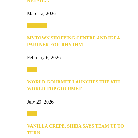
RETAIL…
March 2, 2026
Festivities
MYTOWN SHOPPING CENTRE AND IKEA
PARTNER FOR RHYTHM…
February 6, 2026
Food
WORLD GOURMET LAUNCHES THE 8TH
WORLD TOP GOURMET…
July 29, 2026
Food
VANILLA CREPE, SHIBA SAYS TEAM UP TO
TURN…