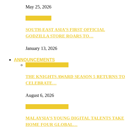
May 25, 2026
TV & Movies
SOUTH-EAST ASIA’S FIRST OFFICIAL
GODZILLA STORE ROARS TO…
January 13, 2026
ANNOUNCEMENTS
ANNOUNCEMENTS
THE KNIGHTS AWARD SEASON 5 RETURNS TO
CELEBRATE…
August 6, 2026
ANNOUNCEMENTS
MALAYSIA’S YOUNG DIGITAL TALENTS TAKE
HOME FOUR GLOBAL…