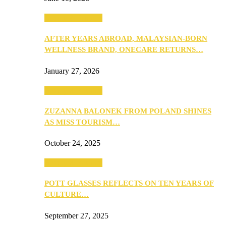
Beauty & Fashion
AFTER YEARS ABROAD, MALAYSIAN-BORN
WELLNESS BRAND, ONECARE RETURNS…
January 27, 2026
Beauty & Fashion
ZUZANNA BALONEK FROM POLAND SHINES
AS MISS TOURISM…
October 24, 2025
Beauty & Fashion
POTT GLASSES REFLECTS ON TEN YEARS OF
CULTURE…
September 27, 2025