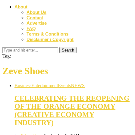
About
About Us
Contact
Advertise
FAQ
Terms & Conditions
Disclaimer / Copyright
Tag:
Zeve Shoes
Business
Entertainment
Events
NEWS
CELEBRATING THE REOPENING
OF THE ORANGE ECONOMY
(CREATIVE ECONOMY
INDUSTRY)