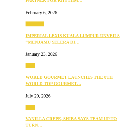
PARTNER FOR RHYTHM…
February 6, 2026
Festivities
IMPERIAL LEXIS KUALA LUMPUR UNVEILS
“MENJAMU SELERA DI…
January 23, 2026
Food
WORLD GOURMET LAUNCHES THE 8TH
WORLD TOP GOURMET…
July 29, 2026
Food
VANILLA CREPE, SHIBA SAYS TEAM UP TO
TURN…