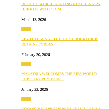
RESORTS WORLD GENTING REACHES NEW
HEIGHTS WITH “JOM…
March 13, 2026
Travel
EIGHT YEARS AT THE TOP: CROCKFORDS
RETAINS FORBES…
February 20, 2026
Travel
MALAYSIA WELCOMES THE FIFA WORLD
CUP™ TROPHY TOUR…
January 22, 2026
Travel
PENANG ESCAPE EMERGES AS MALAYSIA’S