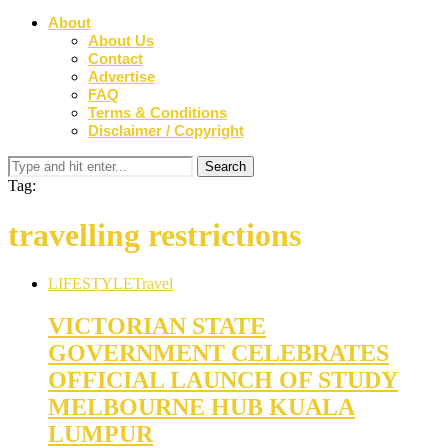
About
About Us
Contact
Advertise
FAQ
Terms & Conditions
Disclaimer / Copyright
Tag:
travelling restrictions
LIFESTYLE
Travel
VICTORIAN STATE
GOVERNMENT CELEBRATES
OFFICIAL LAUNCH OF STUDY
MELBOURNE HUB KUALA
LUMPUR