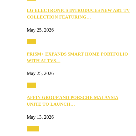
LG ELECTRONICS INTRODUCES NEW ART TV
COLLECTION FEATURING…
May 25, 2026
Tech
PRISM+ EXPANDS SMART HOME PORTFOLIO
WITH AI TVS…
May 25, 2026
Tech
AFFIN GROUP AND PORSCHE MALAYSIA
UNITE TO LAUNCH…
May 13, 2026
Travel