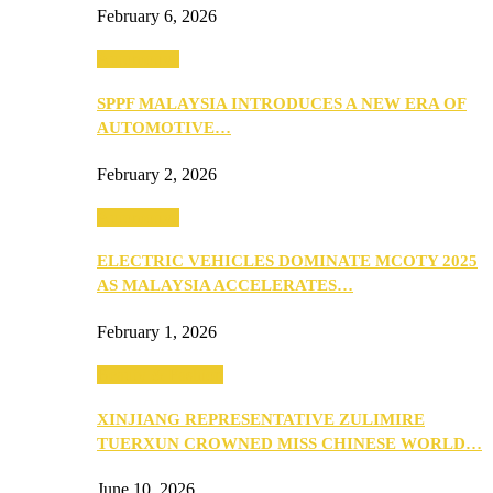
February 6, 2026
Automotive
SPPF MALAYSIA INTRODUCES A NEW ERA OF
AUTOMOTIVE…
February 2, 2026
Automotive
ELECTRIC VEHICLES DOMINATE MCOTY 2025
AS MALAYSIA ACCELERATES…
February 1, 2026
Beauty & Fashion
XINJIANG REPRESENTATIVE ZULIMIRE
TUERXUN CROWNED MISS CHINESE WORLD…
June 10, 2026