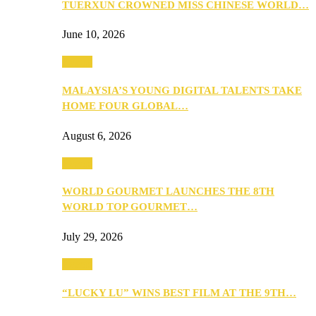
TUERXUN CROWNED MISS CHINESE WORLD…
June 10, 2026
Events
MALAYSIA’S YOUNG DIGITAL TALENTS TAKE
HOME FOUR GLOBAL…
August 6, 2026
Events
WORLD GOURMET LAUNCHES THE 8TH
WORLD TOP GOURMET…
July 29, 2026
Events
“LUCKY LU” WINS BEST FILM AT THE 9TH…