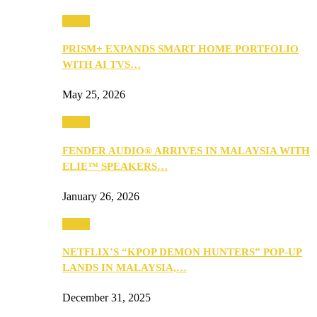
Music
PRISM+ EXPANDS SMART HOME PORTFOLIO
WITH AI TVS…
May 25, 2026
Music
FENDER AUDIO® ARRIVES IN MALAYSIA WITH
ELIE™ SPEAKERS…
January 26, 2026
Music
NETFLIX’S “KPOP DEMON HUNTERS” POP-UP
LANDS IN MALAYSIA,…
December 31, 2025