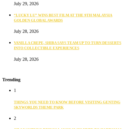
July 29, 2026
“LUCKY LU” WINS BEST FILM AT THE 9TH MALAYSIA
GOLDEN GLOBAL AWARDS
July 28, 2026
VANILLA CREPE, SHIBA SAYS TEAM UP TO TURN DESSERTS
INTO COLLECTIBLE EXPERIENCES
July 28, 2026
Trending
1
THINGS YOU NEED TO KNOW BEFORE VISITING GENTING
SKYWORLDS THEME PARK
2