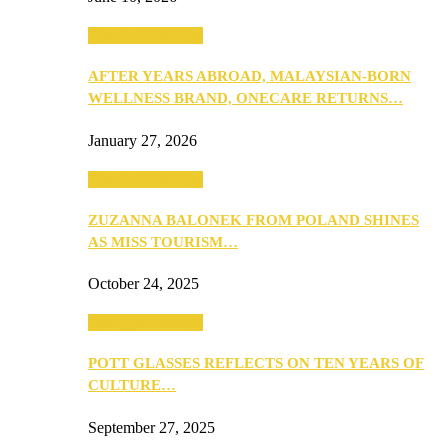
Beauty & Fashion
AFTER YEARS ABROAD, MALAYSIAN-BORN
WELLNESS BRAND, ONECARE RETURNS…
January 27, 2026
Beauty & Fashion
ZUZANNA BALONEK FROM POLAND SHINES
AS MISS TOURISM…
October 24, 2025
Beauty & Fashion
POTT GLASSES REFLECTS ON TEN YEARS OF
CULTURE…
September 27, 2025