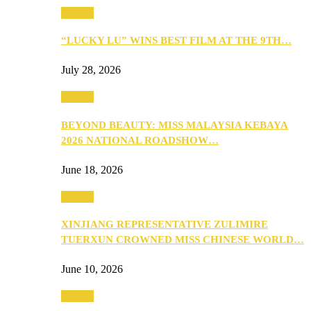
Culture
“LUCKY LU” WINS BEST FILM AT THE 9TH…
July 28, 2026
Culture
BEYOND BEAUTY: MISS MALAYSIA KEBAYA
2026 NATIONAL ROADSHOW…
June 18, 2026
Culture
XINJIANG REPRESENTATIVE ZULIMIRE
TUERXUN CROWNED MISS CHINESE WORLD…
June 10, 2026
Culture