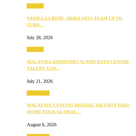
Business
VANILLA CREPE, SHIBA SAYS TEAM UP TO
TURN…
July 28, 2026
Business
MALAYSIA ADDRESSES AI AND DATA CENTRE
TALENT GAP…
July 21, 2026
Community
MALAYSIA’S YOUNG DIGITAL TALENTS TAKE
HOME FOUR GLOBAL…
August 6, 2026