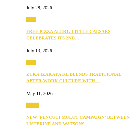
July 28, 2026
Food
FREE PIZZA ALERT: LITTLE CAESARS
CELEBRATES ITS 2ND…
July 13, 2026
Food
ZUKA IZAKAYA KL BLENDS TRADITIONAL
AFTER-WORK CULTURE WITH…
May 11, 2026
Health
NEW ‘PENCUCI MULUT CAMPAIGN’ BETWEEN
LISTERINE AND WATSONS…