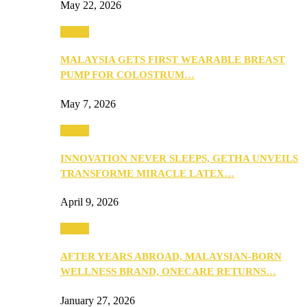
May 22, 2026
Health
MALAYSIA GETS FIRST WEARABLE BREAST
PUMP FOR COLOSTRUM…
May 7, 2026
Health
INNOVATION NEVER SLEEPS, GETHA UNVEILS
TRANSFORME MIRACLE LATEX…
April 9, 2026
Health
AFTER YEARS ABROAD, MALAYSIAN-BORN
WELLNESS BRAND, ONECARE RETURNS…
January 27, 2026