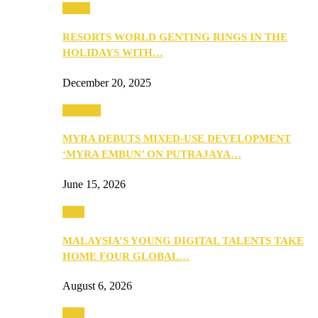
Music
RESORTS WORLD GENTING RINGS IN THE
HOLIDAYS WITH…
December 20, 2025
Property
MYRA DEBUTS MIXED-USE DEVELOPMENT
‘MYRA EMBUN’ ON PUTRAJAYA…
June 15, 2026
Tech
MALAYSIA’S YOUNG DIGITAL TALENTS TAKE
HOME FOUR GLOBAL…
August 6, 2026
Tech