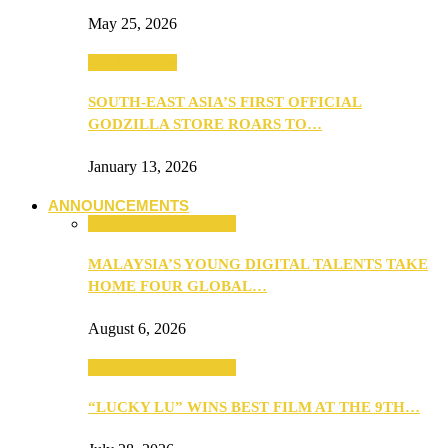
May 25, 2026
TV & Movies
SOUTH-EAST ASIA’S FIRST OFFICIAL
GODZILLA STORE ROARS TO…
January 13, 2026
ANNOUNCEMENTS
ANNOUNCEMENTS
MALAYSIA’S YOUNG DIGITAL TALENTS TAKE
HOME FOUR GLOBAL…
August 6, 2026
ANNOUNCEMENTS
“LUCKY LU” WINS BEST FILM AT THE 9TH…