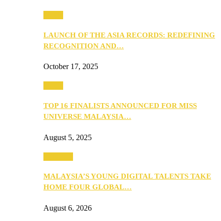
Media
LAUNCH OF THE ASIA RECORDS: REDEFINING
RECOGNITION AND…
October 17, 2025
Media
TOP 16 FINALISTS ANNOUNCED FOR MISS
UNIVERSE MALAYSIA…
August 5, 2025
PEOPLE
MALAYSIA’S YOUNG DIGITAL TALENTS TAKE
HOME FOUR GLOBAL…
August 6, 2026