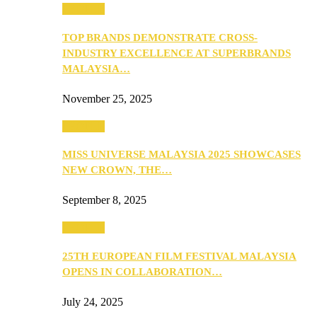
PEOPLE
TOP BRANDS DEMONSTRATE CROSS-
INDUSTRY EXCELLENCE AT SUPERBRANDS
MALAYSIA…
November 25, 2025
PEOPLE
MISS UNIVERSE MALAYSIA 2025 SHOWCASES
NEW CROWN, THE…
September 8, 2025
PEOPLE
25TH EUROPEAN FILM FESTIVAL MALAYSIA
OPENS IN COLLABORATION…
July 24, 2025