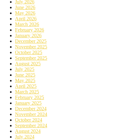
July 2026
June 2026
May 2026
April 2026
March 2026
February 2026
January 2026
December 2025
November 2025
October 2025
September 2025
August 2025
July 2025
June 2025
May 2025
April 2025
March 2025
February 2025
January 2025
December 2024
November 2024
October 2024
September 2024
August 2024
July 2024