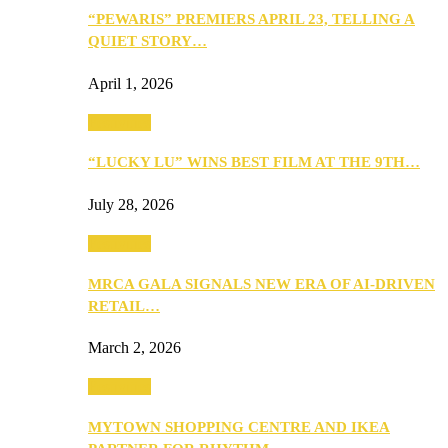
“PEWARIS” PREMIERS APRIL 23, TELLING A
QUIET STORY…
April 1, 2026
Festivities
“LUCKY LU” WINS BEST FILM AT THE 9TH…
July 28, 2026
Festivities
MRCA GALA SIGNALS NEW ERA OF AI-DRIVEN
RETAIL…
March 2, 2026
Festivities
MYTOWN SHOPPING CENTRE AND IKEA