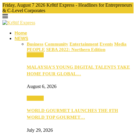
Friday, August 7 2026 Kr8tif Express - Headlines for Entrepreneurs
& C-Level Corporates
Home
NEWS
Business
Community
Entertainment
Events
Media
PEOPLE
SEBA 2022: Northern Edition
Business
MALAYSIA’S YOUNG DIGITAL TALENTS TAKE
HOME FOUR GLOBAL…
August 6, 2026
Business
WORLD GOURMET LAUNCHES THE 8TH
WORLD TOP GOURMET…
July 29, 2026