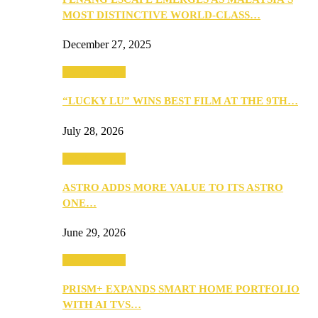
MOST DISTINCTIVE WORLD-CLASS…
December 27, 2025
TV & Movies
“LUCKY LU” WINS BEST FILM AT THE 9TH…
July 28, 2026
TV & Movies
ASTRO ADDS MORE VALUE TO ITS ASTRO
ONE…
June 29, 2026
TV & Movies
PRISM+ EXPANDS SMART HOME PORTFOLIO
WITH AI TVS…