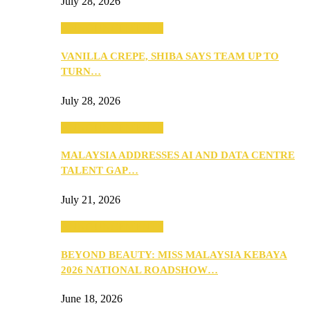
July 28, 2026
ANNOUNCEMENTS
VANILLA CREPE, SHIBA SAYS TEAM UP TO
TURN…
July 28, 2026
ANNOUNCEMENTS
MALAYSIA ADDRESSES AI AND DATA CENTRE
TALENT GAP…
July 21, 2026
ANNOUNCEMENTS
BEYOND BEAUTY: MISS MALAYSIA KEBAYA
2026 NATIONAL ROADSHOW…
June 18, 2026