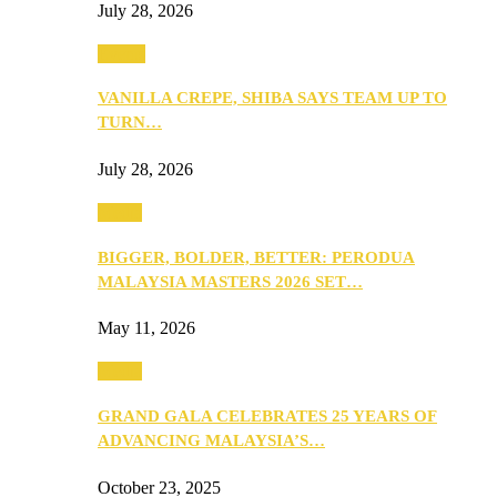
July 28, 2026
Events
VANILLA CREPE, SHIBA SAYS TEAM UP TO
TURN…
July 28, 2026
Media
BIGGER, BOLDER, BETTER: PERODUA
MALAYSIA MASTERS 2026 SET…
May 11, 2026
Media
GRAND GALA CELEBRATES 25 YEARS OF
ADVANCING MALAYSIA’S…
October 23, 2025