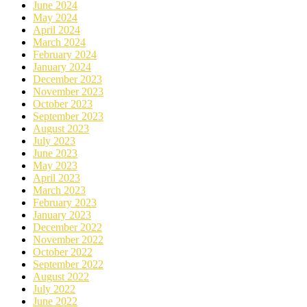
June 2024
May 2024
April 2024
March 2024
February 2024
January 2024
December 2023
November 2023
October 2023
September 2023
August 2023
July 2023
June 2023
May 2023
April 2023
March 2023
February 2023
January 2023
December 2022
November 2022
October 2022
September 2022
August 2022
July 2022
June 2022