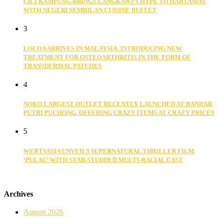
CILI KAMPUNG BRINGS LANGKAWI’S HYPE TO HARTAMAS
WITH NEGERI SEMBILAN CUISINE BUFFET
3
LOCOA ARRIVES IN MALAYSIA, INTRODUCING NEW
TREATMENT FOR OSTEOARTHRITIS IN THE FORM OF
TRANSDERMAL PATCHES
4
NOKO LARGEST OUTLET RECENTLY LAUNCHED AT BANDAR
PUTRI PUCHONG, OFFERING CRAZY ITEMS AT CRAZY PRICES
5
WEBTVASIA UNVEILS SUPERNATURAL THRILLER FILM
‘PULAU’ WITH STAR-STUDDED MULTI-RACIAL CAST
Archives
August 2026