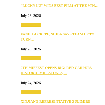
“LUCKY LU” WINS BEST FILM AT THE 9TH…
July 28, 2026
Entertainment
VANILLA CREPE, SHIBA SAYS TEAM UP TO
TURN…
July 28, 2026
Entertainment
9TH MIFFEST OPENS BIG: RED CARPETS,
HISTORIC MILESTONES,…
July 24, 2026
Entertainment
XINJIANG REPRESENTATIVE ZULIMIRE