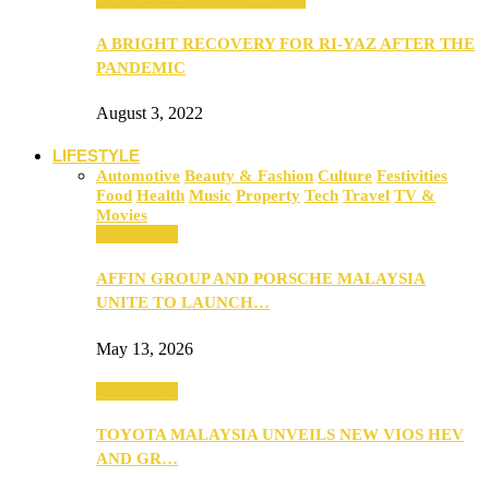
A BRIGHT RECOVERY FOR RI-YAZ AFTER THE
PANDEMIC
August 3, 2022
LIFESTYLE
Automotive
Beauty & Fashion
Culture
Festivities
Food
Health
Music
Property
Tech
Travel
TV &
Movies
Automotive
AFFIN GROUP AND PORSCHE MALAYSIA
UNITE TO LAUNCH…
May 13, 2026
Automotive
TOYOTA MALAYSIA UNVEILS NEW VIOS HEV
AND GR…