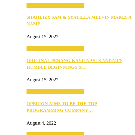
SEBA 2022: Northern Edition
SHAHEIZY SAM & SYATILLA MELVIN MAKES A
NAME…
August 15, 2022
SEBA 2022: Northern Edition
ORIGINAL PENANG KAYU NASI KANDAR’S
HUMBLE BEGINNINGS &…
August 15, 2022
SEBA 2022: Northern Edition
OPERION AIMS TO BE THE TOP
PROGRAMMING COMPANY…
August 4, 2022
SEBA 2022: Northern Edition