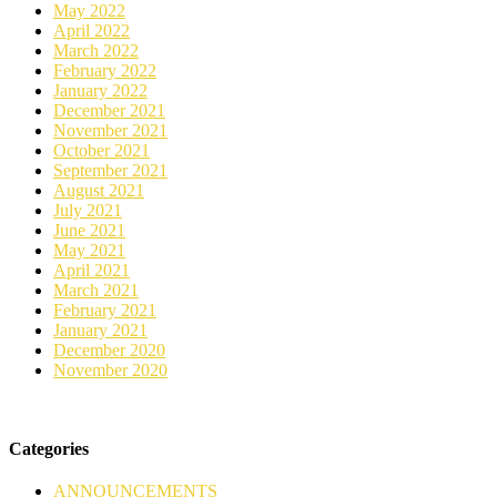
May 2022
April 2022
March 2022
February 2022
January 2022
December 2021
November 2021
October 2021
September 2021
August 2021
July 2021
June 2021
May 2021
April 2021
March 2021
February 2021
January 2021
December 2020
November 2020
Categories
ANNOUNCEMENTS