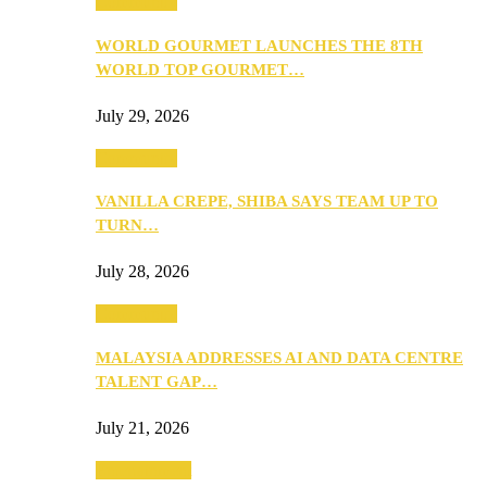
Community
WORLD GOURMET LAUNCHES THE 8TH
WORLD TOP GOURMET…
July 29, 2026
Community
VANILLA CREPE, SHIBA SAYS TEAM UP TO
TURN…
July 28, 2026
Community
MALAYSIA ADDRESSES AI AND DATA CENTRE
TALENT GAP…
July 21, 2026
Entertainment