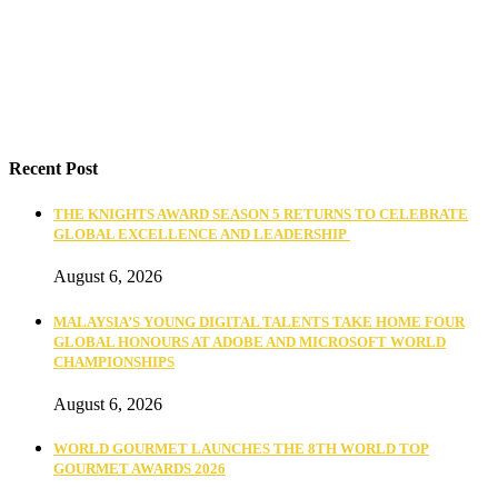
Recent Post
THE KNIGHTS AWARD SEASON 5 RETURNS TO CELEBRATE
GLOBAL EXCELLENCE AND LEADERSHIP
August 6, 2026
MALAYSIA’S YOUNG DIGITAL TALENTS TAKE HOME FOUR
GLOBAL HONOURS AT ADOBE AND MICROSOFT WORLD
CHAMPIONSHIPS
August 6, 2026
WORLD GOURMET LAUNCHES THE 8TH WORLD TOP
GOURMET AWARDS 2026