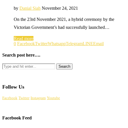
by
Danial Siah
November 24, 2021
On the 23rd November 2021, a hybrid ceremony by the
Victorian Government’s had successfully launched…
Read more
0
Facebook
Twitter
Whatsapp
Telegram
LINE
Email
Search post here….
Follow Us
Facebook
Twitter
Instagram
Youtube
Facebook Feed