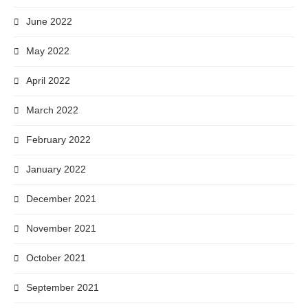
June 2022
May 2022
April 2022
March 2022
February 2022
January 2022
December 2021
November 2021
October 2021
September 2021