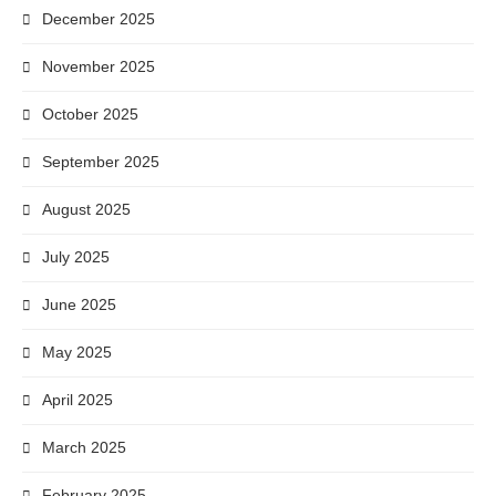
December 2025
November 2025
October 2025
September 2025
August 2025
July 2025
June 2025
May 2025
April 2025
March 2025
February 2025