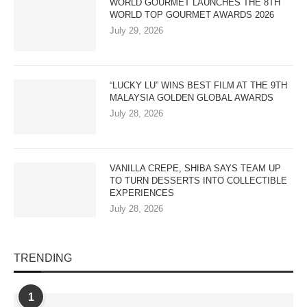
WORLD GOURMET LAUNCHES THE 8TH
WORLD TOP GOURMET AWARDS 2026
July 29, 2026
“LUCKY LU” WINS BEST FILM AT THE 9TH
MALAYSIA GOLDEN GLOBAL AWARDS
July 28, 2026
VANILLA CREPE, SHIBA SAYS TEAM UP
TO TURN DESSERTS INTO COLLECTIBLE
EXPERIENCES
July 28, 2026
TRENDING
1