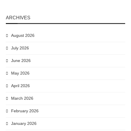
ARCHIVES
August 2026
July 2026
June 2026
May 2026
April 2026
March 2026
February 2026
January 2026