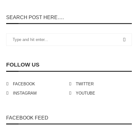
SEARCH POST HERE….
FOLLOW US
FACEBOOK
TWITTER
INSTAGRAM
YOUTUBE
FACEBOOK FEED