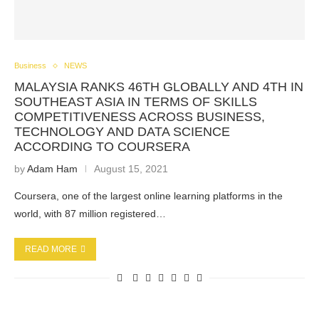
Business
NEWS
MALAYSIA RANKS 46TH GLOBALLY AND 4TH IN
SOUTHEAST ASIA IN TERMS OF SKILLS
COMPETITIVENESS ACROSS BUSINESS,
TECHNOLOGY AND DATA SCIENCE
ACCORDING TO COURSERA
by
Adam Ham
August 15, 2021
Coursera, one of the largest online learning platforms in the
world, with 87 million registered…
READ MORE