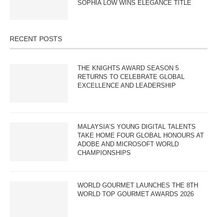
SOPHIA LOW WINS ELEGANCE TITLE
RECENT POSTS
THE KNIGHTS AWARD SEASON 5
RETURNS TO CELEBRATE GLOBAL
EXCELLENCE AND LEADERSHIP
MALAYSIA’S YOUNG DIGITAL TALENTS
TAKE HOME FOUR GLOBAL HONOURS AT
ADOBE AND MICROSOFT WORLD
CHAMPIONSHIPS
WORLD GOURMET LAUNCHES THE 8TH
WORLD TOP GOURMET AWARDS 2026