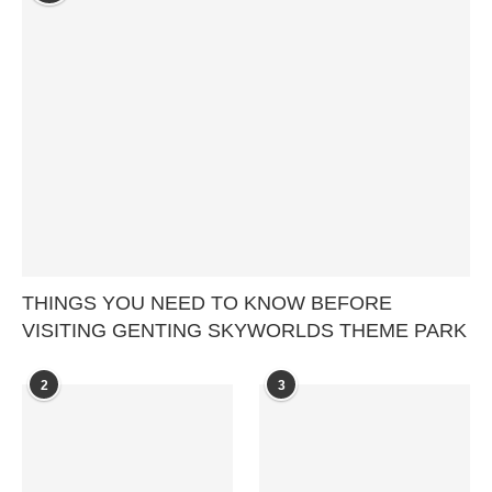
THINGS YOU NEED TO KNOW BEFORE
VISITING GENTING SKYWORLDS THEME PARK
2
3