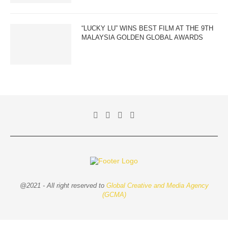
“LUCKY LU” WINS BEST FILM AT THE 9TH
MALAYSIA GOLDEN GLOBAL AWARDS
@2021 - All right reserved to
Global Creative and Media Agency
(GCMA)