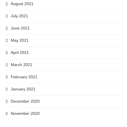
August 2021
July 2021
June 2021
May 2021
April 2021
March 2021
February 2021
January 2021
December 2020
November 2020