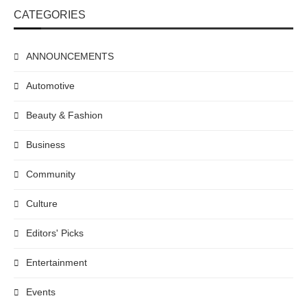
CATEGORIES
ANNOUNCEMENTS
Automotive
Beauty & Fashion
Business
Community
Culture
Editors' Picks
Entertainment
Events