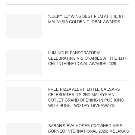
“LUCKY LU” WINS BEST FILM AT THE 9TH
MALAYSIA GOLDEN GLOBAL AWARDS
LUMINOUS PANDORATOPIA:
CELEBRATING VISIONARIES AT THE 11TH
CHT INTERNATIONAL AWARDS 2026
FREE PIZZA ALERT: LITTLE CAESARS
CELEBRATES ITS 2ND MALAYSIAN
OUTLET GRAND OPENING IN PUCHONG
WITH HUGE TWO-DAY GIVEAWAYS
SABAH’S EVA MOSES CROWNED MISS
BORNEO INTERNATIONAL 2026; MELAKA’S