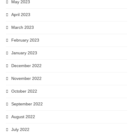
May 2023
April 2023
March 2023
February 2023
January 2023
December 2022
November 2022
October 2022
September 2022
August 2022
July 2022