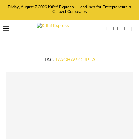
Friday, August 7 2026 Kr8tif Express - Headlines for Entrepreneurs &
C-Level Corporates
TAG:
RAGHAV GUPTA