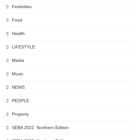
Festivities
Food
Health
LIFESTYLE
Media
Music
NEWS
PEOPLE
Property
SEBA 2022: Northern Edition