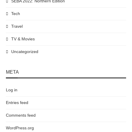
SEBA 2022: Northern Edition
Tech
Travel
TV & Movies
Uncategorized
META
Log in
Entries feed
Comments feed
WordPress.org