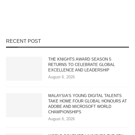
RECENT POST
THE KNIGHTS AWARD SEASON 5
RETURNS TO CELEBRATE GLOBAL
EXCELLENCE AND LEADERSHIP
August 6, 2026
MALAYSIA’S YOUNG DIGITAL TALENTS
TAKE HOME FOUR GLOBAL HONOURS AT
ADOBE AND MICROSOFT WORLD
CHAMPIONSHIPS
August 6, 2026