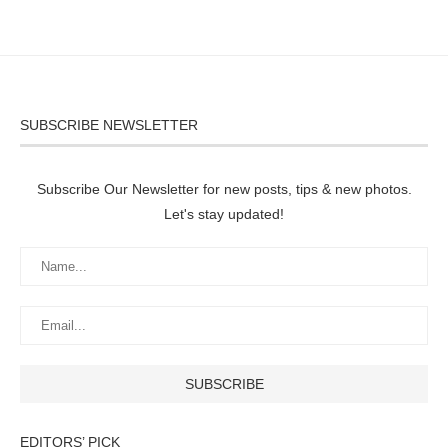
SUBSCRIBE NEWSLETTER
Subscribe Our Newsletter for new posts, tips & new photos.
Let's stay updated!
EDITORS’ PICK