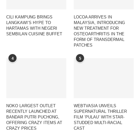
CILI KAMPUNG BRINGS
LOCOA ARRIVES IN
LANGKAWI’S HYPE TO
MALAYSIA, INTRODUCING
HARTAMAS WITH NEGERI
NEW TREATMENT FOR
SEMBILAN CUISINE BUFFET
OSTEOARTHRITIS IN THE
FORM OF TRANSDERMAL
PATCHES
4
5
NOKO LARGEST OUTLET
WEBTVASIA UNVEILS
RECENTLY LAUNCHED AT
SUPERNATURAL THRILLER
BANDAR PUTRI PUCHONG,
FILM ‘PULAU’ WITH STAR-
OFFERING CRAZY ITEMS AT
STUDDED MULTI-RACIAL
CRAZY PRICES
CAST