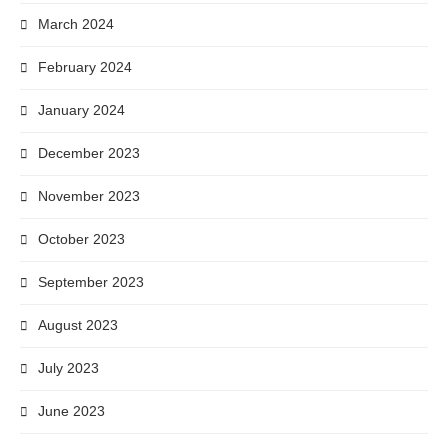
March 2024
February 2024
January 2024
December 2023
November 2023
October 2023
September 2023
August 2023
July 2023
June 2023