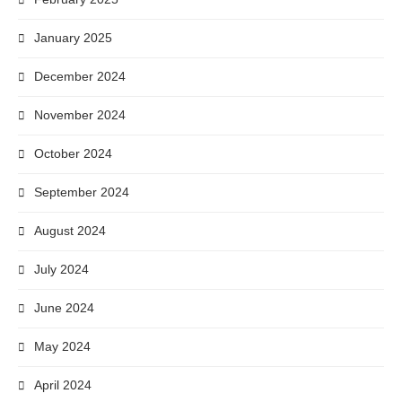
January 2025
December 2024
November 2024
October 2024
September 2024
August 2024
July 2024
June 2024
May 2024
April 2024