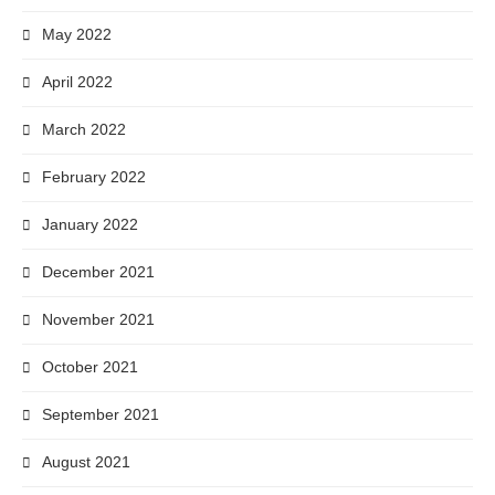
May 2022
April 2022
March 2022
February 2022
January 2022
December 2021
November 2021
October 2021
September 2021
August 2021