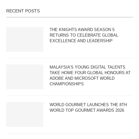
RECENT POSTS
THE KNIGHTS AWARD SEASON 5
RETURNS TO CELEBRATE GLOBAL
EXCELLENCE AND LEADERSHIP
MALAYSIA’S YOUNG DIGITAL TALENTS
TAKE HOME FOUR GLOBAL HONOURS AT
ADOBE AND MICROSOFT WORLD
CHAMPIONSHIPS
WORLD GOURMET LAUNCHES THE 8TH
WORLD TOP GOURMET AWARDS 2026