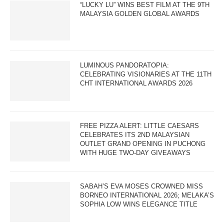
“LUCKY LU” WINS BEST FILM AT THE 9TH
MALAYSIA GOLDEN GLOBAL AWARDS
LUMINOUS PANDORATOPIA:
CELEBRATING VISIONARIES AT THE 11TH
CHT INTERNATIONAL AWARDS 2026
FREE PIZZA ALERT: LITTLE CAESARS
CELEBRATES ITS 2ND MALAYSIAN
OUTLET GRAND OPENING IN PUCHONG
WITH HUGE TWO-DAY GIVEAWAYS
SABAH’S EVA MOSES CROWNED MISS
BORNEO INTERNATIONAL 2026; MELAKA’S
SOPHIA LOW WINS ELEGANCE TITLE