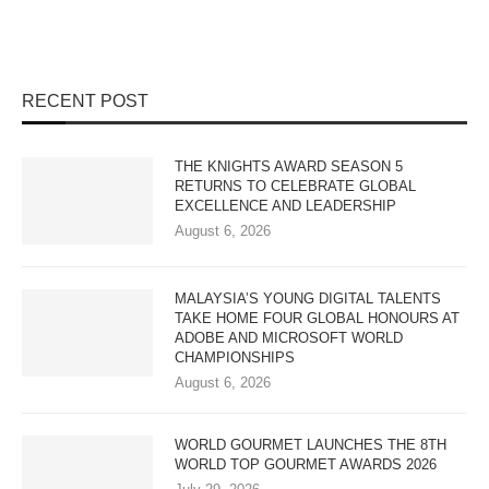
RECENT POST
THE KNIGHTS AWARD SEASON 5
RETURNS TO CELEBRATE GLOBAL
EXCELLENCE AND LEADERSHIP
August 6, 2026
MALAYSIA’S YOUNG DIGITAL TALENTS
TAKE HOME FOUR GLOBAL HONOURS AT
ADOBE AND MICROSOFT WORLD
CHAMPIONSHIPS
August 6, 2026
WORLD GOURMET LAUNCHES THE 8TH
WORLD TOP GOURMET AWARDS 2026