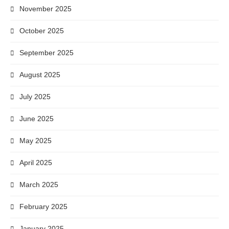
November 2025
October 2025
September 2025
August 2025
July 2025
June 2025
May 2025
April 2025
March 2025
February 2025
January 2025