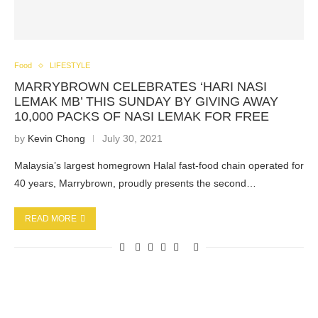
Food
LIFESTYLE
MARRYBROWN CELEBRATES ‘HARI NASI
LEMAK MB’ THIS SUNDAY BY GIVING AWAY
10,000 PACKS OF NASI LEMAK FOR FREE
by
Kevin Chong
July 30, 2021
Malaysia’s largest homegrown Halal fast-food chain operated for
40 years, Marrybrown, proudly presents the second…
READ MORE