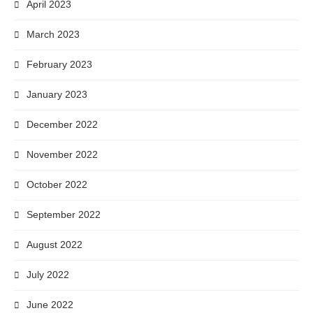
April 2023
March 2023
February 2023
January 2023
December 2022
November 2022
October 2022
September 2022
August 2022
July 2022
June 2022