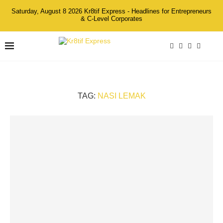
Saturday, August 8 2026 Kr8tif Express - Headlines for Entrepreneurs
& C-Level Corporates
TAG:
NASI LEMAK