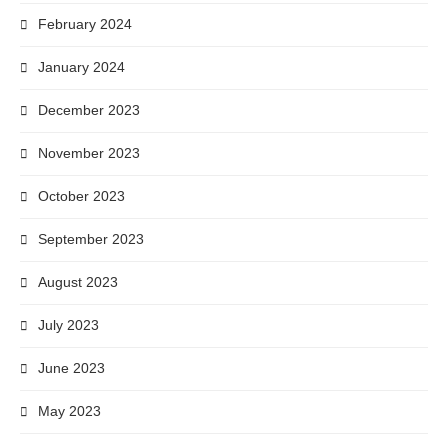
February 2024
January 2024
December 2023
November 2023
October 2023
September 2023
August 2023
July 2023
June 2023
May 2023