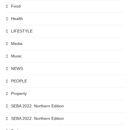
Food
Health
LIFESTYLE
Media
Music
NEWS
PEOPLE
Property
SEBA 2022: Northern Edition
SEBA 2022: Northern Edition