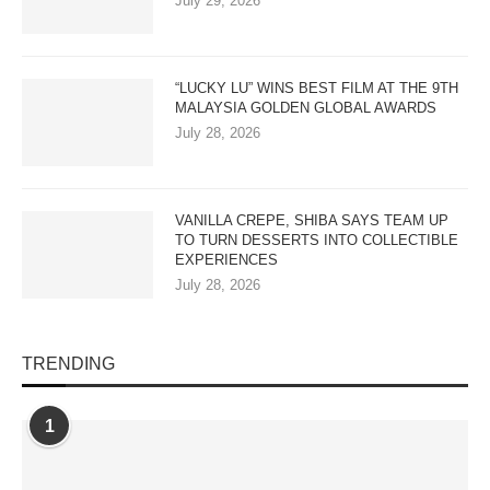
July 29, 2026
“LUCKY LU” WINS BEST FILM AT THE 9TH
MALAYSIA GOLDEN GLOBAL AWARDS
July 28, 2026
VANILLA CREPE, SHIBA SAYS TEAM UP
TO TURN DESSERTS INTO COLLECTIBLE
EXPERIENCES
July 28, 2026
TRENDING
1