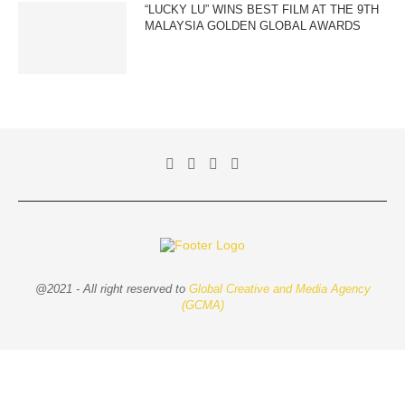
“LUCKY LU” WINS BEST FILM AT THE 9TH
MALAYSIA GOLDEN GLOBAL AWARDS
@2021 - All right reserved to
Global Creative and Media Agency
(GCMA)