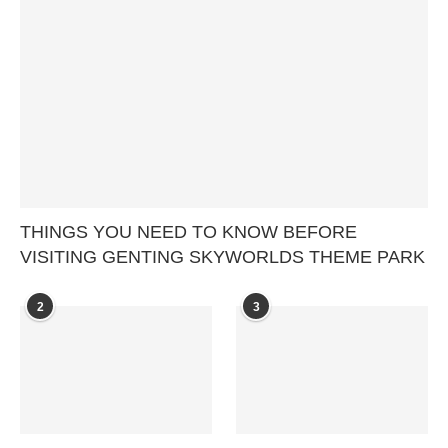
THINGS YOU NEED TO KNOW BEFORE
VISITING GENTING SKYWORLDS THEME PARK
2
3