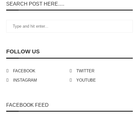
SEARCH POST HERE….
FOLLOW US
FACEBOOK
TWITTER
INSTAGRAM
YOUTUBE
FACEBOOK FEED