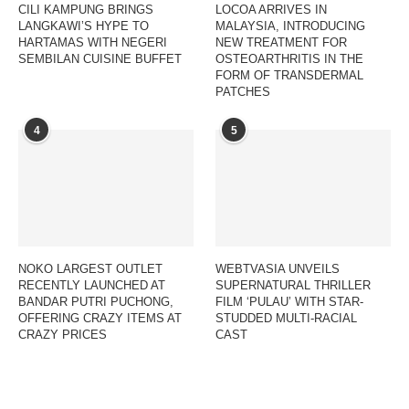
CILI KAMPUNG BRINGS
LOCOA ARRIVES IN
LANGKAWI’S HYPE TO
MALAYSIA, INTRODUCING
HARTAMAS WITH NEGERI
NEW TREATMENT FOR
SEMBILAN CUISINE BUFFET
OSTEOARTHRITIS IN THE
FORM OF TRANSDERMAL
PATCHES
4
5
NOKO LARGEST OUTLET
WEBTVASIA UNVEILS
RECENTLY LAUNCHED AT
SUPERNATURAL THRILLER
BANDAR PUTRI PUCHONG,
FILM ‘PULAU’ WITH STAR-
OFFERING CRAZY ITEMS AT
STUDDED MULTI-RACIAL
CRAZY PRICES
CAST