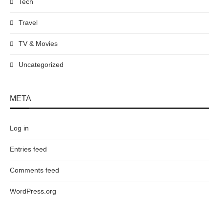
Tech
Travel
TV & Movies
Uncategorized
META
Log in
Entries feed
Comments feed
WordPress.org