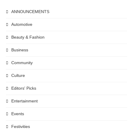
ANNOUNCEMENTS
Automotive
Beauty & Fashion
Business
Community
Culture
Editors' Picks
Entertainment
Events
Festivities