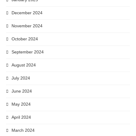
December 2024
November 2024
October 2024
September 2024
August 2024
July 2024
June 2024
May 2024
April 2024
March 2024