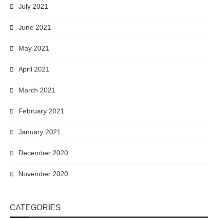
July 2021
June 2021
May 2021
April 2021
March 2021
February 2021
January 2021
December 2020
November 2020
CATEGORIES