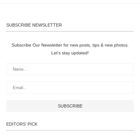
SUBSCRIBE NEWSLETTER
Subscribe Our Newsletter for new posts, tips & new photos.
Let's stay updated!
EDITORS’ PICK