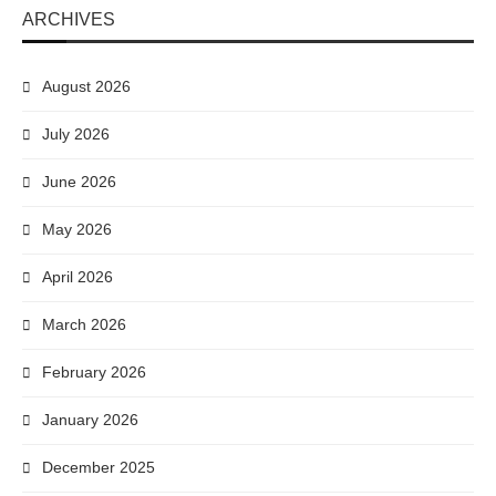
ARCHIVES
August 2026
July 2026
June 2026
May 2026
April 2026
March 2026
February 2026
January 2026
December 2025