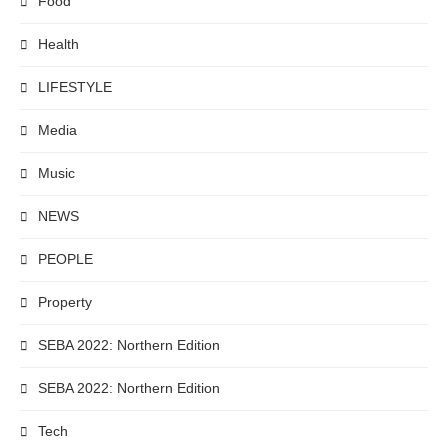
Food
Health
LIFESTYLE
Media
Music
NEWS
PEOPLE
Property
SEBA 2022: Northern Edition
SEBA 2022: Northern Edition
Tech