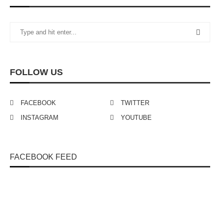
FOLLOW US
FACEBOOK
TWITTER
INSTAGRAM
YOUTUBE
FACEBOOK FEED