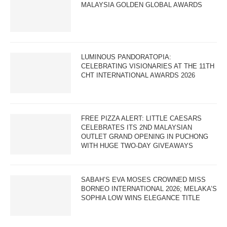
MALAYSIA GOLDEN GLOBAL AWARDS
LUMINOUS PANDORATOPIA:
CELEBRATING VISIONARIES AT THE 11TH
CHT INTERNATIONAL AWARDS 2026
FREE PIZZA ALERT: LITTLE CAESARS
CELEBRATES ITS 2ND MALAYSIAN
OUTLET GRAND OPENING IN PUCHONG
WITH HUGE TWO-DAY GIVEAWAYS
SABAH’S EVA MOSES CROWNED MISS
BORNEO INTERNATIONAL 2026; MELAKA’S
SOPHIA LOW WINS ELEGANCE TITLE