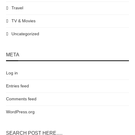
Travel
TV & Movies
Uncategorized
META
Log in
Entries feed
Comments feed
WordPress.org
SEARCH POST HERE….