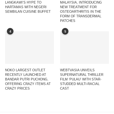
LANGKAWI’S HYPE TO
MALAYSIA, INTRODUCING
HARTAMAS WITH NEGERI
NEW TREATMENT FOR
SEMBILAN CUISINE BUFFET
OSTEOARTHRITIS IN THE
FORM OF TRANSDERMAL
PATCHES
4
5
NOKO LARGEST OUTLET
WEBTVASIA UNVEILS
RECENTLY LAUNCHED AT
SUPERNATURAL THRILLER
BANDAR PUTRI PUCHONG,
FILM ‘PULAU’ WITH STAR-
OFFERING CRAZY ITEMS AT
STUDDED MULTI-RACIAL
CRAZY PRICES
CAST