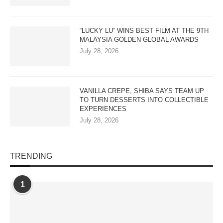
“LUCKY LU” WINS BEST FILM AT THE 9TH
MALAYSIA GOLDEN GLOBAL AWARDS
July 28, 2026
VANILLA CREPE, SHIBA SAYS TEAM UP
TO TURN DESSERTS INTO COLLECTIBLE
EXPERIENCES
July 28, 2026
TRENDING
1