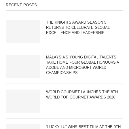
RECENT POSTS
THE KNIGHTS AWARD SEASON 5
RETURNS TO CELEBRATE GLOBAL
EXCELLENCE AND LEADERSHIP
MALAYSIA’S YOUNG DIGITAL TALENTS
TAKE HOME FOUR GLOBAL HONOURS AT
ADOBE AND MICROSOFT WORLD
CHAMPIONSHIPS
WORLD GOURMET LAUNCHES THE 8TH
WORLD TOP GOURMET AWARDS 2026
“LUCKY LU” WINS BEST FILM AT THE 9TH