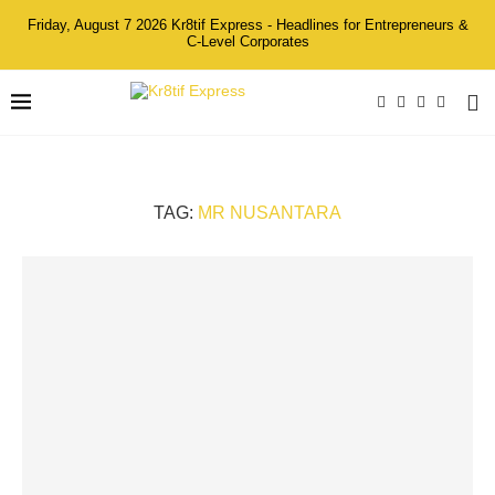
Friday, August 7 2026 Kr8tif Express - Headlines for Entrepreneurs &
C-Level Corporates
TAG:
MR NUSANTARA