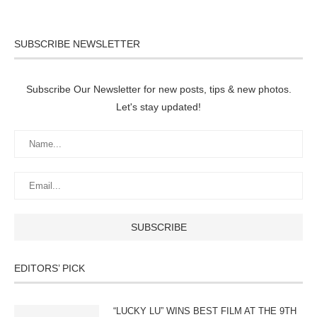
SUBSCRIBE NEWSLETTER
Subscribe Our Newsletter for new posts, tips & new photos.
Let's stay updated!
EDITORS’ PICK
“LUCKY LU” WINS BEST FILM AT THE 9TH