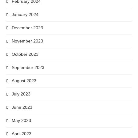
February 2024
January 2024
December 2023
November 2023
October 2023
September 2023
August 2023
July 2023
June 2023
May 2023
April 2023