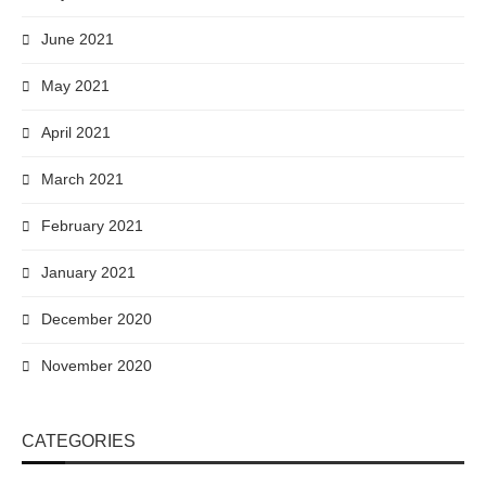
June 2021
May 2021
April 2021
March 2021
February 2021
January 2021
December 2020
November 2020
CATEGORIES