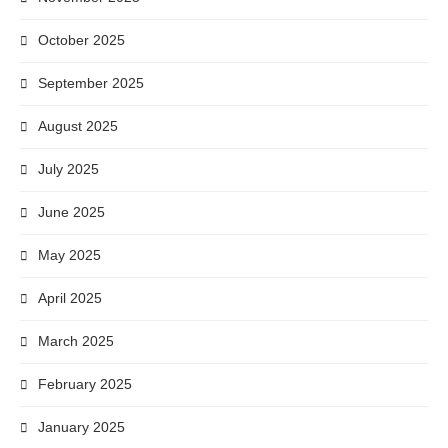
October 2025
September 2025
August 2025
July 2025
June 2025
May 2025
April 2025
March 2025
February 2025
January 2025