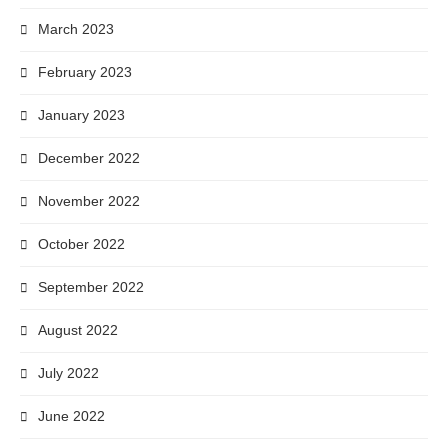
March 2023
February 2023
January 2023
December 2022
November 2022
October 2022
September 2022
August 2022
July 2022
June 2022