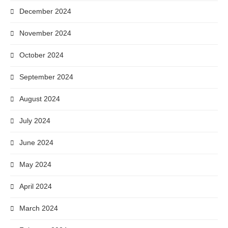
December 2024
November 2024
October 2024
September 2024
August 2024
July 2024
June 2024
May 2024
April 2024
March 2024