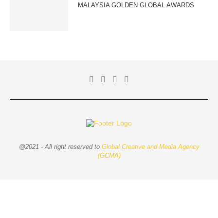
MALAYSIA GOLDEN GLOBAL AWARDS
@2021 - All right reserved to
Global Creative and Media Agency
(GCMA)