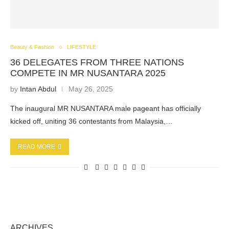
Beauty & Fashion
LIFESTYLE
36 DELEGATES FROM THREE NATIONS
COMPETE IN MR NUSANTARA 2025
by
Intan Abdul
May 26, 2025
The inaugural MR NUSANTARA male pageant has officially
kicked off, uniting 36 contestants from Malaysia,…
READ MORE
ARCHIVES