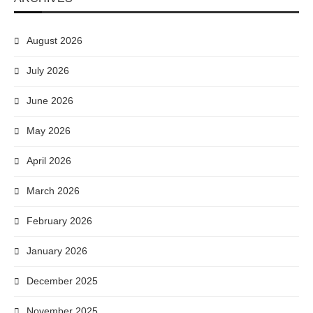
August 2026
July 2026
June 2026
May 2026
April 2026
March 2026
February 2026
January 2026
December 2025
November 2025