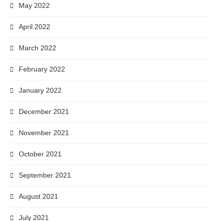
May 2022
April 2022
March 2022
February 2022
January 2022
December 2021
November 2021
October 2021
September 2021
August 2021
July 2021