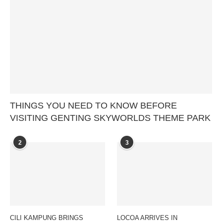
THINGS YOU NEED TO KNOW BEFORE
VISITING GENTING SKYWORLDS THEME PARK
2
3
CILI KAMPUNG BRINGS
LOCOA ARRIVES IN