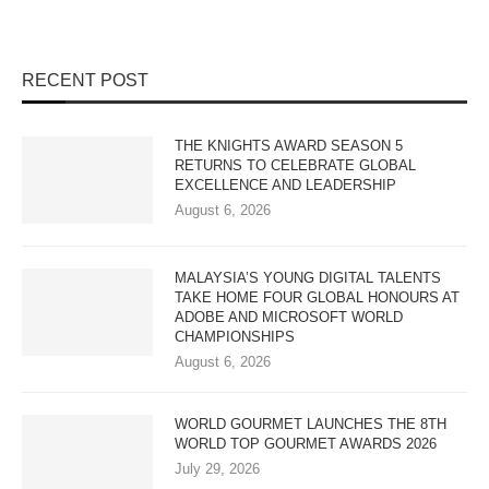
RECENT POST
THE KNIGHTS AWARD SEASON 5
RETURNS TO CELEBRATE GLOBAL
EXCELLENCE AND LEADERSHIP
August 6, 2026
MALAYSIA’S YOUNG DIGITAL TALENTS
TAKE HOME FOUR GLOBAL HONOURS AT
ADOBE AND MICROSOFT WORLD
CHAMPIONSHIPS
August 6, 2026
WORLD GOURMET LAUNCHES THE 8TH
WORLD TOP GOURMET AWARDS 2026
July 29, 2026