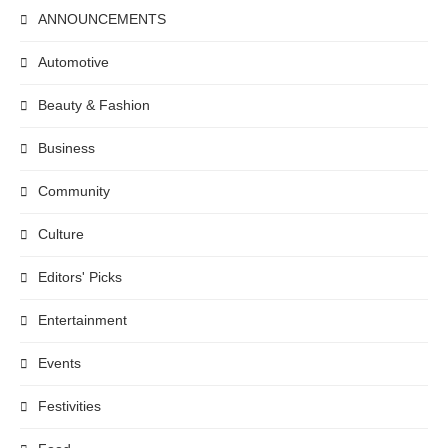
ANNOUNCEMENTS
Automotive
Beauty & Fashion
Business
Community
Culture
Editors' Picks
Entertainment
Events
Festivities