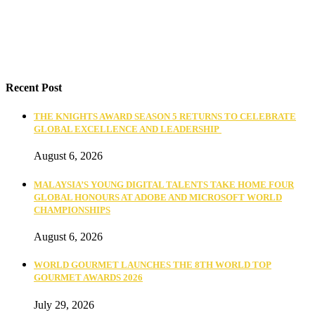
Recent Post
THE KNIGHTS AWARD SEASON 5 RETURNS TO CELEBRATE
GLOBAL EXCELLENCE AND LEADERSHIP
August 6, 2026
MALAYSIA’S YOUNG DIGITAL TALENTS TAKE HOME FOUR
GLOBAL HONOURS AT ADOBE AND MICROSOFT WORLD
CHAMPIONSHIPS
August 6, 2026
WORLD GOURMET LAUNCHES THE 8TH WORLD TOP
GOURMET AWARDS 2026
July 29, 2026