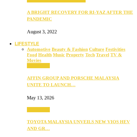
A BRIGHT RECOVERY FOR RI-YAZ AFTER THE
PANDEMIC
August 3, 2022
LIFESTYLE
Automotive
Beauty & Fashion
Culture
Festivities
Food
Health
Music
Property
Tech
Travel
TV &
Movies
Automotive
AFFIN GROUP AND PORSCHE MALAYSIA
UNITE TO LAUNCH…
May 13, 2026
Automotive
TOYOTA MALAYSIA UNVEILS NEW VIOS HEV
AND GR…