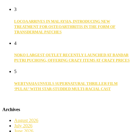
3
LOCOA ARRIVES IN MALAYSIA, INTRODUCING NEW
TREATMENT FOR OSTEOARTHRITIS IN THE FORM OF
TRANSDERMAL PATCHES
4
NOKO LARGEST OUTLET RECENTLY LAUNCHED AT BANDAR
PUTRI PUCHONG, OFFERING CRAZY ITEMS AT CRAZY PRICES
5
WEBTVASIA UNVEILS SUPERNATURAL THRILLER FILM
‘PULAU’ WITH STAR-STUDDED MULTI-RACIAL CAST
Archives
August 2026
July 2026
June 2026