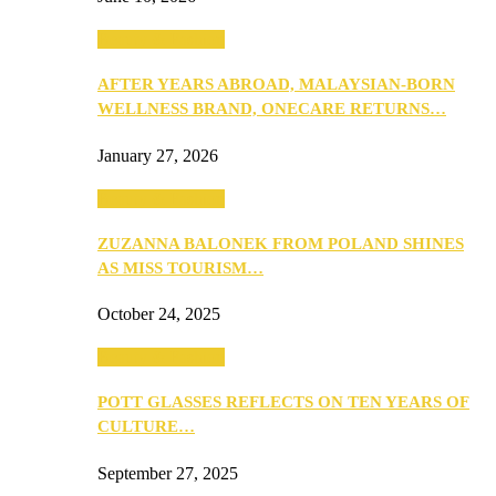
Beauty & Fashion
AFTER YEARS ABROAD, MALAYSIAN-BORN
WELLNESS BRAND, ONECARE RETURNS…
January 27, 2026
Beauty & Fashion
ZUZANNA BALONEK FROM POLAND SHINES
AS MISS TOURISM…
October 24, 2025
Beauty & Fashion
POTT GLASSES REFLECTS ON TEN YEARS OF
CULTURE…
September 27, 2025