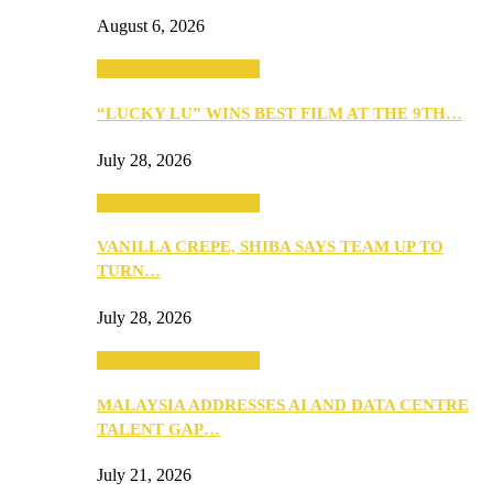
August 6, 2026
ANNOUNCEMENTS
“LUCKY LU” WINS BEST FILM AT THE 9TH…
July 28, 2026
ANNOUNCEMENTS
VANILLA CREPE, SHIBA SAYS TEAM UP TO
TURN…
July 28, 2026
ANNOUNCEMENTS
MALAYSIA ADDRESSES AI AND DATA CENTRE
TALENT GAP…
July 21, 2026