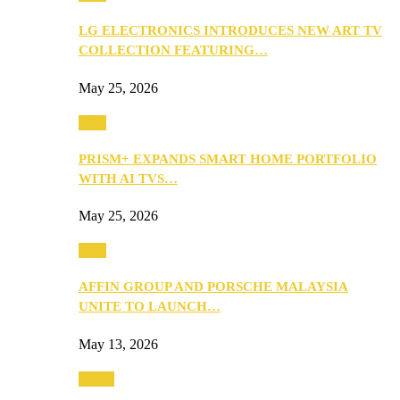
LG ELECTRONICS INTRODUCES NEW ART TV
COLLECTION FEATURING…
May 25, 2026
Tech
PRISM+ EXPANDS SMART HOME PORTFOLIO
WITH AI TVS…
May 25, 2026
Tech
AFFIN GROUP AND PORSCHE MALAYSIA
UNITE TO LAUNCH…
May 13, 2026
Travel