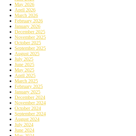
May 2026
April 2026
March 2026
February 2026
January 2026
December 2025
November 2025
October 2025
September 2025
August 2025
July 2025
June 2025
May 2025
April 2025
March 2025
February 2025
January 2025
December 2024
November 2024
October 2024
September 2024
August 2024
July 2024
June 2024
May 2024