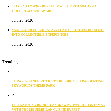
“LUCKY LU” WINS BEST FILM AT THE 9TH MALAYSIA
GOLDEN GLOBAL AWARDS
July 28, 2026
VANILLA CREPE, SHIBA SAYS TEAM UP TO TURN DESSERTS
INTO COLLECTIBLE EXPERIENCES
July 28, 2026
Trending
1
THINGS YOU NEED TO KNOW BEFORE VISITING GENTING
SKYWORLDS THEME PARK
2
CILI KAMPUNG BRINGS LANGKAWI’S HYPE TO HARTAMAS
WITH NEGERI SEMBILAN CUISINE BUFFET