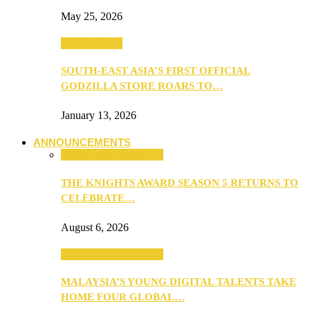
May 25, 2026
TV & Movies
SOUTH-EAST ASIA’S FIRST OFFICIAL
GODZILLA STORE ROARS TO…
January 13, 2026
ANNOUNCEMENTS
ANNOUNCEMENTS
THE KNIGHTS AWARD SEASON 5 RETURNS TO
CELEBRATE…
August 6, 2026
ANNOUNCEMENTS
MALAYSIA’S YOUNG DIGITAL TALENTS TAKE
HOME FOUR GLOBAL…