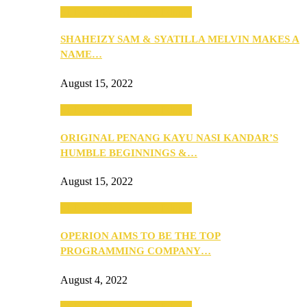
SEBA 2022: Northern Edition
SHAHEIZY SAM & SYATILLA MELVIN MAKES A
NAME…
August 15, 2022
SEBA 2022: Northern Edition
ORIGINAL PENANG KAYU NASI KANDAR’S
HUMBLE BEGINNINGS &…
August 15, 2022
SEBA 2022: Northern Edition
OPERION AIMS TO BE THE TOP
PROGRAMMING COMPANY…
August 4, 2022
SEBA 2022: Northern Edition