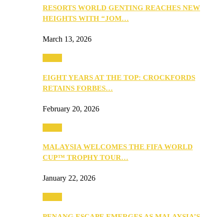
RESORTS WORLD GENTING REACHES NEW
HEIGHTS WITH “JOM…
March 13, 2026
Travel
EIGHT YEARS AT THE TOP: CROCKFORDS
RETAINS FORBES…
February 20, 2026
Travel
MALAYSIA WELCOMES THE FIFA WORLD
CUP™ TROPHY TOUR…
January 22, 2026
Travel
PENANG ESCAPE EMERGES AS MALAYSIA’S