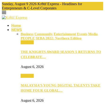
Sunday, August 9 2026 Kr8tif Express - Headlines for
Entrepreneurs & C-Level Corporates
Home
NEWS
Business
Community
Entertainment
Events
Media
PEOPLE
SEBA 2022: Northern Edition
Business
THE KNIGHTS AWARD SEASON 5 RETURNS TO
CELEBRATE…
August 6, 2026
Business
MALAYSIA’S YOUNG DIGITAL TALENTS TAKE
HOME FOUR GLOBAL…
August 6, 2026