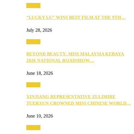
Culture
“LUCKY LU” WINS BEST FILM AT THE 9TH…
July 28, 2026
Culture
BEYOND BEAUTY: MISS MALAYSIA KEBAYA
2026 NATIONAL ROADSHOW…
June 18, 2026
Culture
XINJIANG REPRESENTATIVE ZULIMIRE
TUERXUN CROWNED MISS CHINESE WORLD…
June 10, 2026
Culture