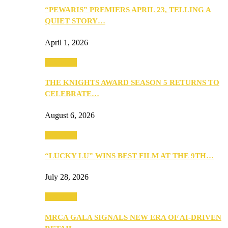
“PEWARIS” PREMIERS APRIL 23, TELLING A
QUIET STORY…
April 1, 2026
Festivities
THE KNIGHTS AWARD SEASON 5 RETURNS TO
CELEBRATE…
August 6, 2026
Festivities
“LUCKY LU” WINS BEST FILM AT THE 9TH…
July 28, 2026
Festivities
MRCA GALA SIGNALS NEW ERA OF AI-DRIVEN