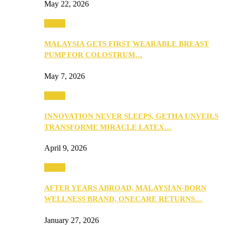
May 22, 2026
Health
MALAYSIA GETS FIRST WEARABLE BREAST
PUMP FOR COLOSTRUM…
May 7, 2026
Health
INNOVATION NEVER SLEEPS, GETHA UNVEILS
TRANSFORME MIRACLE LATEX…
April 9, 2026
Health
AFTER YEARS ABROAD, MALAYSIAN-BORN
WELLNESS BRAND, ONECARE RETURNS…
January 27, 2026