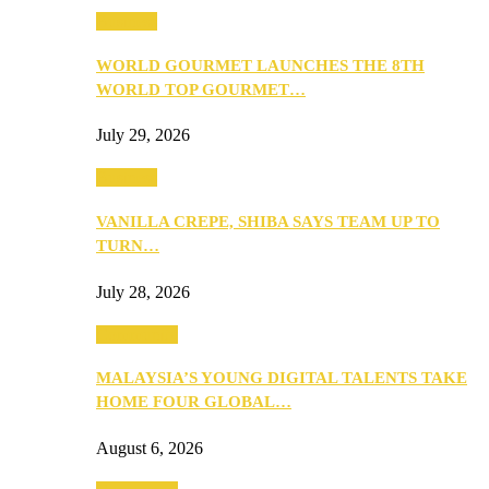
Business
WORLD GOURMET LAUNCHES THE 8TH
WORLD TOP GOURMET…
July 29, 2026
Business
VANILLA CREPE, SHIBA SAYS TEAM UP TO
TURN…
July 28, 2026
Community
MALAYSIA’S YOUNG DIGITAL TALENTS TAKE
HOME FOUR GLOBAL…
August 6, 2026