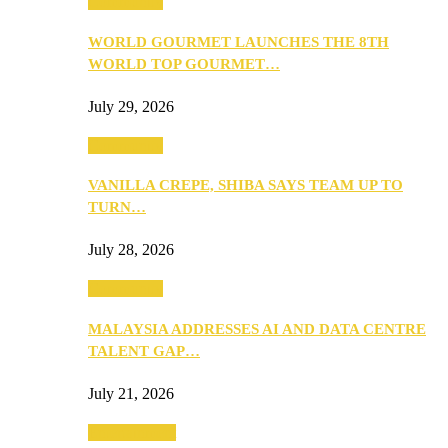
Community
WORLD GOURMET LAUNCHES THE 8TH
WORLD TOP GOURMET…
July 29, 2026
Community
VANILLA CREPE, SHIBA SAYS TEAM UP TO
TURN…
July 28, 2026
Community
MALAYSIA ADDRESSES AI AND DATA CENTRE
TALENT GAP…
July 21, 2026
Entertainment