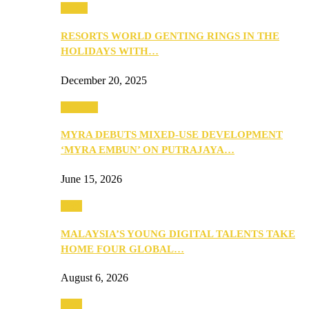
Music
RESORTS WORLD GENTING RINGS IN THE
HOLIDAYS WITH…
December 20, 2025
Property
MYRA DEBUTS MIXED-USE DEVELOPMENT
‘MYRA EMBUN’ ON PUTRAJAYA…
June 15, 2026
Tech
MALAYSIA’S YOUNG DIGITAL TALENTS TAKE
HOME FOUR GLOBAL…
August 6, 2026
Tech