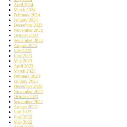
April 2024
March 2024
February 2024
January 2024
December 2023
November 2023
October 2023
September 2023
August 2023
July 2023
June 2023
May 2023
April 2023
March 2023
February 2023
January 2023
December 2022
November 2022
October 2022
September 2022
August 2022
July 2022
June 2022
May 2022