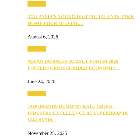
PEOPLE
MALAYSIA’S YOUNG DIGITAL TALENTS TAKE
HOME FOUR GLOBAL…
August 6, 2026
PEOPLE
ASEAN BUSINESS SUMMIT FORUM 2026
FOSTERS CROSS-BORDER ECONOMIC…
June 24, 2026
PEOPLE
TOP BRANDS DEMONSTRATE CROSS-
INDUSTRY EXCELLENCE AT SUPERBRANDS
MALAYSIA…
November 25, 2025