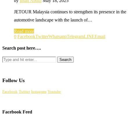
by
Intan Abdul
May 18, 2025
JETOUR Malaysia continues to strengthen its presence in the
automotive landscape with the launch of…
Read more
0
Facebook
Twitter
Whatsapp
Telegram
LINE
Email
Search post here….
Follow Us
Facebook
Twitter
Instagram
Youtube
Facebook Feed