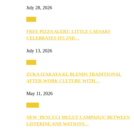
July 28, 2026
Food
FREE PIZZA ALERT: LITTLE CAESARS
CELEBRATES ITS 2ND…
July 13, 2026
Food
ZUKA IZAKAYA KL BLENDS TRADITIONAL
AFTER-WORK CULTURE WITH…
May 11, 2026
Health
NEW ‘PENCUCI MULUT CAMPAIGN’ BETWEEN
LISTERINE AND WATSONS…