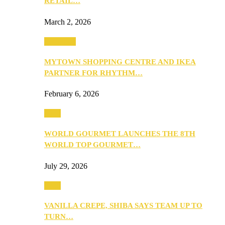
RETAIL…
March 2, 2026
Festivities
MYTOWN SHOPPING CENTRE AND IKEA
PARTNER FOR RHYTHM…
February 6, 2026
Food
WORLD GOURMET LAUNCHES THE 8TH
WORLD TOP GOURMET…
July 29, 2026
Food
VANILLA CREPE, SHIBA SAYS TEAM UP TO
TURN…