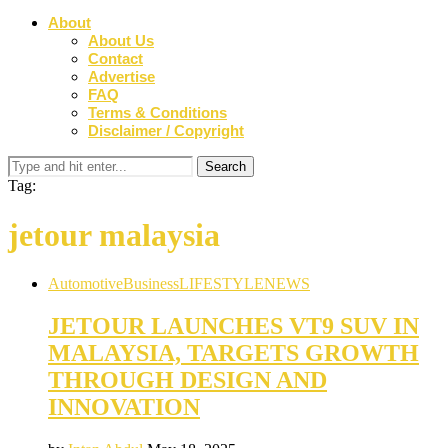
About
About Us
Contact
Advertise
FAQ
Terms & Conditions
Disclaimer / Copyright
Tag:
jetour malaysia
Automotive
Business
LIFESTYLE
NEWS
JETOUR LAUNCHES VT9 SUV IN
MALAYSIA, TARGETS GROWTH
THROUGH DESIGN AND
INNOVATION