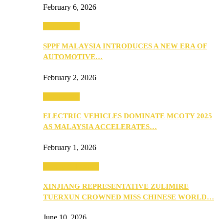
February 6, 2026
Automotive
SPPF MALAYSIA INTRODUCES A NEW ERA OF
AUTOMOTIVE…
February 2, 2026
Automotive
ELECTRIC VEHICLES DOMINATE MCOTY 2025
AS MALAYSIA ACCELERATES…
February 1, 2026
Beauty & Fashion
XINJIANG REPRESENTATIVE ZULIMIRE
TUERXUN CROWNED MISS CHINESE WORLD…
June 10, 2026