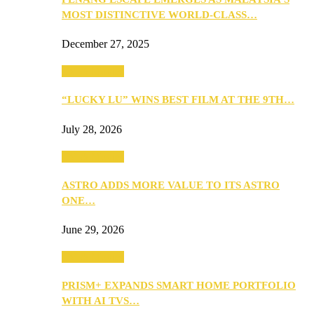
MOST DISTINCTIVE WORLD-CLASS…
December 27, 2025
TV & Movies
“LUCKY LU” WINS BEST FILM AT THE 9TH…
July 28, 2026
TV & Movies
ASTRO ADDS MORE VALUE TO ITS ASTRO
ONE…
June 29, 2026
TV & Movies
PRISM+ EXPANDS SMART HOME PORTFOLIO
WITH AI TVS…