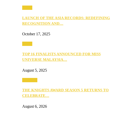
Media
LAUNCH OF THE ASIA RECORDS: REDEFINING
RECOGNITION AND…
October 17, 2025
Media
TOP 16 FINALISTS ANNOUNCED FOR MISS
UNIVERSE MALAYSIA…
August 5, 2025
PEOPLE
THE KNIGHTS AWARD SEASON 5 RETURNS TO
CELEBRATE…
August 6, 2026