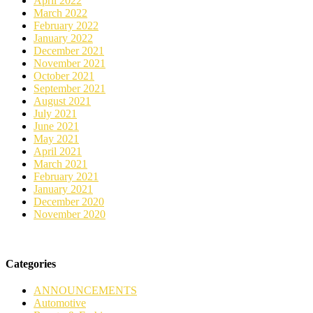
April 2022
March 2022
February 2022
January 2022
December 2021
November 2021
October 2021
September 2021
August 2021
July 2021
June 2021
May 2021
April 2021
March 2021
February 2021
January 2021
December 2020
November 2020
Categories
ANNOUNCEMENTS
Automotive