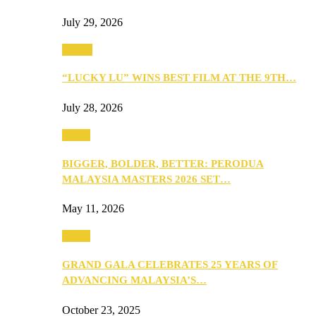
July 29, 2026
Events
“LUCKY LU” WINS BEST FILM AT THE 9TH…
July 28, 2026
Media
BIGGER, BOLDER, BETTER: PERODUA
MALAYSIA MASTERS 2026 SET…
May 11, 2026
Media
GRAND GALA CELEBRATES 25 YEARS OF
ADVANCING MALAYSIA’S…
October 23, 2025