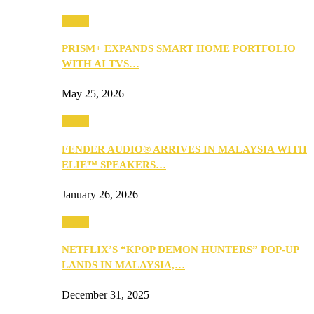
Music
PRISM+ EXPANDS SMART HOME PORTFOLIO
WITH AI TVS…
May 25, 2026
Music
FENDER AUDIO® ARRIVES IN MALAYSIA WITH
ELIE™ SPEAKERS…
January 26, 2026
Music
NETFLIX’S “KPOP DEMON HUNTERS” POP-UP
LANDS IN MALAYSIA,…
December 31, 2025