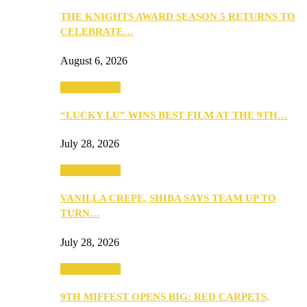
THE KNIGHTS AWARD SEASON 5 RETURNS TO
CELEBRATE…
August 6, 2026
Entertainment
“LUCKY LU” WINS BEST FILM AT THE 9TH…
July 28, 2026
Entertainment
VANILLA CREPE, SHIBA SAYS TEAM UP TO
TURN…
July 28, 2026
Entertainment
9TH MIFFEST OPENS BIG: RED CARPETS,