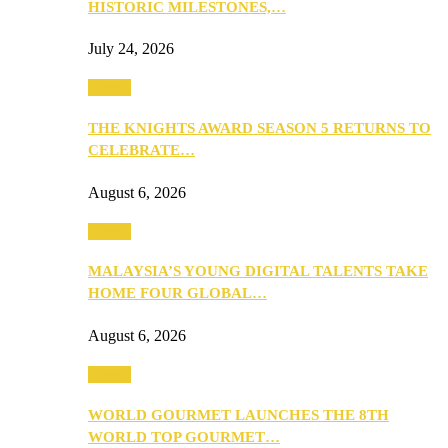
HISTORIC MILESTONES,…
July 24, 2026
Events
THE KNIGHTS AWARD SEASON 5 RETURNS TO
CELEBRATE…
August 6, 2026
Events
MALAYSIA’S YOUNG DIGITAL TALENTS TAKE
HOME FOUR GLOBAL…
August 6, 2026
Events
WORLD GOURMET LAUNCHES THE 8TH
WORLD TOP GOURMET…