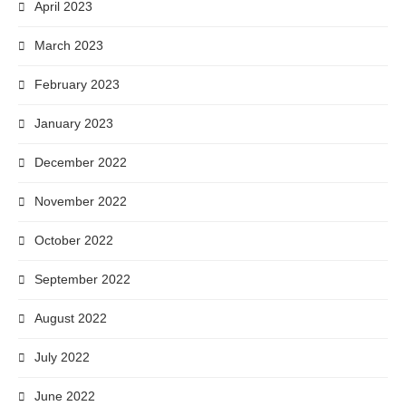
April 2023
March 2023
February 2023
January 2023
December 2022
November 2022
October 2022
September 2022
August 2022
July 2022
June 2022