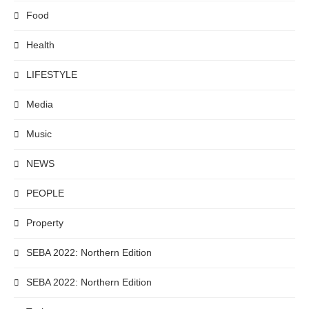
Food
Health
LIFESTYLE
Media
Music
NEWS
PEOPLE
Property
SEBA 2022: Northern Edition
SEBA 2022: Northern Edition