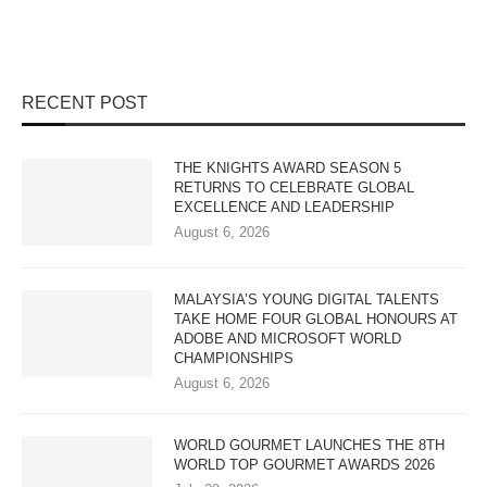
RECENT POST
THE KNIGHTS AWARD SEASON 5
RETURNS TO CELEBRATE GLOBAL
EXCELLENCE AND LEADERSHIP
August 6, 2026
MALAYSIA’S YOUNG DIGITAL TALENTS
TAKE HOME FOUR GLOBAL HONOURS AT
ADOBE AND MICROSOFT WORLD
CHAMPIONSHIPS
August 6, 2026
WORLD GOURMET LAUNCHES THE 8TH
WORLD TOP GOURMET AWARDS 2026