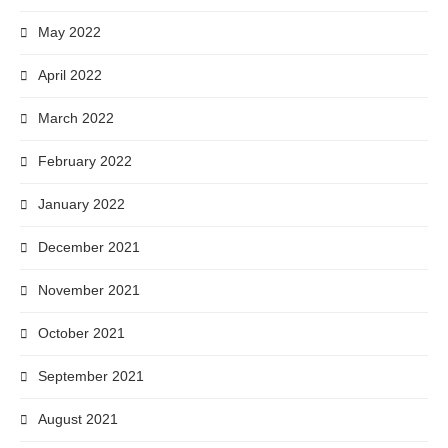
May 2022
April 2022
March 2022
February 2022
January 2022
December 2021
November 2021
October 2021
September 2021
August 2021