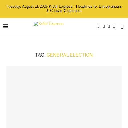
Tuesday, August 11 2026 Kr8tif Express - Headlines for Entrepreneurs
& C-Level Corporates
TAG:
GENERAL ELECTION