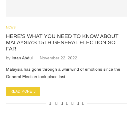
NEWS
HERE’S WHAT YOU NEED TO KNOW ABOUT
MALAYSIA’S 15TH GENERAL ELECTION SO
FAR
by
Intan Abdul
November 22, 2022
Malaysia has gone through a whirlwind of emotions since the
General Election took place last…
READ MORE