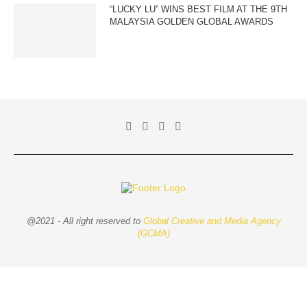
“LUCKY LU” WINS BEST FILM AT THE 9TH
MALAYSIA GOLDEN GLOBAL AWARDS
@2021 - All right reserved to
Global Creative and Media Agency
(GCMA)