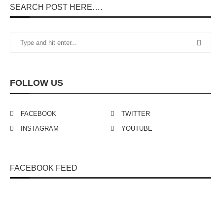
SEARCH POST HERE….
FOLLOW US
FACEBOOK
TWITTER
INSTAGRAM
YOUTUBE
FACEBOOK FEED