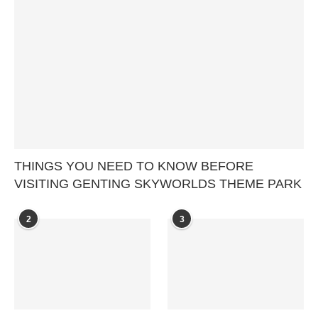
THINGS YOU NEED TO KNOW BEFORE
VISITING GENTING SKYWORLDS THEME PARK
2
3