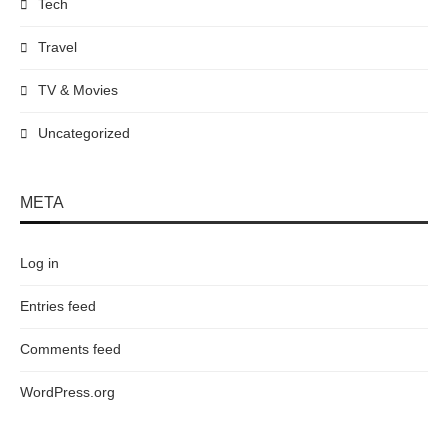
Tech
Travel
TV & Movies
Uncategorized
META
Log in
Entries feed
Comments feed
WordPress.org