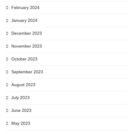
February 2024
January 2024
December 2023
November 2023
October 2023
September 2023
August 2023
July 2023
June 2023
May 2023