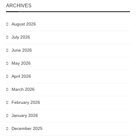
ARCHIVES
August 2026
July 2026
June 2026
May 2026
April 2026
March 2026
February 2026
January 2026
December 2025