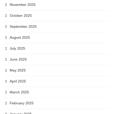
November 2025
October 2025
September 2025
August 2025
July 2025
June 2025
May 2025
April 2025
March 2025
February 2025