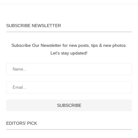
SUBSCRIBE NEWSLETTER
Subscribe Our Newsletter for new posts, tips & new photos.
Let's stay updated!
EDITORS’ PICK