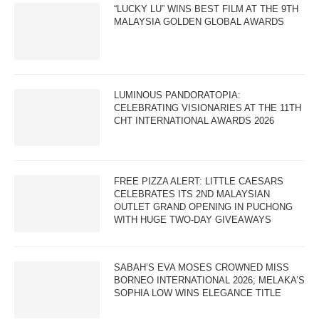
“LUCKY LU” WINS BEST FILM AT THE 9TH
MALAYSIA GOLDEN GLOBAL AWARDS
LUMINOUS PANDORATOPIA:
CELEBRATING VISIONARIES AT THE 11TH
CHT INTERNATIONAL AWARDS 2026
FREE PIZZA ALERT: LITTLE CAESARS
CELEBRATES ITS 2ND MALAYSIAN
OUTLET GRAND OPENING IN PUCHONG
WITH HUGE TWO-DAY GIVEAWAYS
SABAH’S EVA MOSES CROWNED MISS
BORNEO INTERNATIONAL 2026; MELAKA’S
SOPHIA LOW WINS ELEGANCE TITLE