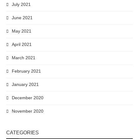
July 2021
June 2021
May 2021
April 2021
March 2021
February 2021
January 2021
December 2020
November 2020
CATEGORIES