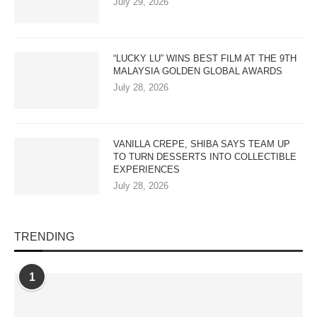
July 29, 2026
“LUCKY LU” WINS BEST FILM AT THE 9TH
MALAYSIA GOLDEN GLOBAL AWARDS
July 28, 2026
VANILLA CREPE, SHIBA SAYS TEAM UP
TO TURN DESSERTS INTO COLLECTIBLE
EXPERIENCES
July 28, 2026
TRENDING
1