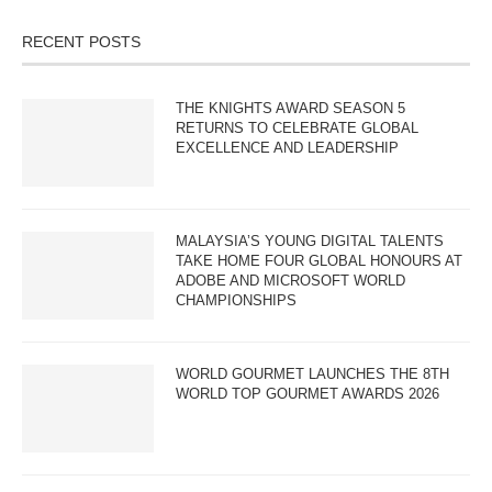
RECENT POSTS
THE KNIGHTS AWARD SEASON 5
RETURNS TO CELEBRATE GLOBAL
EXCELLENCE AND LEADERSHIP
MALAYSIA’S YOUNG DIGITAL TALENTS
TAKE HOME FOUR GLOBAL HONOURS AT
ADOBE AND MICROSOFT WORLD
CHAMPIONSHIPS
WORLD GOURMET LAUNCHES THE 8TH
WORLD TOP GOURMET AWARDS 2026