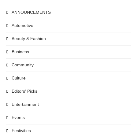
ANNOUNCEMENTS
Automotive
Beauty & Fashion
Business
Community
Culture
Editors' Picks
Entertainment
Events
Festivities