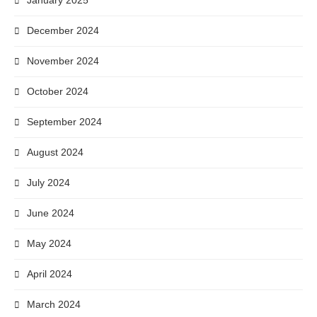
January 2025
December 2024
November 2024
October 2024
September 2024
August 2024
July 2024
June 2024
May 2024
April 2024
March 2024