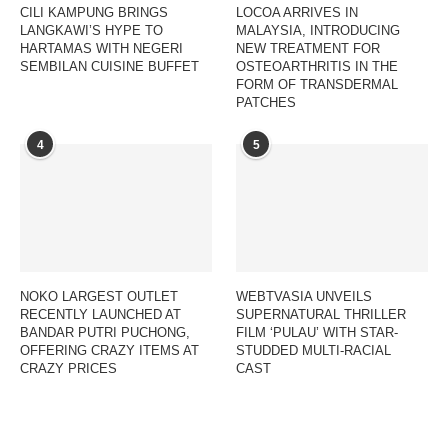
CILI KAMPUNG BRINGS
LOCOA ARRIVES IN
LANGKAWI’S HYPE TO
MALAYSIA, INTRODUCING
HARTAMAS WITH NEGERI
NEW TREATMENT FOR
SEMBILAN CUISINE BUFFET
OSTEOARTHRITIS IN THE
FORM OF TRANSDERMAL
PATCHES
4
5
NOKO LARGEST OUTLET
WEBTVASIA UNVEILS
RECENTLY LAUNCHED AT
SUPERNATURAL THRILLER
BANDAR PUTRI PUCHONG,
FILM ‘PULAU’ WITH STAR-
OFFERING CRAZY ITEMS AT
STUDDED MULTI-RACIAL
CRAZY PRICES
CAST