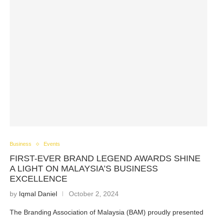
Business
Events
FIRST-EVER BRAND LEGEND AWARDS SHINE
A LIGHT ON MALAYSIA’S BUSINESS
EXCELLENCE
by
Iqmal Daniel
October 2, 2024
The Branding Association of Malaysia (BAM) proudly presented