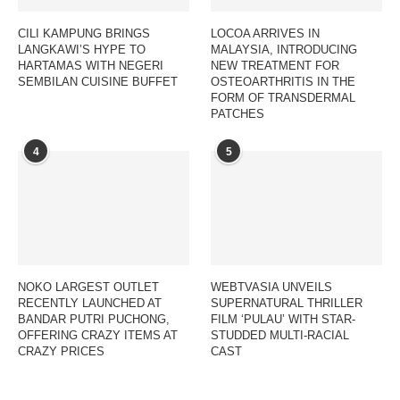
CILI KAMPUNG BRINGS
LOCOA ARRIVES IN
LANGKAWI’S HYPE TO
MALAYSIA, INTRODUCING
HARTAMAS WITH NEGERI
NEW TREATMENT FOR
SEMBILAN CUISINE BUFFET
OSTEOARTHRITIS IN THE
FORM OF TRANSDERMAL
PATCHES
4
5
NOKO LARGEST OUTLET
WEBTVASIA UNVEILS
RECENTLY LAUNCHED AT
SUPERNATURAL THRILLER
BANDAR PUTRI PUCHONG,
FILM ‘PULAU’ WITH STAR-
OFFERING CRAZY ITEMS AT
STUDDED MULTI-RACIAL
CRAZY PRICES
CAST