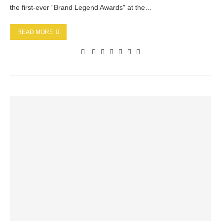
the first-ever “Brand Legend Awards” at the…
READ MORE