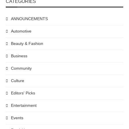
CATEGORIES
ANNOUNCEMENTS
Automotive
Beauty & Fashion
Business
Community
Culture
Editors' Picks
Entertainment
Events