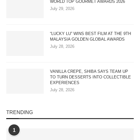
WORLD TOP GOURMET AWARDS 2026
July 29, 2026
“LUCKY LU” WINS BEST FILM AT THE 9TH
MALAYSIA GOLDEN GLOBAL AWARDS
July 28, 2026
VANILLA CREPE, SHIBA SAYS TEAM UP
TO TURN DESSERTS INTO COLLECTIBLE
EXPERIENCES
July 28, 2026
TRENDING
1