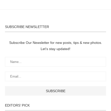
SUBSCRIBE NEWSLETTER
Subscribe Our Newsletter for new posts, tips & new photos.
Let's stay updated!
EDITORS’ PICK