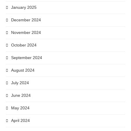
January 2025
December 2024
November 2024
October 2024
September 2024
August 2024
July 2024
June 2024
May 2024
April 2024