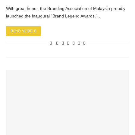
With great honor, the Branding Association of Malaysia proudly
launched the inaugural “Brand Legend Awards.”…
READ MORE