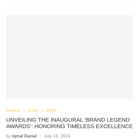
Business
Events
NEWS
UNVEILING THE INAUGURAL ‘BRAND LEGEND
AWARDS’: HONORING TIMELESS EXCELLENCE
by
Iqmal Daniel
July 18, 2024