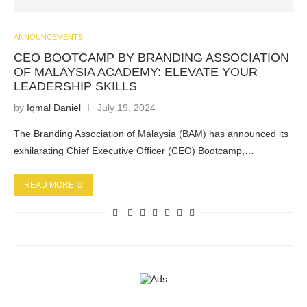
ANNOUNCEMENTS
CEO BOOTCAMP BY BRANDING ASSOCIATION
OF MALAYSIA ACADEMY: ELEVATE YOUR
LEADERSHIP SKILLS
by
Iqmal Daniel
July 19, 2024
The Branding Association of Malaysia (BAM) has announced its
exhilarating Chief Executive Officer (CEO) Bootcamp,…
READ MORE