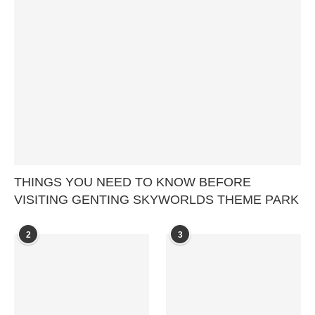
THINGS YOU NEED TO KNOW BEFORE
VISITING GENTING SKYWORLDS THEME PARK
2
3