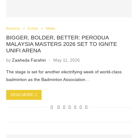
Business
Events
Media
BIGGER, BOLDER, BETTER: PERODUA
MALAYSIA MASTERS 2026 SET TO IGNITE
UNIFI ARENA
by
Zaaheda Farahin
May 11, 2026
The stage is set for another electrifying week of world-class
badminton as the Badminton Association…
READ MORE