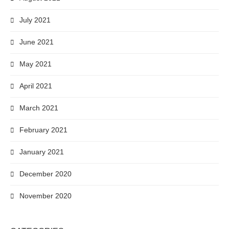
July 2021
June 2021
May 2021
April 2021
March 2021
February 2021
January 2021
December 2020
November 2020