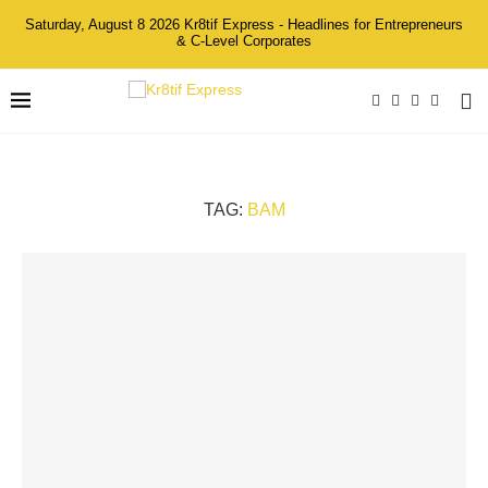
Saturday, August 8 2026 Kr8tif Express - Headlines for Entrepreneurs
& C-Level Corporates
TAG:
BAM