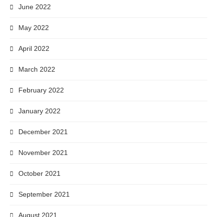
June 2022
May 2022
April 2022
March 2022
February 2022
January 2022
December 2021
November 2021
October 2021
September 2021
August 2021