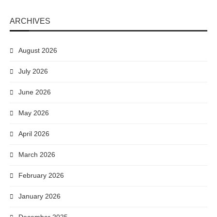
ARCHIVES
August 2026
July 2026
June 2026
May 2026
April 2026
March 2026
February 2026
January 2026