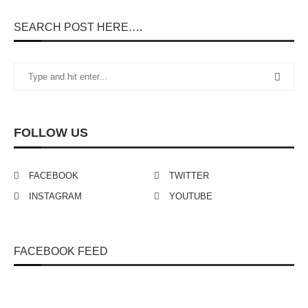
SEARCH POST HERE….
FOLLOW US
FACEBOOK
TWITTER
INSTAGRAM
YOUTUBE
FACEBOOK FEED