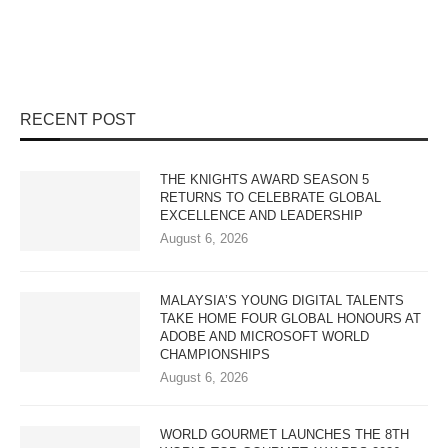
RECENT POST
THE KNIGHTS AWARD SEASON 5
RETURNS TO CELEBRATE GLOBAL
EXCELLENCE AND LEADERSHIP
August 6, 2026
MALAYSIA’S YOUNG DIGITAL TALENTS
TAKE HOME FOUR GLOBAL HONOURS AT
ADOBE AND MICROSOFT WORLD
CHAMPIONSHIPS
August 6, 2026
WORLD GOURMET LAUNCHES THE 8TH