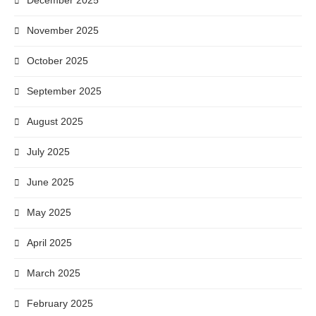
December 2025
November 2025
October 2025
September 2025
August 2025
July 2025
June 2025
May 2025
April 2025
March 2025
February 2025