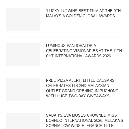
“LUCKY LU” WINS BEST FILM AT THE 9TH
MALAYSIA GOLDEN GLOBAL AWARDS
LUMINOUS PANDORATOPIA:
CELEBRATING VISIONARIES AT THE 11TH
CHT INTERNATIONAL AWARDS 2026
FREE PIZZA ALERT: LITTLE CAESARS
CELEBRATES ITS 2ND MALAYSIAN
OUTLET GRAND OPENING IN PUCHONG
WITH HUGE TWO-DAY GIVEAWAYS
SABAH’S EVA MOSES CROWNED MISS
BORNEO INTERNATIONAL 2026; MELAKA’S
SOPHIA LOW WINS ELEGANCE TITLE