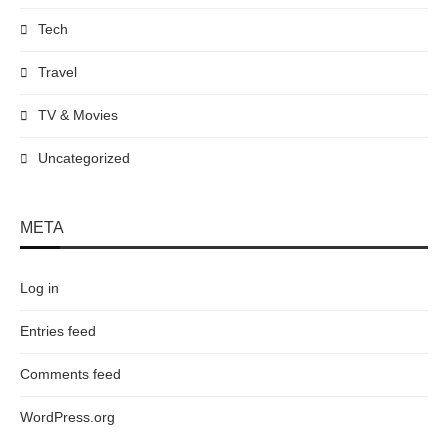
Tech
Travel
TV & Movies
Uncategorized
META
Log in
Entries feed
Comments feed
WordPress.org