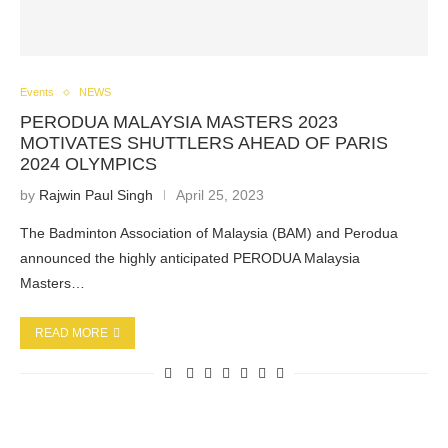
Events
NEWS
PERODUA MALAYSIA MASTERS 2023
MOTIVATES SHUTTLERS AHEAD OF PARIS
2024 OLYMPICS
by
Rajwin Paul Singh
April 25, 2023
The Badminton Association of Malaysia (BAM) and Perodua
announced the highly anticipated PERODUA Malaysia
Masters…
READ MORE