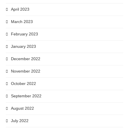
April 2023
March 2023
February 2023
January 2023
December 2022
November 2022
October 2022
September 2022
August 2022
July 2022