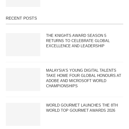
RECENT POSTS
THE KNIGHTS AWARD SEASON 5
RETURNS TO CELEBRATE GLOBAL
EXCELLENCE AND LEADERSHIP
MALAYSIA’S YOUNG DIGITAL TALENTS
TAKE HOME FOUR GLOBAL HONOURS AT
ADOBE AND MICROSOFT WORLD
CHAMPIONSHIPS
WORLD GOURMET LAUNCHES THE 8TH
WORLD TOP GOURMET AWARDS 2026