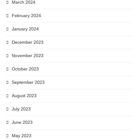
March 2024
February 2024
January 2024
December 2023
November 2023
October 2023
September 2023
August 2023
July 2023
June 2023
May 2023