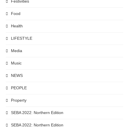
Festivities
Food
Health
LIFESTYLE
Media
Music
NEWS
PEOPLE
Property
SEBA 2022: Northern Edition
SEBA 2022: Northern Edition