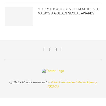
“LUCKY LU” WINS BEST FILM AT THE 9TH
MALAYSIA GOLDEN GLOBAL AWARDS
@2021 - All right reserved to
Global Creative and Media Agency
(GCMA)