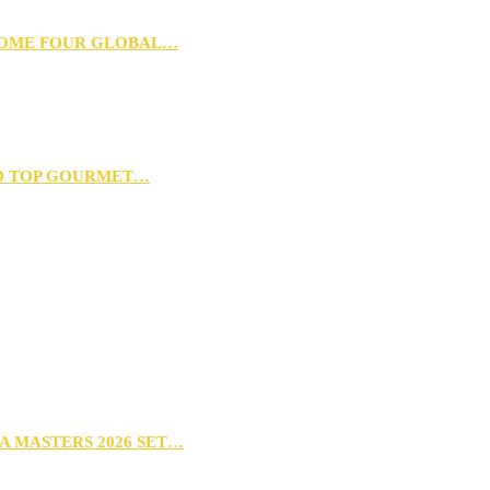
 HOME FOUR GLOBAL…
D TOP GOURMET…
A MASTERS 2026 SET…