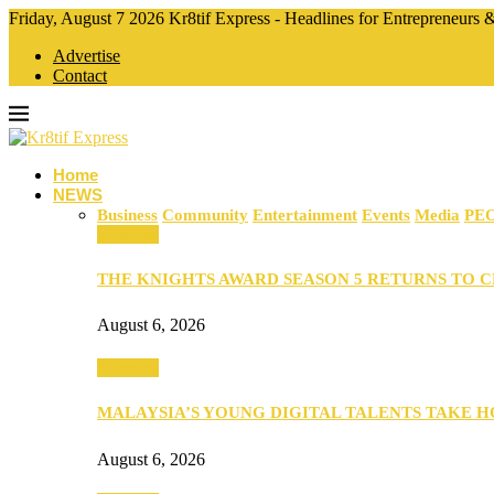
Friday, August 7 2026 Kr8tif Express - Headlines for Entrepreneurs
Advertise
Contact
Home
NEWS
Business
Community
Entertainment
Events
Media
PE
Business
THE KNIGHTS AWARD SEASON 5 RETURNS TO 
August 6, 2026
Business
MALAYSIA’S YOUNG DIGITAL TALENTS TAKE
August 6, 2026