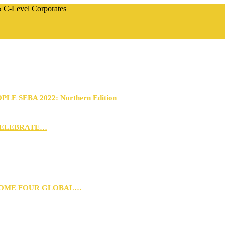
 & C-Level Corporates
OPLE
SEBA 2022: Northern Edition
CELEBRATE…
 HOME FOUR GLOBAL…