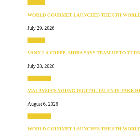
Business
WORLD GOURMET LAUNCHES THE 8TH WORL
July 29, 2026
Business
VANILLA CREPE, SHIBA SAYS TEAM UP TO TUR
July 28, 2026
Community
MALAYSIA’S YOUNG DIGITAL TALENTS TAKE
August 6, 2026
Community
WORLD GOURMET LAUNCHES THE 8TH WORL