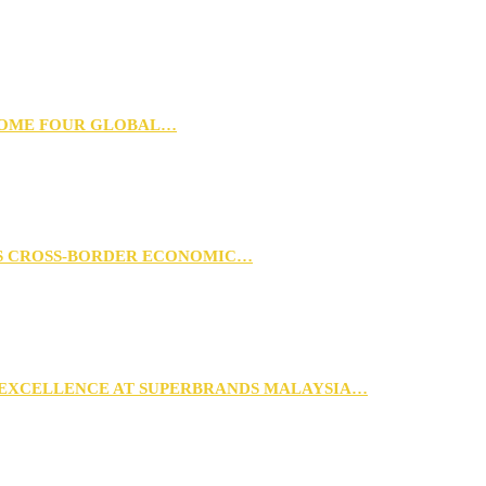
 HOME FOUR GLOBAL…
RS CROSS-BORDER ECONOMIC…
 EXCELLENCE AT SUPERBRANDS MALAYSIA…