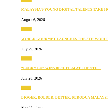
MALAYSIA’S YOUNG DIGITAL TALENTS TAKE
August 6, 2026
Events
WORLD GOURMET LAUNCHES THE 8TH WORL
July 29, 2026
Events
“LUCKY LU” WINS BEST FILM AT THE 9TH…
July 28, 2026
Media
BIGGER, BOLDER, BETTER: PERODUA MALAYSI
May 11, 2026