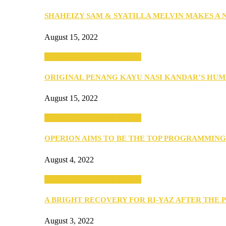
SHAHEIZY SAM & SYATILLA MELVIN MAKES A
August 15, 2022
SEBA 2022: Northern Edition
ORIGINAL PENANG KAYU NASI KANDAR’S HU
August 15, 2022
SEBA 2022: Northern Edition
OPERION AIMS TO BE THE TOP PROGRAMMIN
August 4, 2022
SEBA 2022: Northern Edition
A BRIGHT RECOVERY FOR RI-YAZ AFTER THE 
August 3, 2022