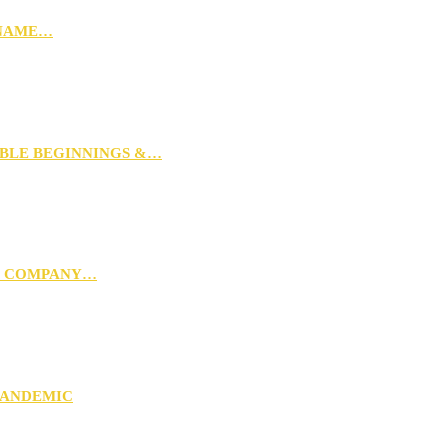
 NAME…
MBLE BEGINNINGS &…
G COMPANY…
PANDEMIC