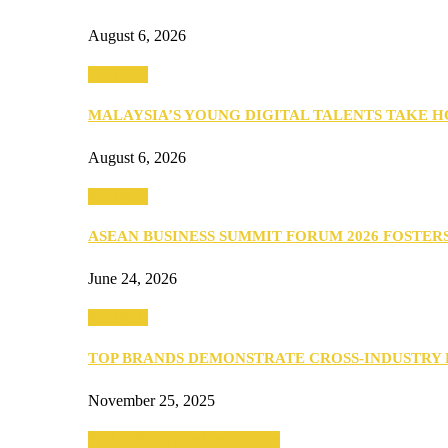
August 6, 2026
PEOPLE
MALAYSIA’S YOUNG DIGITAL TALENTS TAKE
August 6, 2026
PEOPLE
ASEAN BUSINESS SUMMIT FORUM 2026 FOSTE
June 24, 2026
PEOPLE
TOP BRANDS DEMONSTRATE CROSS-INDUSTRY
November 25, 2025
SEBA 2022: Northern Edition