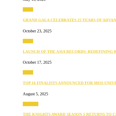
Media
GRAND GALA CELEBRATES 25 YEARS OF ADVA
October 23, 2025
Media
LAUNCH OF THE ASIA RECORDS: REDEFINING
October 17, 2025
Media
TOP 16 FINALISTS ANNOUNCED FOR MISS UNI
August 5, 2025
PEOPLE
THE KNIGHTS AWARD SEASON 5 RETURNS TO 