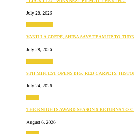
“LUCKY LU” WINS BEST FILM AT THE 9TH…
July 28, 2026
Entertainment
VANILLA CREPE, SHIBA SAYS TEAM UP TO TUR
July 28, 2026
Entertainment
9TH MIFFEST OPENS BIG: RED CARPETS, HIST
July 24, 2026
Events
THE KNIGHTS AWARD SEASON 5 RETURNS TO 
August 6, 2026
Events