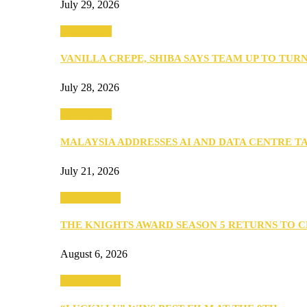
July 29, 2026
Community
VANILLA CREPE, SHIBA SAYS TEAM UP TO TUR
July 28, 2026
Community
MALAYSIA ADDRESSES AI AND DATA CENTRE 
July 21, 2026
Entertainment
THE KNIGHTS AWARD SEASON 5 RETURNS TO 
August 6, 2026
Entertainment