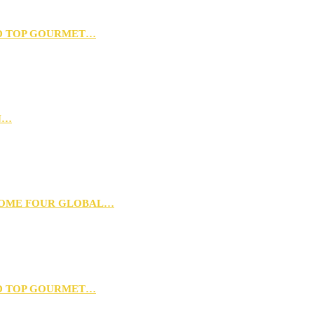
D TOP GOURMET…
N…
 HOME FOUR GLOBAL…
D TOP GOURMET…