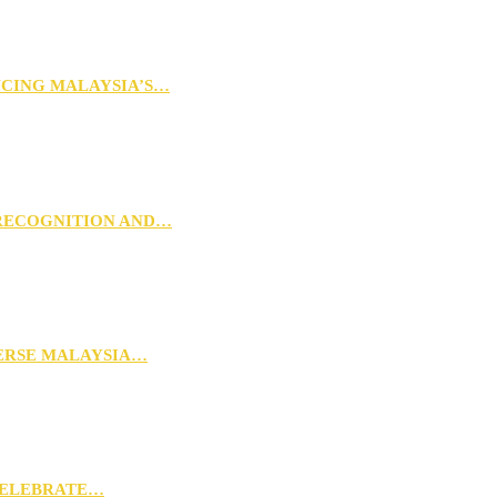
NCING MALAYSIA’S…
 RECOGNITION AND…
VERSE MALAYSIA…
CELEBRATE…