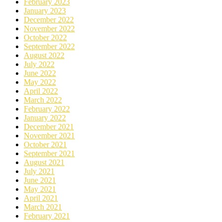
February 2023
January 2023
December 2022
November 2022
October 2022
September 2022
August 2022
July 2022
June 2022
May 2022
April 2022
March 2022
February 2022
January 2022
December 2021
November 2021
October 2021
September 2021
August 2021
July 2021
June 2021
May 2021
April 2021
March 2021
February 2021