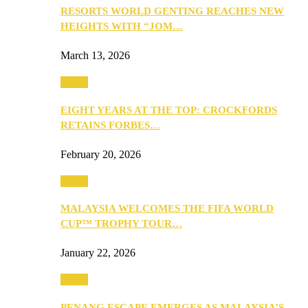
RESORTS WORLD GENTING REACHES NEW
HEIGHTS WITH “JOM…
March 13, 2026
Travel
EIGHT YEARS AT THE TOP: CROCKFORDS
RETAINS FORBES…
February 20, 2026
Travel
MALAYSIA WELCOMES THE FIFA WORLD
CUP™ TROPHY TOUR…
January 22, 2026
Travel
PENANG ESCAPE EMERGES AS MALAYSIA’S