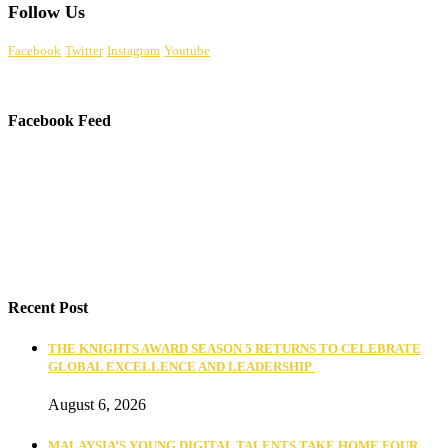
Follow Us
Facebook
Twitter
Instagram
Youtube
Facebook Feed
Recent Post
THE KNIGHTS AWARD SEASON 5 RETURNS TO CELEBRATE
GLOBAL EXCELLENCE AND LEADERSHIP
August 6, 2026
MALAYSIA’S YOUNG DIGITAL TALENTS TAKE HOME FOUR