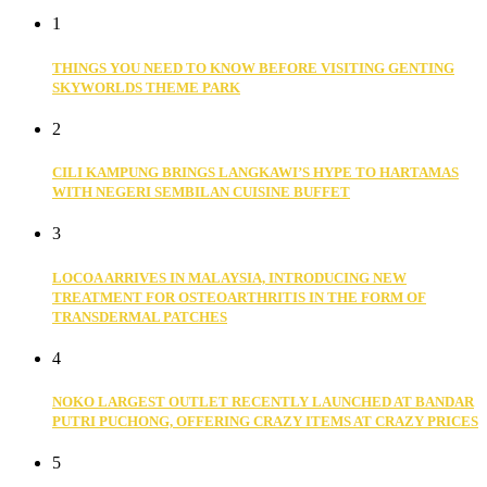
1
THINGS YOU NEED TO KNOW BEFORE VISITING GENTING
SKYWORLDS THEME PARK
2
CILI KAMPUNG BRINGS LANGKAWI’S HYPE TO HARTAMAS
WITH NEGERI SEMBILAN CUISINE BUFFET
3
LOCOA ARRIVES IN MALAYSIA, INTRODUCING NEW
TREATMENT FOR OSTEOARTHRITIS IN THE FORM OF
TRANSDERMAL PATCHES
4
NOKO LARGEST OUTLET RECENTLY LAUNCHED AT BANDAR
PUTRI PUCHONG, OFFERING CRAZY ITEMS AT CRAZY PRICES
5