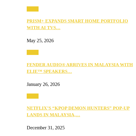
Music
PRISM+ EXPANDS SMART HOME PORTFOLIO
WITH AI TVS…
May 25, 2026
Music
FENDER AUDIO® ARRIVES IN MALAYSIA WITH
ELIE™ SPEAKERS…
January 26, 2026
Music
NETFLIX’S “KPOP DEMON HUNTERS” POP-UP
LANDS IN MALAYSIA,…
December 31, 2025