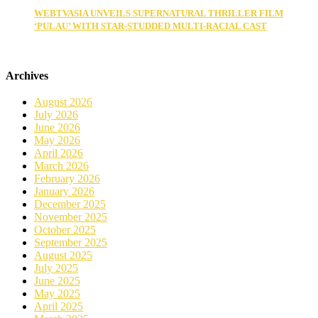
WEBTVASIA UNVEILS SUPERNATURAL THRILLER FILM
‘PULAU’ WITH STAR-STUDDED MULTI-RACIAL CAST
Archives
August 2026
July 2026
June 2026
May 2026
April 2026
March 2026
February 2026
January 2026
December 2025
November 2025
October 2025
September 2025
August 2025
July 2025
June 2025
May 2025
April 2025