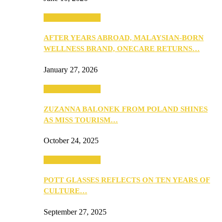
Beauty & Fashion
AFTER YEARS ABROAD, MALAYSIAN-BORN
WELLNESS BRAND, ONECARE RETURNS…
January 27, 2026
Beauty & Fashion
ZUZANNA BALONEK FROM POLAND SHINES
AS MISS TOURISM…
October 24, 2025
Beauty & Fashion
POTT GLASSES REFLECTS ON TEN YEARS OF
CULTURE…
September 27, 2025