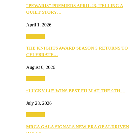
“PEWARIS” PREMIERS APRIL 23, TELLING A
QUIET STORY…
April 1, 2026
Festivities
THE KNIGHTS AWARD SEASON 5 RETURNS TO
CELEBRATE…
August 6, 2026
Festivities
“LUCKY LU” WINS BEST FILM AT THE 9TH…
July 28, 2026
Festivities
MRCA GALA SIGNALS NEW ERA OF AI-DRIVEN