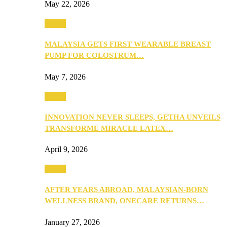
May 22, 2026
Health
MALAYSIA GETS FIRST WEARABLE BREAST
PUMP FOR COLOSTRUM…
May 7, 2026
Health
INNOVATION NEVER SLEEPS, GETHA UNVEILS
TRANSFORME MIRACLE LATEX…
April 9, 2026
Health
AFTER YEARS ABROAD, MALAYSIAN-BORN
WELLNESS BRAND, ONECARE RETURNS…
January 27, 2026