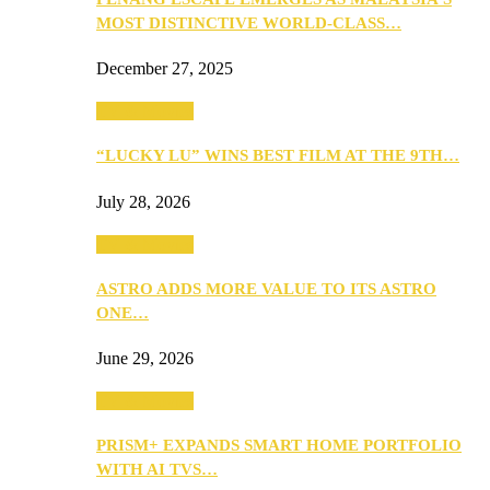
MOST DISTINCTIVE WORLD-CLASS…
December 27, 2025
TV & Movies
“LUCKY LU” WINS BEST FILM AT THE 9TH…
July 28, 2026
TV & Movies
ASTRO ADDS MORE VALUE TO ITS ASTRO
ONE…
June 29, 2026
TV & Movies
PRISM+ EXPANDS SMART HOME PORTFOLIO
WITH AI TVS…