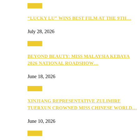
Culture
“LUCKY LU” WINS BEST FILM AT THE 9TH…
July 28, 2026
Culture
BEYOND BEAUTY: MISS MALAYSIA KEBAYA
2026 NATIONAL ROADSHOW…
June 18, 2026
Culture
XINJIANG REPRESENTATIVE ZULIMIRE
TUERXUN CROWNED MISS CHINESE WORLD…
June 10, 2026
Culture