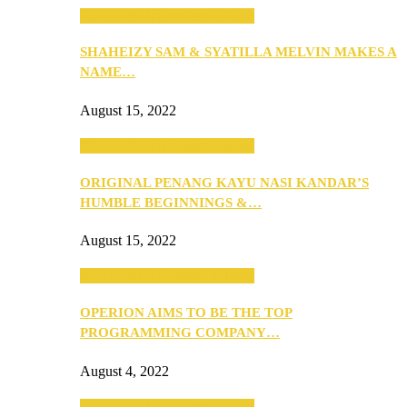
SEBA 2022: Northern Edition
SHAHEIZY SAM & SYATILLA MELVIN MAKES A
NAME…
August 15, 2022
SEBA 2022: Northern Edition
ORIGINAL PENANG KAYU NASI KANDAR’S
HUMBLE BEGINNINGS &…
August 15, 2022
SEBA 2022: Northern Edition
OPERION AIMS TO BE THE TOP
PROGRAMMING COMPANY…
August 4, 2022
SEBA 2022: Northern Edition