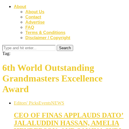
About
About Us
Contact
Advertise
FAQ
Terms & Conditions
Disclaimer / Copyright
Tag:
6th World Outstanding
Grandmasters Excellence
Award
Editors' Picks
Events
NEWS
CEO OF FINAS APPLAUDS DATO’
JALALUDDIN HASSAN, AMELIA