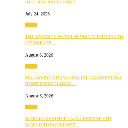
HISTORIC MILESTONES,…
July 24, 2026
Events
THE KNIGHTS AWARD SEASON 5 RETURNS TO
CELEBRATE…
August 6, 2026
Events
MALAYSIA’S YOUNG DIGITAL TALENTS TAKE
HOME FOUR GLOBAL…
August 6, 2026
Events
WORLD GOURMET LAUNCHES THE 8TH
WORLD TOP GOURMET…