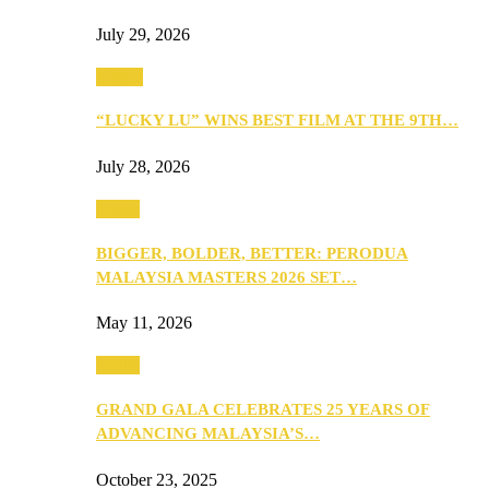
July 29, 2026
Events
“LUCKY LU” WINS BEST FILM AT THE 9TH…
July 28, 2026
Media
BIGGER, BOLDER, BETTER: PERODUA
MALAYSIA MASTERS 2026 SET…
May 11, 2026
Media
GRAND GALA CELEBRATES 25 YEARS OF
ADVANCING MALAYSIA’S…
October 23, 2025