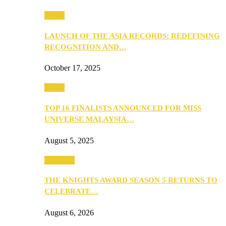
Media
LAUNCH OF THE ASIA RECORDS: REDEFINING
RECOGNITION AND…
October 17, 2025
Media
TOP 16 FINALISTS ANNOUNCED FOR MISS
UNIVERSE MALAYSIA…
August 5, 2025
PEOPLE
THE KNIGHTS AWARD SEASON 5 RETURNS TO
CELEBRATE…
August 6, 2026