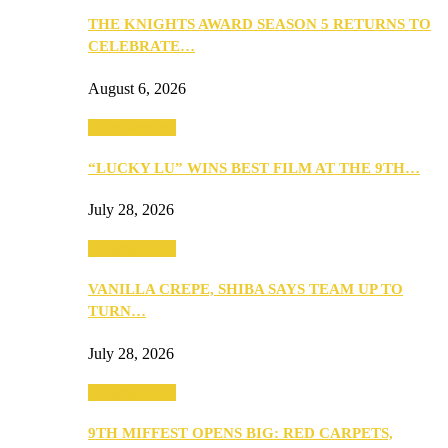
THE KNIGHTS AWARD SEASON 5 RETURNS TO
CELEBRATE…
August 6, 2026
Entertainment
“LUCKY LU” WINS BEST FILM AT THE 9TH…
July 28, 2026
Entertainment
VANILLA CREPE, SHIBA SAYS TEAM UP TO
TURN…
July 28, 2026
Entertainment
9TH MIFFEST OPENS BIG: RED CARPETS,