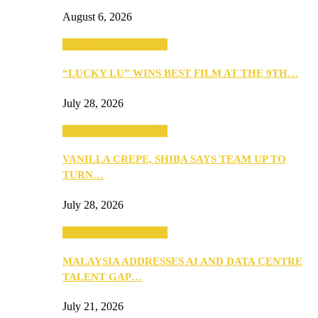
August 6, 2026
ANNOUNCEMENTS
“LUCKY LU” WINS BEST FILM AT THE 9TH…
July 28, 2026
ANNOUNCEMENTS
VANILLA CREPE, SHIBA SAYS TEAM UP TO
TURN…
July 28, 2026
ANNOUNCEMENTS
MALAYSIA ADDRESSES AI AND DATA CENTRE
TALENT GAP…
July 21, 2026