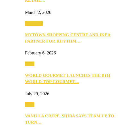
RETAIL…
March 2, 2026
Festivities
MYTOWN SHOPPING CENTRE AND IKEA
PARTNER FOR RHYTHM…
February 6, 2026
Food
WORLD GOURMET LAUNCHES THE 8TH
WORLD TOP GOURMET…
July 29, 2026
Food
VANILLA CREPE, SHIBA SAYS TEAM UP TO
TURN…