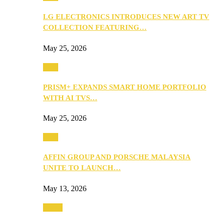
LG ELECTRONICS INTRODUCES NEW ART TV
COLLECTION FEATURING…
May 25, 2026
Tech
PRISM+ EXPANDS SMART HOME PORTFOLIO
WITH AI TVS…
May 25, 2026
Tech
AFFIN GROUP AND PORSCHE MALAYSIA
UNITE TO LAUNCH…
May 13, 2026
Travel