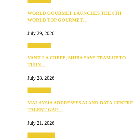
Community
WORLD GOURMET LAUNCHES THE 8TH
WORLD TOP GOURMET…
July 29, 2026
Community
VANILLA CREPE, SHIBA SAYS TEAM UP TO
TURN…
July 28, 2026
Community
MALAYSIA ADDRESSES AI AND DATA CENTRE
TALENT GAP…
July 21, 2026
Entertainment