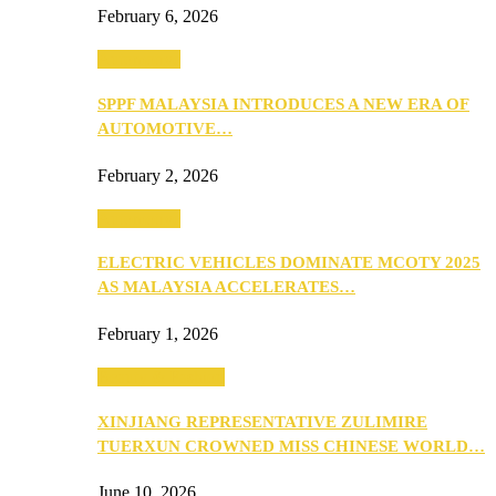
February 6, 2026
Automotive
SPPF MALAYSIA INTRODUCES A NEW ERA OF
AUTOMOTIVE…
February 2, 2026
Automotive
ELECTRIC VEHICLES DOMINATE MCOTY 2025
AS MALAYSIA ACCELERATES…
February 1, 2026
Beauty & Fashion
XINJIANG REPRESENTATIVE ZULIMIRE
TUERXUN CROWNED MISS CHINESE WORLD…
June 10, 2026