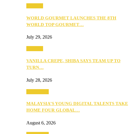
Business
WORLD GOURMET LAUNCHES THE 8TH
WORLD TOP GOURMET…
July 29, 2026
Business
VANILLA CREPE, SHIBA SAYS TEAM UP TO
TURN…
July 28, 2026
Community
MALAYSIA’S YOUNG DIGITAL TALENTS TAKE
HOME FOUR GLOBAL…
August 6, 2026