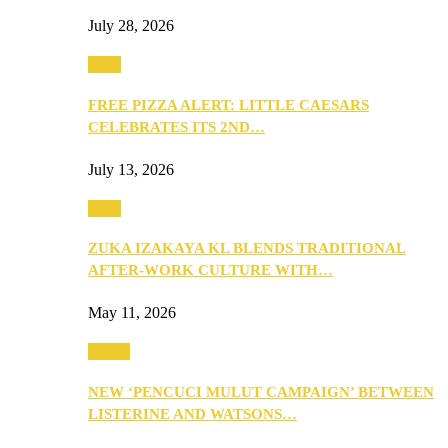
July 28, 2026
Food
FREE PIZZA ALERT: LITTLE CAESARS
CELEBRATES ITS 2ND…
July 13, 2026
Food
ZUKA IZAKAYA KL BLENDS TRADITIONAL
AFTER-WORK CULTURE WITH…
May 11, 2026
Health
NEW ‘PENCUCI MULUT CAMPAIGN’ BETWEEN
LISTERINE AND WATSONS…