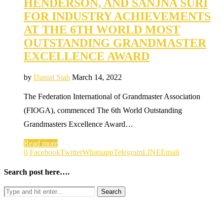
HENDERSON, AND SANJNA SURI
FOR INDUSTRY ACHIEVEMENTS
AT THE 6TH WORLD MOST
OUTSTANDING GRANDMASTER
EXCELLENCE AWARD
by
Danial Siah
March 14, 2022
The Federation International of Grandmaster Association
(FIOGA), commenced The 6th World Outstanding
Grandmasters Excellence Award…
Read more
0
Facebook
Twitter
Whatsapp
Telegram
LINE
Email
Search post here….