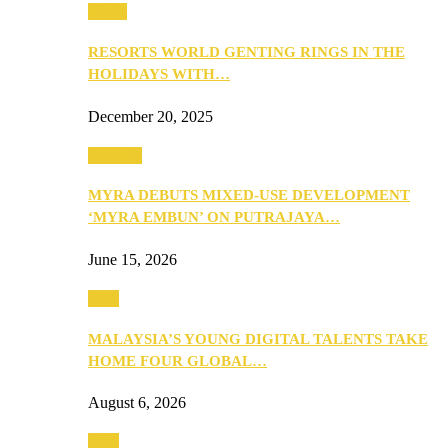
Music
RESORTS WORLD GENTING RINGS IN THE
HOLIDAYS WITH…
December 20, 2025
Property
MYRA DEBUTS MIXED-USE DEVELOPMENT
‘MYRA EMBUN’ ON PUTRAJAYA…
June 15, 2026
Tech
MALAYSIA’S YOUNG DIGITAL TALENTS TAKE
HOME FOUR GLOBAL…
August 6, 2026
Tech