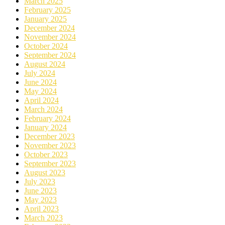
March 2025
February 2025
January 2025
December 2024
November 2024
October 2024
September 2024
August 2024
July 2024
June 2024
May 2024
April 2024
March 2024
February 2024
January 2024
December 2023
November 2023
October 2023
September 2023
August 2023
July 2023
June 2023
May 2023
April 2023
March 2023