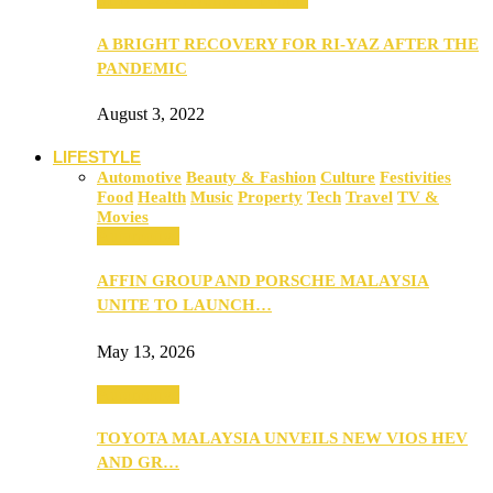
A BRIGHT RECOVERY FOR RI-YAZ AFTER THE
PANDEMIC
August 3, 2022
LIFESTYLE
Automotive
Beauty & Fashion
Culture
Festivities
Food
Health
Music
Property
Tech
Travel
TV &
Movies
Automotive
AFFIN GROUP AND PORSCHE MALAYSIA
UNITE TO LAUNCH…
May 13, 2026
Automotive
TOYOTA MALAYSIA UNVEILS NEW VIOS HEV
AND GR…