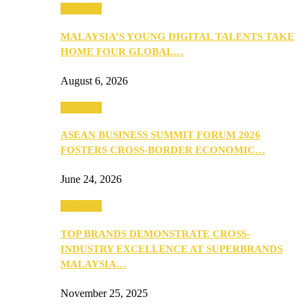
PEOPLE
MALAYSIA’S YOUNG DIGITAL TALENTS TAKE
HOME FOUR GLOBAL…
August 6, 2026
PEOPLE
ASEAN BUSINESS SUMMIT FORUM 2026
FOSTERS CROSS-BORDER ECONOMIC…
June 24, 2026
PEOPLE
TOP BRANDS DEMONSTRATE CROSS-
INDUSTRY EXCELLENCE AT SUPERBRANDS
MALAYSIA…
November 25, 2025