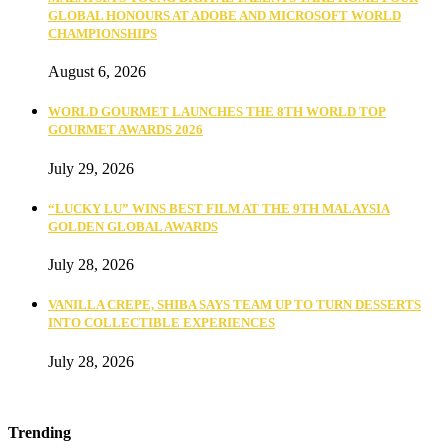
GLOBAL HONOURS AT ADOBE AND MICROSOFT WORLD
CHAMPIONSHIPS
August 6, 2026
WORLD GOURMET LAUNCHES THE 8TH WORLD TOP
GOURMET AWARDS 2026
July 29, 2026
“LUCKY LU” WINS BEST FILM AT THE 9TH MALAYSIA
GOLDEN GLOBAL AWARDS
July 28, 2026
VANILLA CREPE, SHIBA SAYS TEAM UP TO TURN DESSERTS
INTO COLLECTIBLE EXPERIENCES
July 28, 2026
Trending