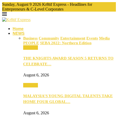
Sunday, August 9 2026 Kr8tif Express - Headlines for
Entrepreneurs & C-Level Corporates
Home
NEWS
Business
Community
Entertainment
Events
Media
PEOPLE
SEBA 2022: Northern Edition
Business
THE KNIGHTS AWARD SEASON 5 RETURNS TO
CELEBRATE…
August 6, 2026
Business
MALAYSIA’S YOUNG DIGITAL TALENTS TAKE
HOME FOUR GLOBAL…
August 6, 2026