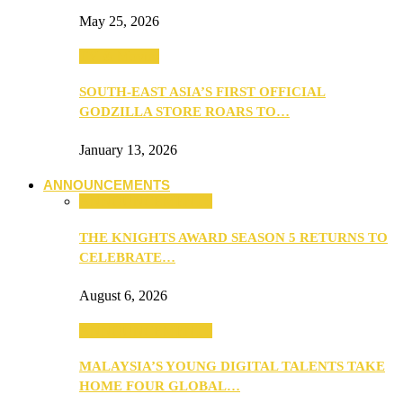
May 25, 2026
TV & Movies
SOUTH-EAST ASIA’S FIRST OFFICIAL
GODZILLA STORE ROARS TO…
January 13, 2026
ANNOUNCEMENTS
ANNOUNCEMENTS
THE KNIGHTS AWARD SEASON 5 RETURNS TO
CELEBRATE…
August 6, 2026
ANNOUNCEMENTS
MALAYSIA’S YOUNG DIGITAL TALENTS TAKE
HOME FOUR GLOBAL…