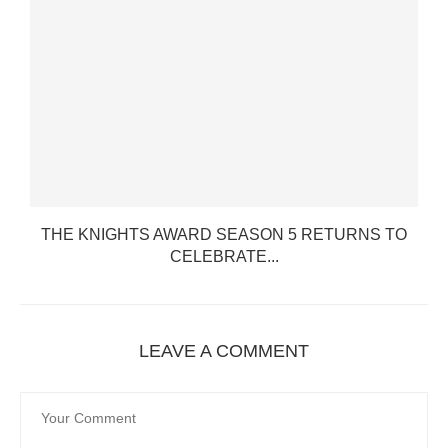
THE KNIGHTS AWARD SEASON 5 RETURNS TO
CELEBRATE...
LEAVE A COMMENT