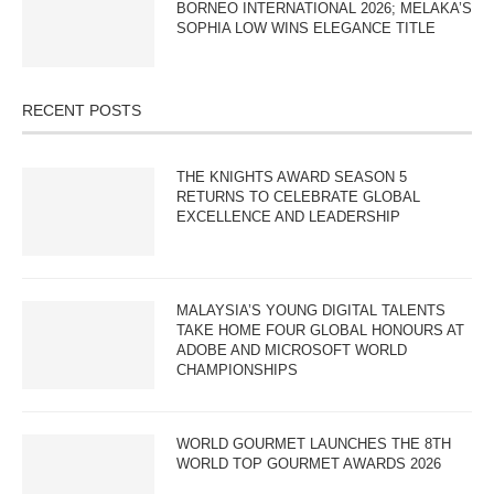
BORNEO INTERNATIONAL 2026; MELAKA’S
SOPHIA LOW WINS ELEGANCE TITLE
RECENT POSTS
THE KNIGHTS AWARD SEASON 5
RETURNS TO CELEBRATE GLOBAL
EXCELLENCE AND LEADERSHIP
MALAYSIA’S YOUNG DIGITAL TALENTS
TAKE HOME FOUR GLOBAL HONOURS AT
ADOBE AND MICROSOFT WORLD
CHAMPIONSHIPS
WORLD GOURMET LAUNCHES THE 8TH
WORLD TOP GOURMET AWARDS 2026