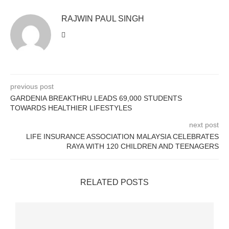
RAJWIN PAUL SINGH
previous post
GARDENIA BREAKTHRU LEADS 69,000 STUDENTS
TOWARDS HEALTHIER LIFESTYLES
next post
LIFE INSURANCE ASSOCIATION MALAYSIA CELEBRATES
RAYA WITH 120 CHILDREN AND TEENAGERS
RELATED POSTS