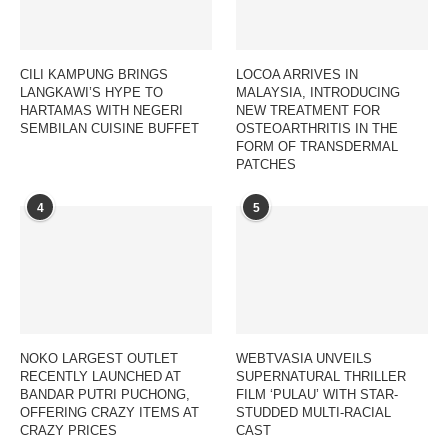
CILI KAMPUNG BRINGS
LOCOA ARRIVES IN
LANGKAWI’S HYPE TO
MALAYSIA, INTRODUCING
HARTAMAS WITH NEGERI
NEW TREATMENT FOR
SEMBILAN CUISINE BUFFET
OSTEOARTHRITIS IN THE
FORM OF TRANSDERMAL
PATCHES
4
5
NOKO LARGEST OUTLET
WEBTVASIA UNVEILS
RECENTLY LAUNCHED AT
SUPERNATURAL THRILLER
BANDAR PUTRI PUCHONG,
FILM ‘PULAU’ WITH STAR-
OFFERING CRAZY ITEMS AT
STUDDED MULTI-RACIAL
CRAZY PRICES
CAST