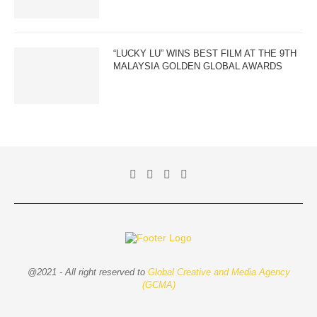
“LUCKY LU” WINS BEST FILM AT THE 9TH
MALAYSIA GOLDEN GLOBAL AWARDS
@2021 - All right reserved to
Global Creative and Media Agency
(GCMA)