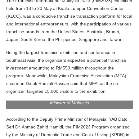
The Franchise International Malaysia 2023 (FIM2023) exhibition
held from 18 to 20 May at Kuala Lumpur Convention Center
(KLCC), was a conducive franchise transaction platform for local
and international entrepreneurs, with the participation of various
franchise brands from the United States, Australia, Brunei,
Japan, South Korea, the Philippines, Singapore and Taiwan.
Being the largest franchise exhibition and conference in
Southeast Asia, the organizers expected a potential franchise
investment amounting to RM550 million throughout the
program. Meanwhile, Malaysian Franchise Association (MFA)
chairman Datuk Radzali Hassan said that MFA, as the co-
organizer, targeted 15,000 visitors to the exhibition.
YAB Dato’ Seri Dr. Ahmad Zahid Hamidi, Deputy Prime
Minister of Malaysia
According to the Deputy Prime Minister of Malaysia, YAB Dato’
Seri Dr. Ahmad Zahid Hamidi, the FIM2023 Program organized
by the Ministry of Domestic Trade and Cost of Living (KPDN) in