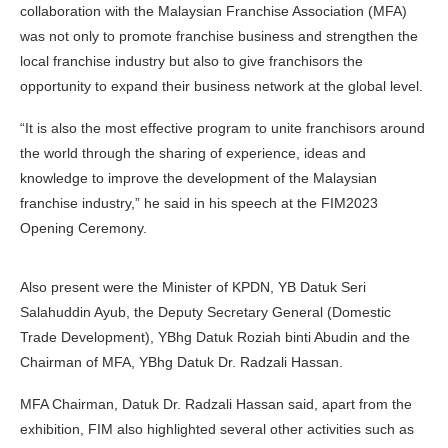
collaboration with the Malaysian Franchise Association (MFA)
was not only to promote franchise business and strengthen the
local franchise industry but also to give franchisors the
opportunity to expand their business network at the global level.
“It is also the most effective program to unite franchisors around
the world through the sharing of experience, ideas and
knowledge to improve the development of the Malaysian
franchise industry,” he said in his speech at the FIM2023
Opening Ceremony.
Also present were the Minister of KPDN, YB Datuk Seri
Salahuddin Ayub, the Deputy Secretary General (Domestic
Trade Development), YBhg Datuk Roziah binti Abudin and the
Chairman of MFA, YBhg Datuk Dr. Radzali Hassan.
MFA Chairman, Datuk Dr. Radzali Hassan said, apart from the
exhibition, FIM also highlighted several other activities such as