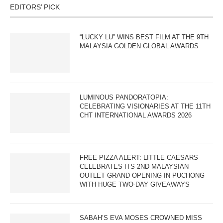
EDITORS’ PICK
“LUCKY LU” WINS BEST FILM AT THE 9TH
MALAYSIA GOLDEN GLOBAL AWARDS
LUMINOUS PANDORATOPIA:
CELEBRATING VISIONARIES AT THE 11TH
CHT INTERNATIONAL AWARDS 2026
FREE PIZZA ALERT: LITTLE CAESARS
CELEBRATES ITS 2ND MALAYSIAN
OUTLET GRAND OPENING IN PUCHONG
WITH HUGE TWO-DAY GIVEAWAYS
SABAH’S EVA MOSES CROWNED MISS