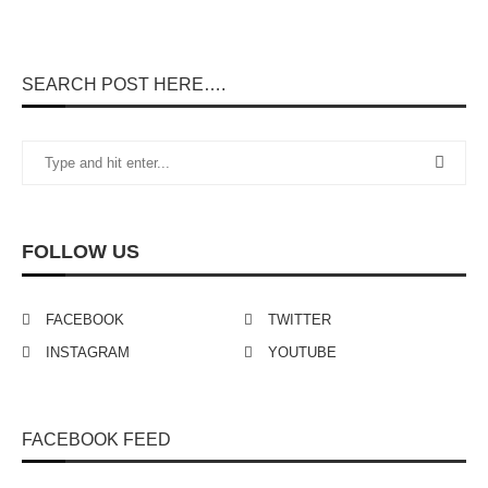
SEARCH POST HERE….
FOLLOW US
FACEBOOK
TWITTER
INSTAGRAM
YOUTUBE
FACEBOOK FEED