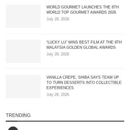
WORLD GOURMET LAUNCHES THE 8TH
WORLD TOP GOURMET AWARDS 2026
July 29, 2026
“LUCKY LU” WINS BEST FILM AT THE 9TH
MALAYSIA GOLDEN GLOBAL AWARDS
July 28, 2026
VANILLA CREPE, SHIBA SAYS TEAM UP
TO TURN DESSERTS INTO COLLECTIBLE
EXPERIENCES
July 28, 2026
TRENDING