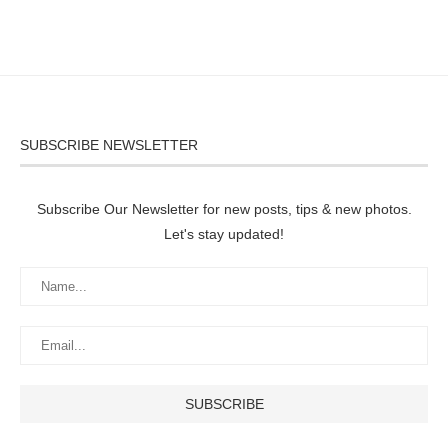
SUBSCRIBE NEWSLETTER
Subscribe Our Newsletter for new posts, tips & new photos.
Let's stay updated!