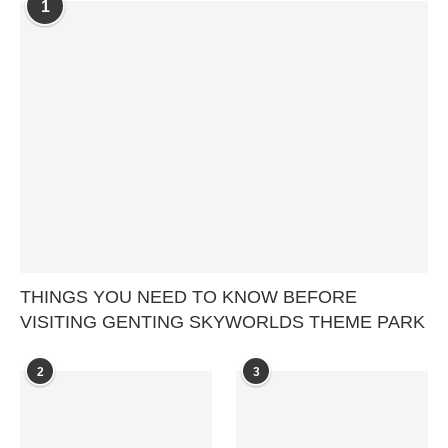
1
THINGS YOU NEED TO KNOW BEFORE
VISITING GENTING SKYWORLDS THEME PARK
2
3