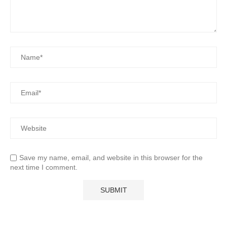
Save my name, email, and website in this browser for the
next time I comment.