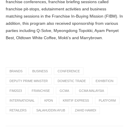
franchise conferences, franchise briefing sessions called
franchise pit-stops, edutainment activities and business
matching sessions in the Franchise In-Buying Mission (FIBM). In
addition, this program also received sponsorship from various
parties including Q-Solve, Myeongdong Topokki, Ayam Penyet
Best, Oldtown White Coffee, Mokti’s and Marrybrown.
BRANDS
BUSINESS
CONFERENCE
DEPUTY PRIME MINSTER
DOMESTIC TRADE
EXHIBITION
FIM2023
FRANCHISE
GCMA
GCMA MALAYSIA
INTERNATIONAL
KPDN
KR8TIF EXPRESS
PLATFORM
RETAILERS
SALAHUDDIN AYUB
ZAHID HAMIDI