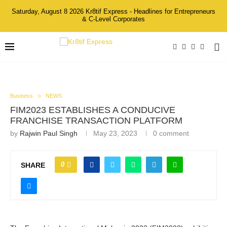
Saturday, August 8 2026 Kr8tif Express - Headlines for Entrepreneurs
& C-Level Corporates
Business
NEWS
FIM2023 ESTABLISHES A CONDUCIVE
FRANCHISE TRANSACTION PLATFORM
by
Rajwin Paul Singh
May 23, 2023
0 comment
0
SHARE