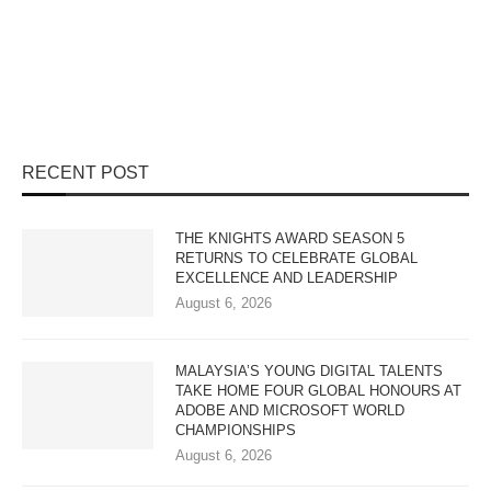
RECENT POST
THE KNIGHTS AWARD SEASON 5
RETURNS TO CELEBRATE GLOBAL
EXCELLENCE AND LEADERSHIP
August 6, 2026
MALAYSIA’S YOUNG DIGITAL TALENTS
TAKE HOME FOUR GLOBAL HONOURS AT
ADOBE AND MICROSOFT WORLD
CHAMPIONSHIPS
August 6, 2026