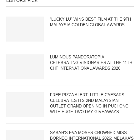
EDITORS’ PICK
“LUCKY LU” WINS BEST FILM AT THE 9TH
MALAYSIA GOLDEN GLOBAL AWARDS
LUMINOUS PANDORATOPIA:
CELEBRATING VISIONARIES AT THE 11TH
CHT INTERNATIONAL AWARDS 2026
FREE PIZZA ALERT: LITTLE CAESARS
CELEBRATES ITS 2ND MALAYSIAN
OUTLET GRAND OPENING IN PUCHONG
WITH HUGE TWO-DAY GIVEAWAYS
SABAH’S EVA MOSES CROWNED MISS
BORNEO INTERNATIONAL 2026; MELAKA’S