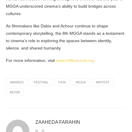
MGGA underscored cinema’s ability to build bridges across
cultures.
As filmmakers like Dabis and Achour continue to shape
contemporary storytelling, the 8th MGGA stands as a testament
to cinema’s role in exploring the spaces between identity,
silence, and shared humanity.
For more information, visit
www.miffest.com.my
.
AWARDS
FESTIVAL
FILM
MGGA
MIFFEST
MOVIE
ZAAHEDA FARAHIN