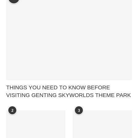
THINGS YOU NEED TO KNOW BEFORE
VISITING GENTING SKYWORLDS THEME PARK
2
3