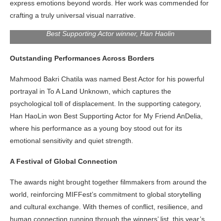
express emotions beyond words. Her work was commended for
crafting a truly universal visual narrative.
Best Supporting Actor winner, Han Haolin
Outstanding Performances Across Borders
Mahmood Bakri Chatila was named Best Actor for his powerful
portrayal in To A Land Unknown, which captures the
psychological toll of displacement. In the supporting category,
Han HaoLin won Best Supporting Actor for My Friend AnDelia,
where his performance as a young boy stood out for its
emotional sensitivity and quiet strength.
A Festival of Global Connection
The awards night brought together filmmakers from around the
world, reinforcing MIFFest’s commitment to global storytelling
and cultural exchange. With themes of conflict, resilience, and
human connection running through the winners’ list, this year’s