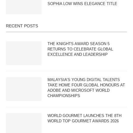
SOPHIA LOW WINS ELEGANCE TITLE
RECENT POSTS
THE KNIGHTS AWARD SEASON 5
RETURNS TO CELEBRATE GLOBAL
EXCELLENCE AND LEADERSHIP
MALAYSIA’S YOUNG DIGITAL TALENTS
TAKE HOME FOUR GLOBAL HONOURS AT
ADOBE AND MICROSOFT WORLD
CHAMPIONSHIPS
WORLD GOURMET LAUNCHES THE 8TH
WORLD TOP GOURMET AWARDS 2026