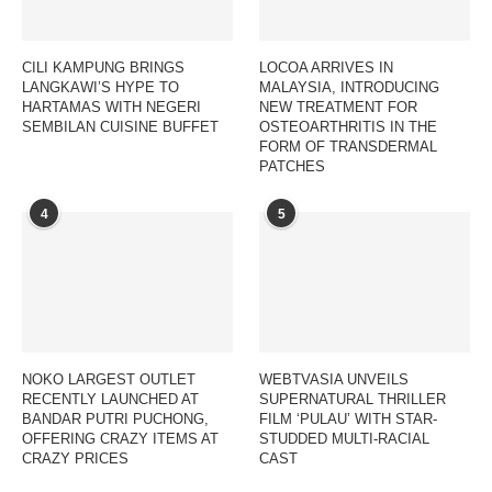
CILI KAMPUNG BRINGS
LOCOA ARRIVES IN
LANGKAWI’S HYPE TO
MALAYSIA, INTRODUCING
HARTAMAS WITH NEGERI
NEW TREATMENT FOR
SEMBILAN CUISINE BUFFET
OSTEOARTHRITIS IN THE
FORM OF TRANSDERMAL
PATCHES
4
5
NOKO LARGEST OUTLET
WEBTVASIA UNVEILS
RECENTLY LAUNCHED AT
SUPERNATURAL THRILLER
BANDAR PUTRI PUCHONG,
FILM ‘PULAU’ WITH STAR-
OFFERING CRAZY ITEMS AT
STUDDED MULTI-RACIAL
CRAZY PRICES
CAST