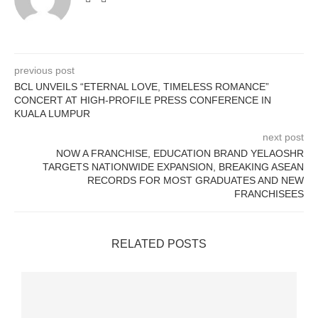
previous post
BCL UNVEILS “ETERNAL LOVE, TIMELESS ROMANCE”
CONCERT AT HIGH-PROFILE PRESS CONFERENCE IN
KUALA LUMPUR
next post
NOW A FRANCHISE, EDUCATION BRAND YELAOSHR
TARGETS NATIONWIDE EXPANSION, BREAKING ASEAN
RECORDS FOR MOST GRADUATES AND NEW
FRANCHISEES
RELATED POSTS