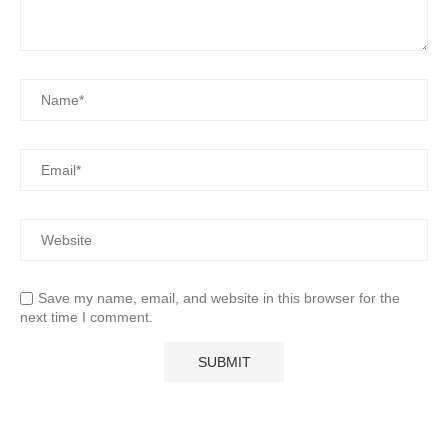
Save my name, email, and website in this browser for the
next time I comment.