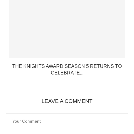
.
THE KNIGHTS AWARD SEASON 5 RETURNS TO
CELEBRATE...
LEAVE A COMMENT