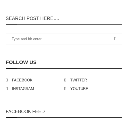
SEARCH POST HERE….
FOLLOW US
FACEBOOK
TWITTER
INSTAGRAM
YOUTUBE
FACEBOOK FEED