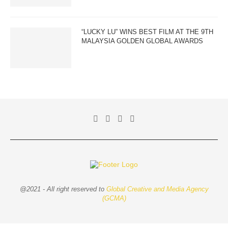
“LUCKY LU” WINS BEST FILM AT THE 9TH
MALAYSIA GOLDEN GLOBAL AWARDS
@2021 - All right reserved to
Global Creative and Media Agency
(GCMA)