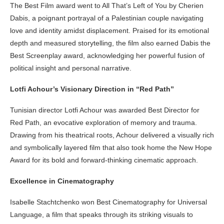
The Best Film award went to All That’s Left of You by Cherien
Dabis, a poignant portrayal of a Palestinian couple navigating
love and identity amidst displacement. Praised for its emotional
depth and measured storytelling, the film also earned Dabis the
Best Screenplay award, acknowledging her powerful fusion of
political insight and personal narrative.
Lotfi Achour’s Visionary Direction in “Red Path”
Tunisian director Lotfi Achour was awarded Best Director for
Red Path, an evocative exploration of memory and trauma.
Drawing from his theatrical roots, Achour delivered a visually rich
and symbolically layered film that also took home the New Hope
Award for its bold and forward-thinking cinematic approach.
Excellence in Cinematography
Isabelle Stachtchenko won Best Cinematography for Universal
Language, a film that speaks through its striking visuals to