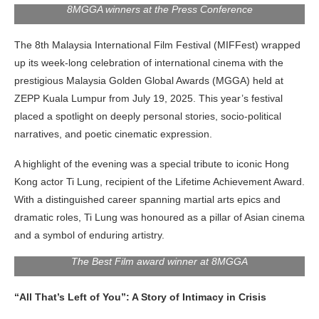
8MGGA winners at the Press Conference
The 8th Malaysia International Film Festival (MIFFest) wrapped
up its week-long celebration of international cinema with the
prestigious Malaysia Golden Global Awards (MGGA) held at
ZEPP Kuala Lumpur from July 19, 2025. This year’s festival
placed a spotlight on deeply personal stories, socio-political
narratives, and poetic cinematic expression.
A highlight of the evening was a special tribute to iconic Hong
Kong actor Ti Lung, recipient of the Lifetime Achievement Award.
With a distinguished career spanning martial arts epics and
dramatic roles, Ti
Lung was honoured as a pillar of Asian cinema
and a symbol of enduring artistry.
The Best Film award winner at 8MGGA
“All That’s Left of You”: A Story of Intimacy in Crisis