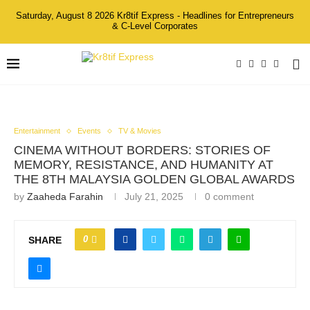
Saturday, August 8 2026 Kr8tif Express - Headlines for Entrepreneurs
& C-Level Corporates
Entertainment
Events
TV & Movies
CINEMA WITHOUT BORDERS: STORIES OF
MEMORY, RESISTANCE, AND HUMANITY AT
THE 8TH MALAYSIA GOLDEN GLOBAL AWARDS
by
Zaaheda Farahin
July 21, 2025
0 comment
0
SHARE