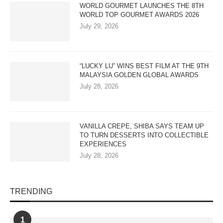
WORLD GOURMET LAUNCHES THE 8TH
WORLD TOP GOURMET AWARDS 2026
July 29, 2026
“LUCKY LU” WINS BEST FILM AT THE 9TH
MALAYSIA GOLDEN GLOBAL AWARDS
July 28, 2026
VANILLA CREPE, SHIBA SAYS TEAM UP
TO TURN DESSERTS INTO COLLECTIBLE
EXPERIENCES
July 28, 2026
TRENDING
1