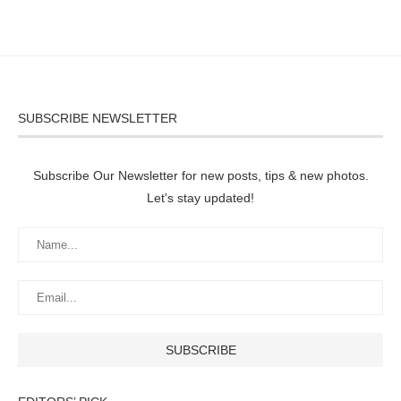
SUBSCRIBE NEWSLETTER
Subscribe Our Newsletter for new posts, tips & new photos.
Let's stay updated!