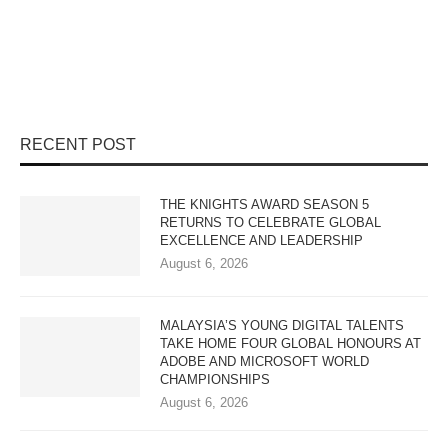
RECENT POST
THE KNIGHTS AWARD SEASON 5
RETURNS TO CELEBRATE GLOBAL
EXCELLENCE AND LEADERSHIP
August 6, 2026
MALAYSIA’S YOUNG DIGITAL TALENTS
TAKE HOME FOUR GLOBAL HONOURS AT
ADOBE AND MICROSOFT WORLD
CHAMPIONSHIPS
August 6, 2026