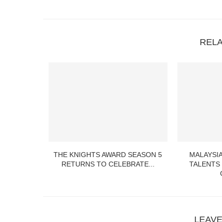
REL
S UP THE
THE KNIGHTS AWARD SEASON 5
MALAYSIA
TY...
RETURNS TO CELEBRATE...
TALENTS
LEAV