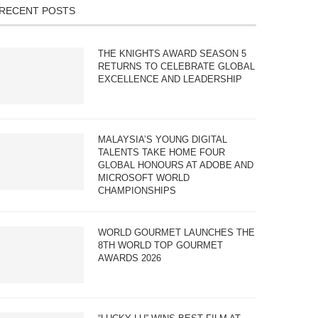
RECENT POSTS
THE KNIGHTS AWARD SEASON 5
RETURNS TO CELEBRATE GLOBAL
EXCELLENCE AND LEADERSHIP
MALAYSIA’S YOUNG DIGITAL
TALENTS TAKE HOME FOUR
GLOBAL HONOURS AT ADOBE AND
MICROSOFT WORLD
CHAMPIONSHIPS
WORLD GOURMET LAUNCHES THE
8TH WORLD TOP GOURMET
AWARDS 2026