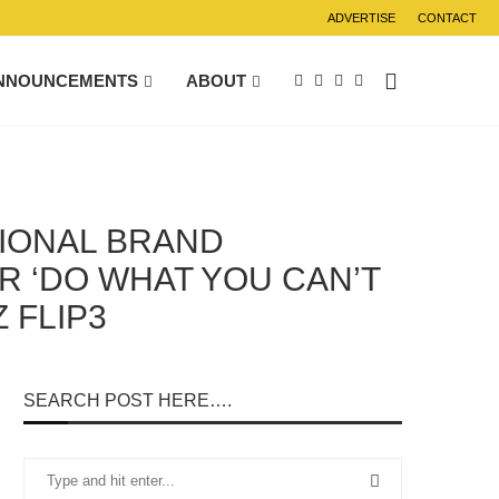
ADVERTISE
CONTACT
NNOUNCEMENTS
ABOUT
GIONAL BRAND
R ‘DO WHAT YOU CAN’T
 FLIP3
SEARCH POST HERE….