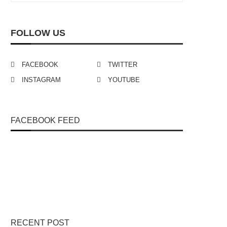
FOLLOW US
FACEBOOK
TWITTER
INSTAGRAM
YOUTUBE
FACEBOOK FEED
RECENT POST