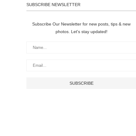
SUBSCRIBE NEWSLETTER
Subscribe Our Newsletter for new posts, tips & new
photos. Let's stay updated!