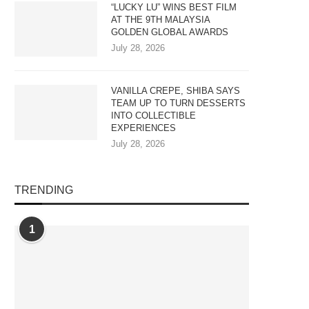
“LUCKY LU” WINS BEST FILM
AT THE 9TH MALAYSIA
GOLDEN GLOBAL AWARDS
July 28, 2026
VANILLA CREPE, SHIBA SAYS
TEAM UP TO TURN DESSERTS
INTO COLLECTIBLE
EXPERIENCES
July 28, 2026
TRENDING
NILLA CREPE, SHIBA SAYS TEAM
MALAYSIA ADDRESSES AI A
UP TO TURN...
DATA CENTRE TALENT GAP.
1