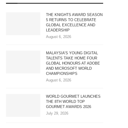
THE KNIGHTS AWARD SEASON
5 RETURNS TO CELEBRATE
GLOBAL EXCELLENCE AND
LEADERSHIP
August 6, 2026
MALAYSIA’S YOUNG DIGITAL
TALENTS TAKE HOME FOUR
GLOBAL HONOURS AT ADOBE
AND MICROSOFT WORLD
CHAMPIONSHIPS
August 6, 2026
WORLD GOURMET LAUNCHES
THE 8TH WORLD TOP
GOURMET AWARDS 2026
July 29, 2026