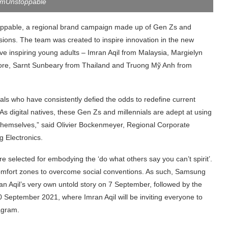
mUnstoppable
ppable, a regional brand campaign made up of Gen Zs and
ssions. The team was created to inspire innovation in the new
e inspiring young adults – Imran Aqil from Malaysia, Margielyn
pore, Sarnt Sunbeary from Thailand and Truong
Mỹ Anh from
als who have consistently defied the odds to redefine current
As digital natives, these Gen Zs and millennials are adept at using
 themselves,” said Olivier Bockenmeyer, Regional Corporate
 Electronics.
e selected for embodying the ‘do what others say you can’t spirit’.
 comfort zones to overcome social conventions. As such, Samsung
mran Aqil’s very own untold story on 7 September, followed by the
 September 2021, where Imran Aqil will be inviting everyone to
tagram.