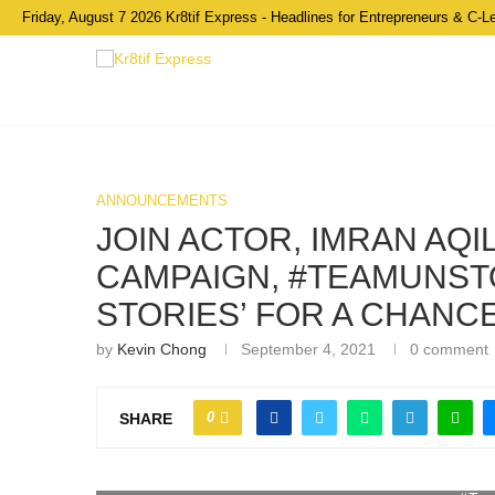
Friday, August 7 2026 Kr8tif Express - Headlines for Entrepreneurs & C-L
ANNOUNCEMENTS
JOIN ACTOR, IMRAN AQ
CAMPAIGN, #TEAMUNSTO
STORIES’ FOR A CHANCE
by
Kevin Chong
September 4, 2021
0 comment
0
SHARE