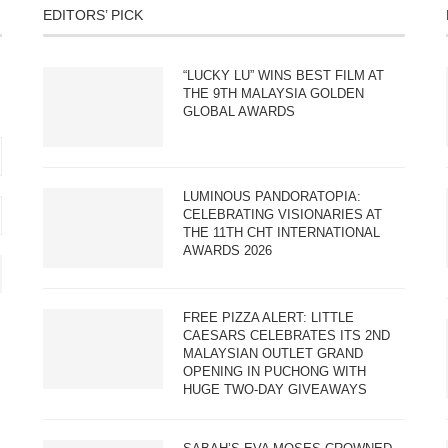
EDITORS’ PICK
“LUCKY LU” WINS BEST FILM AT
THE 9TH MALAYSIA GOLDEN
GLOBAL AWARDS
LUMINOUS PANDORATOPIA:
CELEBRATING VISIONARIES AT
THE 11TH CHT INTERNATIONAL
AWARDS 2026
FREE PIZZA ALERT: LITTLE
CAESARS CELEBRATES ITS 2ND
MALAYSIAN OUTLET GRAND
OPENING IN PUCHONG WITH
HUGE TWO-DAY GIVEAWAYS