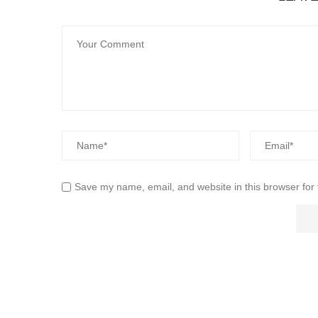
Save my name, email, and website in this browser for