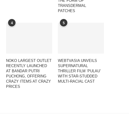
THE FORM OF
TRANSDERMAL
PATCHES
4
5
NOKO LARGEST OUTLET
WEBTVASIA UNVEILS
RECENTLY LAUNCHED
SUPERNATURAL
AT BANDAR PUTRI
THRILLER FILM ‘PULAU’
PUCHONG, OFFERING
WITH STAR-STUDDED
CRAZY ITEMS AT CRAZY
MULTI-RACIAL CAST
PRICES