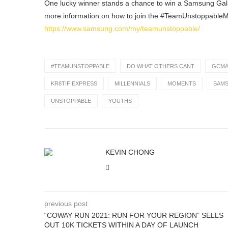
One lucky winner stands a chance to win a Samsung Gala
more information on how to join the #TeamUnstoppableM
https://www.samsung.com/my/teamunstoppable/
#TEAMUNSTOPPABLE
DO WHAT OTHERS CANT
GCM
KR8TIF EXPRESS
MILLENNIALS
MOMENTS
SAM
UNSTOPPABLE
YOUTHS
KEVIN CHONG
previous post
“COWAY RUN 2021: RUN FOR YOUR REGION” SELLS
OUT 10K TICKETS WITHIN A DAY OF LAUNCH