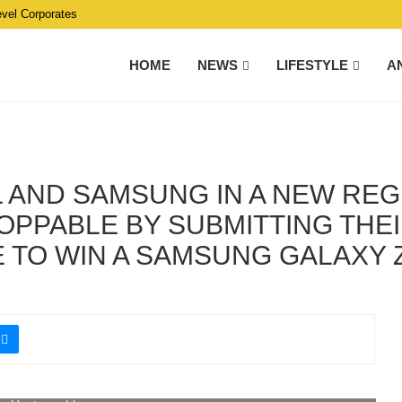
evel Corporates
HOME
NEWS
LIFESTYLE
A
IL AND SAMSUNG IN A NEW RE
PPABLE BY SUBMITTING THEI
 TO WIN A SAMSUNG GALAXY Z