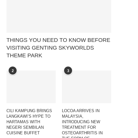
THINGS YOU NEED TO KNOW BEFORE
VISITING GENTING SKYWORLDS
THEME PARK
2
3
CILI KAMPUNG BRINGS
LOCOA ARRIVES IN
LANGKAWI’S HYPE TO
MALAYSIA,
HARTAMAS WITH
INTRODUCING NEW
NEGERI SEMBILAN
TREATMENT FOR
CUISINE BUFFET
OSTEOARTHRITIS IN