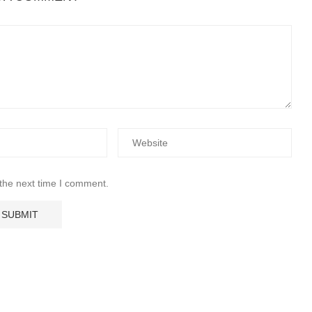
 the next time I comment.