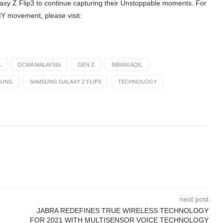
xy Z Flip3 to continue capturing their Unstoppable moments. For
Y movement, please visit:
A
GCMA MALAYSIA
GEN Z
IMRAN AQIL
SUNG
SAMSUNG GALAXY Z FLIP3
TECHNOLOGY
next post
JABRA REDEFINES TRUE WIRELESS TECHNOLOGY
FOR 2021 WITH MULTISENSOR VOICE TECHNOLOGY