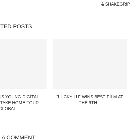
& SHAKEGRIP
ATED POSTS
’S YOUNG DIGITAL
“LUCKY LU” WINS BEST FILM AT
VA
 TAKE HOME FOUR
THE 9TH...
GLOBAL...
E A COMMENT