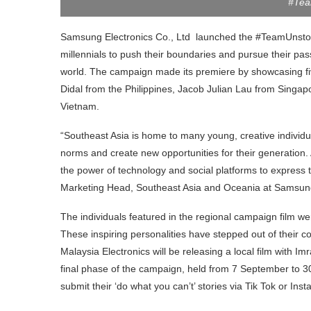
#Tea
Samsung Electronics Co., Ltd launched the #TeamUnsto
millennials to push their boundaries and pursue their pa
world. The campaign made its premiere by showcasing fiv
Didal from the Philippines, Jacob Julian Lau from Singa
Vietnam.
“Southeast Asia is home to many young, creative individu
norms and create new opportunities for their generation. 
the power of technology and social platforms to express
Marketing Head, Southeast Asia and Oceania at Samsung
The individuals featured in the regional campaign film wer
These inspiring personalities have stepped out of their
Malaysia Electronics will be releasing a local film with I
final phase of the campaign, held from 7 September to 30
submit their ‘do what you can’t’ stories via Tik Tok or Ins