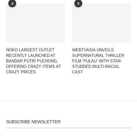
4
5
NOKO LARGEST OUTLET
WEBTVASIA UNVEILS
RECENTLY LAUNCHED AT
SUPERNATURAL THRILLER
BANDAR PUTRI PUCHONG,
FILM ‘PULAU’ WITH STAR-
OFFERING CRAZY ITEMS AT
STUDDED MULTI-RACIAL
CRAZY PRICES
CAST
SUBSCRIBE NEWSLETTER