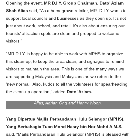
Opening the event,
MR D.I.Y. Group Chairman, Dato’ Azlam
Shah Alias
said, “As a homegrown retailer, MR. D.I.Y. wants to
support local councils and businesses as they open up. It’s not
just about work, school, and retail, it’s also about ensuring our
tourists’ attraction spots are clean and prepped to welcome
visitors.”
“MR D.I.Y. is happy to be able to work with MPHS to organize
this clean-up, to keep the area clean, and signages to remind
visitors to maintain the area. This is one of the many ways we
are supporting Malaysia and Malaysians as we return to the
‘new normal’. Also, kudos to all the volunteers for spearheading
From the left: Nurul Huda Ahmad Khairudin, Azlina Mokhtar,
the clean-up operation,” added
Dato’ Azlam.
Tuan Mohd Hasry bin Nor Mohd A.M.S., Dato’ Azlam Shah
Alias, Adrian Ong and Henry Woon.
Yang Dipertua Majlis Perbandaran Hulu Selangor (MPHS),
Yang Berbahagia Tuan Mohd Hasry bin Nor Mohd A.M.S.
,
said, “Majlis Perbandaran Hulu Selangor (MPHS) is pleased with