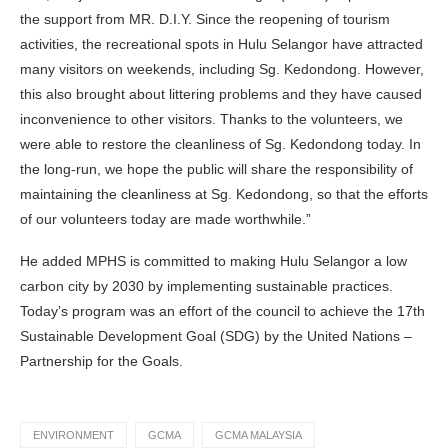
the support from MR. D.I.Y. Since the reopening of tourism
activities, the recreational spots in Hulu Selangor have attracted
many visitors on weekends, including Sg. Kedondong. However,
this also brought about littering problems and they have caused
inconvenience to other visitors. Thanks to the volunteers, we
were able to restore the cleanliness of Sg. Kedondong today. In
the long-run, we hope the public will share the responsibility of
maintaining the cleanliness at Sg. Kedondong, so that the efforts
of our volunteers today are made worthwhile.”
He added MPHS is committed to making Hulu Selangor a low
carbon city by 2030 by implementing sustainable practices.
Today’s program was an effort of the council to achieve the 17th
Sustainable Development Goal (SDG) by the United Nations –
Partnership for the Goals.
ENVIRONMENT
GCMA
GCMA MALAYSIA