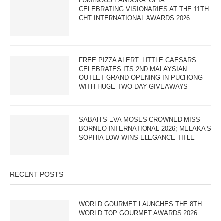
LUMINOUS PANDORATOPIA:
CELEBRATING VISIONARIES AT THE 11TH
CHT INTERNATIONAL AWARDS 2026
FREE PIZZA ALERT: LITTLE CAESARS
CELEBRATES ITS 2ND MALAYSIAN
OUTLET GRAND OPENING IN PUCHONG
WITH HUGE TWO-DAY GIVEAWAYS
SABAH’S EVA MOSES CROWNED MISS
BORNEO INTERNATIONAL 2026; MELAKA’S
SOPHIA LOW WINS ELEGANCE TITLE
RECENT POSTS
WORLD GOURMET LAUNCHES THE 8TH
WORLD TOP GOURMET AWARDS 2026