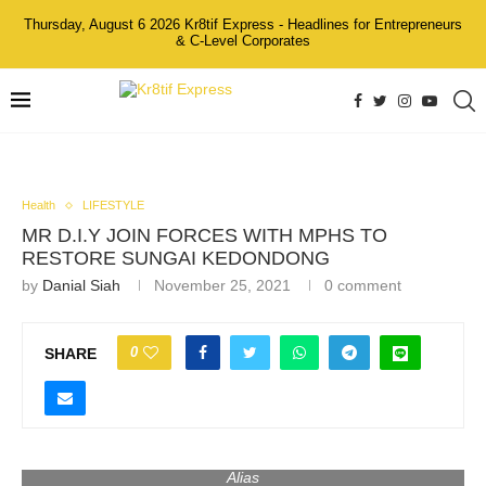
Thursday, August 6 2026 Kr8tif Express - Headlines for Entrepreneurs
& C-Level Corporates
Health
LIFESTYLE
MR D.I.Y JOIN FORCES WITH MPHS TO
RESTORE SUNGAI KEDONDONG
by
Danial Siah
November 25, 2021
0 comment
0
SHARE
From the left: Yang Berbahagia Tuan Mohd Hasry bin Nor
Mohd A.M.S., MR D.I.Y. Group Chairman, Dato’ Azlam Shah
Alias