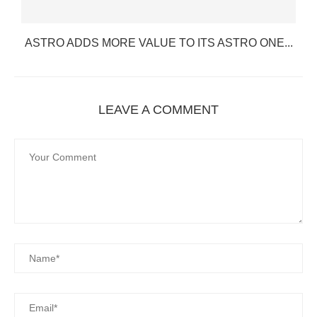
ASTRO ADDS MORE VALUE TO ITS ASTRO ONE...
LEAVE A COMMENT