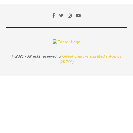
@2021 - All right reserved to
Global Creative and Media Agency
(GCMA)