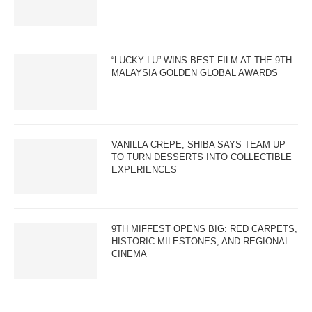
“LUCKY LU” WINS BEST FILM AT THE 9TH
MALAYSIA GOLDEN GLOBAL AWARDS
VANILLA CREPE, SHIBA SAYS TEAM UP
TO TURN DESSERTS INTO COLLECTIBLE
EXPERIENCES
9TH MIFFEST OPENS BIG: RED CARPETS,
HISTORIC MILESTONES, AND REGIONAL
CINEMA