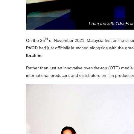
From the left: YBrs Pro
th
On the 25
of November 2021, Malaysia first online cin
PVOD
had just officially launched alongside with the gr
Ibrahim.
Rather than just an innovative over-the-top (OTT) media s
international producers and distributors on film productio