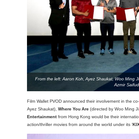
From the left: Aaron Koh, Ayez Shaukat, Woo Ming Ji
Azmir Saifud
Film Wallet PVOD announced their involvement in the co-
Ayez Shaukat),
Where You Are
(directed by Woo Ming Ji
Entertainment
from Hong Kong would be their internation
action/thriller movies from around the world under its ‘
KIX