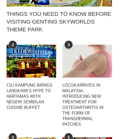
THINGS YOU NEED TO KNOW BEFORE
VISITING GENTING SKYWORLDS
THEME PARK
2
3
CILI KAMPUNG BRINGS
LOCOA ARRIVES IN
LANGKAWI’S HYPE TO
MALAYSIA,
HARTAMAS WITH
INTRODUCING NEW
NEGERI SEMBILAN
TREATMENT FOR
CUISINE BUFFET
OSTEOARTHRITIS IN
THE FORM OF
TRANSDERMAL
PATCHES
4
5