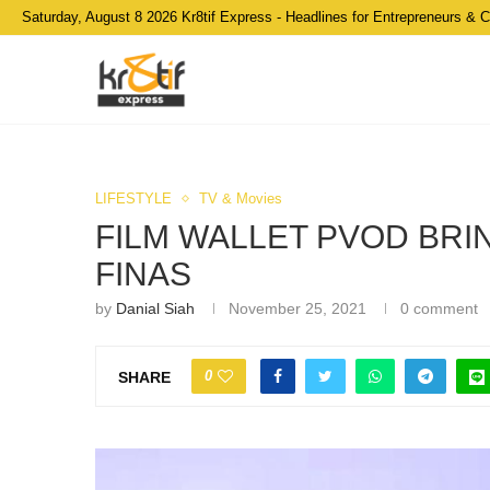
Saturday, August 8 2026 Kr8tif Express - Headlines for Entrepreneurs & 
LIFESTYLE
TV & Movies
FILM WALLET PVOD BRI
FINAS
by
Danial Siah
November 25, 2021
0 comment
0
SHARE