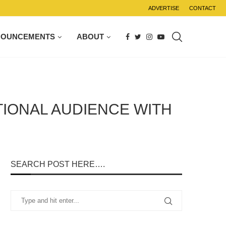
ADVERTISE
CONTACT
NOUNCEMENTS
ABOUT
TIONAL AUDIENCE WITH
SEARCH POST HERE….