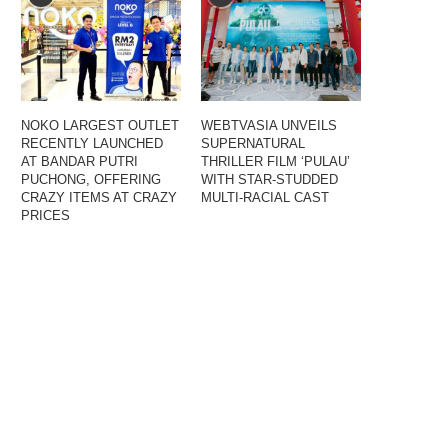
NOKO LARGEST OUTLET
WEBTVASIA UNVEILS
RECENTLY LAUNCHED
SUPERNATURAL
AT BANDAR PUTRI
THRILLER FILM ‘PULAU’
PUCHONG, OFFERING
WITH STAR-STUDDED
CRAZY ITEMS AT CRAZY
MULTI-RACIAL CAST
PRICES