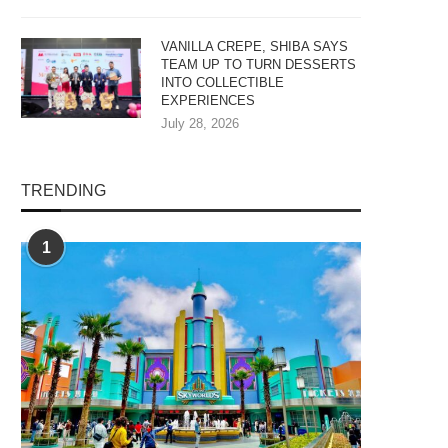
VANILLA CREPE, SHIBA SAYS
TEAM UP TO TURN DESSERTS
INTO COLLECTIBLE
EXPERIENCES
July 28, 2026
TRENDING
1