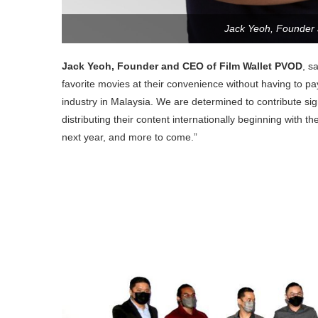
Jack Yeoh, Founder
Jack Yeoh, Founder and CEO of Film Wallet PVOD
, s
favorite movies at their convenience without having to pay 
industry in Malaysia. We are determined to contribute sign
distributing their content internationally beginning with 
next year, and more to come.”