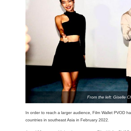
From the left: Giselle 
In order to reach a larger audience, Film Wallet PVOD has
countries in southeast Asia in February 2022.