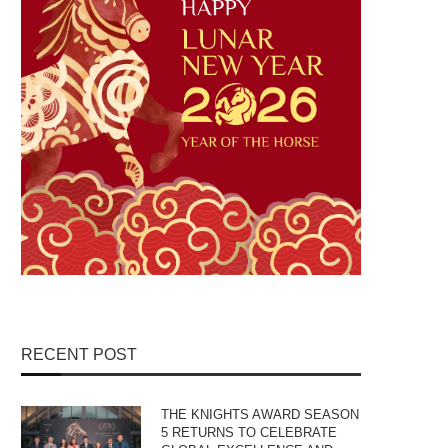
RECENT POST
THE KNIGHTS AWARD SEASON
5 RETURNS TO CELEBRATE