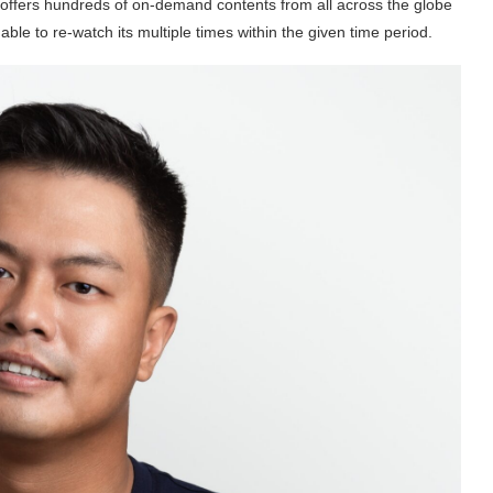
ffers hundreds of on-demand contents from all across the globe
le to re-watch its multiple times within the given time period.