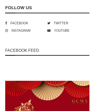
FOLLOW US
FACEBOOK
TWITTER
INSTAGRAM
YOUTUBE
FACEBOOK FEED