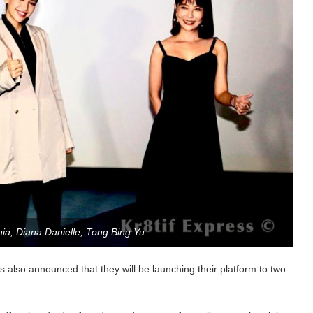
Chia, Diana Danielle, Tong Bing Yu
 also announced that they will be launching their platform to two