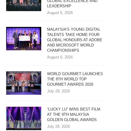
GLOBAL EXCELLENCE AND
LEADERSHIP
August 6, 2026
MALAYSIA’S YOUNG DIGITAL
TALENTS TAKE HOME FOUR
GLOBAL HONOURS AT ADOBE
AND MICROSOFT WORLD
CHAMPIONSHIPS
August 6, 2026
WORLD GOURMET LAUNCHES
THE 8TH WORLD TOP
GOURMET AWARDS 2026
July 29, 2026
“LUCKY LU” WINS BEST FILM
AT THE 9TH MALAYSIA
GOLDEN GLOBAL AWARDS
July 28, 2026