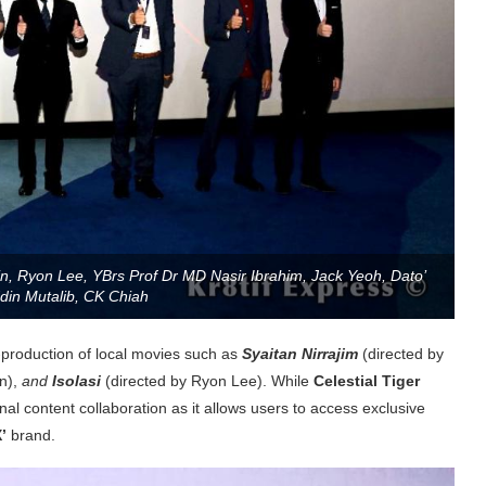
n, Ryon Lee, YBrs Prof Dr MD Nasir Ibrahim, Jack Yeoh, Dato’
din Mutalib, CK Chiah
production of local movies such as
Syaitan Nirrajim
(directed by
n),
and
Isolasi
(directed by Ryon Lee). While
Celestial Tiger
al content collaboration as it allows users to access exclusive
’
brand.