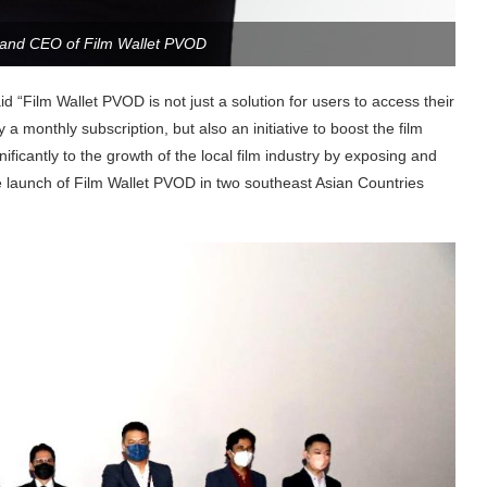
 and CEO of Film Wallet PVOD
aid “Film Wallet PVOD is not just a solution for users to access their
a monthly subscription, but also an initiative to boost the film
ificantly to the growth of the local film industry by exposing and
the launch of Film Wallet PVOD in two southeast Asian Countries