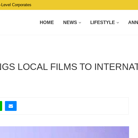
C-Level Corporates
HOME
NEWS
LIFESTYLE
AN
NGS LOCAL FILMS TO INTERNA