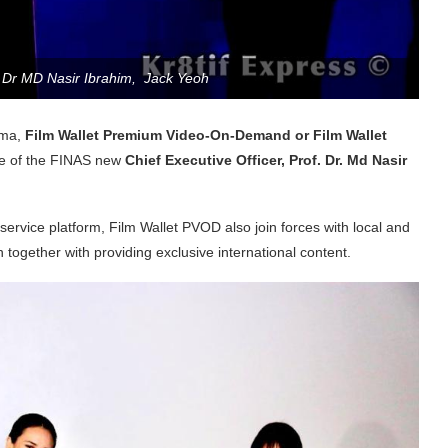
f Dr MD Nasir Ibrahim, Jack Yeoh
ema,
Film Wallet Premium Video-On-Demand or Film Wallet
ace of the FINAS new
Chief Executive Officer, Prof. Dr. Md Nasir
ervice platform, Film Wallet PVOD also join forces with local and
n together with providing exclusive international content.