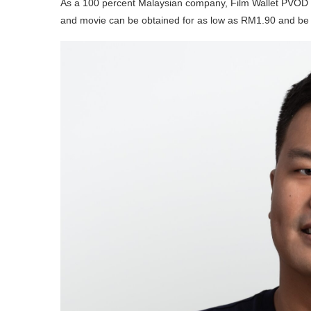
As a 100 percent Malaysian company, Film Wallet PVOD o
and movie can be obtained for as low as RM1.90 and be ab