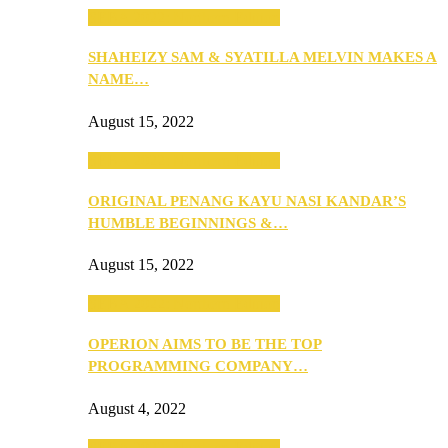
SEBA 2022: Northern Edition
SHAHEIZY SAM & SYATILLA MELVIN MAKES A
NAME…
August 15, 2022
SEBA 2022: Northern Edition
ORIGINAL PENANG KAYU NASI KANDAR’S
HUMBLE BEGINNINGS &…
August 15, 2022
SEBA 2022: Northern Edition
OPERION AIMS TO BE THE TOP
PROGRAMMING COMPANY…
August 4, 2022
SEBA 2022: Northern Edition