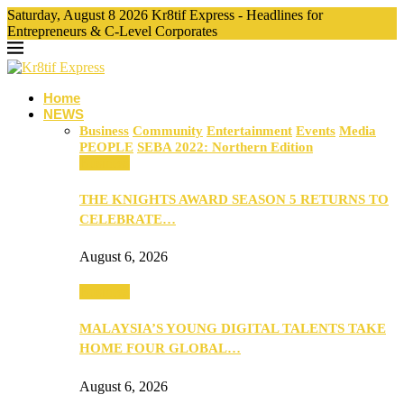
Saturday, August 8 2026 Kr8tif Express - Headlines for
Entrepreneurs & C-Level Corporates
Home
NEWS
Business
Community
Entertainment
Events
Media
PEOPLE
SEBA 2022: Northern Edition
Business
THE KNIGHTS AWARD SEASON 5 RETURNS TO
CELEBRATE…
August 6, 2026
Business
MALAYSIA’S YOUNG DIGITAL TALENTS TAKE
HOME FOUR GLOBAL…
August 6, 2026