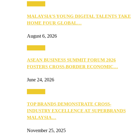
PEOPLE
MALAYSIA’S YOUNG DIGITAL TALENTS TAKE
HOME FOUR GLOBAL…
August 6, 2026
PEOPLE
ASEAN BUSINESS SUMMIT FORUM 2026
FOSTERS CROSS-BORDER ECONOMIC…
June 24, 2026
PEOPLE
TOP BRANDS DEMONSTRATE CROSS-
INDUSTRY EXCELLENCE AT SUPERBRANDS
MALAYSIA…
November 25, 2025