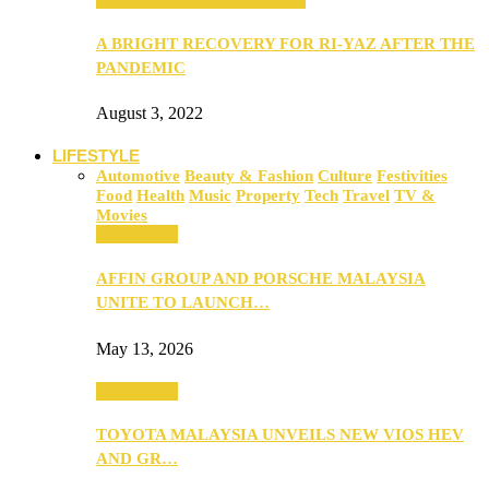
A BRIGHT RECOVERY FOR RI-YAZ AFTER THE
PANDEMIC
August 3, 2022
LIFESTYLE
Automotive
Beauty & Fashion
Culture
Festivities
Food
Health
Music
Property
Tech
Travel
TV &
Movies
Automotive
AFFIN GROUP AND PORSCHE MALAYSIA
UNITE TO LAUNCH…
May 13, 2026
Automotive
TOYOTA MALAYSIA UNVEILS NEW VIOS HEV
AND GR…