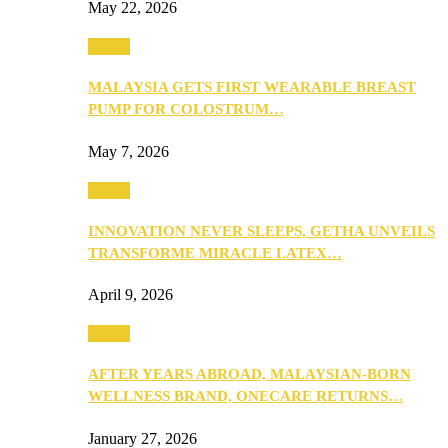
May 22, 2026
Health
MALAYSIA GETS FIRST WEARABLE BREAST
PUMP FOR COLOSTRUM…
May 7, 2026
Health
INNOVATION NEVER SLEEPS, GETHA UNVEILS
TRANSFORME MIRACLE LATEX…
April 9, 2026
Health
AFTER YEARS ABROAD, MALAYSIAN-BORN
WELLNESS BRAND, ONECARE RETURNS…
January 27, 2026