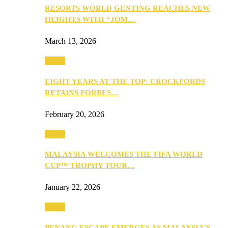
RESORTS WORLD GENTING REACHES NEW
HEIGHTS WITH “JOM…
March 13, 2026
Travel
EIGHT YEARS AT THE TOP: CROCKFORDS
RETAINS FORBES…
February 20, 2026
Travel
MALAYSIA WELCOMES THE FIFA WORLD
CUP™ TROPHY TOUR…
January 22, 2026
Travel
PENANG ESCAPE EMERGES AS MALAYSIA’S