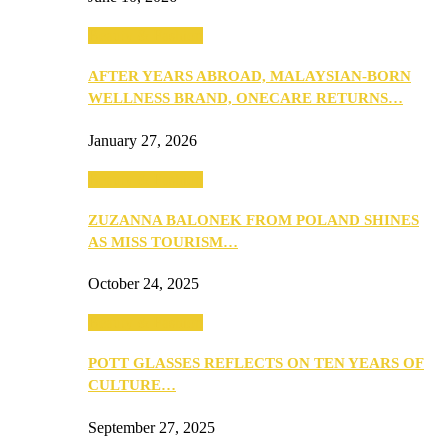
Beauty & Fashion
AFTER YEARS ABROAD, MALAYSIAN-BORN
WELLNESS BRAND, ONECARE RETURNS…
January 27, 2026
Beauty & Fashion
ZUZANNA BALONEK FROM POLAND SHINES
AS MISS TOURISM…
October 24, 2025
Beauty & Fashion
POTT GLASSES REFLECTS ON TEN YEARS OF
CULTURE…
September 27, 2025