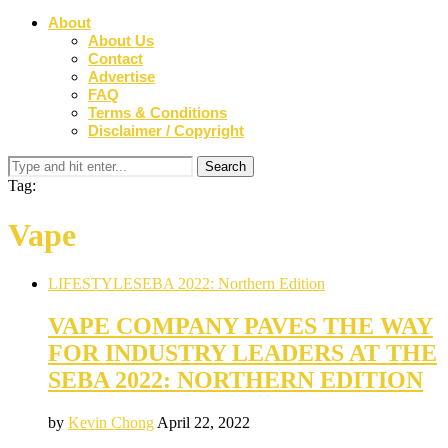
About
About Us
Contact
Advertise
FAQ
Terms & Conditions
Disclaimer / Copyright
Tag:
Vape
LIFESTYLE
SEBA 2022: Northern Edition
VAPE COMPANY PAVES THE WAY
FOR INDUSTRY LEADERS AT THE
SEBA 2022: NORTHERN EDITION
by
Kevin Chong
April 22, 2022