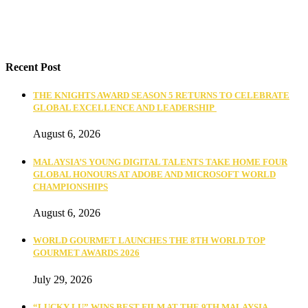
Recent Post
THE KNIGHTS AWARD SEASON 5 RETURNS TO CELEBRATE
GLOBAL EXCELLENCE AND LEADERSHIP
August 6, 2026
MALAYSIA’S YOUNG DIGITAL TALENTS TAKE HOME FOUR
GLOBAL HONOURS AT ADOBE AND MICROSOFT WORLD
CHAMPIONSHIPS
August 6, 2026
WORLD GOURMET LAUNCHES THE 8TH WORLD TOP
GOURMET AWARDS 2026
July 29, 2026
“LUCKY LU” WINS BEST FILM AT THE 9TH MALAYSIA