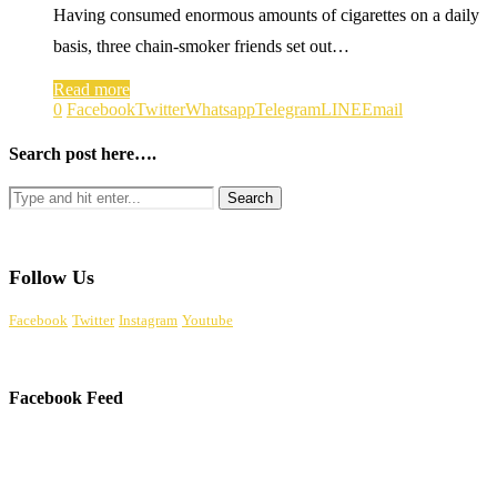
Having consumed enormous amounts of cigarettes on a daily
basis, three chain-smoker friends set out…
Read more
0
Facebook
Twitter
Whatsapp
Telegram
LINE
Email
Search post here….
Follow Us
Facebook
Twitter
Instagram
Youtube
Facebook Feed