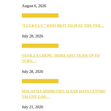
August 6, 2026
ANNOUNCEMENTS
“LUCKY LU” WINS BEST FILM AT THE 9TH…
July 28, 2026
ANNOUNCEMENTS
VANILLA CREPE, SHIBA SAYS TEAM UP TO
TURN…
July 28, 2026
ANNOUNCEMENTS
MALAYSIA ADDRESSES AI AND DATA CENTRE
TALENT GAP…
July 21, 2026