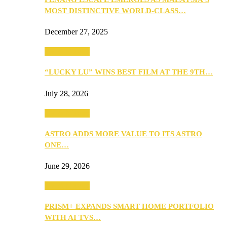
MOST DISTINCTIVE WORLD-CLASS…
December 27, 2025
TV & Movies
“LUCKY LU” WINS BEST FILM AT THE 9TH…
July 28, 2026
TV & Movies
ASTRO ADDS MORE VALUE TO ITS ASTRO
ONE…
June 29, 2026
TV & Movies
PRISM+ EXPANDS SMART HOME PORTFOLIO
WITH AI TVS…