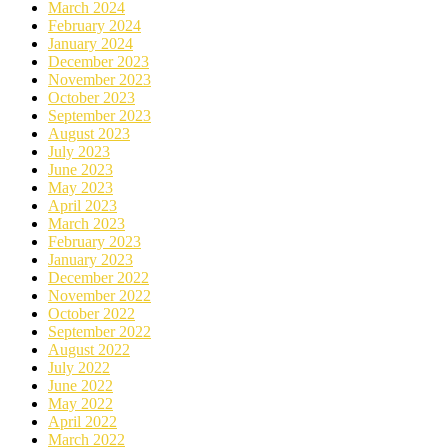
March 2024
February 2024
January 2024
December 2023
November 2023
October 2023
September 2023
August 2023
July 2023
June 2023
May 2023
April 2023
March 2023
February 2023
January 2023
December 2022
November 2022
October 2022
September 2022
August 2022
July 2022
June 2022
May 2022
April 2022
March 2022