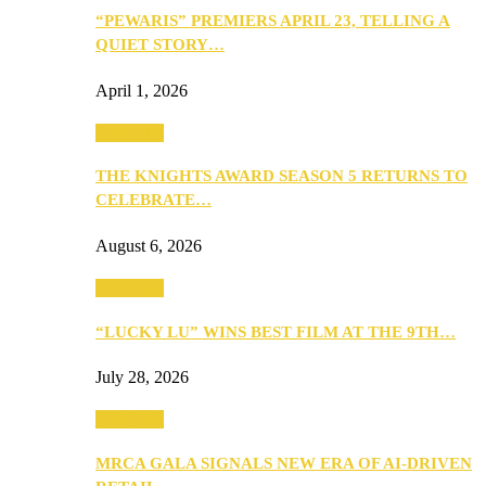
“PEWARIS” PREMIERS APRIL 23, TELLING A
QUIET STORY…
April 1, 2026
Festivities
THE KNIGHTS AWARD SEASON 5 RETURNS TO
CELEBRATE…
August 6, 2026
Festivities
“LUCKY LU” WINS BEST FILM AT THE 9TH…
July 28, 2026
Festivities
MRCA GALA SIGNALS NEW ERA OF AI-DRIVEN