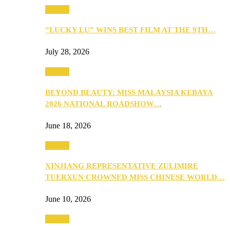
Culture
“LUCKY LU” WINS BEST FILM AT THE 9TH…
July 28, 2026
Culture
BEYOND BEAUTY: MISS MALAYSIA KEBAYA
2026 NATIONAL ROADSHOW…
June 18, 2026
Culture
XINJIANG REPRESENTATIVE ZULIMIRE
TUERXUN CROWNED MISS CHINESE WORLD…
June 10, 2026
Culture