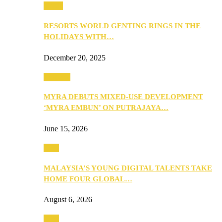
Music
RESORTS WORLD GENTING RINGS IN THE
HOLIDAYS WITH…
December 20, 2025
Property
MYRA DEBUTS MIXED-USE DEVELOPMENT
‘MYRA EMBUN’ ON PUTRAJAYA…
June 15, 2026
Tech
MALAYSIA’S YOUNG DIGITAL TALENTS TAKE
HOME FOUR GLOBAL…
August 6, 2026
Tech