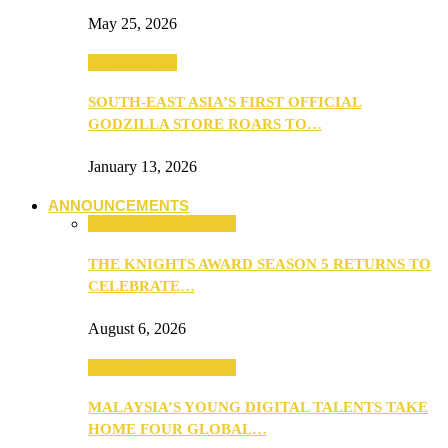
May 25, 2026
TV & Movies
SOUTH-EAST ASIA’S FIRST OFFICIAL
GODZILLA STORE ROARS TO…
January 13, 2026
ANNOUNCEMENTS
ANNOUNCEMENTS
THE KNIGHTS AWARD SEASON 5 RETURNS TO
CELEBRATE…
August 6, 2026
ANNOUNCEMENTS
MALAYSIA’S YOUNG DIGITAL TALENTS TAKE
HOME FOUR GLOBAL…