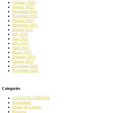
February 2022
January 2022
December 2021
November 2021
October 2021
September 2021
August 2021
July 2021
June 2021
May 2021
April 2021
March 2021
February 2021
January 2021
December 2020
November 2020
Categories
ANNOUNCEMENTS
Automotive
Beauty & Fashion
Business