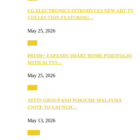
LG ELECTRONICS INTRODUCES NEW ART TV
COLLECTION FEATURING…
May 25, 2026
Tech
PRISM+ EXPANDS SMART HOME PORTFOLIO
WITH AI TVS…
May 25, 2026
Tech
AFFIN GROUP AND PORSCHE MALAYSIA
UNITE TO LAUNCH…
May 13, 2026
Travel