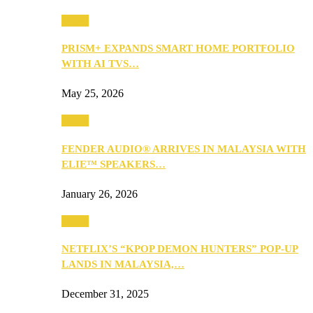
Music
PRISM+ EXPANDS SMART HOME PORTFOLIO
WITH AI TVS…
May 25, 2026
Music
FENDER AUDIO® ARRIVES IN MALAYSIA WITH
ELIE™ SPEAKERS…
January 26, 2026
Music
NETFLIX’S “KPOP DEMON HUNTERS” POP-UP
LANDS IN MALAYSIA,…
December 31, 2025