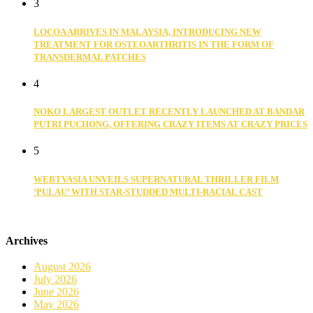
3
LOCOA ARRIVES IN MALAYSIA, INTRODUCING NEW
TREATMENT FOR OSTEOARTHRITIS IN THE FORM OF
TRANSDERMAL PATCHES
4
NOKO LARGEST OUTLET RECENTLY LAUNCHED AT BANDAR
PUTRI PUCHONG, OFFERING CRAZY ITEMS AT CRAZY PRICES
5
WEBTVASIA UNVEILS SUPERNATURAL THRILLER FILM
‘PULAU’ WITH STAR-STUDDED MULTI-RACIAL CAST
Archives
August 2026
July 2026
June 2026
May 2026