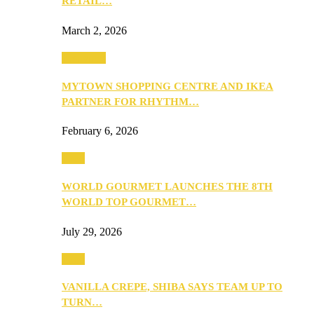
RETAIL…
March 2, 2026
Festivities
MYTOWN SHOPPING CENTRE AND IKEA
PARTNER FOR RHYTHM…
February 6, 2026
Food
WORLD GOURMET LAUNCHES THE 8TH
WORLD TOP GOURMET…
July 29, 2026
Food
VANILLA CREPE, SHIBA SAYS TEAM UP TO
TURN…