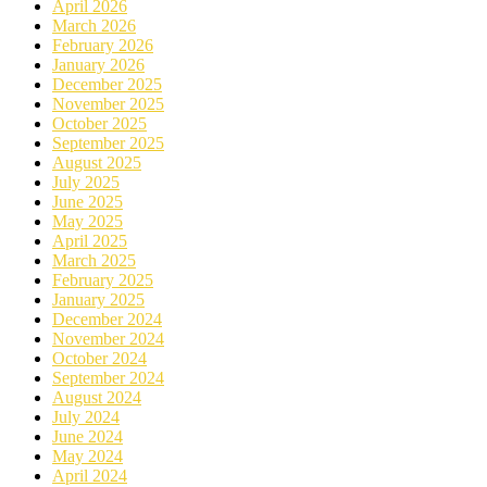
April 2026
March 2026
February 2026
January 2026
December 2025
November 2025
October 2025
September 2025
August 2025
July 2025
June 2025
May 2025
April 2025
March 2025
February 2025
January 2025
December 2024
November 2024
October 2024
September 2024
August 2024
July 2024
June 2024
May 2024
April 2024