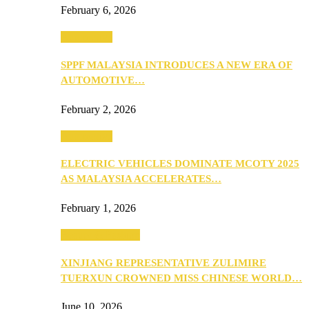
February 6, 2026
Automotive
SPPF MALAYSIA INTRODUCES A NEW ERA OF
AUTOMOTIVE…
February 2, 2026
Automotive
ELECTRIC VEHICLES DOMINATE MCOTY 2025
AS MALAYSIA ACCELERATES…
February 1, 2026
Beauty & Fashion
XINJIANG REPRESENTATIVE ZULIMIRE
TUERXUN CROWNED MISS CHINESE WORLD…
June 10, 2026