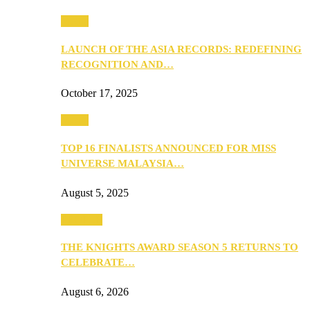
Media
LAUNCH OF THE ASIA RECORDS: REDEFINING
RECOGNITION AND…
October 17, 2025
Media
TOP 16 FINALISTS ANNOUNCED FOR MISS
UNIVERSE MALAYSIA…
August 5, 2025
PEOPLE
THE KNIGHTS AWARD SEASON 5 RETURNS TO
CELEBRATE…
August 6, 2026