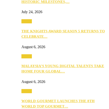
HISTORIC MILESTONES,…
July 24, 2026
Events
THE KNIGHTS AWARD SEASON 5 RETURNS TO
CELEBRATE…
August 6, 2026
Events
MALAYSIA’S YOUNG DIGITAL TALENTS TAKE
HOME FOUR GLOBAL…
August 6, 2026
Events
WORLD GOURMET LAUNCHES THE 8TH
WORLD TOP GOURMET…