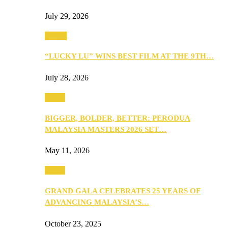
July 29, 2026
Events
“LUCKY LU” WINS BEST FILM AT THE 9TH…
July 28, 2026
Media
BIGGER, BOLDER, BETTER: PERODUA
MALAYSIA MASTERS 2026 SET…
May 11, 2026
Media
GRAND GALA CELEBRATES 25 YEARS OF
ADVANCING MALAYSIA’S…
October 23, 2025