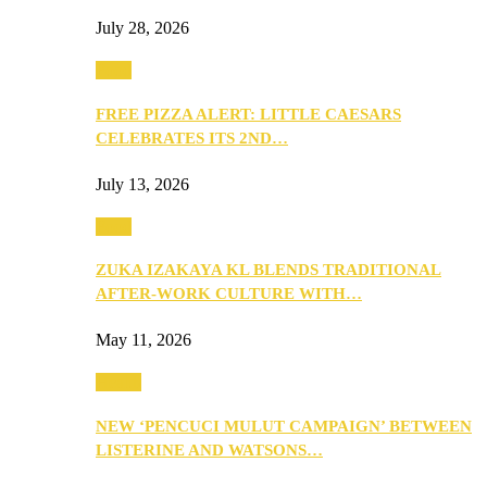
July 28, 2026
Food
FREE PIZZA ALERT: LITTLE CAESARS
CELEBRATES ITS 2ND…
July 13, 2026
Food
ZUKA IZAKAYA KL BLENDS TRADITIONAL
AFTER-WORK CULTURE WITH…
May 11, 2026
Health
NEW ‘PENCUCI MULUT CAMPAIGN’ BETWEEN
LISTERINE AND WATSONS…