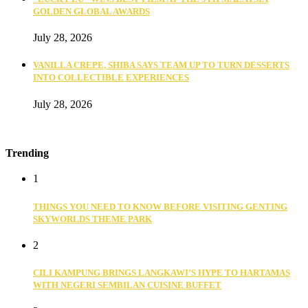
GOLDEN GLOBAL AWARDS
July 28, 2026
VANILLA CREPE, SHIBA SAYS TEAM UP TO TURN DESSERTS
INTO COLLECTIBLE EXPERIENCES
July 28, 2026
Trending
1
THINGS YOU NEED TO KNOW BEFORE VISITING GENTING
SKYWORLDS THEME PARK
2
CILI KAMPUNG BRINGS LANGKAWI’S HYPE TO HARTAMAS
WITH NEGERI SEMBILAN CUISINE BUFFET