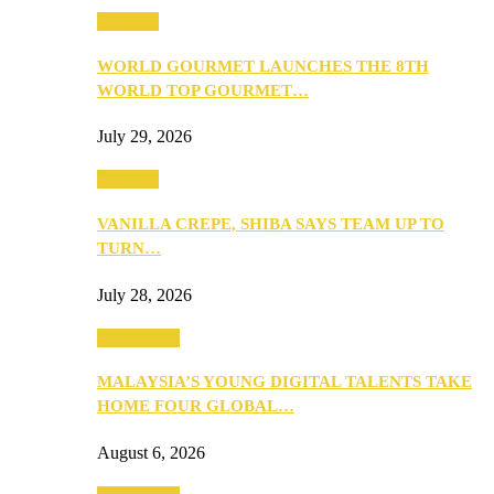
Business
WORLD GOURMET LAUNCHES THE 8TH
WORLD TOP GOURMET…
July 29, 2026
Business
VANILLA CREPE, SHIBA SAYS TEAM UP TO
TURN…
July 28, 2026
Community
MALAYSIA’S YOUNG DIGITAL TALENTS TAKE
HOME FOUR GLOBAL…
August 6, 2026