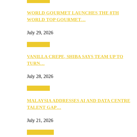
Community
WORLD GOURMET LAUNCHES THE 8TH
WORLD TOP GOURMET…
July 29, 2026
Community
VANILLA CREPE, SHIBA SAYS TEAM UP TO
TURN…
July 28, 2026
Community
MALAYSIA ADDRESSES AI AND DATA CENTRE
TALENT GAP…
July 21, 2026
Entertainment