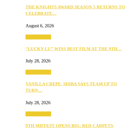
THE KNIGHTS AWARD SEASON 5 RETURNS TO
CELEBRATE…
August 6, 2026
Entertainment
“LUCKY LU” WINS BEST FILM AT THE 9TH…
July 28, 2026
Entertainment
VANILLA CREPE, SHIBA SAYS TEAM UP TO
TURN…
July 28, 2026
Entertainment
9TH MIFFEST OPENS BIG: RED CARPETS,