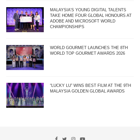
MALAYSIA’S YOUNG DIGITAL TALENTS
TAKE HOME FOUR GLOBAL HONOURS AT
ADOBE AND MICROSOFT WORLD
CHAMPIONSHIPS
WORLD GOURMET LAUNCHES THE 8TH
WORLD TOP GOURMET AWARDS 2026
“LUCKY LU” WINS BEST FILM AT THE 9TH
MALAYSIA GOLDEN GLOBAL AWARDS