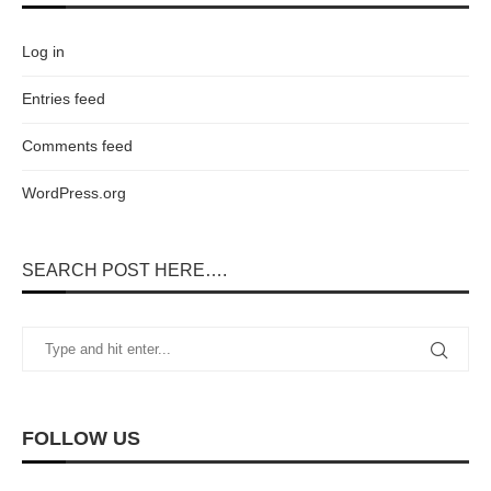
Log in
Entries feed
Comments feed
WordPress.org
SEARCH POST HERE….
FOLLOW US