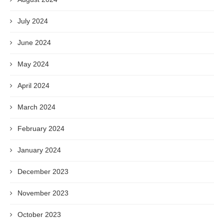
July 2024
June 2024
May 2024
April 2024
March 2024
February 2024
January 2024
December 2023
November 2023
October 2023