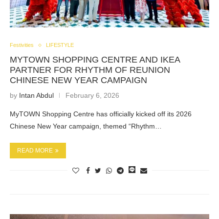
Festivities
LIFESTYLE
MYTOWN SHOPPING CENTRE AND IKEA
PARTNER FOR RHYTHM OF REUNION
CHINESE NEW YEAR CAMPAIGN
by
Intan Abdul
February 6, 2026
MyTOWN Shopping Centre has officially kicked off its 2026
Chinese New Year campaign, themed “Rhythm…
READ MORE