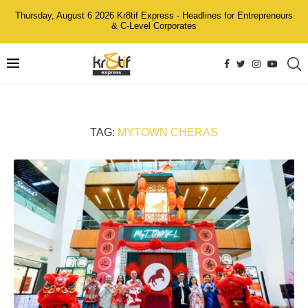
Thursday, August 6 2026 Kr8tif Express - Headlines for Entrepreneurs
& C-Level Corporates
TAG:
MYTOWN CHERAS