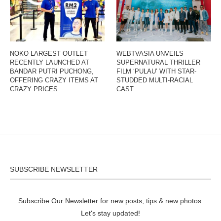
NOKO LARGEST OUTLET
WEBTVASIA UNVEILS
RECENTLY LAUNCHED AT
SUPERNATURAL THRILLER
BANDAR PUTRI PUCHONG,
FILM ‘PULAU’ WITH STAR-
OFFERING CRAZY ITEMS AT
STUDDED MULTI-RACIAL
CRAZY PRICES
CAST
SUBSCRIBE NEWSLETTER
Subscribe Our Newsletter for new posts, tips & new photos.
Let's stay updated!