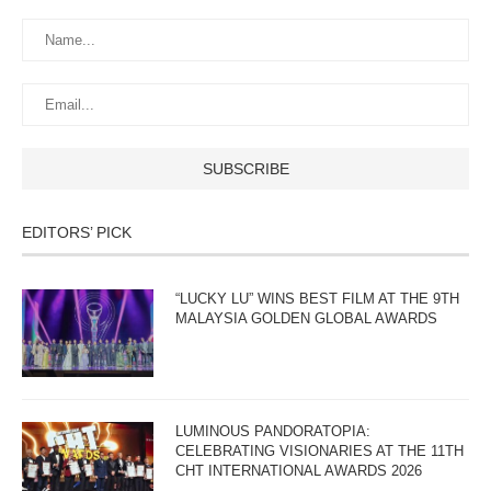
EDITORS’ PICK
“LUCKY LU” WINS BEST FILM AT THE 9TH
MALAYSIA GOLDEN GLOBAL AWARDS
LUMINOUS PANDORATOPIA:
CELEBRATING VISIONARIES AT THE 11TH
CHT INTERNATIONAL AWARDS 2026