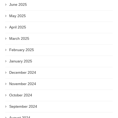
June 2025
May 2025
April 2025
March 2025
February 2025
January 2025
December 2024
November 2024
October 2024
September 2024
August 2024