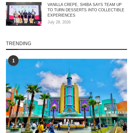
VANILLA CREPE, SHIBA SAYS TEAM UP
TO TURN DESSERTS INTO COLLECTIBLE
EXPERIENCES
July 28, 2026
TRENDING
1