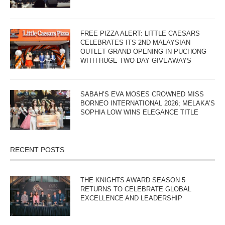
FREE PIZZA ALERT: LITTLE CAESARS
CELEBRATES ITS 2ND MALAYSIAN
OUTLET GRAND OPENING IN PUCHONG
WITH HUGE TWO-DAY GIVEAWAYS
SABAH’S EVA MOSES CROWNED MISS
BORNEO INTERNATIONAL 2026; MELAKA’S
SOPHIA LOW WINS ELEGANCE TITLE
RECENT POSTS
THE KNIGHTS AWARD SEASON 5
RETURNS TO CELEBRATE GLOBAL
EXCELLENCE AND LEADERSHIP