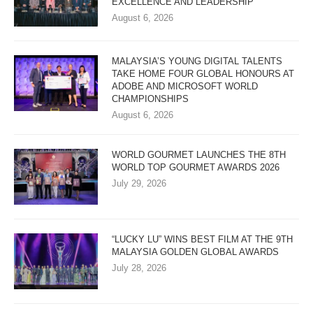
EXCELLENCE AND LEADERSHIP
August 6, 2026
MALAYSIA’S YOUNG DIGITAL TALENTS
TAKE HOME FOUR GLOBAL HONOURS AT
ADOBE AND MICROSOFT WORLD
CHAMPIONSHIPS
August 6, 2026
WORLD GOURMET LAUNCHES THE 8TH
WORLD TOP GOURMET AWARDS 2026
July 29, 2026
“LUCKY LU” WINS BEST FILM AT THE 9TH
MALAYSIA GOLDEN GLOBAL AWARDS
July 28, 2026