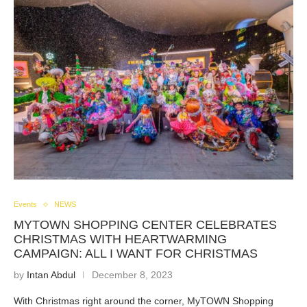
Events
NEWS
MYTOWN SHOPPING CENTER CELEBRATES
CHRISTMAS WITH HEARTWARMING
CAMPAIGN: ALL I WANT FOR CHRISTMAS
by
Intan Abdul
December 8, 2023
With Christmas right around the corner, MyTOWN Shopping