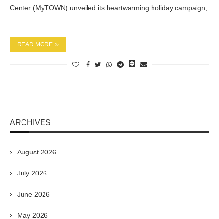
Center (MyTOWN) unveiled its heartwarming holiday campaign,
…
READ MORE
ARCHIVES
August 2026
July 2026
June 2026
May 2026