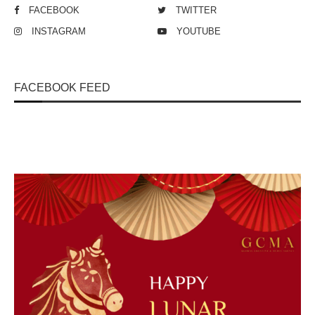
FACEBOOK
TWITTER
INSTAGRAM
YOUTUBE
FACEBOOK FEED