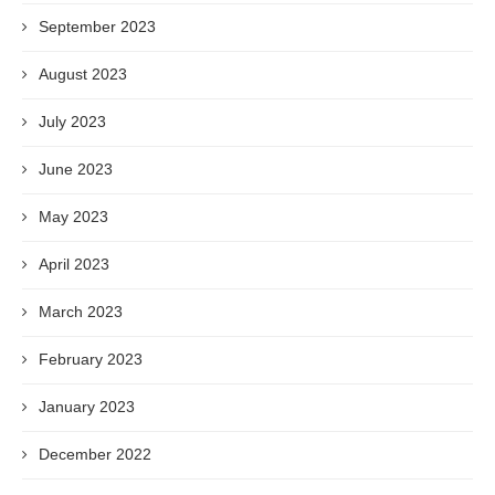
September 2023
August 2023
July 2023
June 2023
May 2023
April 2023
March 2023
February 2023
January 2023
December 2022