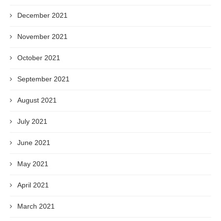
December 2021
November 2021
October 2021
September 2021
August 2021
July 2021
June 2021
May 2021
April 2021
March 2021