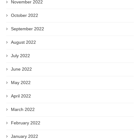
November 2022
October 2022
September 2022
August 2022
July 2022
June 2022
May 2022
April 2022
March 2022
February 2022
January 2022