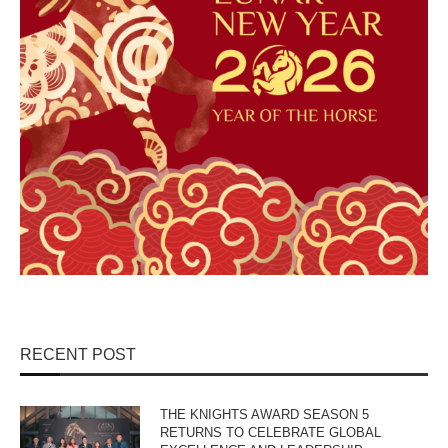
RECENT POST
THE KNIGHTS AWARD SEASON 5
RETURNS TO CELEBRATE GLOBAL