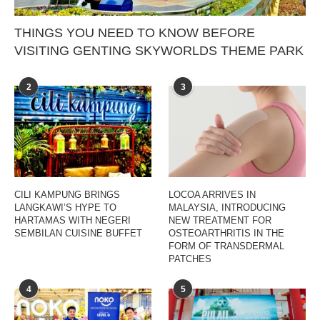
THINGS YOU NEED TO KNOW BEFORE
VISITING GENTING SKYWORLDS THEME PARK
2
3
CILI KAMPUNG BRINGS
LOCOA ARRIVES IN
LANGKAWI’S HYPE TO
MALAYSIA, INTRODUCING
HARTAMAS WITH NEGERI
NEW TREATMENT FOR
SEMBILAN CUISINE BUFFET
OSTEOARTHRITIS IN THE
FORM OF TRANSDERMAL
PATCHES
4
5