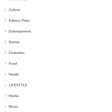
Culture
Editors' Picks
Entertainment
Events
Festivities
Food
Health
LIFESTYLE
Media
Music