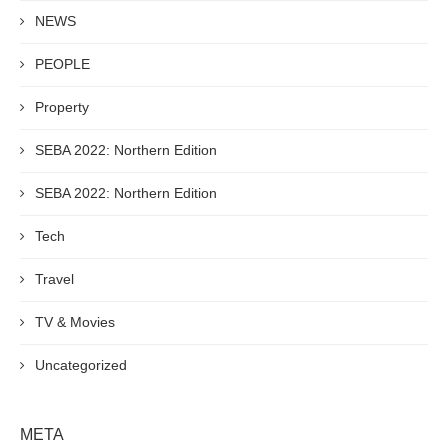
NEWS
PEOPLE
Property
SEBA 2022: Northern Edition
SEBA 2022: Northern Edition
Tech
Travel
TV & Movies
Uncategorized
META