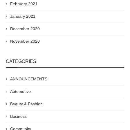
February 2021
January 2021
December 2020
November 2020
CATEGORIES
ANNOUNCEMENTS
Automotive
Beauty & Fashion
Business
Community