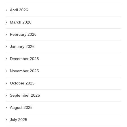
April 2026
March 2026
February 2026
January 2026
December 2025
November 2025
October 2025
September 2025
August 2025
July 2025