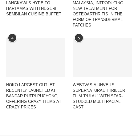
LANGKAWI’S HYPE TO
MALAYSIA, INTRODUCING
HARTAMAS WITH NEGERI
NEW TREATMENT FOR
SEMBILAN CUISINE BUFFET
OSTEOARTHRITIS IN THE
FORM OF TRANSDERMAL
PATCHES
4
5
NOKO LARGEST OUTLET
WEBTVASIA UNVEILS
RECENTLY LAUNCHED AT
SUPERNATURAL THRILLER
BANDAR PUTRI PUCHONG,
FILM ‘PULAU’ WITH STAR-
OFFERING CRAZY ITEMS AT
STUDDED MULTI-RACIAL
CRAZY PRICES
CAST