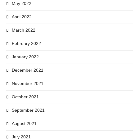
May 2022
April 2022
March 2022
February 2022
January 2022
December 2021
November 2021
October 2021
September 2021
August 2021
July 2021