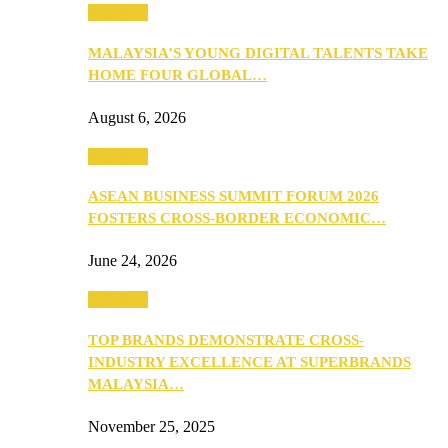
PEOPLE
MALAYSIA’S YOUNG DIGITAL TALENTS TAKE
HOME FOUR GLOBAL…
August 6, 2026
PEOPLE
ASEAN BUSINESS SUMMIT FORUM 2026
FOSTERS CROSS-BORDER ECONOMIC…
June 24, 2026
PEOPLE
TOP BRANDS DEMONSTRATE CROSS-
INDUSTRY EXCELLENCE AT SUPERBRANDS
MALAYSIA…
November 25, 2025