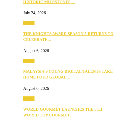
HISTORIC MILESTONES,…
July 24, 2026
Events
THE KNIGHTS AWARD SEASON 5 RETURNS TO
CELEBRATE…
August 6, 2026
Events
MALAYSIA’S YOUNG DIGITAL TALENTS TAKE
HOME FOUR GLOBAL…
August 6, 2026
Events
WORLD GOURMET LAUNCHES THE 8TH
WORLD TOP GOURMET…