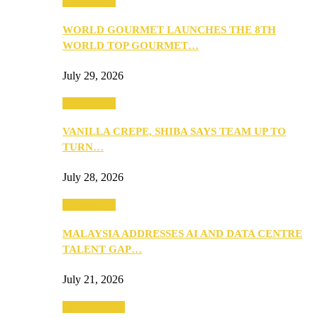
Community
WORLD GOURMET LAUNCHES THE 8TH
WORLD TOP GOURMET…
July 29, 2026
Community
VANILLA CREPE, SHIBA SAYS TEAM UP TO
TURN…
July 28, 2026
Community
MALAYSIA ADDRESSES AI AND DATA CENTRE
TALENT GAP…
July 21, 2026
Entertainment