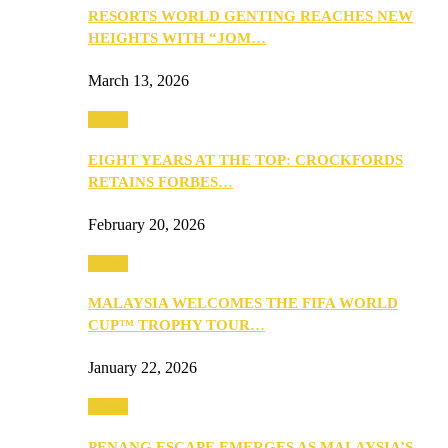
RESORTS WORLD GENTING REACHES NEW
HEIGHTS WITH “JOM…
March 13, 2026
Travel
EIGHT YEARS AT THE TOP: CROCKFORDS
RETAINS FORBES…
February 20, 2026
Travel
MALAYSIA WELCOMES THE FIFA WORLD
CUP™ TROPHY TOUR…
January 22, 2026
Travel
PENANG ESCAPE EMERGES AS MALAYSIA’S