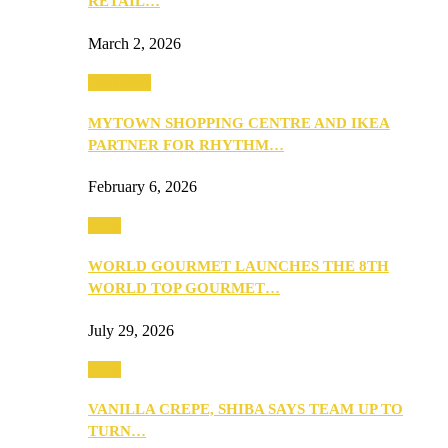
RETAIL…
March 2, 2026
Festivities
MYTOWN SHOPPING CENTRE AND IKEA
PARTNER FOR RHYTHM…
February 6, 2026
Food
WORLD GOURMET LAUNCHES THE 8TH
WORLD TOP GOURMET…
July 29, 2026
Food
VANILLA CREPE, SHIBA SAYS TEAM UP TO
TURN…