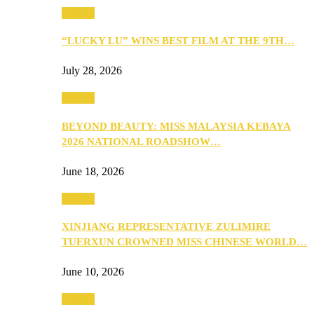
Culture
“LUCKY LU” WINS BEST FILM AT THE 9TH…
July 28, 2026
Culture
BEYOND BEAUTY: MISS MALAYSIA KEBAYA
2026 NATIONAL ROADSHOW…
June 18, 2026
Culture
XINJIANG REPRESENTATIVE ZULIMIRE
TUERXUN CROWNED MISS CHINESE WORLD…
June 10, 2026
Culture