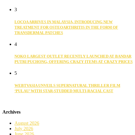
3
LOCOA ARRIVES IN MALAYSIA, INTRODUCING NEW
TREATMENT FOR OSTEOARTHRITIS IN THE FORM OF
TRANSDERMAL PATCHES
4
NOKO LARGEST OUTLET RECENTLY LAUNCHED AT BANDAR
PUTRI PUCHONG, OFFERING CRAZY ITEMS AT CRAZY PRICES
5
WEBTVASIA UNVEILS SUPERNATURAL THRILLER FILM
‘PULAU’ WITH STAR-STUDDED MULTI-RACIAL CAST
Archives
August 2026
July 2026
June 2026