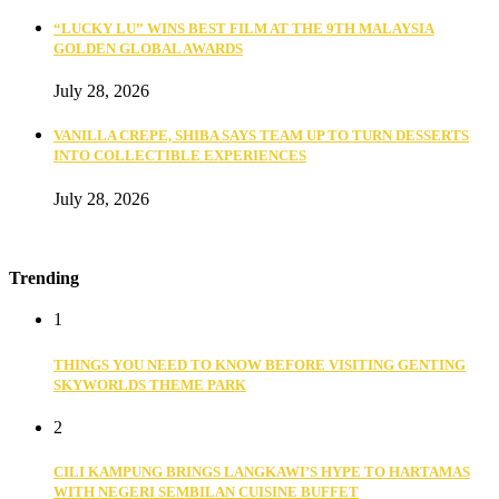
“LUCKY LU” WINS BEST FILM AT THE 9TH MALAYSIA
GOLDEN GLOBAL AWARDS
July 28, 2026
VANILLA CREPE, SHIBA SAYS TEAM UP TO TURN DESSERTS
INTO COLLECTIBLE EXPERIENCES
July 28, 2026
Trending
1
THINGS YOU NEED TO KNOW BEFORE VISITING GENTING
SKYWORLDS THEME PARK
2
CILI KAMPUNG BRINGS LANGKAWI’S HYPE TO HARTAMAS
WITH NEGERI SEMBILAN CUISINE BUFFET