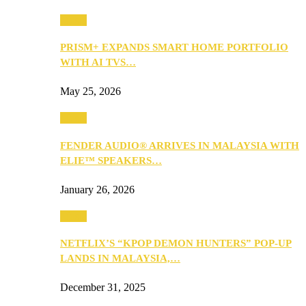
Music
PRISM+ EXPANDS SMART HOME PORTFOLIO
WITH AI TVS…
May 25, 2026
Music
FENDER AUDIO® ARRIVES IN MALAYSIA WITH
ELIE™ SPEAKERS…
January 26, 2026
Music
NETFLIX’S “KPOP DEMON HUNTERS” POP-UP
LANDS IN MALAYSIA,…
December 31, 2025