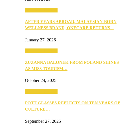
Beauty & Fashion
AFTER YEARS ABROAD, MALAYSIAN-BORN
WELLNESS BRAND, ONECARE RETURNS…
January 27, 2026
Beauty & Fashion
ZUZANNA BALONEK FROM POLAND SHINES
AS MISS TOURISM…
October 24, 2025
Beauty & Fashion
POTT GLASSES REFLECTS ON TEN YEARS OF
CULTURE…
September 27, 2025