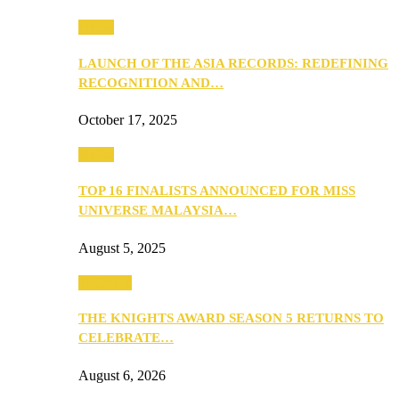
Media
LAUNCH OF THE ASIA RECORDS: REDEFINING
RECOGNITION AND…
October 17, 2025
Media
TOP 16 FINALISTS ANNOUNCED FOR MISS
UNIVERSE MALAYSIA…
August 5, 2025
PEOPLE
THE KNIGHTS AWARD SEASON 5 RETURNS TO
CELEBRATE…
August 6, 2026