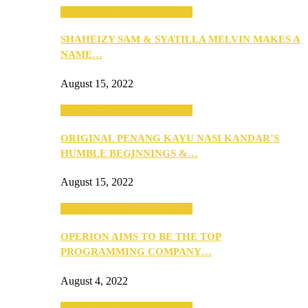
SEBA 2022: Northern Edition
SHAHEIZY SAM & SYATILLA MELVIN MAKES A
NAME…
August 15, 2022
SEBA 2022: Northern Edition
ORIGINAL PENANG KAYU NASI KANDAR’S
HUMBLE BEGINNINGS &…
August 15, 2022
SEBA 2022: Northern Edition
OPERION AIMS TO BE THE TOP
PROGRAMMING COMPANY…
August 4, 2022
SEBA 2022: Northern Edition