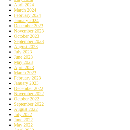
April 2024
March 2024
February 2024
January 2024
December 2023
November 2023
October 2023
September 2023
August 2023
July 2023
June 2023
May 2023
April 2023
March 2023
February 2023
January 2023
December 2022
November 2022
October 2022
September 2022
August 2022
July 2022
June 2022
May 2022