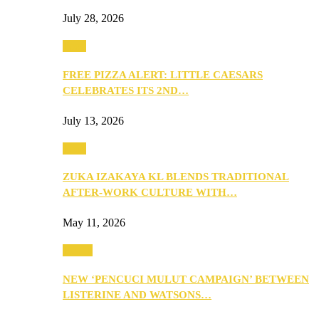
July 28, 2026
Food
FREE PIZZA ALERT: LITTLE CAESARS
CELEBRATES ITS 2ND…
July 13, 2026
Food
ZUKA IZAKAYA KL BLENDS TRADITIONAL
AFTER-WORK CULTURE WITH…
May 11, 2026
Health
NEW ‘PENCUCI MULUT CAMPAIGN’ BETWEEN
LISTERINE AND WATSONS…