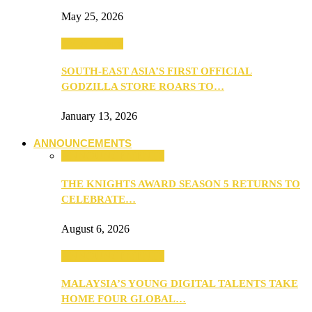
May 25, 2026
TV & Movies
SOUTH-EAST ASIA’S FIRST OFFICIAL
GODZILLA STORE ROARS TO…
January 13, 2026
ANNOUNCEMENTS
ANNOUNCEMENTS
THE KNIGHTS AWARD SEASON 5 RETURNS TO
CELEBRATE…
August 6, 2026
ANNOUNCEMENTS
MALAYSIA’S YOUNG DIGITAL TALENTS TAKE
HOME FOUR GLOBAL…