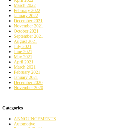
April 2022
March 2022
February 2022
January 2022
December 2021
November 2021
October 2021
September 2021
August 2021
July 2021
June 2021
May 2021
April 2021
March 2021
February 2021
January 2021
December 2020
November 2020
Categories
ANNOUNCEMENTS
Automotive