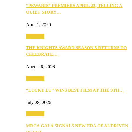
“PEWARIS” PREMIERS APRIL 23, TELLING A
QUIET STORY…
April 1, 2026
Festivities
THE KNIGHTS AWARD SEASON 5 RETURNS TO
CELEBRATE…
August 6, 2026
Festivities
“LUCKY LU” WINS BEST FILM AT THE 9TH…
July 28, 2026
Festivities
MRCA GALA SIGNALS NEW ERA OF AI-DRIVEN