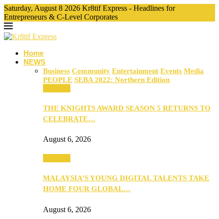
Saturday, August 8 2026 Kr8tif Express - Headlines for
Entrepreneurs & C-Level Corporates
Home
NEWS
Business
Community
Entertainment
Events
Media
PEOPLE
SEBA 2022: Northern Edition
Business
THE KNIGHTS AWARD SEASON 5 RETURNS TO
CELEBRATE…
August 6, 2026
Business
MALAYSIA’S YOUNG DIGITAL TALENTS TAKE
HOME FOUR GLOBAL…
August 6, 2026