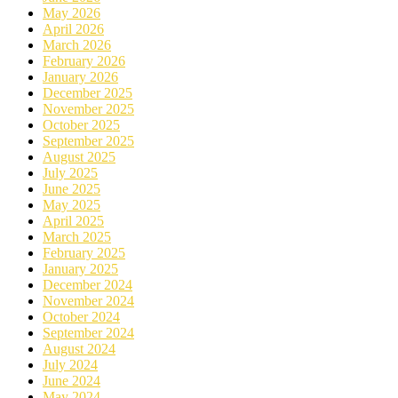
May 2026
April 2026
March 2026
February 2026
January 2026
December 2025
November 2025
October 2025
September 2025
August 2025
July 2025
June 2025
May 2025
April 2025
March 2025
February 2025
January 2025
December 2024
November 2024
October 2024
September 2024
August 2024
July 2024
June 2024
May 2024