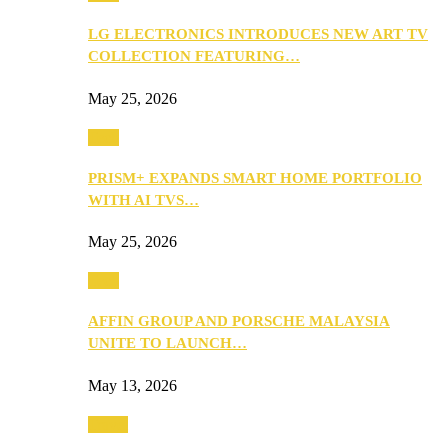
LG ELECTRONICS INTRODUCES NEW ART TV
COLLECTION FEATURING…
May 25, 2026
Tech
PRISM+ EXPANDS SMART HOME PORTFOLIO
WITH AI TVS…
May 25, 2026
Tech
AFFIN GROUP AND PORSCHE MALAYSIA
UNITE TO LAUNCH…
May 13, 2026
Travel