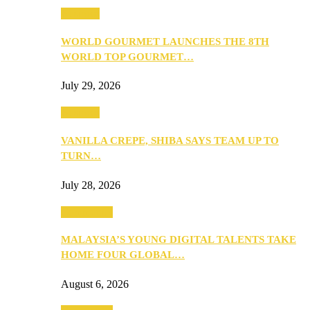
Business
WORLD GOURMET LAUNCHES THE 8TH
WORLD TOP GOURMET…
July 29, 2026
Business
VANILLA CREPE, SHIBA SAYS TEAM UP TO
TURN…
July 28, 2026
Community
MALAYSIA’S YOUNG DIGITAL TALENTS TAKE
HOME FOUR GLOBAL…
August 6, 2026