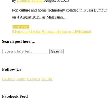
by
Zaaheda Farahin
August 5, 2025
Pop culture and home technology collided in Kuala Lumpur
on 4 August 2025, as Malaysian…
Read more
0
Facebook
Twitter
Whatsapp
Telegram
LINE
Email
Search post here….
Follow Us
Facebook
Twitter
Instagram
Youtube
Facebook Feed