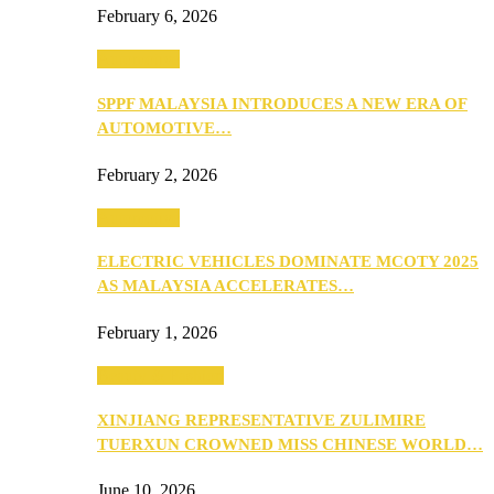
February 6, 2026
Automotive
SPPF MALAYSIA INTRODUCES A NEW ERA OF
AUTOMOTIVE…
February 2, 2026
Automotive
ELECTRIC VEHICLES DOMINATE MCOTY 2025
AS MALAYSIA ACCELERATES…
February 1, 2026
Beauty & Fashion
XINJIANG REPRESENTATIVE ZULIMIRE
TUERXUN CROWNED MISS CHINESE WORLD…
June 10, 2026