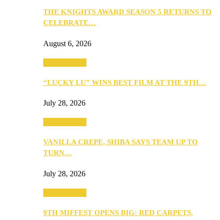
THE KNIGHTS AWARD SEASON 5 RETURNS TO
CELEBRATE…
August 6, 2026
Entertainment
“LUCKY LU” WINS BEST FILM AT THE 9TH…
July 28, 2026
Entertainment
VANILLA CREPE, SHIBA SAYS TEAM UP TO
TURN…
July 28, 2026
Entertainment
9TH MIFFEST OPENS BIG: RED CARPETS,