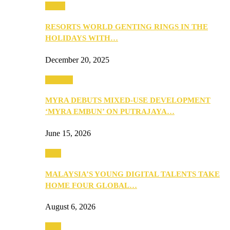
Music
RESORTS WORLD GENTING RINGS IN THE
HOLIDAYS WITH…
December 20, 2025
Property
MYRA DEBUTS MIXED-USE DEVELOPMENT
‘MYRA EMBUN’ ON PUTRAJAYA…
June 15, 2026
Tech
MALAYSIA’S YOUNG DIGITAL TALENTS TAKE
HOME FOUR GLOBAL…
August 6, 2026
Tech