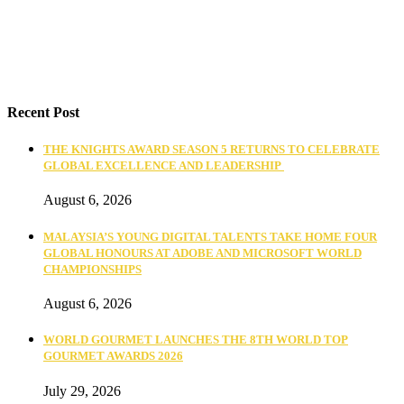
Recent Post
THE KNIGHTS AWARD SEASON 5 RETURNS TO CELEBRATE
GLOBAL EXCELLENCE AND LEADERSHIP
August 6, 2026
MALAYSIA’S YOUNG DIGITAL TALENTS TAKE HOME FOUR
GLOBAL HONOURS AT ADOBE AND MICROSOFT WORLD
CHAMPIONSHIPS
August 6, 2026
WORLD GOURMET LAUNCHES THE 8TH WORLD TOP
GOURMET AWARDS 2026
July 29, 2026