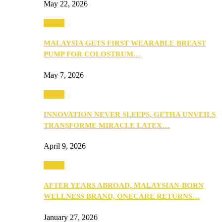
May 22, 2026
Health
MALAYSIA GETS FIRST WEARABLE BREAST
PUMP FOR COLOSTRUM…
May 7, 2026
Health
INNOVATION NEVER SLEEPS, GETHA UNVEILS
TRANSFORME MIRACLE LATEX…
April 9, 2026
Health
AFTER YEARS ABROAD, MALAYSIAN-BORN
WELLNESS BRAND, ONECARE RETURNS…
January 27, 2026