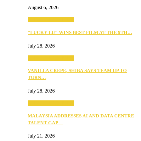
August 6, 2026
ANNOUNCEMENTS
“LUCKY LU” WINS BEST FILM AT THE 9TH…
July 28, 2026
ANNOUNCEMENTS
VANILLA CREPE, SHIBA SAYS TEAM UP TO
TURN…
July 28, 2026
ANNOUNCEMENTS
MALAYSIA ADDRESSES AI AND DATA CENTRE
TALENT GAP…
July 21, 2026