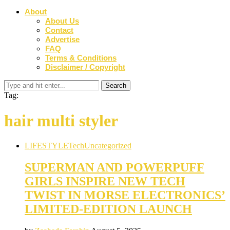
About
About Us
Contact
Advertise
FAQ
Terms & Conditions
Disclaimer / Copyright
Tag:
hair multi styler
LIFESTYLE
Tech
Uncategorized
SUPERMAN AND POWERPUFF
GIRLS INSPIRE NEW TECH
TWIST IN MORSE ELECTRONICS’
LIMITED-EDITION LAUNCH