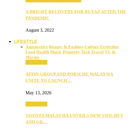
A BRIGHT RECOVERY FOR RI-YAZ AFTER THE
PANDEMIC
August 3, 2022
LIFESTYLE
Automotive
Beauty & Fashion
Culture
Festivities
Food
Health
Music
Property
Tech
Travel
TV &
Movies
Automotive
AFFIN GROUP AND PORSCHE MALAYSIA
UNITE TO LAUNCH…
May 13, 2026
Automotive
TOYOTA MALAYSIA UNVEILS NEW VIOS HEV
AND GR…