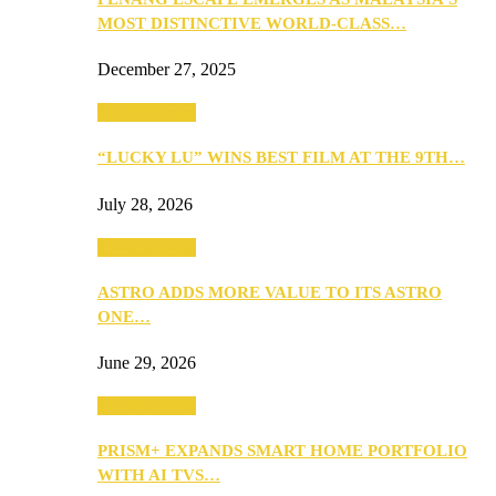
MOST DISTINCTIVE WORLD-CLASS…
December 27, 2025
TV & Movies
“LUCKY LU” WINS BEST FILM AT THE 9TH…
July 28, 2026
TV & Movies
ASTRO ADDS MORE VALUE TO ITS ASTRO
ONE…
June 29, 2026
TV & Movies
PRISM+ EXPANDS SMART HOME PORTFOLIO
WITH AI TVS…