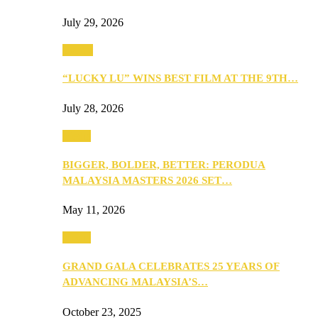
July 29, 2026
Events
“LUCKY LU” WINS BEST FILM AT THE 9TH…
July 28, 2026
Media
BIGGER, BOLDER, BETTER: PERODUA
MALAYSIA MASTERS 2026 SET…
May 11, 2026
Media
GRAND GALA CELEBRATES 25 YEARS OF
ADVANCING MALAYSIA’S…
October 23, 2025