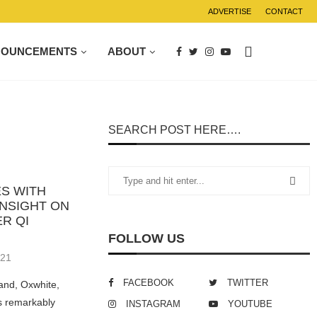
ADVERTISE
CONTACT
NOUNCEMENTS
ABOUT
SEARCH POST HERE….
S WITH
INSIGHT ON
R QI
FOLLOW US
021
FACEBOOK
TWITTER
and, Oxwhite,
ts remarkably
INSTAGRAM
YOUTUBE