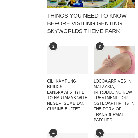
THINGS YOU NEED TO KNOW
BEFORE VISITING GENTING
SKYWORLDS THEME PARK
2
3
CILI KAMPUNG
LOCOA ARRIVES IN
BRINGS
MALAYSIA,
LANGKAWI’S HYPE
INTRODUCING NEW
TO HARTAMAS WITH
TREATMENT FOR
NEGERI SEMBILAN
OSTEOARTHRITIS IN
CUISINE BUFFET
THE FORM OF
TRANSDERMAL
PATCHES
4
5