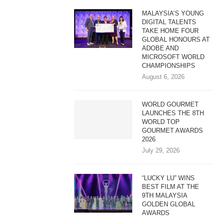
MALAYSIA’S YOUNG
DIGITAL TALENTS
TAKE HOME FOUR
GLOBAL HONOURS AT
ADOBE AND
MICROSOFT WORLD
CHAMPIONSHIPS
August 6, 2026
WORLD GOURMET
LAUNCHES THE 8TH
WORLD TOP
GOURMET AWARDS
2026
July 29, 2026
“LUCKY LU” WINS
BEST FILM AT THE
9TH MALAYSIA
GOLDEN GLOBAL
AWARDS