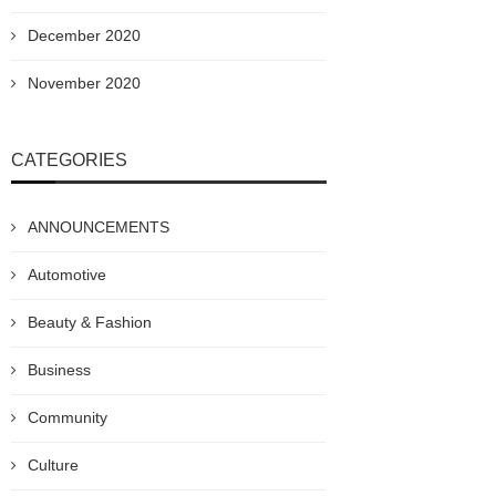
December 2020
November 2020
CATEGORIES
ANNOUNCEMENTS
Automotive
Beauty & Fashion
Business
Community
Culture