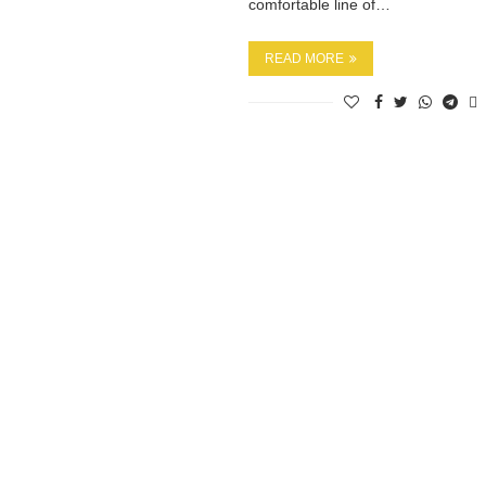
comfortable line of…
READ MORE