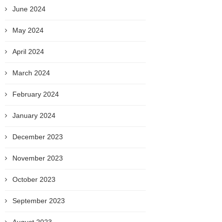
June 2024
May 2024
April 2024
March 2024
February 2024
January 2024
December 2023
November 2023
October 2023
September 2023