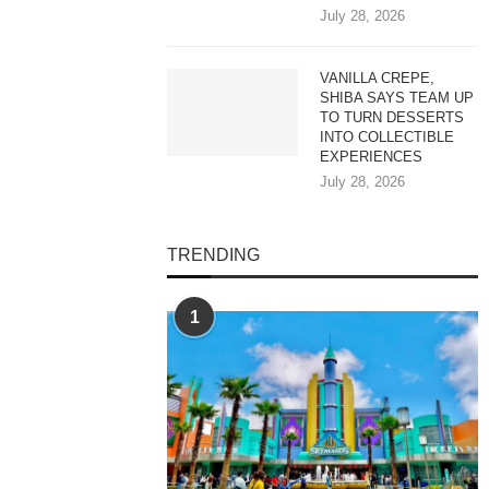
July 28, 2026
VANILLA CREPE,
SHIBA SAYS TEAM UP
TO TURN DESSERTS
INTO COLLECTIBLE
EXPERIENCES
July 28, 2026
TRENDING
1