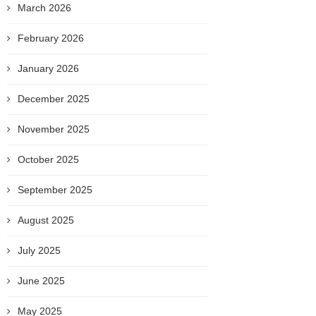
March 2026
February 2026
January 2026
December 2025
November 2025
October 2025
September 2025
August 2025
July 2025
June 2025
May 2025