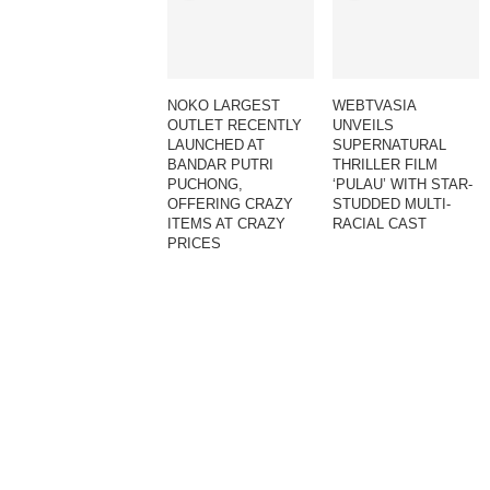
NOKO LARGEST
WEBTVASIA
OUTLET RECENTLY
UNVEILS
LAUNCHED AT
SUPERNATURAL
BANDAR PUTRI
THRILLER FILM
PUCHONG,
‘PULAU’ WITH STAR-
OFFERING CRAZY
STUDDED MULTI-
ITEMS AT CRAZY
RACIAL CAST
PRICES