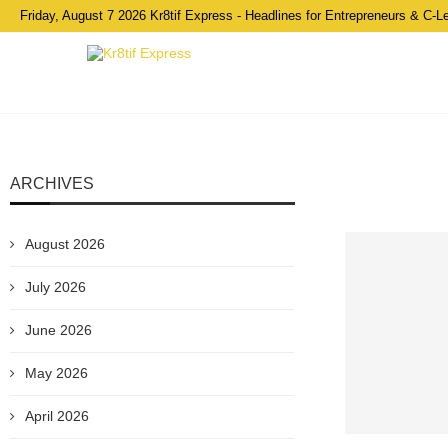
Friday, August 7 2026 Kr8tif Express - Headlines for Entrepreneurs & C-L
ARCHIVES
August 2026
July 2026
June 2026
May 2026
April 2026