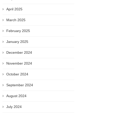
April 2025
March 2025
February 2025
January 2025
December 2024
November 2024
October 2024
September 2024
August 2024
July 2024