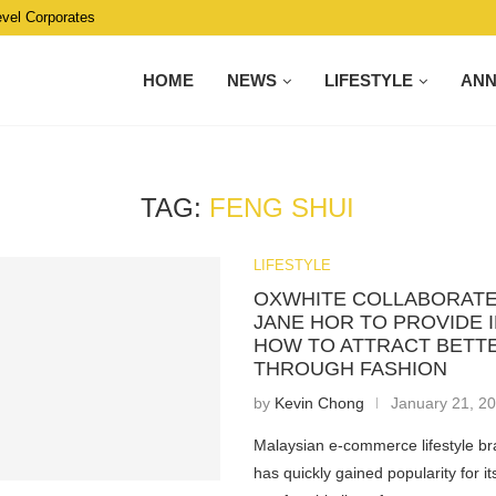
evel Corporates
HOME
NEWS
LIFESTYLE
AN
TAG:
FENG SHUI
LIFESTYLE
OXWHITE COLLABORATE
JANE HOR TO PROVIDE 
HOW TO ATTRACT BETTE
THROUGH FASHION
by
Kevin Chong
January 21, 2
Malaysian e-commerce lifestyle br
has quickly gained popularity for i