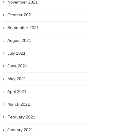
November 2021
October 2021
September 2021
August 2021
July 2021
June 2021
May 2021
April 2021
March 2021
February 2021
January 2021