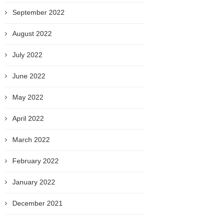
September 2022
August 2022
July 2022
June 2022
May 2022
April 2022
March 2022
February 2022
January 2022
December 2021