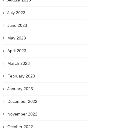
August 2023
July 2023
June 2023
May 2023
April 2023
March 2023
February 2023
January 2023
December 2022
November 2022
October 2022