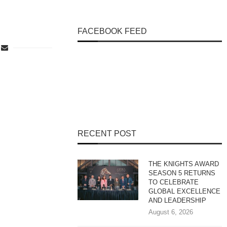
FACEBOOK FEED
RECENT POST
THE KNIGHTS AWARD
SEASON 5 RETURNS
TO CELEBRATE
GLOBAL EXCELLENCE
AND LEADERSHIP
August 6, 2026