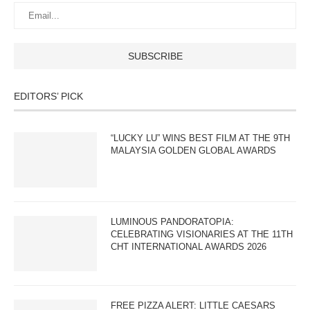
EDITORS’ PICK
“LUCKY LU” WINS BEST FILM AT THE 9TH
MALAYSIA GOLDEN GLOBAL AWARDS
LUMINOUS PANDORATOPIA:
CELEBRATING VISIONARIES AT THE 11TH
CHT INTERNATIONAL AWARDS 2026
FREE PIZZA ALERT: LITTLE CAESARS