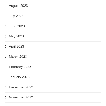
August 2023
July 2023
June 2023
May 2023
April 2023
March 2023
February 2023
January 2023
December 2022
November 2022