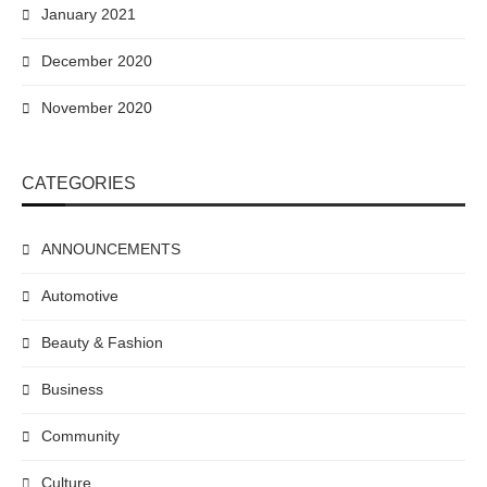
January 2021
December 2020
November 2020
CATEGORIES
ANNOUNCEMENTS
Automotive
Beauty & Fashion
Business
Community
Culture