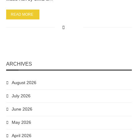
READ MORE
ARCHIVES
August 2026
July 2026
June 2026
May 2026
April 2026