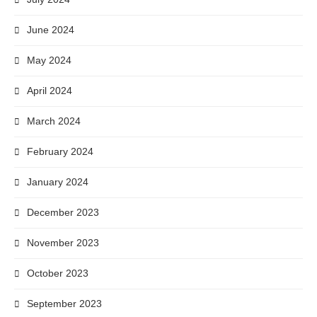
June 2024
May 2024
April 2024
March 2024
February 2024
January 2024
December 2023
November 2023
October 2023
September 2023