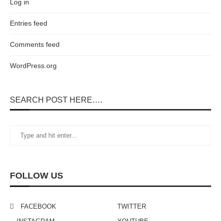
Log in
Entries feed
Comments feed
WordPress.org
SEARCH POST HERE….
FOLLOW US
FACEBOOK
TWITTER