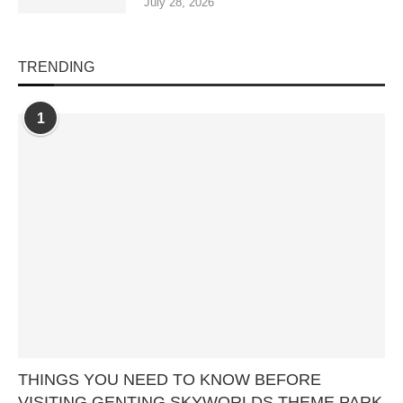
July 28, 2026
TRENDING
1
THINGS YOU NEED TO KNOW BEFORE
VISITING GENTING SKYWORLDS THEME PARK