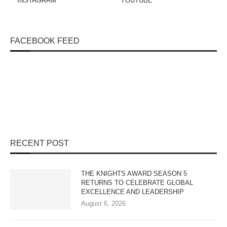
INSTAGRAM
YOUTUBE
FACEBOOK FEED
RECENT POST
THE KNIGHTS AWARD SEASON 5
RETURNS TO CELEBRATE GLOBAL
EXCELLENCE AND LEADERSHIP
August 6, 2026