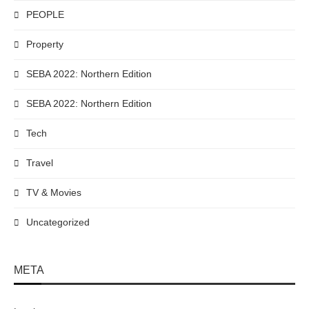
PEOPLE
Property
SEBA 2022: Northern Edition
SEBA 2022: Northern Edition
Tech
Travel
TV & Movies
Uncategorized
META