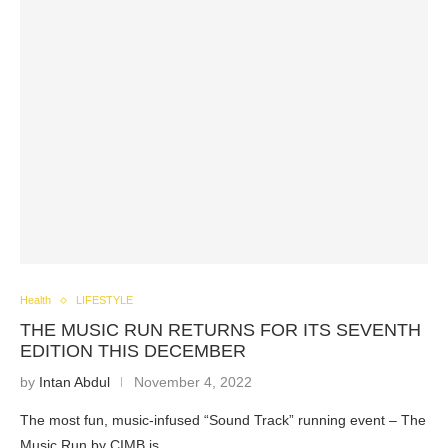
Health
LIFESTYLE
THE MUSIC RUN RETURNS FOR ITS SEVENTH
EDITION THIS DECEMBER
by
Intan Abdul
November 4, 2022
The most fun, music-infused “Sound Track” running event – The
Music Run by CIMB is…