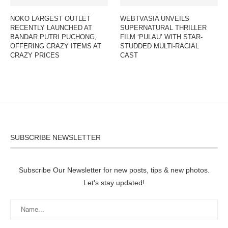
NOKO LARGEST OUTLET
WEBTVASIA UNVEILS
RECENTLY LAUNCHED AT
SUPERNATURAL THRILLER
BANDAR PUTRI PUCHONG,
FILM ‘PULAU’ WITH STAR-
OFFERING CRAZY ITEMS AT
STUDDED MULTI-RACIAL
CRAZY PRICES
CAST
SUBSCRIBE NEWSLETTER
Subscribe Our Newsletter for new posts, tips & new photos.
Let's stay updated!