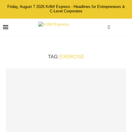
Friday, August 7 2026 Kr8tif Express - Headlines for Entrepreneurs &
C-Level Corporates
TAG:
EXERCISE