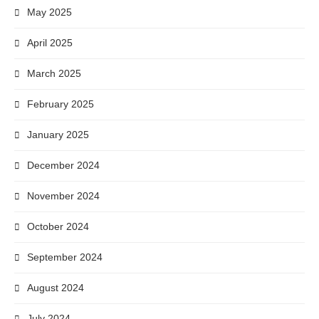
May 2025
April 2025
March 2025
February 2025
January 2025
December 2024
November 2024
October 2024
September 2024
August 2024
July 2024