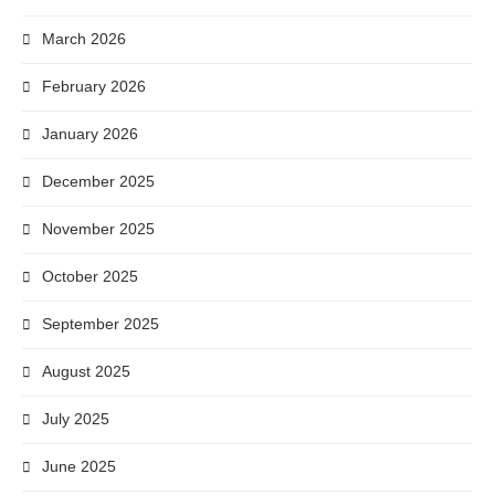
March 2026
February 2026
January 2026
December 2025
November 2025
October 2025
September 2025
August 2025
July 2025
June 2025