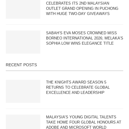
CELEBRATES ITS 2ND MALAYSIAN
OUTLET GRAND OPENING IN PUCHONG
WITH HUGE TWO-DAY GIVEAWAYS
SABAH’S EVA MOSES CROWNED MISS
BORNEO INTERNATIONAL 2026; MELAKA’S
SOPHIA LOW WINS ELEGANCE TITLE
RECENT POSTS
THE KNIGHTS AWARD SEASON 5
RETURNS TO CELEBRATE GLOBAL
EXCELLENCE AND LEADERSHIP
MALAYSIA’S YOUNG DIGITAL TALENTS
TAKE HOME FOUR GLOBAL HONOURS AT
ADOBE AND MICROSOFT WORLD