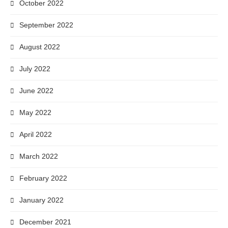
October 2022
September 2022
August 2022
July 2022
June 2022
May 2022
April 2022
March 2022
February 2022
January 2022
December 2021