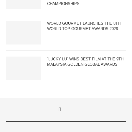
CHAMPIONSHIPS
WORLD GOURMET LAUNCHES THE 8TH
WORLD TOP GOURMET AWARDS 2026
“LUCKY LU” WINS BEST FILM AT THE 9TH
MALAYSIA GOLDEN GLOBAL AWARDS