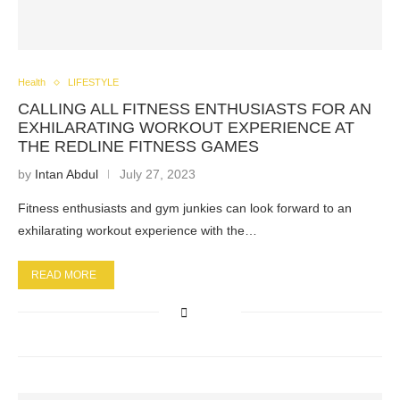
Health
LIFESTYLE
CALLING ALL FITNESS ENTHUSIASTS FOR AN
EXHILARATING WORKOUT EXPERIENCE AT
THE REDLINE FITNESS GAMES
by
Intan Abdul
July 27, 2023
Fitness enthusiasts and gym junkies can look forward to an
exhilarating workout experience with the…
READ MORE