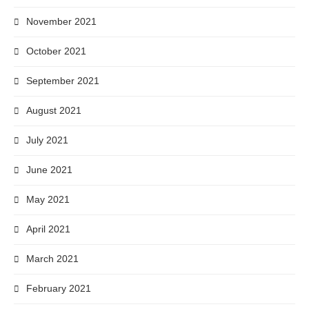
November 2021
October 2021
September 2021
August 2021
July 2021
June 2021
May 2021
April 2021
March 2021
February 2021