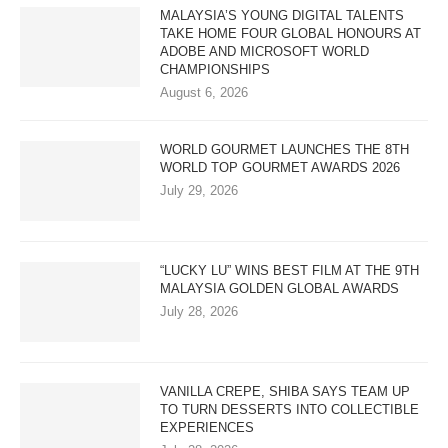
MALAYSIA’S YOUNG DIGITAL TALENTS
TAKE HOME FOUR GLOBAL HONOURS AT
ADOBE AND MICROSOFT WORLD
CHAMPIONSHIPS
August 6, 2026
WORLD GOURMET LAUNCHES THE 8TH
WORLD TOP GOURMET AWARDS 2026
July 29, 2026
“LUCKY LU” WINS BEST FILM AT THE 9TH
MALAYSIA GOLDEN GLOBAL AWARDS
July 28, 2026
VANILLA CREPE, SHIBA SAYS TEAM UP
TO TURN DESSERTS INTO COLLECTIBLE
EXPERIENCES