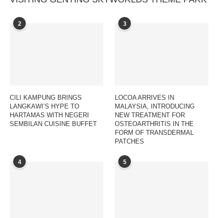
2
3
CILI KAMPUNG BRINGS
LOCOA ARRIVES IN
LANGKAWI’S HYPE TO
MALAYSIA, INTRODUCING
HARTAMAS WITH NEGERI
NEW TREATMENT FOR
SEMBILAN CUISINE BUFFET
OSTEOARTHRITIS IN THE
FORM OF TRANSDERMAL
PATCHES
4
5