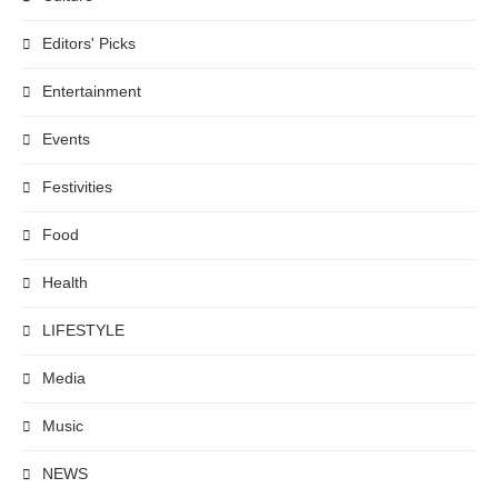
Editors' Picks
Entertainment
Events
Festivities
Food
Health
LIFESTYLE
Media
Music
NEWS