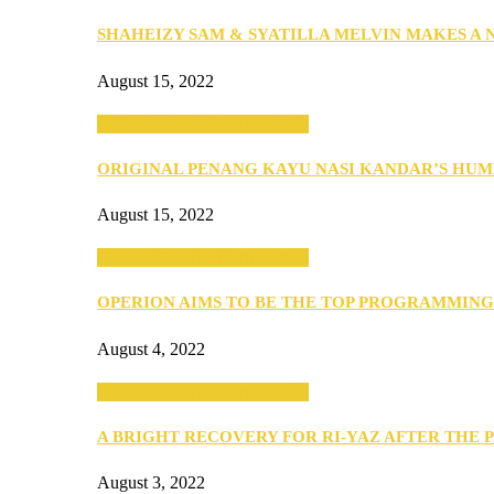
SHAHEIZY SAM & SYATILLA MELVIN MAKES A
August 15, 2022
SEBA 2022: Northern Edition
ORIGINAL PENANG KAYU NASI KANDAR’S HU
August 15, 2022
SEBA 2022: Northern Edition
OPERION AIMS TO BE THE TOP PROGRAMMIN
August 4, 2022
SEBA 2022: Northern Edition
A BRIGHT RECOVERY FOR RI-YAZ AFTER THE 
August 3, 2022