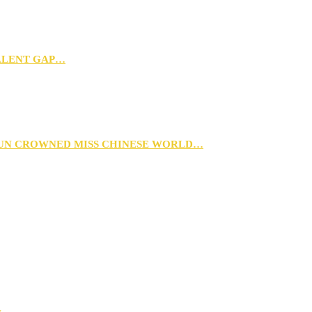
TALENT GAP…
XUN CROWNED MISS CHINESE WORLD…