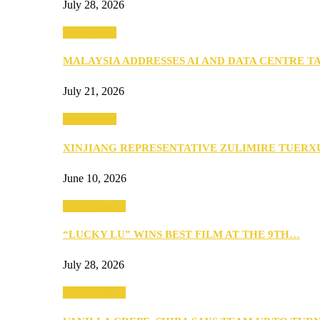
July 28, 2026
Community
MALAYSIA ADDRESSES AI AND DATA CENTRE 
July 21, 2026
Community
XINJIANG REPRESENTATIVE ZULIMIRE TUER
June 10, 2026
Entertainment
“LUCKY LU” WINS BEST FILM AT THE 9TH…
July 28, 2026
Entertainment