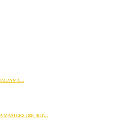
N…
MALAYSIA…
A MASTERS 2026 SET…