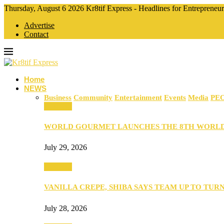
Thursday, August 6 2026 Kr8tif Express - Headlines for Entrepreneu
Advertise
Contact
Home
NEWS
Business
Community
Entertainment
Events
Media
PE
Business
WORLD GOURMET LAUNCHES THE 8TH WORL
July 29, 2026
Business
VANILLA CREPE, SHIBA SAYS TEAM UP TO TUR
July 28, 2026