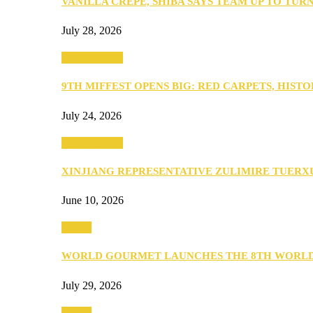
VANILLA CREPE, SHIBA SAYS TEAM UP TO TUR
July 28, 2026
Entertainment
9TH MIFFEST OPENS BIG: RED CARPETS, HIST
July 24, 2026
Entertainment
XINJIANG REPRESENTATIVE ZULIMIRE TUER
June 10, 2026
Events
WORLD GOURMET LAUNCHES THE 8TH WORL
July 29, 2026
Events