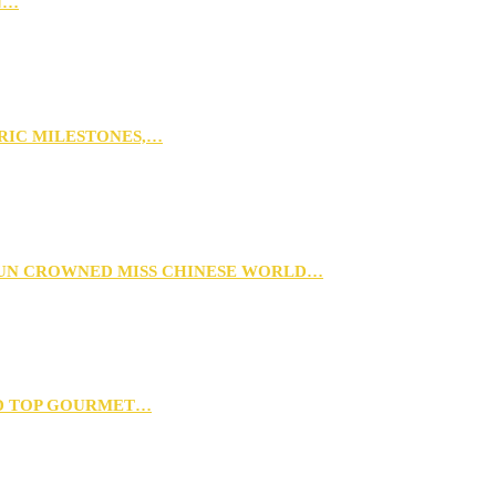
N…
ORIC MILESTONES,…
XUN CROWNED MISS CHINESE WORLD…
D TOP GOURMET…