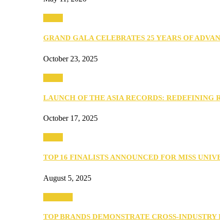
Media
GRAND GALA CELEBRATES 25 YEARS OF ADVA
October 23, 2025
Media
LAUNCH OF THE ASIA RECORDS: REDEFINING
October 17, 2025
Media
TOP 16 FINALISTS ANNOUNCED FOR MISS UNI
August 5, 2025
PEOPLE
TOP BRANDS DEMONSTRATE CROSS-INDUSTRY