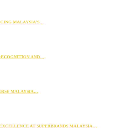
NCING MALAYSIA’S…
 RECOGNITION AND…
VERSE MALAYSIA…
 EXCELLENCE AT SUPERBRANDS MALAYSIA…