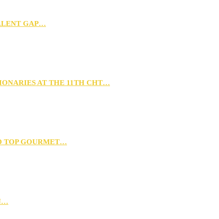
TALENT GAP…
IONARIES AT THE 11TH CHT…
D TOP GOURMET…
N…