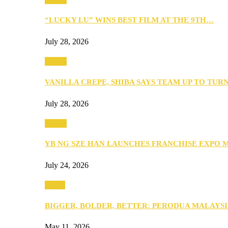
“LUCKY LU” WINS BEST FILM AT THE 9TH…
July 28, 2026
Events
VANILLA CREPE, SHIBA SAYS TEAM UP TO TUR
July 28, 2026
Events
YB NG SZE HAN LAUNCHES FRANCHISE EXPO 
July 24, 2026
Media
BIGGER, BOLDER, BETTER: PERODUA MALAYSI
May 11, 2026