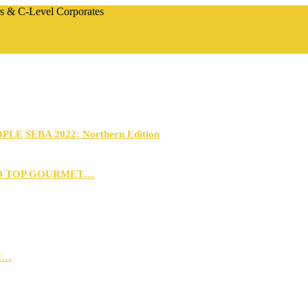
rs & C-Level Corporates
OPLE
SEBA 2022: Northern Edition
D TOP GOURMET…
N…