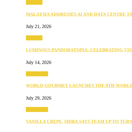
Business
MALAYSIA ADDRESSES AI AND DATA CENTRE 
July 21, 2026
Business
LUMINOUS PANDORATOPIA: CELEBRATING VIS
July 14, 2026
Community
WORLD GOURMET LAUNCHES THE 8TH WORL
July 29, 2026
Community
VANILLA CREPE, SHIBA SAYS TEAM UP TO TUR