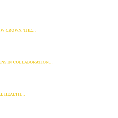
NEW CROWN, THE…
PENS IN COLLABORATION…
RAL HEALTH…