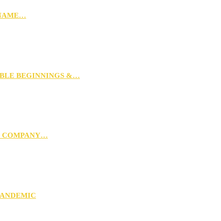
 NAME…
MBLE BEGINNINGS &…
G COMPANY…
PANDEMIC