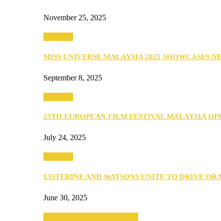
November 25, 2025
PEOPLE
MISS UNIVERSE MALAYSIA 2025 SHOWCASES 
September 8, 2025
PEOPLE
25TH EUROPEAN FILM FESTIVAL MALAYSIA O
July 24, 2025
PEOPLE
LISTERINE AND WATSONS UNITE TO DRIVE O
June 30, 2025
SEBA 2022: Northern Edition