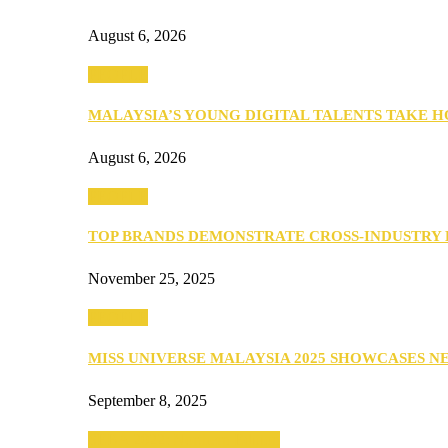
August 6, 2026
PEOPLE
MALAYSIA’S YOUNG DIGITAL TALENTS TAKE
August 6, 2026
PEOPLE
TOP BRANDS DEMONSTRATE CROSS-INDUSTRY
November 25, 2025
PEOPLE
MISS UNIVERSE MALAYSIA 2025 SHOWCASES 
September 8, 2025
SEBA 2022: Northern Edition