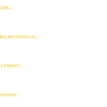
 NAME…
MBLE BEGINNINGS &…
G COMPANY…
PANDEMIC