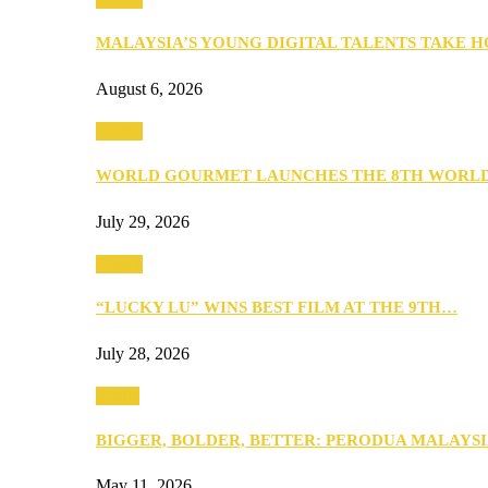
MALAYSIA’S YOUNG DIGITAL TALENTS TAKE
August 6, 2026
Events
WORLD GOURMET LAUNCHES THE 8TH WORL
July 29, 2026
Events
“LUCKY LU” WINS BEST FILM AT THE 9TH…
July 28, 2026
Media
BIGGER, BOLDER, BETTER: PERODUA MALAYSI
May 11, 2026