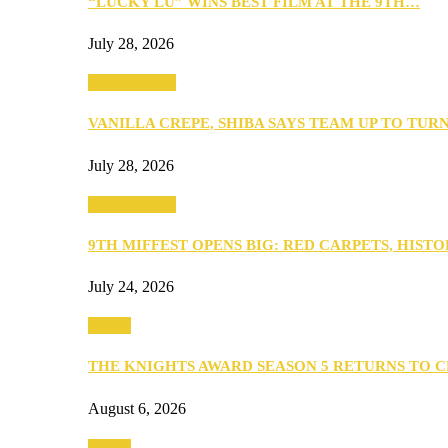
“LUCKY LU” WINS BEST FILM AT THE 9TH…
July 28, 2026
Entertainment
VANILLA CREPE, SHIBA SAYS TEAM UP TO TUR
July 28, 2026
Entertainment
9TH MIFFEST OPENS BIG: RED CARPETS, HIST
July 24, 2026
Events
THE KNIGHTS AWARD SEASON 5 RETURNS TO 
August 6, 2026
Events