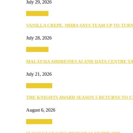
July 29, 2026
Community
VANILLA CREPE, SHIBA SAYS TEAM UP TO TUR
July 28, 2026
Community
MALAYSIA ADDRESSES AI AND DATA CENTRE 
July 21, 2026
Entertainment
THE KNIGHTS AWARD SEASON 5 RETURNS TO 
August 6, 2026
Entertainment