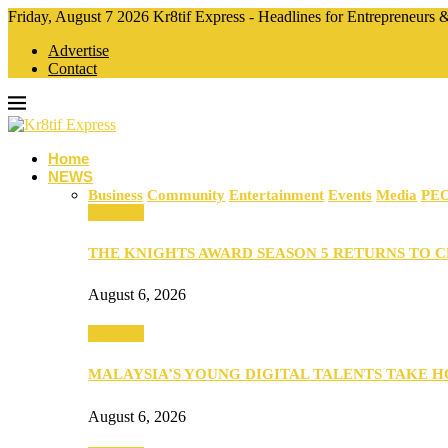
Friday, August 7 2026 Kr8tif Express - Headlines for Entrepreneurs
Advertise
Contact
Home
NEWS
Business
Community
Entertainment
Events
Media
PE
Business
THE KNIGHTS AWARD SEASON 5 RETURNS TO 
August 6, 2026
Business
MALAYSIA’S YOUNG DIGITAL TALENTS TAKE
August 6, 2026