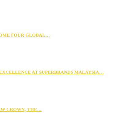
 HOME FOUR GLOBAL…
 EXCELLENCE AT SUPERBRANDS MALAYSIA…
NEW CROWN, THE…