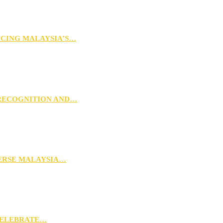
NCING MALAYSIA’S…
 RECOGNITION AND…
VERSE MALAYSIA…
CELEBRATE…