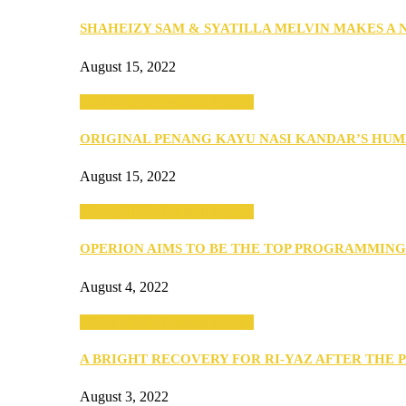
SHAHEIZY SAM & SYATILLA MELVIN MAKES A
August 15, 2022
SEBA 2022: Northern Edition
ORIGINAL PENANG KAYU NASI KANDAR’S HU
August 15, 2022
SEBA 2022: Northern Edition
OPERION AIMS TO BE THE TOP PROGRAMMIN
August 4, 2022
SEBA 2022: Northern Edition
A BRIGHT RECOVERY FOR RI-YAZ AFTER THE 
August 3, 2022