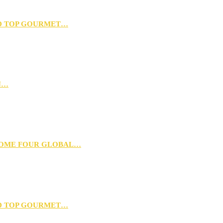
D TOP GOURMET…
N…
 HOME FOUR GLOBAL…
D TOP GOURMET…