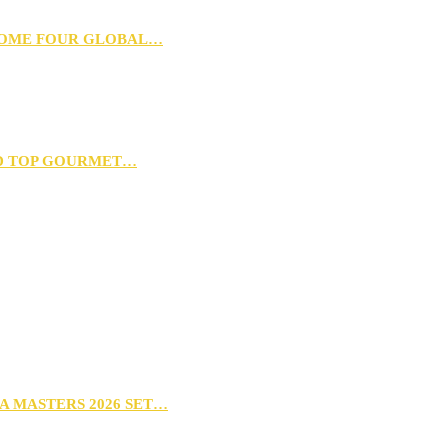
 HOME FOUR GLOBAL…
D TOP GOURMET…
A MASTERS 2026 SET…