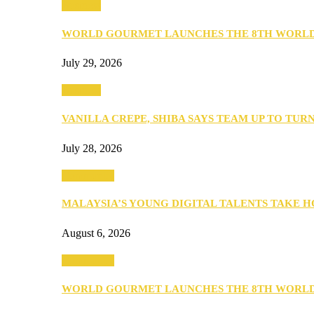
Business
WORLD GOURMET LAUNCHES THE 8TH WORL
July 29, 2026
Business
VANILLA CREPE, SHIBA SAYS TEAM UP TO TUR
July 28, 2026
Community
MALAYSIA’S YOUNG DIGITAL TALENTS TAKE
August 6, 2026
Community
WORLD GOURMET LAUNCHES THE 8TH WORL