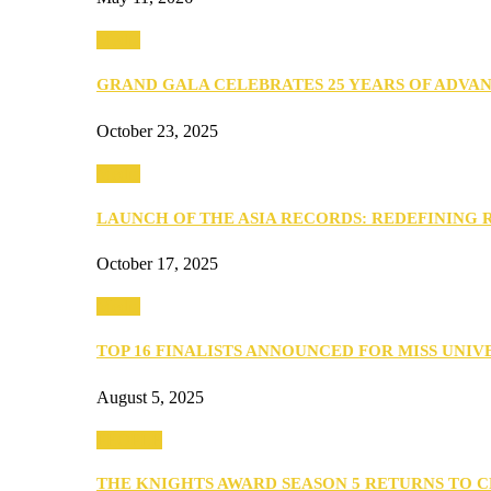
Media
GRAND GALA CELEBRATES 25 YEARS OF ADVA
October 23, 2025
Media
LAUNCH OF THE ASIA RECORDS: REDEFINING
October 17, 2025
Media
TOP 16 FINALISTS ANNOUNCED FOR MISS UNI
August 5, 2025
PEOPLE
THE KNIGHTS AWARD SEASON 5 RETURNS TO 