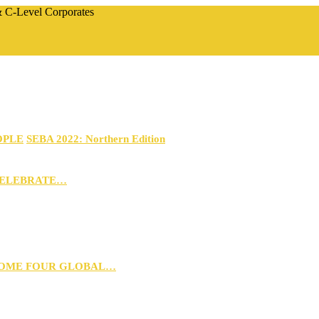
 & C-Level Corporates
OPLE
SEBA 2022: Northern Edition
CELEBRATE…
 HOME FOUR GLOBAL…